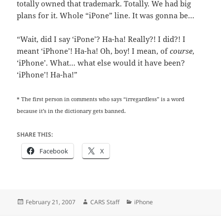
totally owned that trademark. Totally. We had big
plans for it. Whole “iPone” line. It was gonna be…
“Wait, did I say ‘iPone’? Ha-ha! Really?! I did?! I
meant ‘iPhone’! Ha-ha! Oh, boy! I mean, of
course
,
‘iPhone’. What… what else would it have been?
‘iPhone’! Ha-ha!”
* The first person in comments who says “irregardless” is a word
because it’s in the dictionary gets banned.
SHARE THIS:
Facebook
X
Posted
Author
Categories
February 21, 2007
CARS Staff
iPhone
on