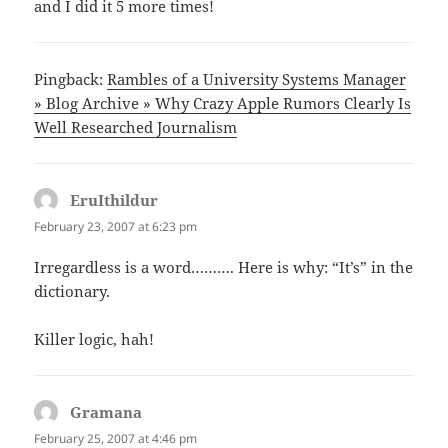
and I did it 5 more times!
Pingback:
Rambles of a University Systems Manager
» Blog Archive » Why Crazy Apple Rumors Clearly Is
Well Researched Journalism
EruIthildur
says:
February 23, 2007 at 6:23 pm
Irregardless is a word………. Here is why: “It’s” in the
dictionary.
Killer logic, hah!
Gramana
says:
February 25, 2007 at 4:46 pm