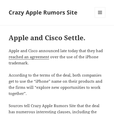
Crazy Apple Rumors Site
MENU
AND
WIDGETS
Apple and Cisco Settle.
Apple and Cisco announced late today that they had
reached an agreement
over the use of the iPhone
trademark.
According to the terms of the deal, both companies
get to use the “iPhone” name on their products and
the firms will “explore new opportunities to work
together”.
Sources tell Crazy Apple Rumors Site that the deal
has numerous interesting clauses, including the