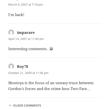
March 4, 2007 at 7:18 pm
I’m back!
imparare
says:
April 14, 2007 at 11:04 pm
Interesting comments.. 😀
Roy78
says:
October 21, 2009 at 11:46 pm
Montoya is the focus of an uneasy truce between
Gordon’s forces and the crime boss Two-Face. ,
COMMENT
OLDER COMMENTS