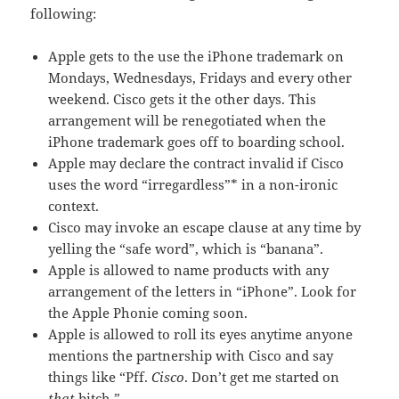
following:
Apple gets to the use the iPhone trademark on
Mondays, Wednesdays, Fridays and every other
weekend. Cisco gets it the other days. This
arrangement will be renegotiated when the
iPhone trademark goes off to boarding school.
Apple may declare the contract invalid if Cisco
uses the word “irregardless”* in a non-ironic
context.
Cisco may invoke an escape clause at any time by
yelling the “safe word”, which is “banana”.
Apple is allowed to name products with any
arrangement of the letters in “iPhone”. Look for
the Apple Phonie coming soon.
Apple is allowed to roll its eyes anytime anyone
mentions the partnership with Cisco and say
things like “Pff.
Cisco
. Don’t get me started on
that
bitch.”