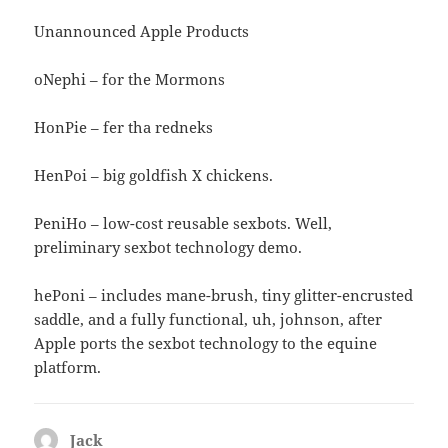
Unannounced Apple Products
oNephi – for the Mormons
HonPie – fer tha redneks
HenPoi – big goldfish X chickens.
PeniHo – low-cost reusable sexbots. Well,
preliminary sexbot technology demo.
hePoni – includes mane-brush, tiny glitter-encrusted
saddle, and a fully functional, uh, johnson, after
Apple ports the sexbot technology to the equine
platform.
Jack
says: