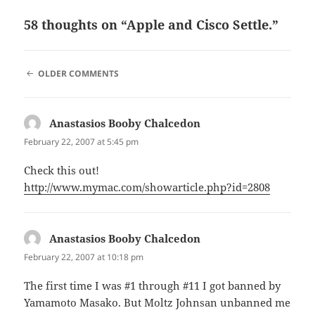
58 thoughts on “Apple and Cisco Settle.”
COMMENT
OLDER COMMENTS
NAVIGATION
Anastasios Booby Chalcedon
says:
February 22, 2007 at 5:45 pm
Check this out!
http://www.mymac.com/showarticle.php?id=2808
Anastasios Booby Chalcedon
says:
February 22, 2007 at 10:18 pm
The first time I was #1 through #11 I got banned by
Yamamoto Masako. But Moltz Johnsan unbanned me