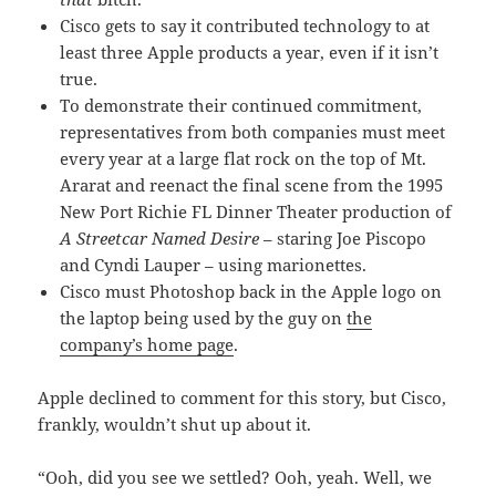
Cisco gets to say it contributed technology to at
least three Apple products a year, even if it isn’t
true.
To demonstrate their continued commitment,
representatives from both companies must meet
every year at a large flat rock on the top of Mt.
Ararat and reenact the final scene from the 1995
New Port Richie FL Dinner Theater production of
A Streetcar Named Desire
– staring Joe Piscopo
and Cyndi Lauper – using marionettes.
Cisco must Photoshop back in the Apple logo on
the laptop being used by the guy on
the
company’s home page
.
Apple declined to comment for this story, but Cisco,
frankly, wouldn’t shut up about it.
“Ooh, did you see we settled? Ooh, yeah. Well, we