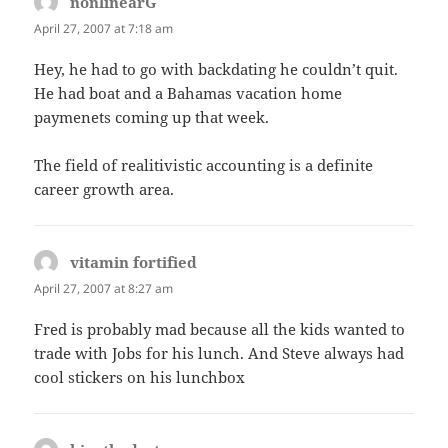
nonlinearG
says:
April 27, 2007 at 7:18 am
Hey, he had to go with backdating he couldn’t quit.
He had boat and a Bahamas vacation home
paymenets coming up that week.
The field of realitivistic accounting is a definite
career growth area.
vitamin fortified
says:
April 27, 2007 at 8:27 am
Fred is probably mad because all the kids wanted to
trade with Jobs for his lunch. And Steve always had
cool stickers on his lunchbox