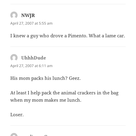
NWJR
says:
April 27, 2007 at 5:55 am
I knew a guy who drove a Pimento. What a lame car.
UhhhDude
says:
April 27, 2007 at 6:11 am
His mom packs his lunch? Geez.
At least I help pack the animal crackers in the bag
when my mom makes me lunch.
Loser.