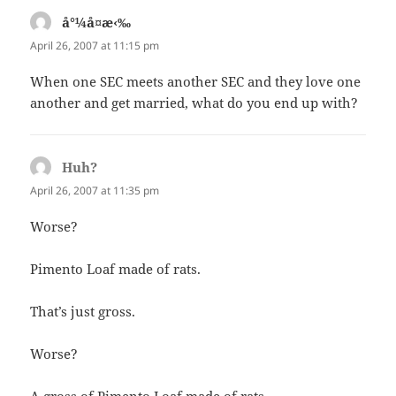
å°¼å¤æ‹‰
says:
April 26, 2007 at 11:15 pm
When one SEC meets another SEC and they love one
another and get married, what do you end up with?
Huh?
says:
April 26, 2007 at 11:35 pm
Worse?
Pimento Loaf made of rats.
That’s just gross.
Worse?
A gross of Pimento Loaf made of rats.