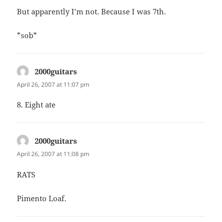
But apparently I’m not. Because I was 7th.
*sob*
2000guitars
says:
April 26, 2007 at 11:07 pm
8. Eight ate
2000guitars
says:
April 26, 2007 at 11:08 pm
RATS
Pimento Loaf.