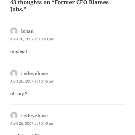
43 thoughts on “Former CFO Blames
Jobs.”
brian
says:
April 26, 2007 at 10:43 pm
onsies!!
redeyebase
says:
April 26, 2007 at 10:46 pm
oh my 2
redeyebase
says:
April 26, 2007 at 10:49 pm