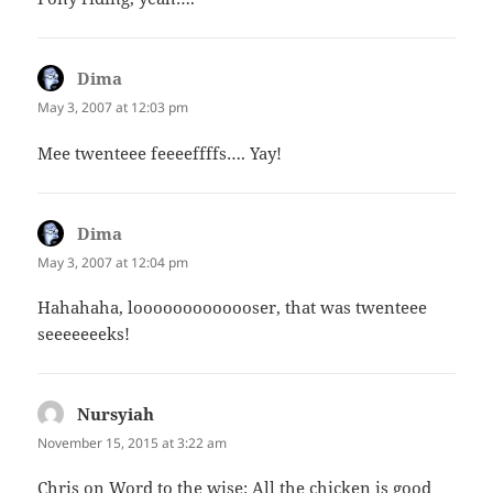
Dima
says:
May 3, 2007 at 12:03 pm
Mee twenteee feeeeffffs…. Yay!
Dima
says:
May 3, 2007 at 12:04 pm
Hahahaha, looooooooooooser, that was twenteee
seeeeeeeks!
Nursyiah
says:
November 15, 2015 at 3:22 am
Chris on Word to the wise: All the chicken is good