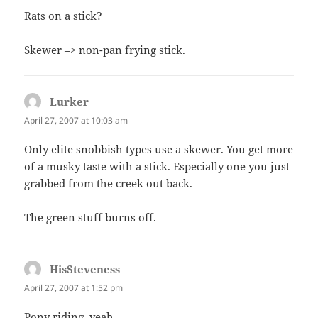
Rats on a stick?
Skewer –> non-pan frying stick.
Lurker
says:
April 27, 2007 at 10:03 am
Only elite snobbish types use a skewer. You get more
of a musky taste with a stick. Especially one you just
grabbed from the creek out back.
The green stuff burns off.
HisSteveness
says:
April 27, 2007 at 1:52 pm
Pony riding, yeah….