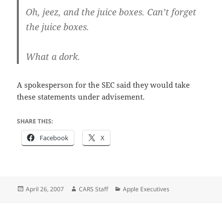
Oh, jeez, and the juice boxes. Can’t forget
the juice boxes.
What a dork.
A spokesperson for the SEC said they would take
these statements under advisement.
SHARE THIS:
Facebook
X
Posted
Author
Categories
April 26, 2007
CARS Staff
Apple Executives
on