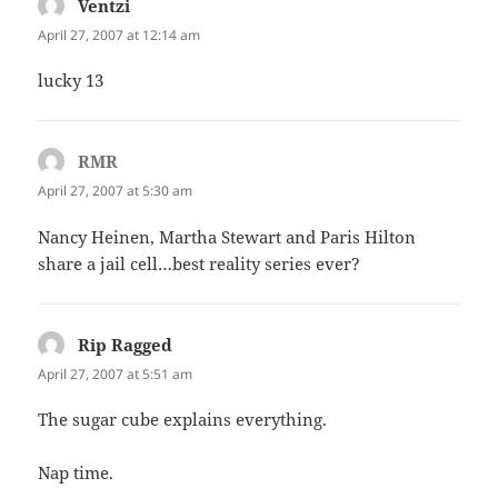
Ventzi
says:
April 27, 2007 at 12:14 am
lucky 13
RMR
says:
April 27, 2007 at 5:30 am
Nancy Heinen, Martha Stewart and Paris Hilton
share a jail cell…best reality series ever?
Rip Ragged
says:
April 27, 2007 at 5:51 am
The sugar cube explains everything.
Nap time.