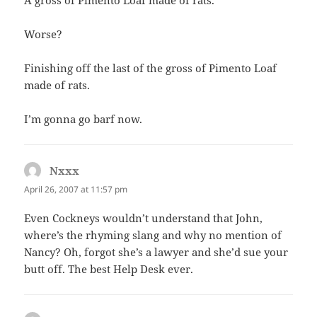
Worse?
Finishing off the last of the gross of Pimento Loaf
made of rats.
I’m gonna go barf now.
Nxxx
says:
April 26, 2007 at 11:57 pm
Even Cockneys wouldn’t understand that John,
where’s the rhyming slang and why no mention of
Nancy? Oh, forgot she’s a lawyer and she’d sue your
butt off. The best Help Desk ever.