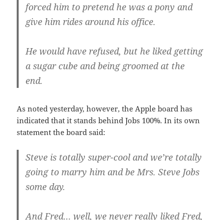
forced him to pretend he was a pony and
give him rides around his office.
He would have refused, but he liked getting
a sugar cube and being groomed at the
end.
As noted yesterday, however, the Apple board has
indicated that it stands behind Jobs 100%. In its own
statement the board said:
Steve is totally super-cool and we’re totally
going to marry him and be Mrs. Steve Jobs
some day.
And Fred… well, we never really liked Fred,