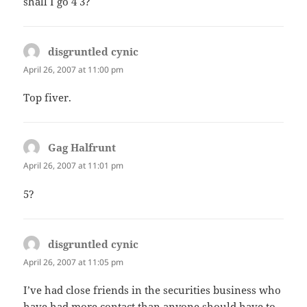
shall I go 4 3?
disgruntled cynic
says:
April 26, 2007 at 11:00 pm
Top fiver.
Gag Halfrunt
says:
April 26, 2007 at 11:01 pm
5?
disgruntled cynic
says:
April 26, 2007 at 11:05 pm
I’ve had close friends in the securities business who
have had more contact than anyone should have to