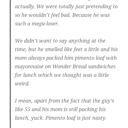
actually. We were totally just pretending to
so he wouldn’t feel bad. Because he was
such a mega-loser.
We didn’t want to say anything at the
time, but he smelled like feet a little and his
mom always packed him pimento loaf with
mayonnaise on Wonder Bread sandwiches
for lunch which we thought was a little
weird.
I mean, apart from the fact that the guy’s
like 55 and his mom is still packing his
lunch, yuck. Pimento loaf is just nasty.