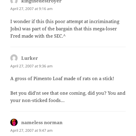
kingthedestroyer
says:
April 27, 2007 at 9:16 am
I wonder if this (his poor attempt at incriminating
Jobs) was part of the bargain that this mega-loser
Fred made with the SEC.^
Lurker
says:
April 27, 2007 at 9:36 am
A gross of Pimento Loaf made of rats on a stick!
Bet you did’nt see that one coming, did you? You and
your non-sticked foods…
nameless norman
says:
April 27, 2007 at 9:47 am