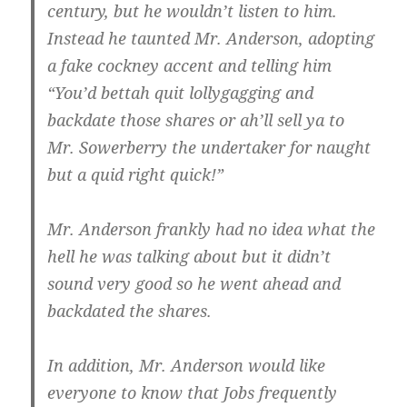
century, but he wouldn’t listen to him.
Instead he taunted Mr. Anderson, adopting
a fake cockney accent and telling him
“You’d bettah quit lollygagging and
backdate those shares or ah’ll sell ya to
Mr. Sowerberry the undertaker for naught
but a quid right quick!”
Mr. Anderson frankly had no idea what the
hell he was talking about but it didn’t
sound very good so he went ahead and
backdated the shares.
In addition, Mr. Anderson would like
everyone to know that Jobs frequently