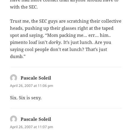
with the SEC.
Trust me, the SEC guys are scratching their collective
heads, pushing up their glasses right at the taped
spot and saying, “Mom packing me… err… him..
pimento loaf isn’t
dorky
. It’s just lunch. Are you
saying cool people don’t eat lunch? That’s just
dumb.”
Pascale Soleil
says:
April 26, 2007 at 11:06 pm
Six. Six is sexy.
Pascale Soleil
says:
April 26, 2007 at 11:07 pm