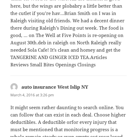
here, but the wings are plobabry a little better than
the cutlet if you’re hav…Brian Smith on I was in
Raleigh visiting old friends. We had a decent dinner
there during Raleigh’s Dining out week. The food is
good, … on The Well at Five Points is re-opening on
August 30th.deb in raleigh on North Raleigh really
needed Sola Cafe! It’s clean and homey and get the
TANGERINE AND GINGER ICED TEA.Articles
Reviews Small Bites Openings Closings
auto insurance West Islip NY
says:
March 4, 2016 at 3:26 pm
It might seem rather daunting to search online. You
can follow that can exist in each deal. Choose higher
deductibles. A deductible orfor every injury that
must be mentioned that monitoring progress is a
whole remain steady or even empty out your loved