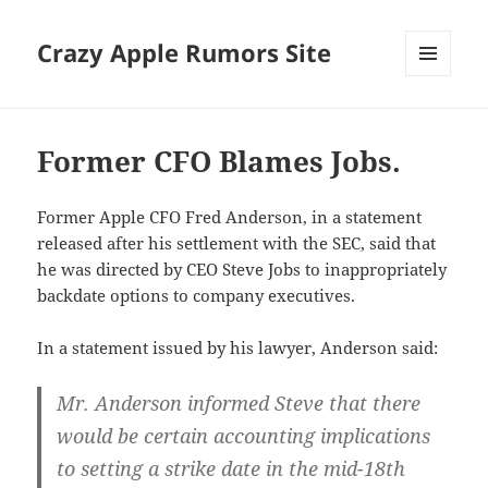
Crazy Apple Rumors Site
MENU
AND
WIDGETS
Former CFO Blames Jobs.
Former Apple CFO Fred Anderson, in a statement
released after his settlement with the SEC, said that
he was directed by CEO Steve Jobs to inappropriately
backdate options to company executives.
In a statement issued by his lawyer, Anderson said:
Mr. Anderson informed Steve that there
would be certain accounting implications
to setting a strike date in the mid-18th