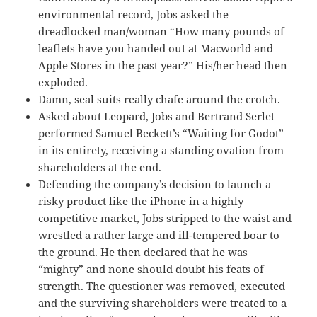
environmental record, Jobs asked the
dreadlocked man/woman “How many pounds of
leaflets have you handed out at Macworld and
Apple Stores in the past year?” His/her head then
exploded.
Damn, seal suits really chafe around the crotch.
Asked about Leopard, Jobs and Bertrand Serlet
performed Samuel Beckett’s “Waiting for Godot”
in its entirety, receiving a standing ovation from
shareholders at the end.
Defending the company’s decision to launch a
risky product like the iPhone in a highly
competitive market, Jobs stripped to the waist and
wrestled a rather large and ill-tempered boar to
the ground. He then declared that he was
“mighty” and none should doubt his feats of
strength. The questioner was removed, executed
and the surviving shareholders were treated to a