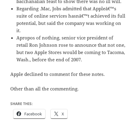
bacchanalian feast to show there was no ill will.
Regarding .Mac, Jobs admitted that Appleâ€™s
suite of online services hasnâ€™t achieved its full
potential, but said the company was working on
it.
Apropos of nothing, senior vice president of
retail Ron Johnson rose to announce that not one,
but
two
Apple Stores would be coming to Tacoma,
Wash., before the end of 2007.
Apple declined to comment for these notes.
Other than all the commenting.
SHARE THIS:
Facebook
X