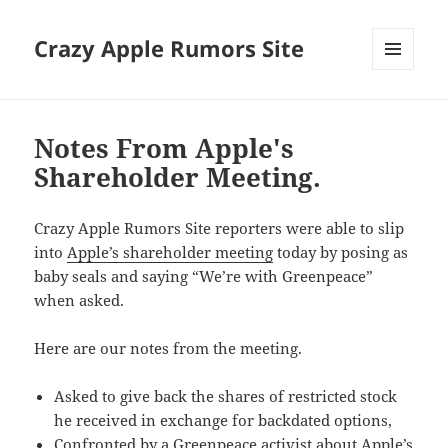
Crazy Apple Rumors Site
MENU
AND
WIDGETS
Notes From Apple's
Shareholder Meeting.
Crazy Apple Rumors Site reporters were able to slip
into
Apple’s shareholder meeting
today by posing as
baby seals and saying “We’re with Greenpeace”
when asked.
Here are our notes from the meeting.
Asked to give back the shares of restricted stock
he received in exchange for backdated options,
Confronted by a Greenpeace activist about Apple’s