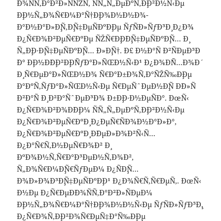
´Ð¾ÑÑ‚Ð°Ð²Ð»ÑÑŽÑ‚ ÑÑ„Ñ„ÐµÐºÑ‚Ð¸Ð²Ð½Ñ‹Ðµ
Ð¸Ð½Ñ„Ð¾Ñ€Ð¼Ð°Ñ†Ð¸Ð¾Ð½Ð½Ð¾-
Ð°Ð½Ð°Ð»Ð¸Ñ‚Ð¸Ñ‡ÐµÑÐºÐ¸Ðµ ÑƒÑÐ»ÑƒÐ³Ð¸ Ð¿Ð¾
Ð¿Ñ€Ð¾Ð²ÐµÑ€ÐºÐµ ÑŽÑ€Ð¸Ð´Ð¸Ñ‡ÐµÑÐºÐ¸Ñ… Ð¸
Ñ„Ð¸Ð·Ð¸Ñ‡ÐµÑÐºÐ¸Ñ… Ð»Ð¸Ñ†. Ð£ Ð½Ð°Ñ Ð²ÑÐµÐ³Ð
´Ð° Ð¸Ð½Ð´Ð¸Ð²Ð¸Ð´ÑƒÐ°Ð»ÑŒÐ½Ñ‹Ð¹ Ð¿Ð¾Ð´Ñ…Ð¾Ð´
Ð¸ Ñ€ÐµÐ°Ð»ÑŒÐ½Ð¾ Ñ€Ð°Ð±Ð¾Ñ‚Ð°ÑŽÑ‰Ð¸Ðµ
Ð°ÐºÑ‚ÑƒÐ°Ð»ÑŒÐ½Ñ‹Ðµ Ñ€ÐµÑˆÐµÐ½Ð¸Ñ Ð´Ð»Ñ
Ð²Ð°Ñ Ð¸ Ð²Ð°ÑˆÐµÐ³Ð¾ Ð±Ð¸Ð·Ð½ÐµÑÐ°. ÐœÑ‹
Ð¿Ñ€Ð¾Ð²Ð¾Ð´Ð¸Ð¼ ÑÑ„Ñ„ÐµÐºÑ‚Ð¸Ð²Ð½Ñ‹Ðµ
Ð¿Ñ€Ð¾Ð²ÐµÑ€ÐºÐ¸ Ð¿ÐµÑ€ÑÐ¾Ð½Ð°Ð»Ð°,
Ð¿Ñ€Ð¾Ð²ÐµÑ€ÐºÐ¸ Ð´ÐµÐ»Ð¾Ð²Ñ‹Ñ…
Ð¿Ð°Ñ€Ñ‚Ð½ÐµÑ€Ð¾Ð² Ð¸
ÐºÐ¾Ð½Ñ‚Ñ€Ð°Ð³ÐµÐ½Ñ‚Ð¾Ð²,
Ñ„Ð¾Ñ€Ð¼Ð¸Ñ€ÑƒÐµÐ¼ Ð¿ÑÐ¸Ñ…
Ð¾Ð»Ð¾Ð³Ð¸Ñ‡ÐµÑÐºÐ¸Ð¹ Ð¿Ð¾Ñ€Ñ‚Ñ€ÐµÑ‚. ÐœÑ‹
Ð½Ðµ Ð¿Ñ€ÐµÐ´Ð¾ÑÑ‚Ð°Ð²Ð»ÑÐµÐ¼
Ð¸Ð½Ñ„Ð¾Ñ€Ð¼Ð°Ñ†Ð¸Ð¾Ð½Ð½Ñ‹Ðµ ÑƒÑÐ»ÑƒÐ³Ð¸,
Ð¿Ñ€Ð¾Ñ‚Ð¸Ð²Ð¾Ñ€ÐµÑ‡Ð°Ñ‰Ð¸Ðµ