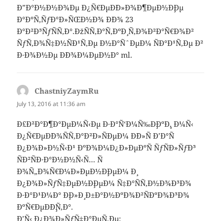
Ð”Ð°Ð½Ð½Ð¾Ðµ Ð¿Ñ€ÐµÐ´Ð»Ð¾Ð¶ÐµÐ½Ð¸Ðµ
Ð°ÐºÑ‚ÑƒÐ°Ð»ÑŒÐ½Ð¾ Ð´Ð¾ 23
Ð°Ð²Ð³ÑƒÑÑ‚Ð°.ÐžÑÑ‚Ð°Ñ‚ÐºÐ¸ Ñ‚Ð¾Ð²Ð°Ñ€Ð¾Ð²
ÑƒÑ‚Ð¾Ñ‡Ð½ÑÐ¹Ñ‚Ðµ Ð½Ð°ÑˆÐµÐ¼ ÑÐ°Ð¹Ñ‚Ðµ Ð²
Ð·Ð¾Ð½Ðµ Ð´Ð¾Ð¼ÐµÐ½Ð° ml.
ChastniyZaymRu
says:
July 13, 2016 at 11:36 am
Ð£Ð²Ð°Ð¶Ð°ÐµÐ¼Ñ‹Ðµ Ð·Ð°Ñ‘Ð¼Ñ‰Ð¸ÐºÐ¸, Ð¼Ñ‹
Ð¿Ñ€ÐµÐ´Ð¾ÑÑ‚Ð°Ð²Ð»ÑÐµÐ¼ Ð´Ð»Ñ Ð’Ð°Ñ
Ð¿Ð¾Ð»Ð½Ñ‹Ð¹ ÐºÐ¾Ð¼Ð¿Ð»ÐµÐºÑ ÑƒÑÐ»ÑƒÐ³
ÑÐ²ÑÐ·Ð°Ð½Ð½Ñ‹Ñ… Ñ
Ð¾Ñ„Ð¾Ñ€Ð¼Ð»ÐµÐ½Ð¸ÐµÐ¼ Ð¸
Ð¿Ð¾Ð»ÑƒÑ‡ÐµÐ½Ð¸ÐµÐ¼ Ñ‡Ð°ÑÑ‚Ð½Ð¾Ð³Ð¾
Ð·Ð°Ð¹Ð¼Ð° Ð¸Ð»Ð¸ Ð±Ð°Ð½ÐºÐ¾Ð²ÑÐºÐ¾Ð³Ð¾
ÐºÑ€ÐµÐ´Ð¸Ñ‚Ð°.
Ð’Ñ‹ Ð¿Ð¾Ð»ÑƒÑ‡Ð°ÐµÑ‚Ðµ: