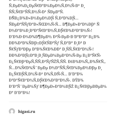
Ñ‚ÐµÐ¼Ð¿ÐµÑ€Ð°Ð¼ÐµÐ½Ñ‚Ð½Ñ‹Ð¹ Ð¸
ÑÑ‚Ñ€Ð°ÑÑ‚Ð½Ñ‹Ð¹ ÑÐµÐºÑ.
Ð˜ÑÐ¿Ð¾Ð»Ð½ÐµÐ½Ð¸Ñ Ñ‚Ð²Ð¾Ð¸Ñ…
ÑÐµÐºÑÑƒÐ°Ð»ÑŒÐ½Ñ‹Ñ… Ð¶ÐµÐ»Ð°Ð½Ð¸Ð¹ Ñ
Ð½Ð°Ð¼Ð¸ Ð³Ð°Ñ€Ð°Ð½Ñ‚Ð¸Ñ€Ð¾Ð²Ð°Ð½Ñ‹!
Ð’Ð¾Ð·Ð¼Ð¾Ð¶ÐµÐ½ Ð²Ñ‹ÐµÐ·Ð´ ÐºÐ°Ðº Ð¿Ð¾
ÐÐ¾Ð²Ð¾ÑÐ¸Ð±Ð¸Ñ€ÑÐºÑƒ Ñ‚Ð°Ðº Ð¸ Ð² Ð
´Ñ€ÑƒÐ³Ð¸Ðµ Ð³Ð¾Ñ€Ð¾Ð´Ð° Ð¸ ÑÑ‚Ñ€Ð°Ð½Ñ‹!
ÐÐ¾Ð²Ð¸Ñ‡ÐºÐ¸ Ð¸ ÑÐµÐ¼ÐµÐ¹Ð½Ñ‹Ðµ Ð¿Ð°Ñ€Ñ‹
Ð¿Ñ€Ð¸Ð²ÐµÑ‚ÑÑ‚Ð²ÑƒÑŽÑ‚ÑÑ. ÐšÐ¾Ð¼Ñ„Ð¾Ñ€Ñ‚,
Ñ…Ð¾Ñ€Ð¾ÑˆÐµÐµ Ð½Ð°ÑÑ‚Ñ€Ð¾ÐµÐ½Ð¸Ðµ Ð¸
Ð¿Ñ€Ð¸ÑÑ‚Ð½Ñ‹Ð¹ Ð¾Ñ‚Ð´Ñ‹Ñ… Ð’Ð°Ð¼
Ð³Ð°Ñ€Ð°Ð½Ñ‚Ð¸Ñ€Ð¾Ð²Ð°Ð½Ñ‹. ÐŸÐ¾
Ð’Ð°ÑˆÐµÐ¼Ñƒ Ð¶ÐµÐ»Ð°Ð½Ð¸ÑŽ Ð¿Ñ€Ð¸ÐµÐ´ÐµÐ¼
Ðº Ð’Ð°Ð¼!
higasi.ru
says: