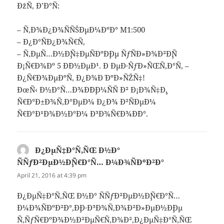
ÐžÑ‚ Ð’Ð°Ñ:
– Ñ‚Ð¾Ð¿Ð¾ÑÑŠÐµÐ¼ÐºÐ° M1:500
– Ð¿Ð°ÑÐ¿Ð¾Ñ€Ñ‚
– Ñ‚ÐµÑ…Ð½Ð¸Ñ‡ÐµÑÐºÐ¸Ðµ ÑƒÑÐ»Ð¾Ð²Ð¸Ñ
Ð¡Ñ€Ð¾Ðº 5 Ð´Ð½ÐµÐ¹. Ð ÐµÐ·ÑƒÐ»ÑŒÑ‚Ð°Ñ‚ –
Ð¿Ñ€Ð¾ÐµÐºÑ‚ Ð¿Ð¾Ð´ ÐºÐ»ÑŽÑ‡!
ÐœÑ‹ Ð½Ð°Ñ…Ð¾Ð´Ð¸Ð¼ÑÑ Ð² Ð¡Ð¾Ñ‡Ð¸,
Ñ€Ð°Ð±Ð¾Ñ‚Ð°ÐµÐ¼ Ð¿Ð¾ Ð²ÑÐµÐ¼
Ñ€Ð°Ð¹Ð¾Ð½Ð°Ð¼ Ð³Ð¾Ñ€Ð¾Ð´Ð°.
Ð¿ÐµÑ‡Ð°Ñ‚ÑŒ Ð½Ð°
ÑÑƒÐ²ÐµÐ½Ð¸Ñ€Ð°Ñ… Ð¼Ð¾ÑÐºÐ²Ð°
says:
April 21, 2016 at 4:39 pm
Ð¿ÐµÑ‡Ð°Ñ‚ÑŒ Ð½Ð° ÑÑƒÐ²ÐµÐ½Ð¸Ñ€Ð°Ñ…
Ð¼Ð¾ÑÐºÐ²Ð°,Ð¸Ð·Ð³Ð¾Ñ‚Ð¾Ð²Ð»ÐµÐ½Ð¸Ðµ
Ñ‚ÑƒÑ€ÐºÐ¾Ð½Ð²ÐµÑ€Ñ‚Ð¾Ð²,Ð¿ÐµÑ‡Ð°Ñ‚ÑŒ