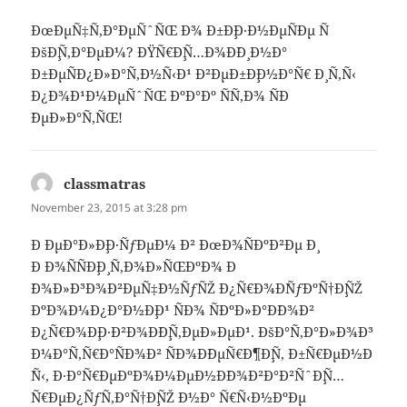
ÐœÐµÑ‡Ñ‚Ð°ÐµÑˆÑŒ Ð¾ Ð±Ð¸Ð·Ð½ÐµÑÐµ Ñ
ÐšÐ¸Ñ‚Ð°ÐµÐ¼? ÐŸÑ€Ð¸Ñ…Ð¾Ð´Ð¸ Ð½Ð°
Ð±ÐµÑÐ¿Ð»Ð°Ñ‚Ð½Ñ‹Ð¹ Ð²ÐµÐ±Ð¸Ð½Ð°Ñ€ Ð¸ Ñ‚Ñ‹
Ð¿Ð¾Ð¹Ð¼ÐµÑˆÑŒ ÐºÐ°Ðº ÑÑ‚Ð¾ ÑÐ
´ÐµÐ»Ð°Ñ‚ÑŒ!
classmatras
says:
November 23, 2015 at 3:28 pm
Ð ÐµÐ°Ð»Ð¸Ð·ÑƒÐµÐ¼ Ð² ÐœÐ¾ÑÐºÐ²Ðµ Ð¸
Ð Ð¾ÑÑÐ¸Ð¸ Ñ‚Ð¾Ð»ÑŒÐºÐ¾ Ð
´Ð¾Ð»Ð³Ð¾Ð²ÐµÑ‡Ð½ÑƒÑŽ Ð¿Ñ€Ð¾Ð´ÑƒÐºÑ†Ð¸ÑŽ
ÐºÐ¾Ð¼Ð¿Ð°Ð½Ð¸Ð¹ ÑÐ¾ ÑÐºÐ»Ð°Ð´Ð¾Ð²
Ð¿Ñ€Ð¾Ð¸Ð·Ð²Ð¾Ð´Ð¸Ñ‚ÐµÐ»ÐµÐ¹. ÐšÐ°Ñ‚Ð°Ð»Ð¾Ð³
Ð¼Ð°Ñ‚Ñ€Ð°ÑÐ¾Ð² ÑÐ¾Ð´ÐµÑ€Ð¶Ð¸Ñ‚ Ð±Ñ€ÐµÐ½Ð
´Ñ‹, Ð·Ð°Ñ€ÐµÐºÐ¾Ð¼ÐµÐ½Ð´Ð¾Ð²Ð°Ð²ÑˆÐ¸Ñ…
Ñ€ÐµÐ¿ÑƒÑ‚Ð°Ñ†Ð¸ÑŽ Ð½Ð° Ñ€Ñ‹Ð½ÐºÐµ