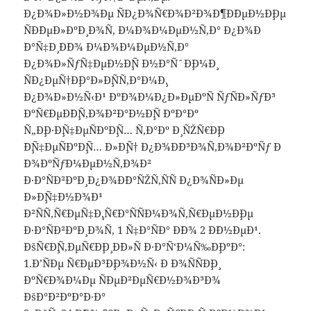
Ð¿Ð¾Ð»Ð½Ð¾Ðµ ÑÐ¿Ð¾Ñ€Ð¾Ð²Ð¾Ð¶Ð´ÐµÐ½Ð¸Ðµ
ÑÐ´ÐµÐ»ÐºÐ¸ Ð¾Ñ‚ Ð¼Ð¾Ð¼ÐµÐ½Ñ‚Ð° Ð¿Ð¾Ð
´Ð°Ñ‡Ð¸ Ð´Ð¾ Ð¼Ð¾Ð¼ÐµÐ½Ñ‚Ð°
Ð¿Ð¾Ð»ÑƒÑ‡ÐµÐ½Ð¸Ñ Ð½Ð°ÑˆÐ¸Ð¼Ð¸
ÑÐ¿ÐµÑ†Ð¸Ð°Ð»Ð¸ÑÑ‚Ð°Ð¼Ð¸.
Ð¿Ð¾Ð»Ð½Ñ‹Ð¹ ÐºÐ¾Ð¼Ð¿Ð»ÐµÐºÑ ÑƒÑÐ»ÑƒÐ³
ÐºÑ€ÐµÐ´Ð¸Ñ‚Ð¾Ð²Ð°Ð½Ð¸Ñ ÐºÐ°Ðº
Ñ„Ð¸Ð·Ð¸Ñ‡ÐµÑÐºÐ¸Ñ… Ñ‚Ð°Ðº Ð¸ ÑŽÑ€Ð¸Ð
´Ð¸Ñ‡ÐµÑÐºÐ¸Ñ… Ð»Ð¸Ñ† Ð¿Ð¾Ð´Ð³Ð¾Ñ‚Ð¾Ð²ÐºÑƒ Ð
´Ð¾ÐºÑƒÐ¼ÐµÐ½Ñ‚Ð¾Ð²
Ð·Ð°ÑÐ²ÐºÐ¸ Ð¿Ð¾Ð´Ð°ÑŽÑ‚ÑÑ Ð¿Ð¾ÑÐ»Ðµ
Ð»Ð¸Ñ‡Ð½Ð¾Ð¹
Ð²ÑÑ‚Ñ€ÐµÑ‡Ð¸,Ñ€Ð°ÑÑÐ¼Ð¾Ñ‚Ñ€ÐµÐ½Ð¸Ðµ
Ð·Ð°ÑÐ²ÐºÐ¸ Ð¾Ñ‚ 1 Ñ‡Ð°ÑÐ° Ð´Ð¾ 2 Ð´Ð½ÐµÐ¹.
ÐšÑ€Ð¸Ñ‚ÐµÑ€Ð¸Ð¸ Ð´Ð»Ñ Ð·Ð°Ñ‘Ð¼Ñ‰Ð¸ÐºÐ°:
1.Ð’ÑÐµ Ñ€ÐµÐ³Ð¸Ð¾Ð½Ñ‹ Ð Ð¾ÑÑÐ¸Ð¸
ÐºÑ€Ð¾Ð¼Ðµ ÑÐµÐ²ÐµÑ€Ð½Ð¾Ð³Ð¾
ÐšÐ°Ð²ÐºÐ°Ð·Ð°