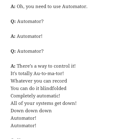
A:
Oh, you need to use Automator.
Q:
Automator?
A:
Automator!
Q:
Automator?
A:
There’s a way to control it!
It’s totally Au-to-ma-tor!
Whatever you can record
You can do it blindfolded
Completely automatic!
All of your systems get down!
Down down down
Automator!
Automator!