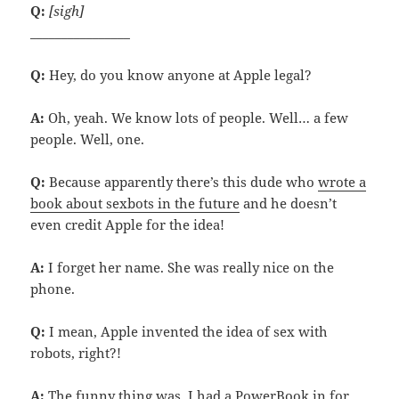
Q:
[sigh]
________________
Q:
Hey, do you know anyone at Apple legal?
A:
Oh, yeah. We know lots of people. Well… a few
people. Well, one.
Q:
Because apparently there’s this dude who
wrote a
book about sexbots in the future
and he doesn’t
even credit Apple for the idea!
A:
I forget her name. She was really nice on the
phone.
Q:
I mean, Apple invented the idea of sex with
robots, right?!
A:
The funny thing was, I had a PowerBook in for