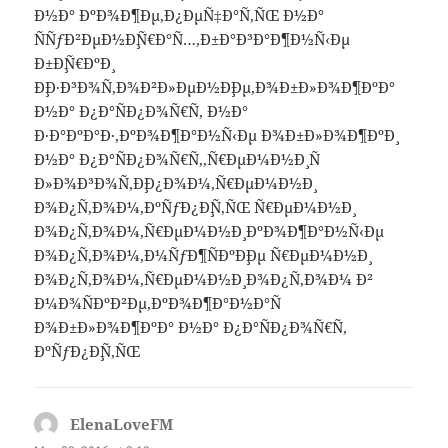
Ð½Ð° ÐºÐ¾Ð¶Ðµ,Ð¿ÐµÑ‡Ð°Ñ‚ÑŒ Ð½Ð°
ÑÑƒÐ²ÐµÐ½Ð¸Ñ€Ð°Ñ…,Ð±Ð°Ð³Ð°Ð¶Ð½Ñ‹Ðµ
Ð±Ð¸Ñ€ÐºÐ¸
Ð¸Ð·Ð³Ð¾Ñ‚Ð¾Ð²Ð»ÐµÐ½Ð¸Ðµ,Ð¾Ð±Ð»Ð¾Ð¶ÐºÐ°
Ð½Ð° Ð¿Ð°ÑÐ¿Ð¾Ñ€Ñ‚ Ð½Ð°
Ð·Ð°ÐºÐ°Ð·,ÐºÐ¾Ð¶Ð°Ð½Ñ‹Ðµ Ð¾Ð±Ð»Ð¾Ð¶ÐºÐ¸
Ð½Ð° Ð¿Ð°ÑÐ¿Ð¾Ñ€Ñ‚,Ñ€ÐµÐ¼Ð½Ð¸ Ñ
Ð»Ð¾Ð³Ð¾Ñ‚Ð¸Ð¿Ð¾Ð¼,Ñ€ÐµÐ¼Ð½Ð¸
Ð¾Ð¿Ñ‚Ð¾Ð¼,ÐºÑƒÐ¿Ð¸Ñ‚ÑŒ Ñ€ÐµÐ¼Ð½Ð¸
Ð¾Ð¿Ñ‚Ð¾Ð¼,Ñ€ÐµÐ¼Ð½Ð¸ ÐºÐ¾Ð¶Ð°Ð½Ñ‹Ðµ
Ð¾Ð¿Ñ‚Ð¾Ð¼,Ð¼ÑƒÐ¶ÑÐºÐ¸Ðµ Ñ€ÐµÐ¼Ð½Ð¸
Ð¾Ð¿Ñ‚Ð¾Ð¼,Ñ€ÐµÐ¼Ð½Ð¸ Ð¾Ð¿Ñ‚Ð¾Ð¼ Ð²
Ð¼Ð¾ÑÐºÐ²Ðµ,ÐºÐ¾Ð¶Ð°Ð½Ð°Ñ
Ð¾Ð±Ð»Ð¾Ð¶ÐºÐ° Ð½Ð° Ð¿Ð°ÑÐ¿Ð¾Ñ€Ñ‚
ÐºÑƒÐ¿Ð¸Ñ‚ÑŒ
ElenaLoveFM
says: