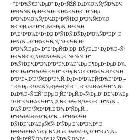
+”ÐºÐ¾Ñ€Ð¾ÐµÐ´”,Ð¿Ð»ÑŽÑ Ð±Ð¾Ð½ÑƒÑÐ¾Ð¼
Ð³Ð¾ÑÑ‚ÐµÐ²Ð¾Ð¹ Ð´Ð¾Ð¼Ð¸Ðº.Ð’ÑÐµ
ÐºÐ¾Ð¼Ð¼ÑƒÐ½Ð¸ÐºÐ°Ñ†Ð¸Ð¸ Ð³Ð¾Ñ€Ð¾Ð
´ÑÐºÐ¸Ðµ:Ð³Ð°Ð·,ÑÐ²ÐµÑ‚,Ð²Ð¾Ð
´Ð°,ÐºÐ°Ð½Ð°Ð»Ð¸Ð·Ð°Ñ†Ð¸Ñ.Ð˜ÑÐ¿Ð°Ð½ÑÐºÐ¸Ð¹ Ð
´Ð²ÑƒÑ…ÐºÐ¾Ð½Ñ‚ÑƒÑ€Ð½Ñ‹Ð¹
ÐºÐ¾Ñ‚ÐµÐ».Ð”Ð²ÐµÑ€Ð¸ Ð¸Ð· Ð´ÑƒÐ±Ð°,Ð¿Ð¾Ð»Ñ‹
Ð´Ð¾ÑÐºÐ¸ ÑÐ¾ÑÐ½Ñ‹,ÐºÑ€Ñ‹ÑˆÐ°
Ð¾Ñ†Ð¸Ð½ÐºÐ¾Ð²Ð°Ð½Ð½Ð¾Ðµ Ð¶ÐµÐ»ÐµÐ·Ð¾.
Ð‘Ð°Ð»ÐºÐ¾Ð½ Ð½Ð° Ð²ÐµÑÑŒ Ð´Ð¾Ð¼.ÐŸÐ¾Ð
´Ð²Ð°Ð».Ð’Ð°Ñ€Ð¸Ð°Ð½Ñ‚ Ð¿Ð»Ð°Ð½Ð¸Ñ€Ð¾Ð²ÐºÐ¸ –
” Ð½Ðµ Ð³Ð¾ÑÑ‚Ð¸Ð½Ð¸Ñ†Ð°”, ÐºÐ¾Ð¼Ð½Ð°Ñ‚Ñ‹
Ð±Ð¾Ð»ÑŒÑˆÐ¸Ðµ Ð¸ ÑÐ²ÐµÑ‚Ð»Ñ‹Ðµ.Ð’ Ð´Ð¾Ð¼Ðµ
10 ÐºÐ¾Ð¼Ð½Ð°Ñ‚,2 ÑÐ°Ð½-ÑƒÐ·Ð»Ð°,ÐºÑƒÑ…
Ð½Ñ,Ð³Ð°Ñ€Ð°Ð¶.Ð’Ð¾ Ð²ÑÐµÑ…
ÐºÐ¾Ð¼Ð½Ð°Ñ‚Ð°Ñ… ÐºÐ¾Ð½Ð
´Ð¸Ñ†Ð¸Ð¾Ð½ÐµÑ€Ñ‹.Ð’ÑÐµ Ð¾ÐºÐ½Ð° Ð
´Ð²Ð¾Ð¹Ð½Ñ‹Ðµ ÑÑ‚ÐµÐºÐ»Ð¾-Ð¿Ð°ÐºÐµÑ‚Ñ‹.
Ð£Ñ‡Ð°ÑÑ‚Ð¾Ðº 12 ÑÐ¾Ñ‚Ð¾Ðº