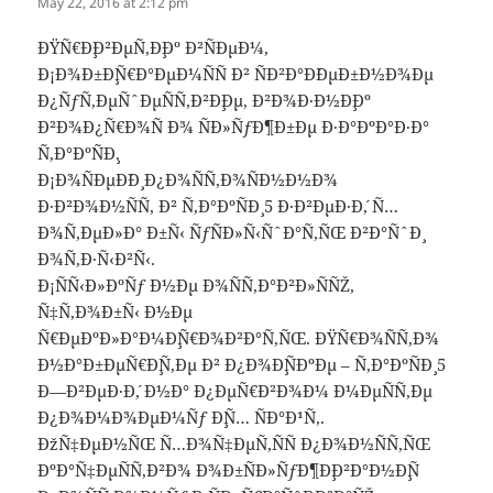
May 22, 2016 at 2:12 pm
ÐŸÑ€Ð¸Ð²ÐµÑ‚Ð¸Ðº Ð²ÑÐµÐ¼,
Ð¡Ð¾Ð±Ð¸Ñ€Ð°ÐµÐ¼ÑÑ Ð² ÑÐ²Ð°Ð´ÐµÐ±Ð½Ð¾Ðµ
Ð¿ÑƒÑ‚ÐµÑˆÐµÑÑ‚Ð²Ð¸Ðµ, Ð²Ð¾Ð·Ð½Ð¸Ðº
Ð²Ð¾Ð¿Ñ€Ð¾Ñ Ð¾ ÑÐ»ÑƒÐ¶Ð±Ðµ Ð·Ð°ÐºÐ°Ð·Ð°
Ñ‚Ð°ÐºÑÐ¸.
Ð¡Ð¾ÑÐµÐ´Ð¸ Ð¿Ð¾ÑÑ‚Ð¾ÑÐ½Ð½Ð¾
Ð·Ð²Ð¾Ð½ÑÑ‚ Ð² Ñ‚Ð°ÐºÑÐ¸ 5 Ð·Ð²ÐµÐ·Ð´, Ñ…
Ð¾Ñ‚ÐµÐ»Ð° Ð±Ñ‹ ÑƒÑÐ»Ñ‹ÑˆÐ°Ñ‚ÑŒ Ð²Ð°ÑˆÐ¸
Ð¾Ñ‚Ð·Ñ‹Ð²Ñ‹.
Ð¡ÑÑ‹Ð»ÐºÑƒ Ð½Ðµ Ð¾ÑÑ‚Ð°Ð²Ð»ÑÑŽ,
Ñ‡Ñ‚Ð¾Ð±Ñ‹ Ð½Ðµ
Ñ€ÐµÐºÐ»Ð°Ð¼Ð¸Ñ€Ð¾Ð²Ð°Ñ‚ÑŒ. ÐŸÑ€Ð¾ÑÑ‚Ð¾
Ð½Ð°Ð±ÐµÑ€Ð¸Ñ‚Ðµ Ð² Ð¿Ð¾Ð¸ÑÐºÐµ – Ñ‚Ð°ÐºÑÐ¸ 5
Ð—Ð²ÐµÐ·Ð´, Ð½Ð° Ð¿ÐµÑ€Ð²Ð¾Ð¼ Ð¼ÐµÑÑ‚Ðµ
Ð¿Ð¾Ð¼Ð¾ÐµÐ¼Ñƒ Ð¸Ñ… ÑÐ°Ð¹Ñ‚.
ÐžÑ‡ÐµÐ½ÑŒ Ñ…Ð¾Ñ‡ÐµÑ‚ÑÑ Ð¿Ð¾Ð½ÑÑ‚ÑŒ
ÐºÐ°Ñ‡ÐµÑÑ‚Ð²Ð¾ Ð¾Ð±ÑÐ»ÑƒÐ¶Ð¸Ð²Ð°Ð½Ð¸Ñ