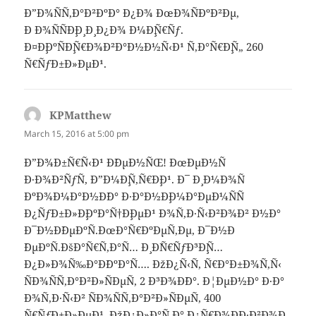
Ð”Ð¾ÑÑ‚Ð°Ð²ÐºÐ° Ð¿Ð¾ ÐœÐ¾ÑÐºÐ²Ðµ,
Ð Ð¾ÑÑÐ¸Ð¸ Ð¸ Ð¿Ð¾ Ð¼Ð¸Ñ€Ñƒ.
Ð¤Ð¸ÐºÑÐ¸Ñ€Ð¾Ð²Ð°Ð½Ð½Ñ‹Ð¹ Ñ‚Ð°Ñ€Ð¸Ñ„ 260
Ñ€ÑƒÐ±Ð»ÐµÐ¹.
KPMatthew
says:
March 15, 2016 at 5:00 pm
Ð”Ð¾Ð±Ñ€Ñ‹Ð¹ Ð´ÐµÐ½ÑŒ! ÐœÐµÐ½Ñ
Ð·Ð¾Ð²ÑƒÑ‚ Ð”Ð¼Ð¸Ñ‚Ñ€Ð¸Ð¹. Ð¯ Ð¸ Ð¼Ð¾Ñ
ÐºÐ¾Ð¼Ð°Ð½Ð´Ð° Ð·Ð°Ð½Ð¸Ð¼Ð°ÐµÐ¼ÑÑ
Ð¿ÑƒÐ±Ð»Ð¸ÐºÐ°Ñ†Ð¸ÐµÐ¹ Ð¾Ñ‚Ð·Ñ‹Ð²Ð¾Ð² Ð½Ð°
Ð¯Ð½Ð´ÐµÐºÑ.ÐœÐ°Ñ€ÐºÐµÑ‚Ðµ, Ð¯Ð½Ð
´ÐµÐºÑ.ÐšÐ°Ñ€Ñ‚Ð°Ñ… Ð¸ Ð´Ñ€ÑƒÐ³Ð¸Ñ…
Ð¿Ð»Ð¾Ñ‰Ð°Ð´ÐºÐ°Ñ…. ÐžÐ¿Ñ‹Ñ‚ Ñ€Ð°Ð±Ð¾Ñ‚Ñ‹
ÑÐ¾ÑÑ‚Ð°Ð²Ð»ÑÐµÑ‚ 2 Ð³Ð¾Ð´Ð°. Ð¦ÐµÐ½Ð° Ð·Ð°
Ð¾Ñ‚Ð·Ñ‹Ð² ÑÐ¾ÑÑ‚Ð°Ð²Ð»ÑÐµÑ‚ 400
Ñ€ÑƒÐ±Ð»ÐµÐ¹. ÐžÐ¿Ð»Ð°Ñ‚Ð° Ð¿Ñ€Ð¾Ð¸Ð·Ð²Ð¾Ð