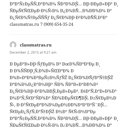
ÐºÐ°Ñ‡ÐµÑÑ‚Ð²Ð¾Ð¼ ÑÐ²Ð¾Ð¸Ñ… Ð¸Ð·Ð´ÐµÐ»Ð¸Ð¹ Ð¸
ÑÐµÑ€ÑŒÐµÐ·Ð½Ñ‹Ð¼ Ð¿Ð¾Ð´Ñ…Ð¾Ð´Ð¾Ð¼ Ðº
Ð¿Ñ€Ð¾Ñ†ÐµÑÑÑƒ Ð¿Ñ€Ð¾Ð¸Ð·Ð²Ð¾Ð´ÑÑ‚Ð²Ð°
classmatras.ru 7 (909) 654-35-24
classmatras.ru
says:
December 2, 2015 at 9:21 am
Ð ÐµÐ°Ð»Ð¸Ð·ÑƒÐµÐ¼ Ð² ÐœÐ¾ÑÐºÐ²Ðµ Ð¸
Ð Ð¾ÑÑÐ¸Ð¸ Ñ‚Ð¾Ð»ÑŒÐºÐ¾ Ð
´Ð¾Ð»Ð³Ð¾Ð²ÐµÑ‡Ð½ÑƒÑŽ Ð¿Ñ€Ð¾Ð´ÑƒÐºÑ†Ð¸ÑŽ
ÐºÐ¾Ð¼Ð¿Ð°Ð½Ð¸Ð¹ ÑÐ¾ ÑÐºÐ»Ð°Ð´Ð¾Ð²
Ð¿Ñ€Ð¾Ð¸Ð·Ð²Ð¾Ð´Ð¸Ñ‚ÐµÐ»ÐµÐ¹. ÐšÐ°Ñ‚Ð°Ð»Ð¾Ð³
Ð¼Ð°Ñ‚Ñ€Ð°ÑÐ¾Ð² ÑÐ¾Ð´ÐµÑ€Ð¶Ð¸Ñ‚ Ð±Ñ€ÐµÐ½Ð
´Ñ‹, Ð·Ð°Ñ€ÐµÐºÐ¾Ð¼ÐµÐ½Ð´Ð¾Ð²Ð°Ð²ÑˆÐ¸Ñ…
Ñ€ÐµÐ¿ÑƒÑ‚Ð°Ñ†Ð¸ÑŽ Ð½Ð° Ñ€Ñ‹Ð½ÐºÐµ
ÐºÐ°Ñ‡ÐµÑÑ‚Ð²Ð¾Ð¼ ÑÐ²Ð¾Ð¸Ñ… Ð¸Ð·Ð´ÐµÐ»Ð¸Ð¹ Ð¸
ÑÐµÑ€ÑŒÐµÐ·Ð½Ñ‹Ð¼ Ð¿Ð¾Ð´Ñ…Ð¾Ð´Ð¾Ð¼ Ðº