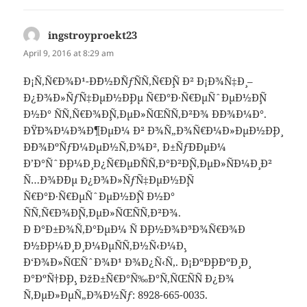
ingstroyproekt23
says:
April 9, 2016 at 8:29 am
Ð¡Ñ‚Ñ€Ð¾Ð¹-Ð˜Ð½Ð´ÑƒÑÑ‚Ñ€Ð¸Ñ Ð² Ð¡Ð¾Ñ‡Ð¸ –
Ð¿Ð¾Ð»ÑƒÑ‡ÐµÐ½Ð¸Ðµ Ñ€Ð°Ð·Ñ€ÐµÑˆÐµÐ½Ð¸Ñ
Ð½Ð° ÑÑ‚Ñ€Ð¾Ð¸Ñ‚ÐµÐ»ÑŒÑÑ‚Ð²Ð¾ Ð´Ð¾Ð¼Ð°.
ÐŸÐ¾Ð¼Ð¾Ð¶ÐµÐ¼ Ð² Ð¾Ñ„Ð¾Ñ€Ð¼Ð»ÐµÐ½Ð¸Ð¸
Ð´Ð¾ÐºÑƒÐ¼ÐµÐ½Ñ‚Ð¾Ð², Ð±ÑƒÐ´ÐµÐ¼
Ð’Ð°ÑˆÐ¸Ð¼Ð¸ Ð¿Ñ€ÐµÐ´ÑÑ‚Ð°Ð²Ð¸Ñ‚ÐµÐ»ÑÐ¼Ð¸ Ð²
Ñ…Ð¾Ð´Ðµ Ð¿Ð¾Ð»ÑƒÑ‡ÐµÐ½Ð¸Ñ
Ñ€Ð°Ð·Ñ€ÐµÑˆÐµÐ½Ð¸Ñ Ð½Ð°
ÑÑ‚Ñ€Ð¾Ð¸Ñ‚ÐµÐ»ÑŒÑÑ‚Ð²Ð¾.
Ð Ð°Ð±Ð¾Ñ‚Ð°ÐµÐ¼ Ñ Ð¸Ð½Ð¾Ð³Ð¾Ñ€Ð¾Ð
´Ð½Ð¸Ð¼Ð¸ Ð¸ Ð¼ÐµÑÑ‚Ð½Ñ‹Ð¼Ð¸.
Ð‘Ð¾Ð»ÑŒÑˆÐ¾Ð¹ Ð¾Ð¿Ñ‹Ñ‚. Ð¡ÐºÐ¸Ð´ÐºÐ¸ Ð¸
Ð°ÐºÑ†Ð¸Ð¸. ÐžÐ±Ñ€Ð°Ñ‰Ð°Ñ‚ÑŒÑÑ Ð¿Ð¾
Ñ‚ÐµÐ»ÐµÑ„Ð¾Ð½Ñƒ: 8928-665-0035.