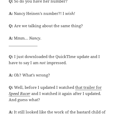
Q:
So do you have her number?
A:
Nancy Heinen’s number?! I
wish!
Q:
Are we talking about the same thing?
A:
Mmm…
Nancy
.
________________
Q:
I just downloaded the QuickTIme update and I
have to say I am
not
impressed.
A:
Oh? What’s wrong?
Q:
Well, before I updated I watched
that trailer for
Speed Racer
and I watched it again after I updated.
And guess what?
A:
It still looked like the work of the bastard child of