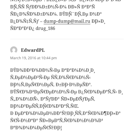
´Ð¸Ñ‚ÑÑ ÑƒÐ´Ð¾Ð±Ð½Ñ‹Ð¼ Ð´Ð»Ñ Ð²Ð°Ñ
ÑÐ¿Ð¾ÑÐ¾Ð±Ð¾Ð¼. ÐŸÐ¸ÑˆÐ¸Ñ‚Ðµ Ð½Ð°
Ð¿Ð¾Ñ‡Ñ‚Ñƒ –
dump-dump@mail.ru
Ð¸Ð»Ð¸
ÑÐºÐ°Ð¹Ð¿ drug_186
EdwardPL
says:
March 19, 2016 at 10:44 pm
ÐŸÐ¾Ð´Ð²Ð¾Ð´Ð½Ñ‹Ðµ ÐºÐ°Ð¼Ð½Ð¸ Ð¸
Ñ‚ÐµÐ½ÐµÐ²Ñ‹Ðµ ÑÑ‚Ð¾Ñ€Ð¾Ð½Ñ‹
Ð¸Ð½Ñ‚ÐµÑ€Ð½ÐµÑ‚ Ð±Ð¸Ð·Ð½ÐµÑÐ°.
ÐŸÑ€Ð¾Ð²ÐµÑ€ÐµÐ½Ð½Ñ‹Ðµ Ð¿Ñ€Ð¾ÐµÐºÑ‚Ñ‹ Ð¸
Ñ„Ð¾Ð½Ð´Ñ‹, ÐºÑƒÐ´Ð° ÑÐ»ÐµÐ´ÑƒÐµÑ‚
Ð¸Ð½Ð²ÐµÑÑ‚Ð¸Ñ€Ð¾Ð²Ð°Ñ‚ÑŒ.
Ð ÐµÐºÐ¾Ð¼ÐµÐ½Ð´Ð°Ñ†Ð¸Ð¸ ÑÑ‚Ð°Ñ€Ð¾Ð¶Ð¸Ð»Ð°
Ñ€Ñ‹Ð½ÐºÐ° ÑÐ»ÐµÐºÑ‚Ñ€Ð¾Ð½Ð½Ð¾Ð¹
ÐºÐ¾Ð¼Ð¼ÐµÑ€Ñ†Ð¸Ð¸!