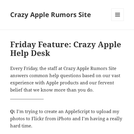
Crazy Apple Rumors Site
MENU
AND
WIDGETS
Friday Feature: Crazy Apple
Help Desk
Every Friday, the staff at Crazy Apple Rumors Site
answers common help questions based on our vast
experience with Apple products and our fervent
belief that we know more than you do.
________________
Q:
I’m trying to create an AppleScript to upload my
photos to Flickr from iPhoto and I’m having a really
hard time.