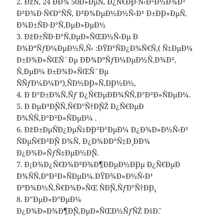
2. ÐžÑ‚ 24 Ð´Ð¾ 50Ð»ÐµÑ‚ Ð¿Ñ€Ð¸Ð·Ñ‹Ð²Ð½Ð¾Ð¹
Ð²Ð¾Ð·Ñ€Ð°ÑÑ‚ Ð²Ð¾ÐµÐ½Ð½Ñ‹Ð¹ Ð±Ð¸Ð»ÐµÑ‚
Ð¾Ð±ÑÐ·Ð°Ñ‚ÐµÐ»ÐµÐ½
3. ÐžÐ±ÑÐ·Ð°Ñ‚ÐµÐ»ÑŒÐ½Ñ‹Ðµ Ð
´Ð¾ÐºÑƒÐ¼ÐµÐ½Ñ‚Ñ‹ :ÐŸÐ°ÑÐ¿Ð¾Ñ€Ñ‚( Ñ‡ÐµÐ¼
Ð±Ð¾Ð»ÑŒÑˆÐµ Ð´Ð¾ÐºÑƒÐ¼ÐµÐ½Ñ‚Ð¾Ð²,
Ñ‚ÐµÐ¼ Ð±Ð¾Ð»ÑŒÑˆÐµ
ÑÑƒÐ¼Ð¼Ð°),ÑÐ½Ð¸Ð»Ñ,Ð¸Ð½Ð½,
4. Ð Ð°Ð±Ð¾Ñ‚Ñƒ Ð¿Ñ€ÐµÐ´Ð¾ÑÑ‚Ð°Ð²Ð»ÑÐµÐ¼.
5. Ð ÐµÐ³Ð¸ÑÑ‚Ñ€Ð°Ñ†Ð¸ÑŽ Ð¿Ñ€ÐµÐ
´Ð¾ÑÑ‚Ð°Ð²Ð»ÑÐµÐ¼ .
6. ÐžÐ±ÐµÑÐ¿ÐµÑ‡Ð¸Ð²Ð°ÐµÐ¼ Ð¿Ð¾Ð»Ð½Ñ‹Ð¹
ÑÐµÑ€Ð²Ð¸Ñ Ð¾Ñ‚ Ð¿Ð¾Ð´Ð°Ñ‡Ð¸ Ð´Ð¾
Ð¿Ð¾Ð»ÑƒÑ‡ÐµÐ½Ð¸Ñ.
7. Ð¡Ð¾Ð¿Ñ€Ð¾Ð²Ð¾Ð¶Ð´ÐµÐ½Ð¸Ðµ Ð¿Ñ€ÐµÐ
´Ð¾ÑÑ‚Ð°Ð²Ð»ÑÐµÐ¼.ÐŸÐ¾Ð»Ð½Ñ‹Ð¹
ÐºÐ¾Ð½Ñ‚Ñ€Ð¾Ð»ÑŒ ÑÐ¸Ñ‚ÑƒÐ°Ñ†Ð¸Ð¸.
8. Ð”ÐµÐ»Ð°ÐµÐ¼
Ð¿Ð¾Ð»Ð¾Ð¶Ð¸Ñ‚ÐµÐ»ÑŒÐ½ÑƒÑŽ ÐšÐ˜.