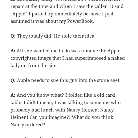
repair at the time and when I saw the caller ID said
“Apple” I picked up immediately because I just
assumed it was about my PowerBook.
Q:
They totally did! He stole their idea!
A:
All she wanted me to do was remove the Apple
copyrighted image that I had superimposed a naked
lady on from the site.
Q:
Apple needs to sue this guy into the stone age!
A:
And you know what? I folded like a old card
table. I did! I mean, I was talking to someone who
probably had lunch with Nancy Heinen. Nancy
Heinen! Can you imagine?! What do you think
Nancy ordered?