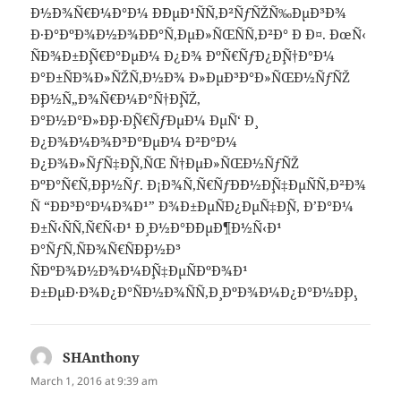
Ð½Ð¾Ñ€Ð¼Ð°Ð¼ Ð´ÐµÐ¹ÑÑ‚Ð²ÑƒÑŽÑ‰ÐµÐ³Ð¾
Ð·Ð°ÐºÐ¾Ð½Ð¾Ð´Ð°Ñ‚ÐµÐ»ÑŒÑÑ‚Ð²Ð° Ð Ð¤. ÐœÑ‹
ÑÐ¾Ð±Ð¸Ñ€Ð°ÐµÐ¼ Ð¿Ð¾ ÐºÑ€ÑƒÐ¿Ð¸Ñ†Ð°Ð¼
Ð°Ð±ÑÐ¾Ð»ÑŽÑ‚Ð½Ð¾ Ð»ÐµÐ³Ð°Ð»ÑŒÐ½ÑƒÑŽ
Ð¸Ð½Ñ„Ð¾Ñ€Ð¼Ð°Ñ†Ð¸ÑŽ,
Ð°Ð½Ð°Ð»Ð¸Ð·Ð¸Ñ€ÑƒÐµÐ¼ ÐµÑ‘ Ð¸
Ð¿Ð¾Ð¼Ð¾Ð³Ð°ÐµÐ¼ Ð²Ð°Ð¼
Ð¿Ð¾Ð»ÑƒÑ‡Ð¸Ñ‚ÑŒ Ñ†ÐµÐ»ÑŒÐ½ÑƒÑŽ
ÐºÐ°Ñ€Ñ‚Ð¸Ð½Ñƒ. Ð¡Ð¾Ñ‚Ñ€ÑƒÐ´Ð½Ð¸Ñ‡ÐµÑÑ‚Ð²Ð¾
Ñ “ÐÐ³Ð°Ð¼Ð¾Ð¹” Ð¾Ð±ÐµÑÐ¿ÐµÑ‡Ð¸Ñ‚ Ð’Ð°Ð¼
Ð±Ñ‹ÑÑ‚Ñ€Ñ‹Ð¹ Ð¸ Ð½Ð°Ð´ÐµÐ¶Ð½Ñ‹Ð¹
Ð°ÑƒÑ‚ÑÐ¾Ñ€ÑÐ¸Ð½Ð³
ÑÐºÐ¾Ð½Ð¾Ð¼Ð¸Ñ‡ÐµÑÐºÐ¾Ð¹
Ð±ÐµÐ·Ð¾Ð¿Ð°ÑÐ½Ð¾ÑÑ‚Ð¸ ÐºÐ¾Ð¼Ð¿Ð°Ð½Ð¸Ð¸.
SHAnthony
says:
March 1, 2016 at 9:39 am