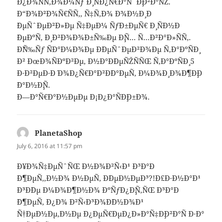
Ð¿Ð¾ÑÑ‚Ð¾Ð¼Ñƒ Ð¸ ÑÐ¿Ñ€Ð°ÑˆÐ¸Ð²Ð°ÑŽ.
Ð“Ð¾Ð²Ð¾Ñ€ÑÑ‚, Ñ‡Ñ‚Ð¾ Ð¾Ð½Ð¸ Ð
´ÐµÑˆÐµÐ²Ð»Ðµ Ñ‡ÐµÐ¼ ÑƒÐ±ÐµÑ€ Ð¸ ÑÐ½Ð
´ÐµÐºÑ, Ð¸ Ð²Ð¾Ð¾Ð±Ñ‰Ðµ Ð¸Ñ… Ñ…Ð²Ð°Ð»ÑÑ‚.
Ð˜Ñ‰Ñƒ ÑÐ°Ð¼Ð¾Ðµ Ð´ÐµÑˆÐµÐ²Ð¾Ðµ Ñ‚Ð°ÐºÑÐ¸
Ð² ÐœÐ¾ÑÐºÐ²Ðµ, Ð½Ð°Ð´ÐµÑŽÑÑŒ Ñ‚Ð°ÐºÑÐ¸ 5
Ð·Ð²ÐµÐ·Ð´ Ð¾Ð¿Ñ€Ð°Ð²Ð´Ð°ÐµÑ‚ Ð¼Ð¾Ð¸ Ð¾Ð¶Ð¸Ð
´Ð°Ð½Ð¸Ñ.
Ð—Ð°Ñ€Ð°Ð½ÐµÐµ Ð¡Ð¿Ð°ÑÐ¸Ð±Ð¾.
PlanetaShop
says:
July 6, 2016 at 11:57 pm
Ð¥Ð¾Ñ‡ÐµÑˆÑŒ Ð½Ð¾Ð²Ñ‹Ð¹ Ð³Ð°Ð
´Ð¶ÐµÑ‚,Ð½Ð¾ Ð½ÐµÑ‚ Ð´ÐµÐ½ÐµÐ³?!Ð£Ð·Ð½Ð°Ð¹
Ð³Ð´Ðµ Ð¼Ð¾Ð¶Ð½Ð¾ ÐºÑƒÐ¿Ð¸Ñ‚ÑŒ Ð³Ð°Ð
´Ð¶ÐµÑ‚ Ð¿Ð¾ Ð²Ñ‹Ð³Ð¾Ð´Ð½Ð¾Ð¹
Ñ†ÐµÐ½Ðµ,Ð½Ðµ Ð¿ÐµÑ€ÐµÐ¿Ð»Ð°Ñ‡Ð¸Ð²Ð°Ñ Ð·Ð°