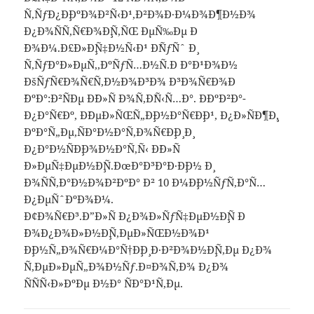
Ñ‚ÑƒÐ¿Ð¸ÐºÐ¾Ð²Ñ‹Ð¹,Ð²Ð¾Ð·Ð¼Ð¾Ð¶Ð½Ð¾
Ð¿Ð¾ÑÑ‚Ñ€Ð¾Ð¸Ñ‚ÑŒ ÐµÑ‰Ðµ Ð
´Ð¾Ð¼.Ð£Ð»Ð¸Ñ‡Ð½Ñ‹Ð¹ Ð´ÑƒÑˆ Ð¸
Ñ‚ÑƒÐ°Ð»ÐµÑ‚,ÐºÑƒÑ…Ð½Ñ.Ð Ð°Ð¹Ð¾Ð½
ÐšÑƒÑ€Ð¾Ñ€Ñ‚Ð½Ð¾Ð³Ð¾ Ð³Ð¾Ñ€Ð¾Ð
´ÐºÐ°:Ð²ÑÐµ Ð´Ð»Ñ Ð¾Ñ‚Ð´Ñ‹Ñ…Ð°. ÐÐºÐ²Ð°-
Ð¿Ð°Ñ€Ðº, Ð´ÐµÐ»ÑŒÑ„Ð¸Ð½Ð°Ñ€Ð¸Ð¹, Ð¿Ð»ÑÐ¶Ð¸,
ÐºÐ°Ñ„Ðµ,ÑÐ°Ð½Ð°Ñ‚Ð¾Ñ€Ð¸Ð¸ Ð¸
Ð¿Ð°Ð½ÑÐ¸Ð¾Ð½Ð°Ñ‚Ñ‹ Ð´Ð»Ñ
Ð»ÐµÑ‡ÐµÐ½Ð¸Ñ.ÐœÐ°Ð³Ð°Ð·Ð¸Ð½ Ð¸
Ð¾ÑÑ‚Ð°Ð½Ð¾Ð²ÐºÐ° Ð² 10 Ð¼Ð¸Ð½ÑƒÑ‚Ð°Ñ…
Ð¿ÐµÑˆÐºÐ¾Ð¼.
Ð¢Ð¾Ñ€Ð³.Ð”Ð»Ñ Ð¿Ð¾Ð»ÑƒÑ‡ÐµÐ½Ð¸Ñ Ð
´Ð¾Ð¿Ð¾Ð»Ð½Ð¸Ñ‚ÐµÐ»ÑŒÐ½Ð¾Ð¹
Ð¸Ð½Ñ„Ð¾Ñ€Ð¼Ð°Ñ†Ð¸Ð¸ Ð·Ð²Ð¾Ð½Ð¸Ñ‚Ðµ Ð¿Ð¾
Ñ‚ÐµÐ»ÐµÑ„Ð¾Ð½Ñƒ.Ð¤Ð¾Ñ‚Ð¾ Ð¿Ð¾
ÑÑÑ‹Ð»ÐºÐµ Ð½Ð° ÑÐ°Ð¹Ñ‚Ðµ.