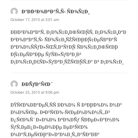
Ð°Ð´Ð²Ð¾ÐºÐ°Ñ‚Ñ‹ ÑÐ¾Ñ‡Ð¸
says:
October 17, 2015 at 3:01 am
ÐÐ´Ð²Ð¾ÐºÐ°Ñ‚ Ð¡Ð¾Ñ‡Ð¸,Ð®Ñ€Ð¸ÑÑ‚ Ð¡Ð¾Ñ‡Ð¸,Ð°Ð
´Ð²Ð¾ÐºÐ°Ñ‚Ñ‹ ÑÐ¾Ñ‡Ð¸,ÑŽÑ€Ð¸Ð´Ð¸Ñ‡ÐµÑÐºÐ°Ñ
ÐºÐ¾Ð½ÑÑƒÐ»ÑŒÑ‚Ð°Ñ†Ð¸Ñ ÑÐ¾Ñ‡Ð¸,Ð®Ñ€Ð¸Ð
´Ð¸Ñ‡ÐµÑÐºÐ¸Ðµ ÑƒÑÐ»ÑƒÐ³Ð¸ Ð²
Ð¡Ð¾Ñ‡Ð¸,Ð£ÑÐ»ÑƒÐ³Ð¸ ÑŽÑ€Ð¸ÑÑ‚Ð° Ð² Ð¡Ð¾Ñ‡Ð¸
Ð­Ð´ÑƒÐ°Ñ€Ð´
says:
October 25, 2015 at 9:06 pm
ÐŸÑ€Ð¾Ð´Ð°ÐµÑ‚ÑÑ Ð´Ð¾Ð¼ Ñ Ð²Ð¸Ð´Ð¾Ð¼ Ð½Ð°
Ð¼Ð¾Ñ€Ðµ. Ð•Ð²Ñ€Ð¾-Ñ€ÐµÐ¼Ð¾Ð½Ñ‚,Ð²
Ð¿Ñ€Ð¾ÑˆÐ»Ð¾Ð¼ Ð³Ð¾Ð´Ñƒ ÑÐ´ÐµÐ»Ð°Ð½Ð¾
ÑƒÑ‚ÐµÐ¿Ð»ÐµÐ½Ð¸Ðµ ÐµÐ²Ñ€Ð¾
Ð¼Ð°Ñ‚ÐµÑ€Ð¸Ð°Ð»Ð°Ð¼Ð¸ Ñ„Ð°ÑÐ°Ð´Ð°