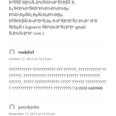
Ð²ÑÑŽ Ð¸Ð½Ñ„Ð¾Ñ€Ð¼Ð°Ñ†Ð¸ÑŽ Ð¸
Ð¿Ñ€Ð¾Ð³Ñ€Ð°Ð¼Ð¼Ð½Ð¾Ðµ
Ð¾Ð±ÐµÑÐ¿ÐµÑ‡ÐµÐ½Ð¸Ðµ.
ÐŸÑ€Ð¸ÑÑ‹Ð»Ð°Ð¹Ñ‚Ðµ Ð·Ð°ÑÐ²ÐºÑƒ Ð½Ð° Ð°Ð
´Ñ€ÐµÑ ( logoavto ÑÐ¾Ð±Ð°Ñ‡ÐºÐ° gmail
Ñ‚Ð¾Ñ‡ÐºÐ° com )
vashdxf
says:
October 27, 2015 at 10:23 pm
??????????? ??????????? ??? ??????, ??????????? ??
??????, ??????????? ????????? (????? ??????????
??????, ????? ???????????? ????? ?????? ??????????
? ?????????? ????????? ????????) ?.8 (920) 8489988
patrikjohn
says:
November 17, 2015 at 10:50 am