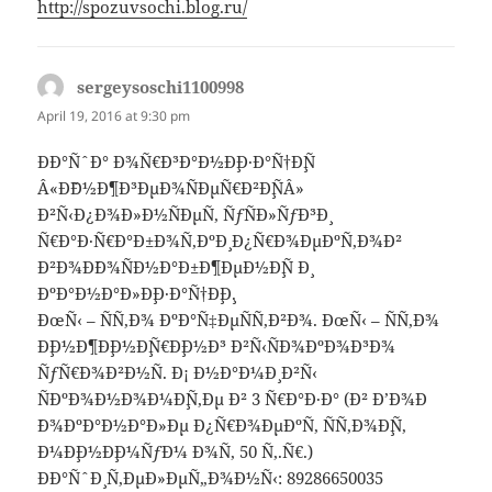
http://spozuvsochi.blog.ru/
sergeysoschi1100998
says:
April 19, 2016 at 9:30 pm
ÐÐ°ÑˆÐ° Ð¾Ñ€Ð³Ð°Ð½Ð¸Ð·Ð°Ñ†Ð¸Ñ
Â«Ð˜Ð½Ð¶Ð³ÐµÐ¾ÑÐµÑ€Ð²Ð¸ÑÂ»
Ð²Ñ‹Ð¿Ð¾Ð»Ð½ÑÐµÑ‚ ÑƒÑÐ»ÑƒÐ³Ð¸
Ñ€Ð°Ð·Ñ€Ð°Ð±Ð¾Ñ‚ÐºÐ¸ Ð¿Ñ€Ð¾ÐµÐºÑ‚Ð¾Ð²
Ð²Ð¾Ð´Ð¾ÑÐ½Ð°Ð±Ð¶ÐµÐ½Ð¸Ñ Ð¸
ÐºÐ°Ð½Ð°Ð»Ð¸Ð·Ð°Ñ†Ð¸Ð¸.
ÐœÑ‹ – ÑÑ‚Ð¾ ÐºÐ°Ñ‡ÐµÑÑ‚Ð²Ð¾. ÐœÑ‹ – ÑÑ‚Ð¾
Ð¸Ð½Ð¶Ð¸Ð½Ð¸Ñ€Ð¸Ð½Ð³ Ð²Ñ‹ÑÐ¾ÐºÐ¾Ð³Ð¾
ÑƒÑ€Ð¾Ð²Ð½Ñ. Ð¡ Ð½Ð°Ð¼Ð¸ Ð²Ñ‹
ÑÐºÐ¾Ð½Ð¾Ð¼Ð¸Ñ‚Ðµ Ð² 3 Ñ€Ð°Ð·Ð° (Ð² Ð’Ð¾Ð
´Ð¾ÐºÐ°Ð½Ð°Ð»Ðµ Ð¿Ñ€Ð¾ÐµÐºÑ‚ ÑÑ‚Ð¾Ð¸Ñ‚
Ð¼Ð¸Ð½Ð¸Ð¼ÑƒÐ¼ Ð¾Ñ‚ 50 Ñ‚.Ñ€.)
ÐÐ°ÑˆÐ¸ Ñ‚ÐµÐ»ÐµÑ„Ð¾Ð½Ñ‹: 89286650035