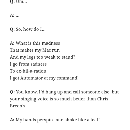
Q:
Um…
A:
…
Q:
So, how do I…
A:
What is this madness
That makes my Mac run
And my legs too weak to stand?
I go from sadness
To ex-hil-a-ration
I got Automator at my command!
Q:
You know, I’d hang up and call someone else, but
your singing voice is so much better than Chris
Breen’s.
A:
My hands perspire and shake like a leaf!