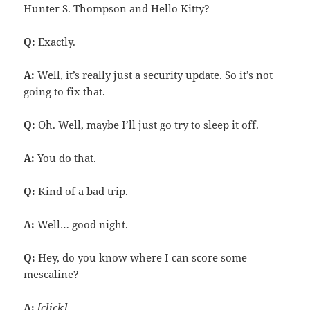
Hunter S. Thompson and Hello Kitty?
Q:
Exactly.
A:
Well, it’s really just a security update. So it’s not
going to fix that.
Q:
Oh. Well, maybe I’ll just go try to sleep it off.
A:
You do that.
Q:
Kind of a bad trip.
A:
Well… good night.
Q:
Hey, do you know where I can score some
mescaline?
A:
[click]