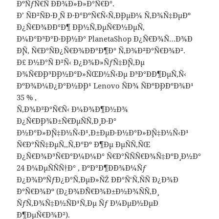
ÐºÑƒÑ€Ñ Ð´Ð¾Ð»Ð»Ð°Ñ€Ð°.
Ð’ ÑÐ²ÑÐ·Ð¸ Ñ Ð·Ð°ÐºÑ€Ñ‹Ñ‚Ð¸ÐµÐ¼ Ñ‚Ð¾Ñ‡ÐµÐº
Ð¿Ñ€Ð¾Ð´Ð°Ð¶ Ð¸Ð½Ñ‚ÐµÑ€Ð½ÐµÑ‚
Ð¼Ð°Ð³Ð°Ð·Ð¸Ð½Ð° PlanetaShop Ð¿Ñ€Ð¾Ñ…Ð¾Ð
´Ð¸Ñ‚ Ñ€Ð°ÑÐ¿Ñ€Ð¾Ð´Ð°Ð¶Ð° Ñ‚Ð¾Ð²Ð°Ñ€Ð¾Ð².
Ð£ Ð½Ð°Ñ Ð²Ñ‹ Ð¿Ð¾Ð»ÑƒÑ‡Ð¸Ñ‚Ðµ
Ð¾Ñ€Ð¸Ð³Ð¸Ð½Ð°Ð»ÑŒÐ½Ñ‹Ðµ Ð³Ð°Ð´Ð¶ÐµÑ‚Ñ‹
ÐºÐ¾Ð¼Ð¿Ð°Ð½Ð¸Ð¹ Lenovo ÑÐ¾ ÑÐºÐ¸Ð´ÐºÐ¾Ð¹
35 % ,
Ñ‚Ð¾Ð²Ð°Ñ€Ñ‹ Ð¼Ð¾Ð¶Ð½Ð¾
Ð¿Ñ€Ð¸Ð¾Ð±Ñ€ÐµÑÑ‚Ð¸ Ð·Ð°
Ð½Ð°Ð»Ð¸Ñ‡Ð½Ñ‹Ð¹,Ð±ÐµÐ·Ð½Ð°Ð»Ð¸Ñ‡Ð½Ñ‹Ð¹
Ñ€Ð°ÑÑ‡ÐµÑ‚,Ñ‚Ð°Ðº Ð¶Ðµ ÐµÑÑ‚ÑŒ
Ð¿Ñ€Ð¾Ð³Ñ€Ð°Ð¼Ð¼Ð° Ñ€Ð°ÑÑÑ€Ð¾Ñ‡ÐºÐ¸ Ð½Ð°
24 Ð¼ÐµÑÑÑ†Ð° , ÐºÐ°Ð¶Ð´Ð¾Ð¼Ñƒ
Ð¿Ð¾ÐºÑƒÐ¿Ð°Ñ‚ÐµÐ»ÑŽ Ð´Ð°Ñ‘Ñ‚ÑÑ Ð¿Ð¾Ð
´Ð°Ñ€Ð¾Ðº (Ð¿Ð¾Ð´Ñ€Ð¾Ð±Ð½Ð¾ÑÑ‚Ð¸
ÑƒÑ‚Ð¾Ñ‡Ð½ÑÐ¹Ñ‚Ðµ Ñƒ Ð¼ÐµÐ½ÐµÐ
´Ð¶ÐµÑ€Ð¾Ð²).