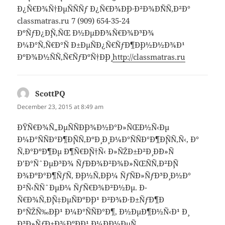
Ð¿Ñ€Ð¾Ñ†ÐµÑÑÑƒ Ð¿Ñ€Ð¾Ð¸Ð·Ð²Ð¾Ð´ÑÑ‚Ð²Ð°
classmatras.ru 7 (909) 654-35-24
ÐºÑƒÐ¿Ð¸Ñ‚ÑŒ Ð½ÐµÐ´Ð¾Ñ€Ð¾Ð³Ð¾
Ð¼Ð°Ñ‚Ñ€Ð°Ñ Ð±ÐµÑÐ¿Ñ€ÑƒÐ¶Ð¸Ð½Ð½Ð¾Ð¹
ÐºÐ¾Ð½ÑÑ‚Ñ€ÑƒÐºÑ†Ð¸Ð¸
http://classmatras.ru
ScottPQ
says:
December 23, 2015 at 8:49 am
ÐŸÑ€Ð¾Ñ„ÐµÑÑÐ¸Ð¾Ð½Ð°Ð»ÑŒÐ½Ñ‹Ðµ
Ð¼Ð°ÑÑÐ°Ð¶Ð¸ÑÑ‚ÐºÐ¸ Ð¸ Ð¼Ð°ÑÑÐ°Ð¶Ð¸ÑÑ‚Ñ‹, Ð°
Ñ‚Ð°ÐºÐ¶Ðµ Ð¶Ñ€Ð¸Ñ†Ñ‹ Ð»ÑŽÐ±Ð²Ð¸ Ð´Ð»Ñ
Ð’Ð°ÑˆÐµÐ³Ð¾ ÑƒÐ´Ð¾Ð²Ð¾Ð»ÑŒÑÑ‚Ð²Ð¸Ñ
Ð¾ÐºÐ°Ð¶ÑƒÑ‚ Ð¸Ð½Ñ‚Ð¸Ð¼ ÑƒÑÐ»ÑƒÐ³Ð¸ Ð½Ð°
Ð²Ñ‹ÑÑˆÐµÐ¼ ÑƒÑ€Ð¾Ð²Ð½Ðµ. Ð­
Ñ€Ð¾Ñ‚Ð¸Ñ‡ÐµÑÐºÐ¸Ð¹ Ð²Ð¾Ð·Ð±ÑƒÐ¶Ð
´Ð°ÑŽÑ‰Ð¸Ð¹ Ð¼Ð°ÑÑÐ°Ð¶, Ð½ÐµÐ¶Ð½Ñ‹Ð¹ Ð¸
Ð³Ð»ÑƒÐ±Ð¾ÐºÐ¸Ð¹ Ð¼Ð¸Ð½ÐµÑ‚,