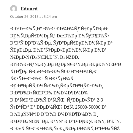
Eduard
says:
October 26, 2015 at 5:24 pm
Ð Ð°Ð±Ð¾Ñ‚Ð° Ð½Ð° Ð´Ð¾Ð¼Ñƒ Ñ‡ÐµÑ€ÐµÐ·
Ð¸Ð½Ñ‚ÐµÑ€Ð½ÐµÑ‚! ÐœÐ½Ðµ Ð½ÑƒÐ¶Ð½Ñ‹
Ð°ÐºÑ‚Ð¸Ð²Ð½Ñ‹Ðµ, ÑƒÐ²ÐµÑ€ÐµÐ½Ð½Ñ‹Ðµ Ð²
ÑÐµÐ±Ðµ, Ð½Ð°Ñ†ÐµÐ»ÐµÐ½Ð½Ñ‹Ðµ Ð½Ð°
Ñ€ÐµÐ·ÑƒÐ»ÑŒÑ‚Ð°Ñ‚ Ð»ÑŽÐ´Ð¸.
ÐŸÐ¾Ð»ÑƒÑ‡Ð¸Ñ‚Ðµ Ð¿ÐµÑ€Ð²Ñ‹Ðµ Ð´ÐµÐ½ÑŒÐ³Ð¸
ÑƒÐ¶Ðµ ÑÐµÐ³Ð¾Ð´Ð½Ñ! Ð Ð°Ð±Ð¾Ñ‚Ð°
ÑÐ²ÑÐ·Ð°Ð½Ð° Ñ Ð´Ð²ÑƒÐ¼Ñ
Ð¸Ð·Ð²ÐµÑÑ‚Ð½Ñ‹Ð¼Ð¸ ÑÐµÑ€Ð²Ð¸ÑÐ°Ð¼Ð¸.
Ð¡ÐºÐ¾Ð»ÑŒÐºÐ¾ Ð¼Ð¾Ð¶Ð½Ð¾
Ð·Ð°Ñ€Ð°Ð±Ð¾Ñ‚Ð°Ñ‚ÑŒ, ÑƒÐ´ÐµÐ»ÑÐ¹ 2-3
Ñ‡Ð°ÑÐ° Ð² Ð´ÐµÐ½ÑŒ? ÐžÑ‚ 25000-50000 Ð²
Ð¼ÐµÑÑÑ†!Ð Ð²Ð¾Ð·Ð¼Ð¾Ð¶Ð½Ð¾ Ð¸
Ð±Ð¾Ð»ÑŒÑˆÐµ, Ð²ÑÑ‘ Ð·Ð°Ð²Ð¸ÑÐ¸Ñ‚ Ð¾Ñ‚ Ð’Ð°Ñ.
Ð”Ð»Ñ Ñ€Ð°Ð±Ð¾Ñ‚Ñ‹ Ð¿Ñ€ÐµÐ´Ð¾ÑÑ‚Ð°Ð²Ð»ÑÑŽ