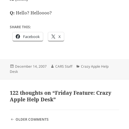
Q:
Hello? Helloooo?
SHARE THIS:
Facebook
X
Posted
Author
Categories
December 14, 2007
CARS Staff
Crazy Apple Help
on
Desk
122 thoughts on “Friday Feature: Crazy
Apple Help Desk”
COMMENT
OLDER COMMENTS
NAVIGATION