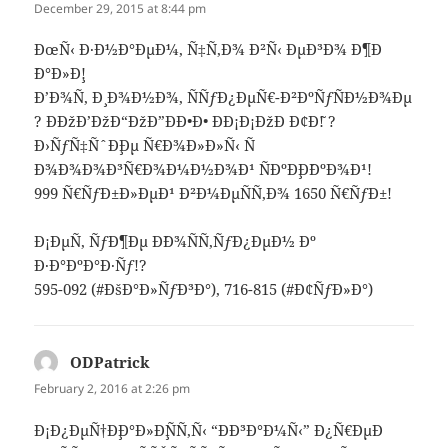
December 29, 2015 at 8:44 pm
ÐœÑ‹ Ð·Ð½Ð°ÐµÐ¼, Ñ‡Ñ‚Ð¾ Ð²Ñ‹ ÐµÐ³Ð¾ Ð¶Ð
´Ð°Ð»Ð¸!
Ð’Ð¾Ñ‚ Ð¸ Ð¾Ð½Ð¾, ÑÑƒÐ¿ÐµÑ€-Ð²ÐºÑƒÑÐ½Ð¾Ðµ
? ÐÐžÐ’ÐžÐ“ÐžÐ”ÐÐ•Ð• ÐÐ¡Ð¡ÐžÐ Ð¢Ð˜! ?
Ð›ÑƒÑ‡ÑˆÐ¸Ðµ Ñ€Ð¾Ð»Ð»Ñ‹ Ñ
Ð¾Ð¾Ð¾Ð³Ñ€Ð¾Ð¼Ð½Ð¾Ð¹ ÑÐºÐ¸Ð´ÐºÐ¾Ð¹!
999 Ñ€ÑƒÐ±Ð»ÐµÐ¹ Ð²Ð¼ÐµÑÑ‚Ð¾ 1650 Ñ€ÑƒÐ±!
Ð¡ÐµÑ‚ ÑƒÐ¶Ðµ Ð´Ð¾ÑÑ‚ÑƒÐ¿ÐµÐ½ Ðº
Ð·Ð°ÐºÐ°Ð·Ñƒ!?
595-092 (#ÐšÐ°Ð»ÑƒÐ³Ð°), 716-815 (#Ð¢ÑƒÐ»Ð°)
ODPatrick
says:
February 2, 2016 at 2:26 pm
Ð¡Ð¿ÐµÑ†Ð¸Ð°Ð»Ð¸ÑÑ‚Ñ‹ “ÐÐ³Ð°Ð¼Ñ‹” Ð¿Ñ€ÐµÐ