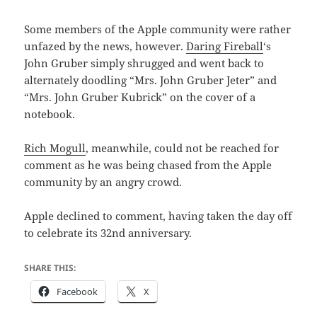
Some members of the Apple community were rather
unfazed by the news, however.
Daring Fireball
‘s
John Gruber simply shrugged and went back to
alternately doodling “Mrs. John Gruber Jeter” and
“Mrs. John Gruber Kubrick” on the cover of a
notebook.
Rich Mogull
, meanwhile, could not be reached for
comment as he was being chased from the Apple
community by an angry crowd.
Apple declined to comment, having taken the day off
to celebrate its 32nd anniversary.
SHARE THIS:
Facebook
X