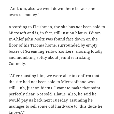
“And, um, also we went down there because he
owes us money.”
According to Fleishman, the site has
not
been sold to
Microsoft and is, in fact, still just on hiatus. Editor-
In-Chief John Moltz was found face down on the
floor of his Tacoma home, surrounded by empty
boxes of Screaming Yellow Zonkers, snoring loudly
and mumbling softly about Jennifer fricking
Connelly.
“After rousting him, we were able to confirm that
the site had not been sold to Microsoft and was
still… uh, just on hiatus. I want to make that point
perfectly clear. Not sold. Hiatus. Also, he said he
would pay us back next Tuesday, assuming he
manages to sell some old hardware to ‘this dude he
knows’.”