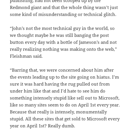
publishing, had not been scooped up by the
Redmond giant and that the whole thing wasn’t just
some kind of misunderstanding or technical glitch.
“John’s not the most technical guy in the world, so
we thought maybe he was still banging the post
button every day with a bottle of Jameson’s and not
really realizing nothing was making onto the web,”
Fleishman said.
“Barring that, we were concerned about him after
the events leading up to the site going on hiatus. I’m
sure it was hard having the rug pulled out from
under him like that and I’d hate to see him do
something intensely stupid like sell out to Microsoft,
like so many sites seem to do on April 1st every year.
Because that really is intensely, monumentally
stupid. All these sites that get sold to Microsoft every
year on April 1st? Really dumb.