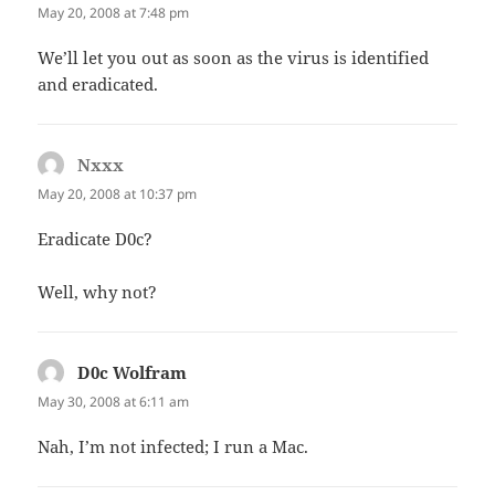
May 20, 2008 at 7:48 pm
We’ll let you out as soon as the virus is identified
and eradicated.
Nxxx
says:
May 20, 2008 at 10:37 pm
Eradicate D0c?
Well, why not?
D0c Wolfram
says:
May 30, 2008 at 6:11 am
Nah, I’m not infected; I run a Mac.