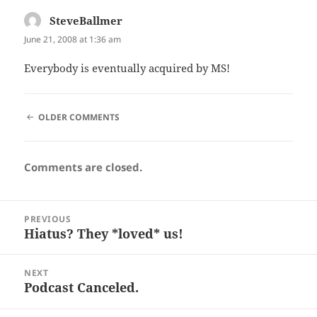
SteveBallmer
says:
June 21, 2008 at 1:36 am
Everybody is eventually acquired by MS!
COMMENT
OLDER COMMENTS
NAVIGATION
Comments are closed.
Post
PREVIOUS
navigation
Hiatus? They *loved* us!
Previous
post:
NEXT
Podcast Canceled.
Next
post: