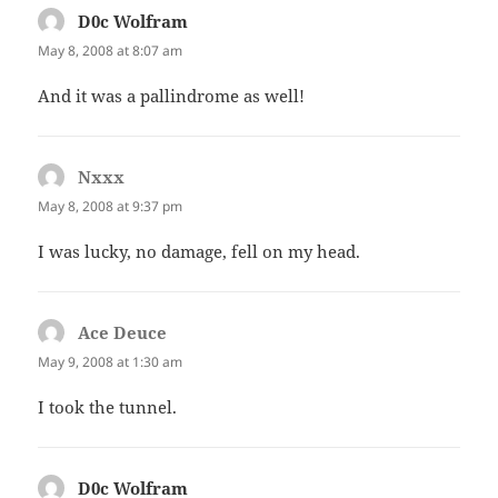
D0c Wolfram
says:
May 8, 2008 at 8:07 am
And it was a pallindrome as well!
Nxxx
says:
May 8, 2008 at 9:37 pm
I was lucky, no damage, fell on my head.
Ace Deuce
says:
May 9, 2008 at 1:30 am
I took the tunnel.
D0c Wolfram
says: