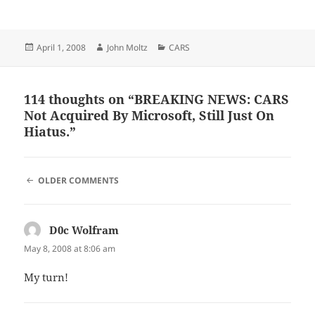
Posted
Author
Categories
April 1, 2008
John Moltz
CARS
on
114 thoughts on “BREAKING NEWS: CARS
Not Acquired By Microsoft, Still Just On
Hiatus.”
COMMENT
OLDER COMMENTS
NAVIGATION
D0c Wolfram
says:
May 8, 2008 at 8:06 am
My turn!