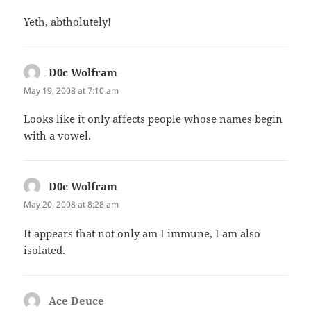
Yeth, abtholutely!
D0c Wolfram
says:
May 19, 2008 at 7:10 am
Looks like it only affects people whose names begin
with a vowel.
D0c Wolfram
says:
May 20, 2008 at 8:28 am
It appears that not only am I immune, I am also
isolated.
Ace Deuce
says: