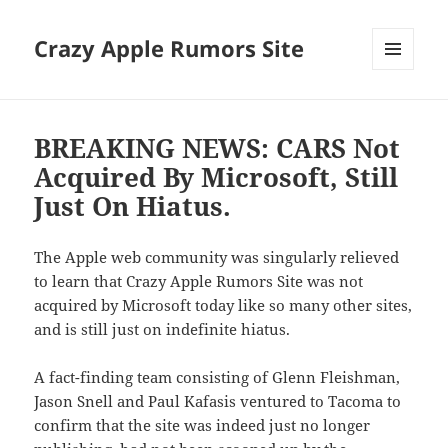
Crazy Apple Rumors Site
MENU
AND
WIDGETS
BREAKING NEWS: CARS Not
Acquired By Microsoft, Still
Just On Hiatus.
The Apple web community was singularly relieved
to learn that Crazy Apple Rumors Site was not
acquired by Microsoft today like so many other sites,
and is still just on indefinite hiatus.
A fact-finding team consisting of Glenn Fleishman,
Jason Snell and Paul Kafasis ventured to Tacoma to
confirm that the site was indeed just no longer