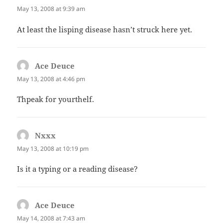
May 13, 2008 at 9:39 am
At least the lisping disease hasn’t struck here yet.
Ace Deuce
says:
May 13, 2008 at 4:46 pm
Thpeak for yourthelf.
Nxxx
says:
May 13, 2008 at 10:19 pm
Is it a typing or a reading disease?
Ace Deuce
says:
May 14, 2008 at 7:43 am