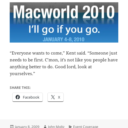
“Everyone wants to come,” Kent said. “Someone just
needs to be first. C’mon, it’s not like you people have
anything better to do. Good lord, look at
yourselves.”
SHARE THIS:
Facebook
X
Posted
Author
Categories
January 8, 2009
John Moltz
Event Coverage