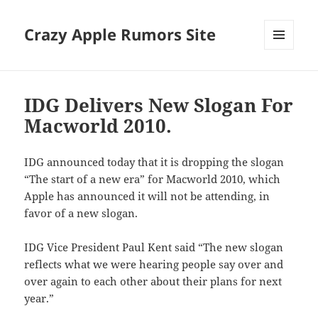
Crazy Apple Rumors Site
MENU
AND
WIDGETS
IDG Delivers New Slogan For
Macworld 2010.
IDG announced today that it is dropping the slogan
“The start of a new era” for Macworld 2010, which
Apple has announced it will not be attending, in
favor of a new slogan.
IDG Vice President Paul Kent said “The new slogan
reflects what we were hearing people say over and
over again to each other about their plans for next
year.”