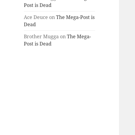
Post is Dead
Ace Deuce
on
The Mega-Post is
Dead
Brother Mugga
on
The Mega-
Post is Dead