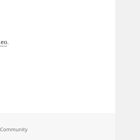
meo
.
ories
 Community