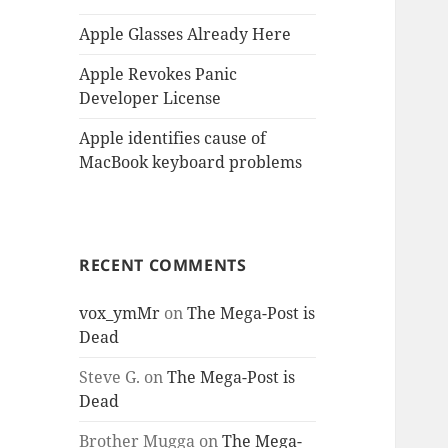
Apple Glasses Already Here
Apple Revokes Panic
Developer License
Apple identifies cause of
MacBook keyboard problems
RECENT COMMENTS
vox_ymMr
on
The Mega-Post is
Dead
Steve G.
on
The Mega-Post is
Dead
Brother Mugga
on
The Mega-