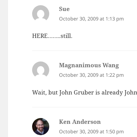
Sue
says:
October 30, 2009 at 1:13 pm
HERE……..still.
Magnanimous Wang
says:
October 30, 2009 at 1:22 pm
Wait, but John Gruber is already John
Ken Anderson
says:
October 30, 2009 at 1:50 pm