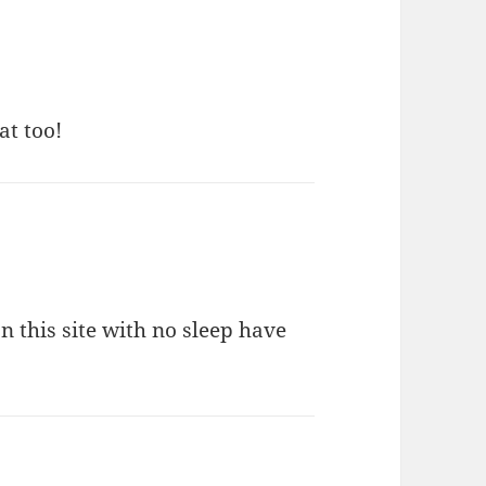
at too!
this site with no sleep have