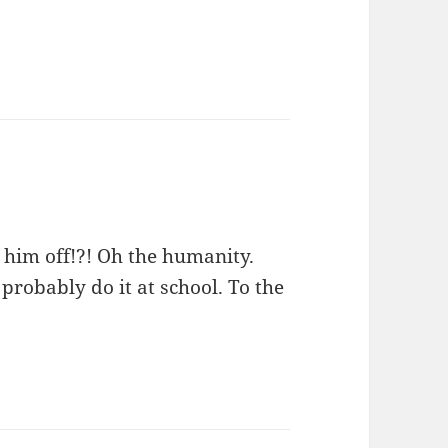
 him off!?! Oh the humanity.
 probably do it at school. To the