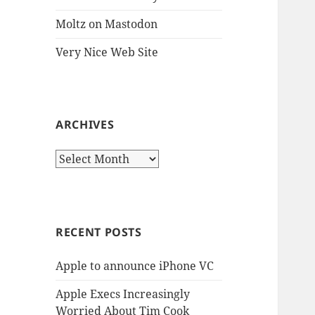
Moltz on Mastodon
Very Nice Web Site
ARCHIVES
Archives
RECENT POSTS
Apple to announce iPhone VC
Apple Execs Increasingly
Worried About Tim Cook