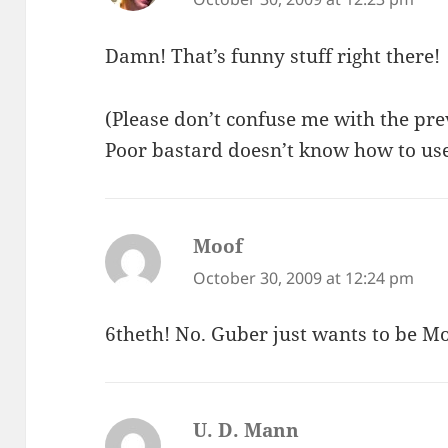
Damn! That’s funny stuff right there!
(Please don’t confuse me with the pre
Poor bastard doesn’t know how to use 
Moof
says:
October 30, 2009 at 12:24 pm
6theth! No. Guber just wants to be Mo
U. D. Mann
says: