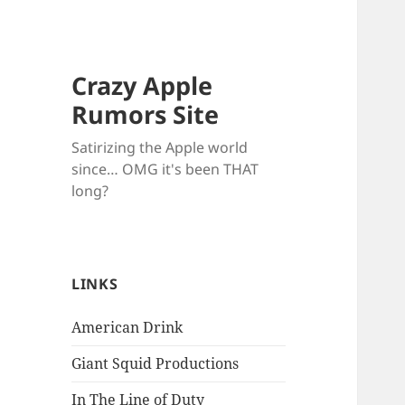
Crazy Apple
Rumors Site
Satirizing the Apple world
since… OMG it's been THAT
long?
LINKS
American Drink
Giant Squid Productions
In The Line of Duty