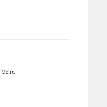
 Moltz.