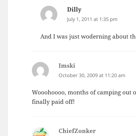
Dilly
says:
July 1, 2011 at 1:35 pm
And I was just woderning about th
Imski
says:
October 30, 2009 at 11:20 am
Wooohoooo, months of camping out on 
finally paid off!
ChiefZonker
says: