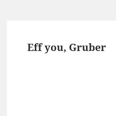
Eff you, Gruber