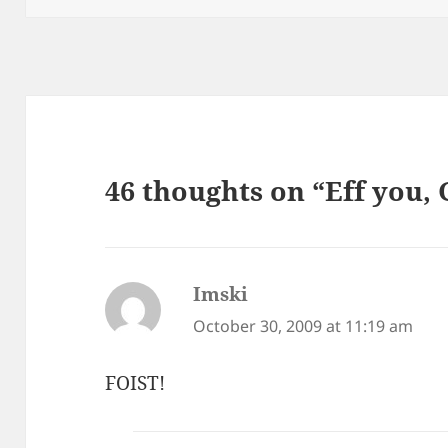
46 thoughts on “Eff you,
Imski
says:
October 30, 2009 at 11:19 am
FOIST!