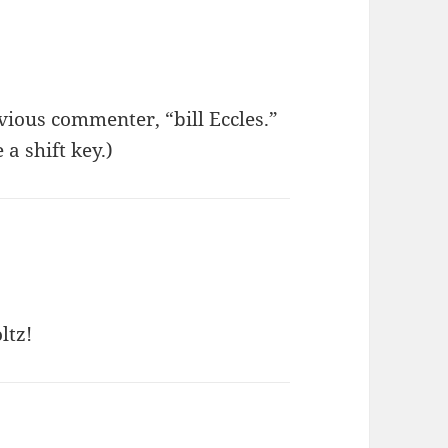
vious commenter, “bill Eccles.”
a shift key.)
ltz!