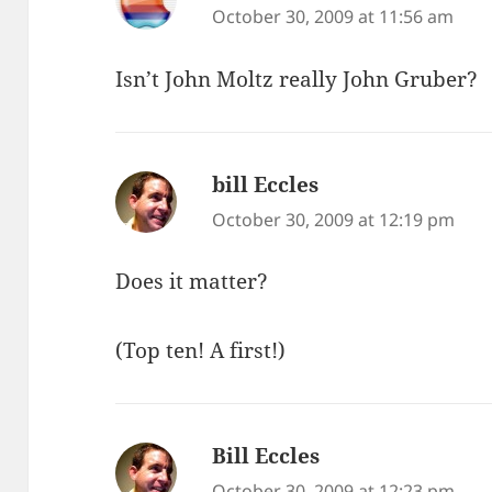
October 30, 2009 at 11:56 am
Isn’t John Moltz really John Gruber?
bill Eccles
says:
October 30, 2009 at 12:19 pm
Does it matter?
(Top ten! A first!)
Bill Eccles
says:
October 30, 2009 at 12:23 pm