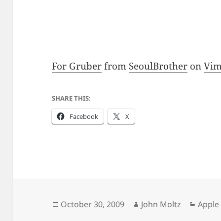
For Gruber
from
SeoulBrother
on
Vi
SHARE THIS:
Facebook
X
Posted
Author
Categ
October 30, 2009
John Moltz
Apple
on