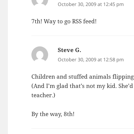
October 30, 2009 at 12:45 pm
7th! Way to go RSS feed!
Steve G.
says:
October 30, 2009 at 12:58 pm
Children and stuffed animals flipping
(And I’m glad that’s not my kid. She’d
teacher.)
By the way, 8th!