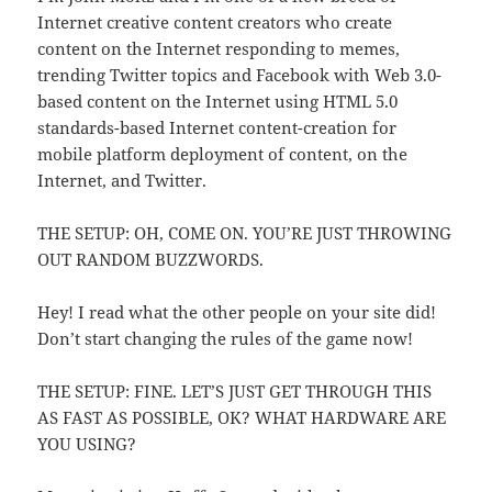
Internet creative content creators who create
content on the Internet responding to memes,
trending Twitter topics and Facebook with Web 3.0-
based content on the Internet using HTML 5.0
standards-based Internet content-creation for
mobile platform deployment of content, on the
Internet, and Twitter.
THE SETUP: OH, COME ON. YOU’RE JUST THROWING
OUT RANDOM BUZZWORDS.
Hey! I read what the other people on your site did!
Don’t start changing the rules of the game now!
THE SETUP: FINE. LET’S JUST GET THROUGH THIS
AS FAST AS POSSIBLE, OK? WHAT HARDWARE ARE
YOU USING?