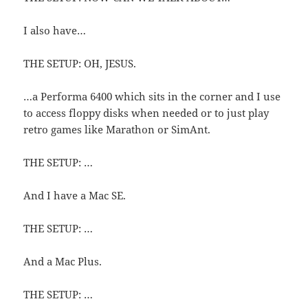
I also have…
THE SETUP: OH, JESUS.
…a Performa 6400 which sits in the corner and I use
to access floppy disks when needed or to just play
retro games like Marathon or SimAnt.
THE SETUP: …
And I have a Mac SE.
THE SETUP: …
And a Mac Plus.
THE SETUP: …