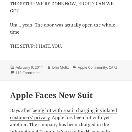
THE SETUP: WE’RE DONE NOW, RIGHT? CAN WE
GO?
Um… yeah. The door was actually open the whole
time.
THE SETUP: I HATE YOU.
Posted
Author
Categories
February 9, 2011
John Moltz
Apple Community
,
CARS
on
on The Setup
119 Comments
Apple Faces New Suit
Days after
being hit with a suit charging it violated
customers’ privacy
, Apple has been hit with yet
another. The company has been charged in the
International Criminal Court in the Hague with