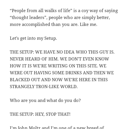
“People from all walks of life” is a coy way of saying
“thought leaders”, people who are simply better,
more accomplished than you are. Like me.
Let’s get into my Setup.
THE SETUP: WE HAVE NO IDEA WHO THIS GUY IS.
NEVER HEARD OF HIM. WE DON’T EVEN KNOW
HOW IT IS WE’RE WRITING ON THIS SITE. WE
WERE OUT HAVING SOME DRINKS AND THEN WE
BLACKED OUT AND NOW WE’RE HERE IN THIS
STRANGELY TRON-LIKE WORLD.
Who are you and what do you do?
THE SETUP: HEY, STOP THAT!
I’m John Moltz and I’m one of a new breed of