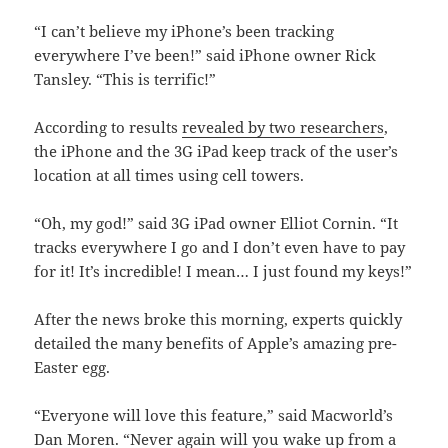
“I can’t believe my iPhone’s been tracking
everywhere I’ve been!” said iPhone owner Rick
Tansley. “This is terrific!”
According to results
revealed by two researchers
,
the iPhone and the 3G iPad keep track of the user’s
location at all times using cell towers.
“Oh, my god!” said 3G iPad owner Elliot Cornin. “It
tracks everywhere I go and I don’t even have to pay
for it! It’s incredible! I mean… I just found my keys!”
After the news broke this morning, experts quickly
detailed the many benefits of Apple’s amazing pre-
Easter egg.
“Everyone will love this feature,” said Macworld’s
Dan Moren. “Never again will you wake up from a