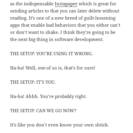
as the indispensable
Instapaper
which is great for
sending articles to that you can later delete without
reading. It’s one of a new breed of guilt-lessening
apps that enable bad behaviors that you either can’t
or don’t want to shake. I think they’re going to be
the next big thing in software development.
THE SETUP: YOU’RE USING IT WRONG.
Ha-ha! Well,
one
of us is, that’s for sure!
THE SETUP: IT’S YOU.
Ha-ha! Ahhh. You’re probably right.
THE SETUP: CAN WE GO NOW?
It’s like you don’t even know your own shtick.