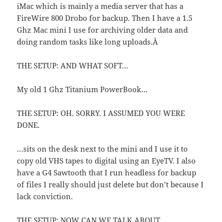
iMac which is mainly a media server that has a
FireWire 800 Drobo for backup. Then I have a 1.5
Ghz Mac mini I use for archiving older data and
doing random tasks like long uploads.Â
THE SETUP: AND WHAT SOFT…
My old 1 Ghz Titanium PowerBook…
THE SETUP: OH. SORRY. I ASSUMED YOU WERE
DONE.
…sits on the desk next to the mini and I use it to
copy old VHS tapes to digital using an EyeTV. I also
have a G4 Sawtooth that I run headless for backup
of files I really should just delete but don’t because I
lack conviction.
THE SETUP: NOW CAN WE TALK ABOUT…