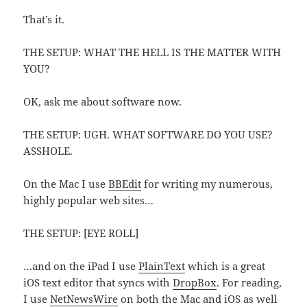
That’s it.
THE SETUP: WHAT THE HELL IS THE MATTER WITH
YOU?
OK, ask me about software now.
THE SETUP: UGH. WHAT SOFTWARE DO YOU USE?
ASSHOLE.
On the Mac I use
BBEdit
for writing my numerous,
highly popular web sites…
THE SETUP: [EYE ROLL]
…and on the iPad I use
PlainText
which is a great
iOS text editor that syncs with
DropBox
. For reading,
I use
NetNewsWire
on both the Mac and iOS as well