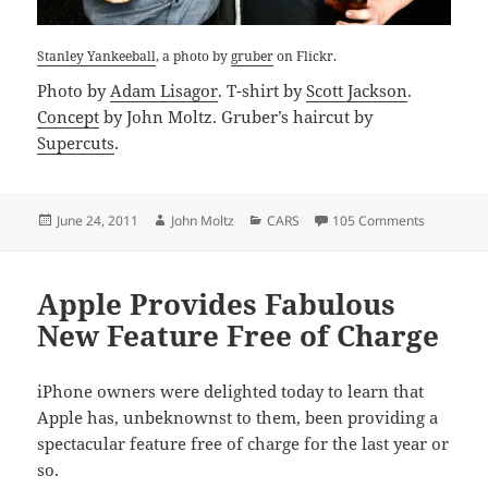
Stanley Yankeeball
, a photo by
gruber
on Flickr.
Photo by
Adam Lisagor
. T-shirt by
Scott Jackson
.
Concept
by John Moltz. Gruber’s haircut by
Supercuts
.
Posted
Author
Categories
on Stanley
June 24, 2011
John Moltz
CARS
105 Comments
on
Apple Provides Fabulous
New Feature Free of Charge
iPhone owners were delighted today to learn that
Apple has, unbeknownst to them, been providing a
spectacular feature free of charge for the last year or
so.