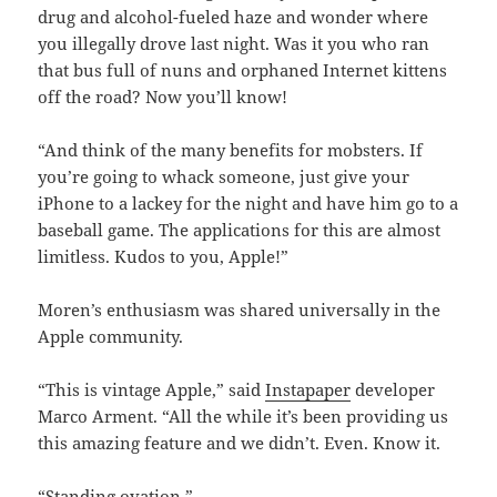
drug and alcohol-fueled haze and wonder where
you illegally drove last night. Was it you who ran
that bus full of nuns and orphaned Internet kittens
off the road? Now you’ll know!
“And think of the many benefits for mobsters. If
you’re going to whack someone, just give your
iPhone to a lackey for the night and have him go to a
baseball game. The applications for this are almost
limitless. Kudos to you, Apple!”
Moren’s enthusiasm was shared universally in the
Apple community.
“This is vintage Apple,” said
Instapaper
developer
Marco Arment. “All the while it’s been providing us
this amazing feature and we didn’t. Even. Know it.
“Standing ovation.”