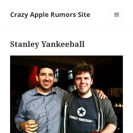
Crazy Apple Rumors Site
MENU
AND
WIDGETS
Stanley Yankeeball