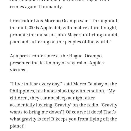
crimes against humanity.
Prosecutor Luis Moreno Ocampo said “Throughout
the mid-2000s Apple did, with malice aforethought,
promote the music of John Mayer, inflicting untold
pain and suffering on the peoples of the world.”
At a press conference at the Hague, Ocampo
presented the testimony of several of Apple’s
victims.
“I live in fear every day,” said Marco Catabay of the
Philippines, his hands shaking with emotion. “My
children, they cannot sleep at night after
accidentally hearing ‘Gravity’ on the radio. ‘Gravity
wants to bring me down’? Of course it does! That’s
what gravity is for! It keeps you from flying off the
planet!