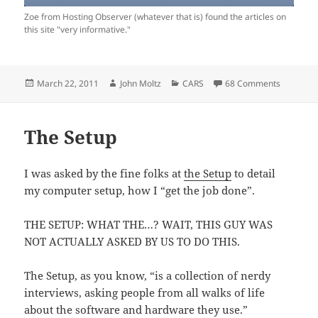
Zoe from Hosting Observer (whatever that is) found the articles on
this site "very informative."
Posted
Author
Categories
on That’s
March 22, 2011
John Moltz
CARS
68 Comments
on
The Setup
I was asked by the fine folks at
the Setup
to detail
my computer setup, how I “get the job done”.
THE SETUP: WHAT THE…? WAIT, THIS GUY WAS
NOT ACTUALLY ASKED BY US TO DO THIS.
The Setup, as you know, “is a collection of nerdy
interviews, asking people from all walks of life
about the software and hardware they use.”