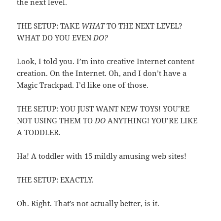
the next level.
THE SETUP: TAKE
WHAT
TO THE NEXT LEVEL?
WHAT DO YOU EVEN
DO?
Look, I told you. I’m into creative Internet content
creation. On the Internet. Oh, and I don’t have a
Magic Trackpad. I’d like one of those.
THE SETUP: YOU JUST WANT NEW TOYS! YOU’RE
NOT USING THEM TO
DO
ANYTHING! YOU’RE LIKE
A TODDLER.
Ha! A toddler with 15 mildly amusing web sites!
THE SETUP: EXACTLY.
Oh. Right. That’s not actually better, is it.