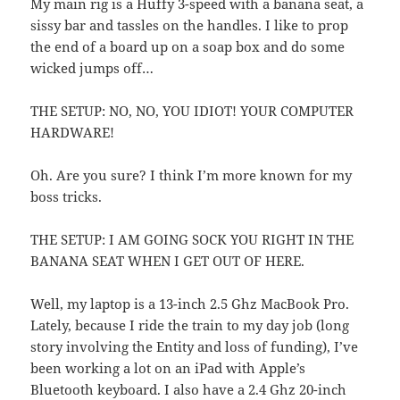
My main rig is a Huffy 3-speed with a banana seat, a
sissy bar and tassles on the handles. I like to prop
the end of a board up on a soap box and do some
wicked jumps off…
THE SETUP: NO, NO, YOU IDIOT! YOUR COMPUTER
HARDWARE!
Oh. Are you sure? I think I’m more known for my
boss tricks.
THE SETUP: I AM GOING SOCK YOU RIGHT IN THE
BANANA SEAT WHEN I GET OUT OF HERE.
Well, my laptop is a 13-inch 2.5 Ghz MacBook Pro.
Lately, because I ride the train to my day job (long
story involving the Entity and loss of funding), I’ve
been working a lot on an iPad with Apple’s
Bluetooth keyboard. I also have a 2.4 Ghz 20-inch