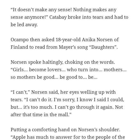
“It doesn’t make any sense! Nothing makes any
sense anymore!” Catabay broke into tears and had to
be led away.
Ocampo then asked 18-year-old Anika Norsen of
Finland to read from Mayer’s song “Daughters”.
Norsen spoke haltingly, choking on the words.
“Girls… become lovers… who turn into… mothers…
so mothers be good… be good to… be…
“I can’t,” Norsen said, her eyes welling up with
tears. “I can’t do it. I’m sorry, I know I said I could,
but… it’s too much. I can’t go through it again. Not
after that time in the mall.”
Putting a comforting hand on Norsen’s shoulder.
“Apple has much to answer for to the people of the