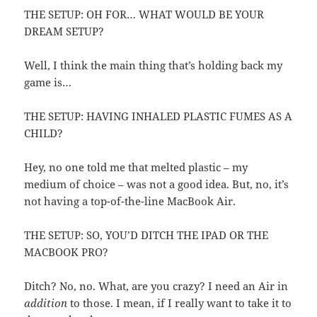
THE SETUP: OH FOR… WHAT WOULD BE YOUR
DREAM SETUP?
Well, I think the main thing that’s holding back my
game is…
THE SETUP: HAVING INHALED PLASTIC FUMES AS A
CHILD?
Hey, no one told me that melted plastic – my
medium of choice – was not a good idea. But, no, it’s
not having a top-of-the-line MacBook Air.
THE SETUP: SO, YOU’D DITCH THE IPAD OR THE
MACBOOK PRO?
Ditch? No, no. What, are you crazy? I need an Air in
addition
to those. I mean, if I really want to take it to