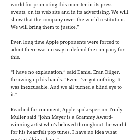
world for promoting this monster in its press
events, on its web site and in its advertising. We will
show that the company owes the world restitution.
We will bring them to justice.”
Even long time Apple proponents were forced to
admit there was no way to defend the company for
this.
“I have no explanation,” said Daniel Eran Dilger,
throwing up his hands. “Even I’ve got nothing. It
was inexcusable. And we all turned a blind eye to
it.”
Reached for comment, Apple spokesperson Trudy
Muller said “John Mayer is a Grammy Award-
winning artist who’s beloved throughout the world
for his heartfelt pop tunes. I have no idea what
you’re talking about.”