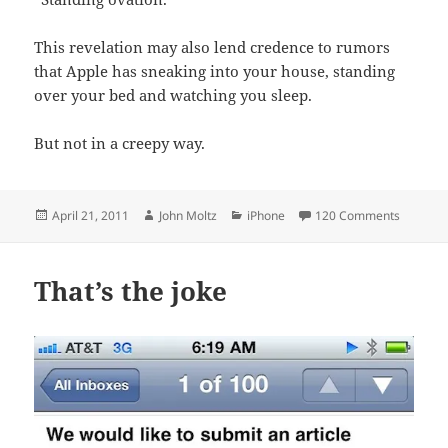
This revelation may also lend credence to rumors
that Apple has sneaking into your house, standing
over your bed and watching you sleep.
But not in a creepy way.
Posted
Author
Categories
on Apple
April 21, 2011
John Moltz
iPhone
120 Comments
on
That’s the joke