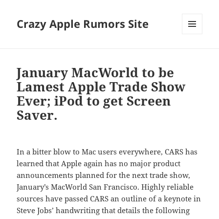
Crazy Apple Rumors Site
MENU
AND
WIDGETS
January MacWorld to be
Lamest Apple Trade Show
Ever; iPod to get Screen
Saver.
In a bitter blow to Mac users everywhere, CARS has
learned that Apple again has no major product
announcements planned for the next trade show,
January’s MacWorld San Francisco. Highly reliable
sources have passed CARS an outline of a keynote in
Steve Jobs’ handwriting that details the following