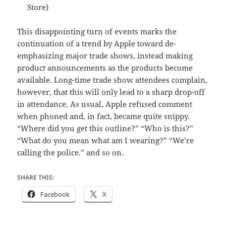
Store)
This disappointing turn of events marks the
continuation of a trend by Apple toward de-
emphasizing major trade shows, instead making
product announcements as the products become
available. Long-time trade show attendees complain,
however, that this will only lead to a sharp drop-off
in attendance. As usual, Apple refused comment
when phoned and, in fact, became quite snippy.
“Where did you get this outline?” “Who is this?”
“What do you mean what am I wearing?” “We’re
calling the police.” and so on.
SHARE THIS:
Facebook
X