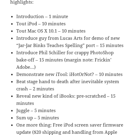
highlights:
Introduction – 1 minute
Tout iPod – 10 minutes
Tout Mac OS X 10.1 – 10 minutes
Introduce guy from Lucas Arts for demo of new
“Jar-Jar Binks Teaches Spelling” port – 15 minutes
Introduce Phil Schiller for crappy PhotoShop
bake-off – 15 minutes (margin note: Frickin’
Adobe…)
Demonstrate new iTool: iHotOrNot? – 10 minutes
Beat stage hand to death after inevitable system
crash – 2 minutes
Reveal new kind of iBooks: pre-scratched – 15
minutes
Juggle – 5 minutes
Sum up – 5 minutes
One more thing: Free iPod screen saver firmware
update ($20 shipping and handling from Apple