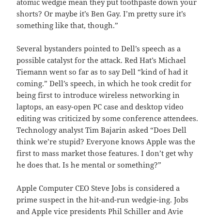
atomic wedgie mean they put toothpaste down your
shorts? Or maybe it’s Ben Gay. I’m pretty sure it’s
something like that, though.”
Several bystanders pointed to Dell’s speech as a
possible catalyst for the attack. Red Hat’s Michael
Tiemann went so far as to say Dell “kind of had it
coming.” Dell’s speech, in which he took credit for
being first to introduce wireless networking in
laptops, an easy-open PC case and desktop video
editing was criticized by some conference attendees.
Technology analyst Tim Bajarin asked “Does Dell
think we’re stupid? Everyone knows Apple was the
first to mass market those features. I don’t get why
he does that. Is he mental or something?”
Apple Computer CEO Steve Jobs is considered a
prime suspect in the hit-and-run wedgie-ing. Jobs
and Apple vice presidents Phil Schiller and Avie