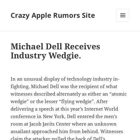
Crazy Apple Rumors Site
MENU
AND
WIDGETS
Michael Dell Receives
Industry Wedgie.
In an unusual display of technology industry in-
fighting, Michael Dell was the recipient of what
witnesses described alternately as either an “atomic
wedgie” or the lesser “flying wedgie”. After
delivering a speech at this year’s Internet World
conference in New York, Dell entered the men’s
room at Jacob Javits Center where an unknown
assailant approached him from behind. Witnesses
claim the attacker pulled the back of Dell’s