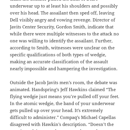
underwear up to at least his shoulders and possibly
over his head. The assailant then sped off, leaving
Dell visibly angry and vowing revenge. Director of
Javits Center Security, Gordon Smith, indicate that
while there were multiple witnesses to the attack no
one was willing to identify the assailant. Further,
according to Smith, witnesses were unclear on the
specific qualifications of both types of wedgie,
making an accurate classification of the assault
nearly impossible and hampering the investigation.
Outside the Jacob Javits men’s room, the debate was
animated. Handspring’s Jeff Hawkins claimed “The
flying wedgie just means you’re pulled off your feet.
In the atomic wedgie, the band of your underwear
gets pulled up over your head. It’s extremely
difficult to administer.” Compaq’s Michael Capellas
disagreed with Hawkin’s description. “Doesn’t the