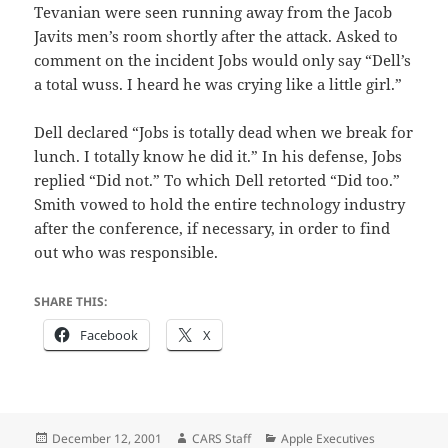
Tevanian were seen running away from the Jacob
Javits men’s room shortly after the attack. Asked to
comment on the incident Jobs would only say “Dell’s
a total wuss. I heard he was crying like a little girl.”
Dell declared “Jobs is totally dead when we break for
lunch. I totally know he did it.” In his defense, Jobs
replied “Did not.” To which Dell retorted “Did too.”
Smith vowed to hold the entire technology industry
after the conference, if necessary, in order to find
out who was responsible.
SHARE THIS:
Facebook
X
Posted
Author
Categories
December 12, 2001
CARS Staff
Apple Executives