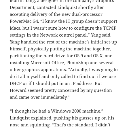
Martin Yang, a designer in the company’s Graphics
Department, contacted Lindquist shortly after
accepting delivery of the new dual-processor
PowerMac G4. “I know the IT group doesn’t support
Macs, but I wasn’t sure how to configure the TCP/IP
settings in the Network control panel,” Yang said.
Yang handled the rest of the machine’s initial set-up
himself, physically putting the machine together,
partitioning the hard drive for OS 9 and OS X, and
installing Microsoft Office, PhotoShop and several
other graphics applications. “Actually, I was going to
do it all myself and only called to find out if we use
DHCP or if I should put in an IP address. But
Howard seemed pretty concerned by my question
and came over immediately.”
“I thought he had a Windows 2000 machine,”
Lindquist explained, pushing his glasses up on his
nose and squinting. “That’s the standard. I didn’t