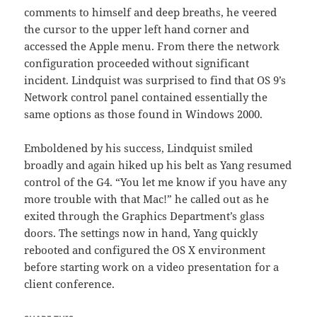
comments to himself and deep breaths, he veered
the cursor to the upper left hand corner and
accessed the Apple menu. From there the network
configuration proceeded without significant
incident. Lindquist was surprised to find that OS 9’s
Network control panel contained essentially the
same options as those found in Windows 2000.
Emboldened by his success, Lindquist smiled
broadly and again hiked up his belt as Yang resumed
control of the G4. “You let me know if you have any
more trouble with that Mac!” he called out as he
exited through the Graphics Department’s glass
doors. The settings now in hand, Yang quickly
rebooted and configured the OS X environment
before starting work on a video presentation for a
client conference.