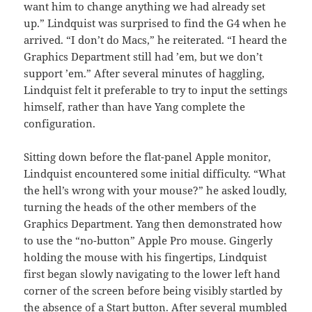
want him to change anything we had already set
up.” Lindquist was surprised to find the G4 when he
arrived. “I don’t do Macs,” he reiterated. “I heard the
Graphics Department still had ’em, but we don’t
support ’em.” After several minutes of haggling,
Lindquist felt it preferable to try to input the settings
himself, rather than have Yang complete the
configuration.
Sitting down before the flat-panel Apple monitor,
Lindquist encountered some initial difficulty. “What
the hell’s wrong with your mouse?” he asked loudly,
turning the heads of the other members of the
Graphics Department. Yang then demonstrated how
to use the “no-button” Apple Pro mouse. Gingerly
holding the mouse with his fingertips, Lindquist
first began slowly navigating to the lower left hand
corner of the screen before being visibly startled by
the absence of a Start button. After several mumbled