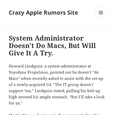
Crazy Apple Rumors Site
MENU
AND
WIDGETS
System Administrator
Doesn't Do Macs, But Will
Give It A Try.
Howard Lindquist, a system administrator at
Yoyodyne Propulsion, pointed out he doesn’t “do
Macs” when recently asked to assist with the set-up
of a newly acquired G4. “The IT group doesn’t
support ’em,” Lindquist stated, pulling his belt up
high around his ample stomach. “But I’ll take a look
for ya.”