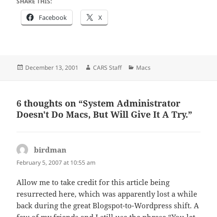
SHARE THIS:
Facebook
X
Posted
Author
Categories
December 13, 2001
CARS Staff
Macs
on
6 thoughts on “System Administrator
Doesn't Do Macs, But Will Give It A Try.”
birdman
says:
February 5, 2007 at 10:55 am
Allow me to take credit for this article being
resurrected here, which was apparently lost a while
back during the great Blogspot-to-Wordpress shift. A
few of my friends and I still use the phrase “You let