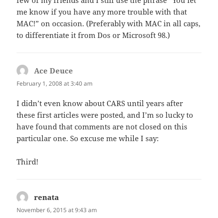
me know if you have any more trouble with that
MAC!” on occasion. (Preferably with MAC in all caps,
to differentiate it from Dos or Microsoft 98.)
Ace Deuce
says:
February 1, 2008 at 3:40 am
I didn’t even know about CARS until years after
these first articles were posted, and I’m so lucky to
have found that comments are not closed on this
particular one. So excuse me while I say:
Third!
renata
says:
November 6, 2015 at 9:43 am