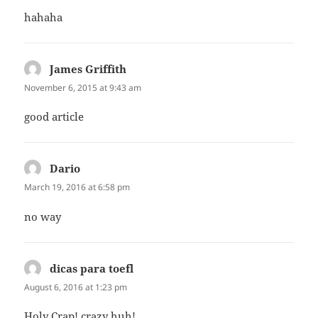
hahaha
James Griffith
says:
November 6, 2015 at 9:43 am
good article
Dario
says:
March 19, 2016 at 6:58 pm
no way
dicas para toefl
says:
August 6, 2016 at 1:23 pm
Holy Crap! crazy huh!