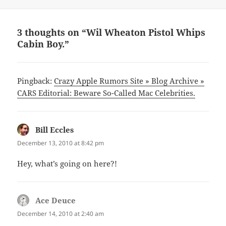
on
3 thoughts on “Wil Wheaton Pistol Whips
Cabin Boy.”
Pingback:
Crazy Apple Rumors Site » Blog Archive »
CARS Editorial: Beware So-Called Mac Celebrities.
Bill Eccles
says:
December 13, 2010 at 8:42 pm
Hey, what’s going on here?!
Ace Deuce
says:
December 14, 2010 at 2:40 am