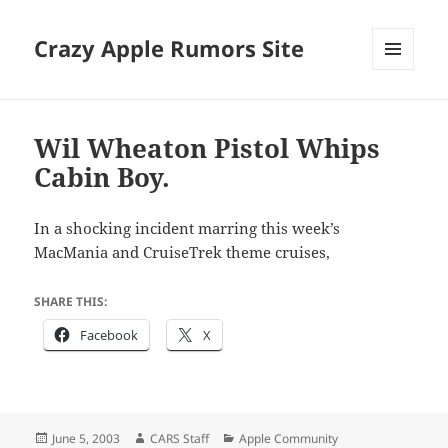
Crazy Apple Rumors Site
MENU
AND
WIDGETS
Wil Wheaton Pistol Whips
Cabin Boy.
In a shocking incident marring this week’s
MacMania and CruiseTrek theme cruises,
SHARE THIS:
Facebook
X
Posted
Author
Categories
June 5, 2003
CARS Staff
Apple Community