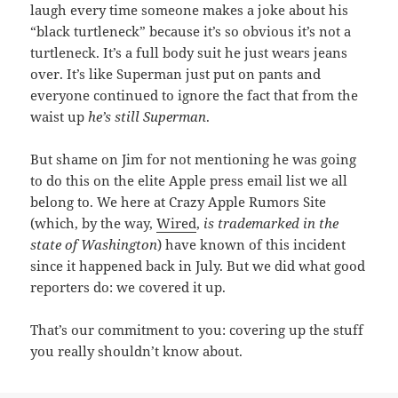
laugh every time someone makes a joke about his
“black turtleneck” because it’s so obvious it’s not a
turtleneck. It’s a full body suit he just wears jeans
over. It’s like Superman just put on pants and
everyone continued to ignore the fact that from the
waist up
he’s still Superman
.
But shame on Jim for not mentioning he was going
to do this on the elite Apple press email list we all
belong to. We here at Crazy Apple Rumors Site
(which, by the way,
Wired
,
is trademarked in the
state of Washington
) have known of this incident
since it happened back in July. But we did what good
reporters do: we covered it up.
That’s our commitment to you: covering up the stuff
you really shouldn’t know about.