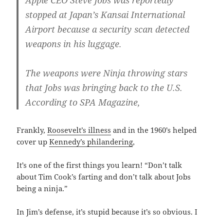
Apple CEO Steve Jobs was reportedly
stopped at Japan’s Kansai International
Airport because a security scan detected
weapons in his luggage.
The weapons were Ninja throwing stars
that Jobs was bringing back to the U.S.
According to SPA Magazine,
Frankly,
Roosevelt’s illness
and in the 1960’s helped
cover up
Kennedy’s philandering
,
It’s one of the first things you learn! “Don’t talk
about Tim Cook’s farting and don’t talk about Jobs
being a ninja.”
In Jim’s defense, it’s stupid because it’s so obvious. I