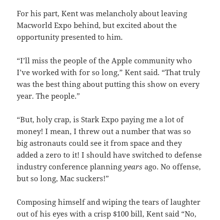
For his part, Kent was melancholy about leaving
Macworld Expo behind, but excited about the
opportunity presented to him.
“I’ll miss the people of the Apple community who
I’ve worked with for so long,” Kent said. “That truly
was the best thing about putting this show on every
year. The people.”
“But, holy crap, is Stark Expo paying me a lot of
money! I mean, I threw out a number that was so
big astronauts could see it from space and they
added a zero to it! I should have switched to defense
industry conference planning
years
ago. No offense,
but so long, Mac suckers!”
Composing himself and wiping the tears of laughter
out of his eyes with a crisp $100 bill, Kent said “No,