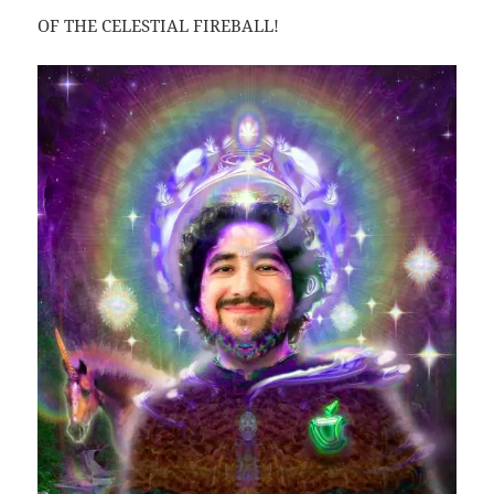
OF THE CELESTIAL FIREBALL!