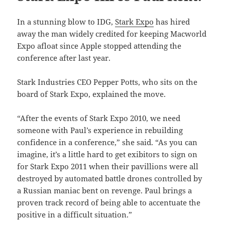
In a stunning blow to IDG,
Stark Expo
has hired
away the man widely credited for keeping Macworld
Expo afloat since Apple stopped attending the
conference after last year.
Stark Industries CEO Pepper Potts, who sits on the
board of Stark Expo, explained the move.
“After the events of Stark Expo 2010, we need
someone with Paul’s experience in rebuilding
confidence in a conference,” she said. “As you can
imagine, it’s a little hard to get exibitors to sign on
for Stark Expo 2011 when their pavillions were all
destroyed by automated battle drones controlled by
a Russian maniac bent on revenge. Paul brings a
proven track record of being able to accentuate the
positive in a difficult situation.”