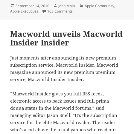
Posted
Author
Categories
September 14, 2010
John Moltz
Apple Community
,
on
on A failure of ethics in journalism
Apple Executives
163 Comments
Macworld unveils Macworld
Insider Insider
Just moments after announcing its new premium
subscription service, Macworld Insider, Macworld
magazine announced its new premium premium
service, Macworld Insider Insider.
“Macworld Insider gives you full RSS feeds,
electronic access to back issues and full prima
donna status in the Macworld forums,” said
managing editor Jason Snell. “It’s the subscription
service for the elite Macworld reader. The reader
who’s a cut above the usual yahoos who read our