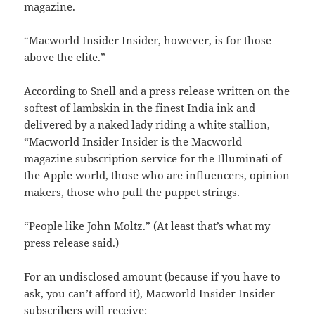
magazine.
“Macworld Insider Insider, however, is for those
above the elite.”
According to Snell and a press release written on the
softest of lambskin in the finest India ink and
delivered by a naked lady riding a white stallion,
“Macworld Insider Insider is the Macworld
magazine subscription service for the Illuminati of
the Apple world, those who are influencers, opinion
makers, those who pull the puppet strings.
“People like John Moltz.” (At least that’s what my
press release said.)
For an undisclosed amount (because if you have to
ask, you can’t afford it), Macworld Insider Insider
subscribers will receive: