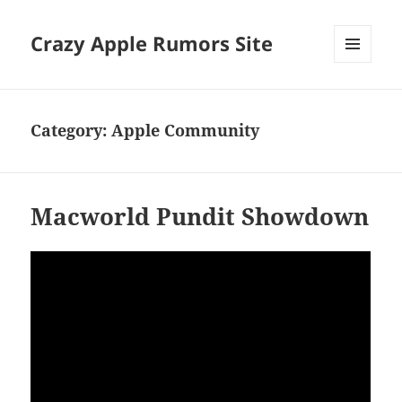
Crazy Apple Rumors Site
MENU
AND
WIDGETS
Category:
Apple Community
Macworld Pundit Showdown