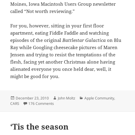
Moines, Iowa Macintosh Users Group newsletter
called “Not worth reviewing.”
For you, however, sitting in your first floor
apartment, eating Fiddle Faddle and watching
episodes of the original
Battlestar Galactica
on Blu
Ray while Googling cheesecake pictures of Maren
Jensen and trying to resist the temptations of the
flesh, facing yet another Christmas alone having
alienated everyone you once held dear, well, it
might be good for you.
Posted
Author
Categories
December 23, 2010
John Moltz
Apple Community
,
on
on Macworld Pundit Showdown
CARS
176 Comments
‘Tis the season