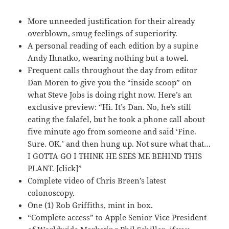
More unneeded justification for their already
overblown, smug feelings of superiority.
A personal reading of each edition by a supine
Andy Ihnatko, wearing nothing but a towel.
Frequent calls throughout the day from editor
Dan Moren to give you the “inside scoop” on
what Steve Jobs is doing right now. Here’s an
exclusive preview: “Hi. It’s Dan. No, he’s still
eating the falafel, but he took a phone call about
five minute ago from someone and said ‘Fine.
Sure. OK.’ and then hung up. Not sure what that…
I GOTTA GO I THINK HE SEES ME BEHIND THIS
PLANT. [click]”
Complete video of Chris Breen’s latest
colonoscopy.
One (1) Rob Griffiths, mint in box.
“Complete access” to Apple Senior Vice President