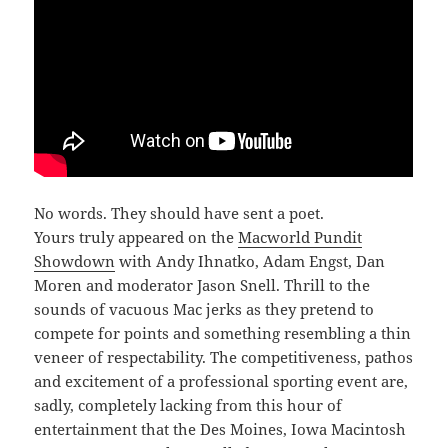
No words. They should have sent a poet.
Yours truly appeared on the
Macworld Pundit
Showdown
with Andy Ihnatko, Adam Engst, Dan
Moren and moderator Jason Snell. Thrill to the
sounds of vacuous Mac jerks as they pretend to
compete for points and something resembling a thin
veneer of respectability. The competitiveness, pathos
and excitement of a professional sporting event are,
sadly, completely lacking from this hour of
entertainment that the Des Moines, Iowa Macintosh