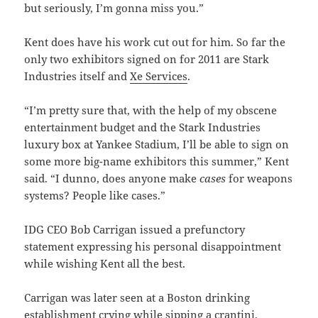
but seriously, I’m gonna miss you.”
Kent does have his work cut out for him. So far the
only two exhibitors signed on for 2011 are Stark
Industries itself and
Xe Services
.
“I’m pretty sure that, with the help of my obscene
entertainment budget and the Stark Industries
luxury box at Yankee Stadium, I’ll be able to sign on
some more big-name exhibitors this summer,” Kent
said. “I dunno, does anyone make
cases
for weapons
systems? People like cases.”
IDG CEO Bob Carrigan issued a prefunctory
statement expressing his personal disappointment
while wishing Kent all the best.
Carrigan was later seen at a Boston drinking
establishment crying while sipping a crantini.