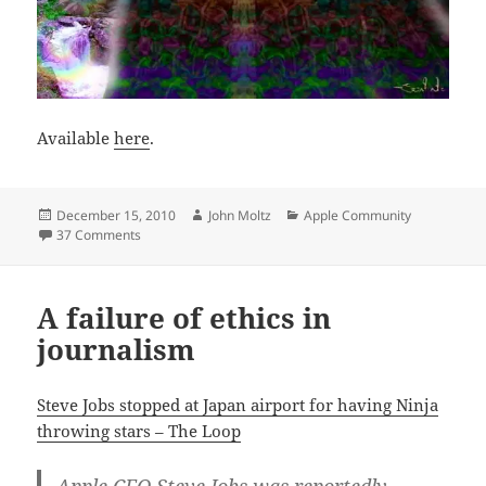
Available
here
.
Posted
Author
Categories
December 15, 2010
John Moltz
Apple Community
on
on ‘Tis the season
37 Comments
A failure of ethics in
journalism
Steve Jobs stopped at Japan airport for having Ninja
throwing stars – The Loop