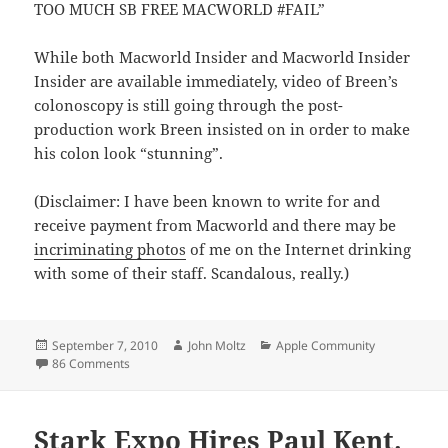
TOO MUCH SB FREE MACWORLD #FAIL”
While both Macworld Insider and Macworld Insider
Insider are available immediately, video of Breen’s
colonoscopy is still going through the post-
production work Breen insisted on in order to make
his colon look “stunning”.
(Disclaimer: I have been known to write for and
receive payment from Macworld and there may be
incriminating photos
of me on the Internet drinking
with some of their staff. Scandalous, really.)
Posted
Author
Categories
September 7, 2010
John Moltz
Apple Community
on
on Macworld unveils Macworld Insider Insider
86 Comments
Stark Expo Hires Paul Kent.