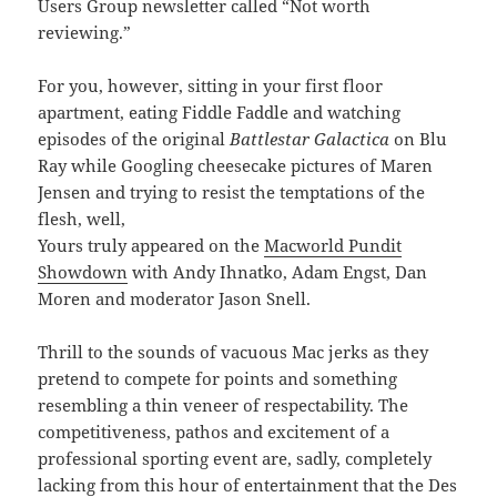
Users Group newsletter called “Not worth
reviewing.”
For you, however, sitting in your first floor
apartment, eating Fiddle Faddle and watching
episodes of the original
Battlestar Galactica
on Blu
Ray while Googling cheesecake pictures of Maren
Jensen and trying to resist the temptations of the
flesh, well,
Yours truly appeared on the
Macworld Pundit
Showdown
with Andy Ihnatko, Adam Engst, Dan
Moren and moderator Jason Snell.
Thrill to the sounds of vacuous Mac jerks as they
pretend to compete for points and something
resembling a thin veneer of respectability. The
competitiveness, pathos and excitement of a
professional sporting event are, sadly, completely
lacking from this hour of entertainment that the Des