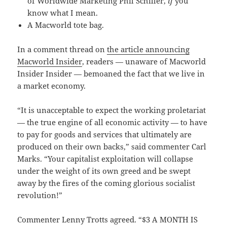
of Worldwide Marketing Phil Schiller,
if
you
know what I mean.
A Macworld tote bag.
In a comment thread on
the article announcing
Macworld Insider
, readers — unaware of Macworld
Insider Insider — bemoaned the fact that we live in
a market economy.
“It is unacceptable to expect the working proletariat
— the true engine of all economic activity — to have
to pay for goods and services that ultimately are
produced on their own backs,” said commenter Carl
Marks. “Your capitalist exploitation will collapse
under the weight of its own greed and be swept
away by the fires of the coming glorious socialist
revolution!”
Commenter Lenny Trotts agreed. “$3 A MONTH IS