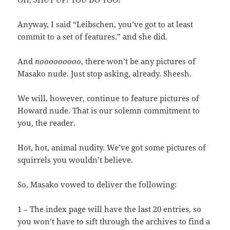
Anyway, I said “Leibschen, you’ve got to at least
commit to a set of features.” and she did.
And
nooooooooo
, there won’t be any pictures of
Masako nude. Just stop asking, already. Sheesh.
We will, however, continue to feature pictures of
Howard nude. That is our solemn commitment to
you, the reader.
Hot, hot, animal nudity. We’ve got some pictures of
squirrels you wouldn’t believe.
So, Masako vowed to deliver the following:
1 – The index page will have the last 20 entries, so
you won’t have to sift through the archives to find a