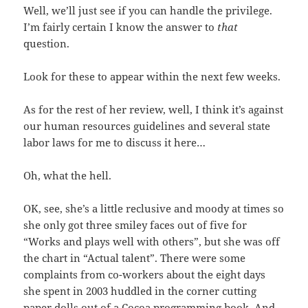
Well, we’ll just see if you can handle the privilege.
I’m fairly certain I know the answer to
that
question.
Look for these to appear within the next few weeks.
As for the rest of her review, well, I think it’s against
our human resources guidelines and several state
labor laws for me to discuss it here…
Oh, what the hell.
OK, see, she’s a little reclusive and moody at times so
she only got three smiley faces out of five for
“Works and plays well with others”, but she was off
the chart in “Actual talent”. There were some
complaints from co-workers about the eight days
she spent in 2003 huddled in the corner cutting
paper dolls out of a Cocoa programming book. And