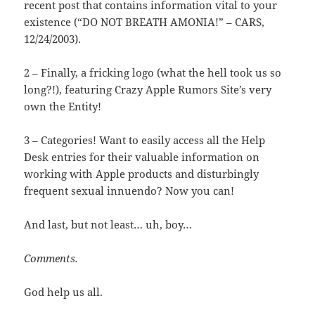
recent post that contains information vital to your
existence (“DO NOT BREATH AMONIA!” – CARS,
12/24/2003).
2 – Finally, a fricking logo (what the hell took us so
long?!), featuring Crazy Apple Rumors Site’s very
own the Entity!
3 – Categories! Want to easily access all the Help
Desk entries for their valuable information on
working with Apple products and disturbingly
frequent sexual innuendo? Now you can!
And last, but not least… uh, boy…
Comments.
God help us all.