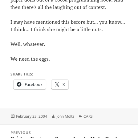
then there’s all the laughing out of context.
I may have mentioned this before but… you know…
I think… I think she might be a little nuts.
Well, whatever.
We need the eggs.
SHARE THIS:
Facebook
X
Posted
Author
Categories
February 23, 2004
John Moltz
CARS
on
Post
PREVIOUS
navigation