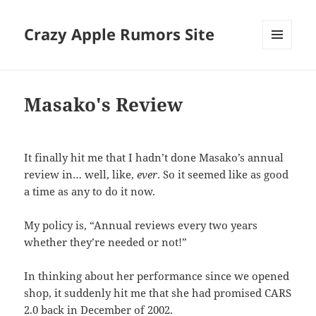
Crazy Apple Rumors Site
MENU
AND
WIDGETS
Masako's Review
It finally hit me that I hadn’t done Masako’s annual
review in… well, like,
ever
. So it seemed like as good
a time as any to do it now.
My policy is, “Annual reviews every two years
whether they’re needed or not!”
In thinking about her performance since we opened
shop, it suddenly hit me that she had promised CARS
2.0 back in December of 2002.