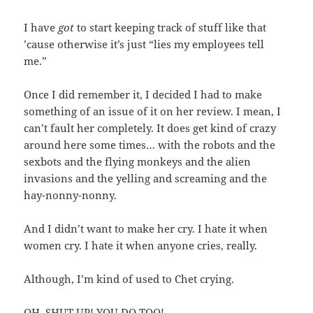
I have
got
to start keeping track of stuff like that
’cause otherwise it’s just “lies my employees tell
me.”
Once I did remember it, I decided I had to make
something of an issue of it on her review. I mean, I
can’t fault her completely. It does get kind of crazy
around here some times… with the robots and the
sexbots and the flying monkeys and the alien
invasions and the yelling and screaming and the
hay-nonny-nonny.
And I didn’t want to make her cry. I hate it when
women cry. I hate it when anyone cries, really.
Although, I’m kind of used to Chet crying.
OH, SHUT UP! YOU DO TOO!