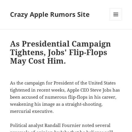
Crazy Apple Rumors Site
MENU
AND
WIDGETS
As Presidential Campaign
Tightens, Jobs' Flip-Flops
May Cost Him.
As the campaign for President of the United States
tightened in recent weeks, Apple CEO Steve Jobs has
been accused of numerous flip-flops in his career,
weakening his image as a straight-shooting,
mercurial executive.
Political analyst Randall Fournier noted several