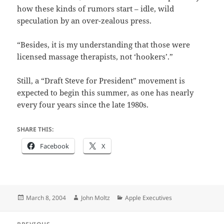
how these kinds of rumors start – idle, wild
speculation by an over-zealous press.
“Besides, it is my understanding that those were
licensed massage therapists, not ‘hookers’.”
Still, a “Draft Steve for President” movement is
expected to begin this summer, as one has nearly
every four years since the late 1980s.
SHARE THIS:
Facebook
X
Posted
Author
Categories
March 8, 2004
John Moltz
Apple Executives
on
Post