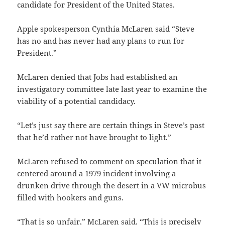
candidate for President of the United States.
Apple spokesperson Cynthia McLaren said “Steve
has no and has never had any plans to run for
President.”
McLaren denied that Jobs had established an
investigatory committee late last year to examine the
viability of a potential candidacy.
“Let’s just say there are certain things in Steve’s past
that he’d rather not have brought to light.”
McLaren refused to comment on speculation that it
centered around a 1979 incident involving a
drunken drive through the desert in a VW microbus
filled with hookers and guns.
“That is so unfair,” McLaren said. “This is precisely