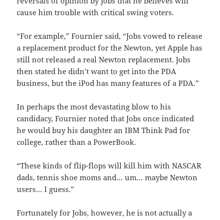
reversals of opinion by Jobs that he believes will
cause him trouble with critical swing voters.
“For example,” Fournier said, “Jobs vowed to release
a replacement product for the Newton, yet Apple has
still not released a real Newton replacement. Jobs
then stated he didn’t want to get into the PDA
business, but the iPod has many features of a PDA.”
In perhaps the most devastating blow to his
candidacy, Fournier noted that Jobs once indicated
he would buy his daughter an IBM Think Pad for
college, rather than a PowerBook.
“These kinds of flip-flops will kill him with NASCAR
dads, tennis shoe moms and… um… maybe Newton
users… I guess.”
Fortunately for Jobs, however, he is not actually a