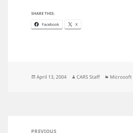
SHARE THIS:
Facebook
X
Posted
Author
Categorie
April 13, 2004
CARS Staff
Microsoft
on
Post
navigation
PREVIOUS