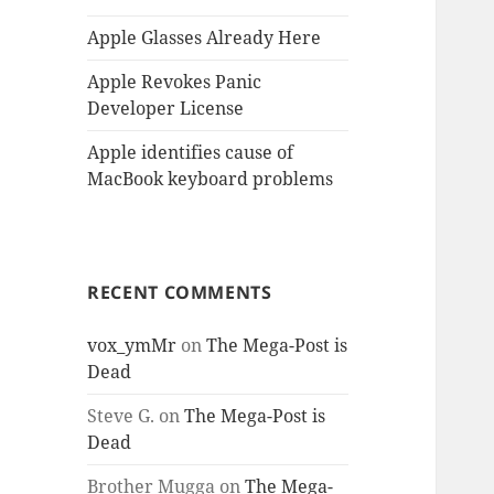
Apple Glasses Already Here
Apple Revokes Panic
Developer License
Apple identifies cause of
MacBook keyboard problems
RECENT COMMENTS
vox_ymMr
on
The Mega-Post is
Dead
Steve G.
on
The Mega-Post is
Dead
Brother Mugga
on
The Mega-