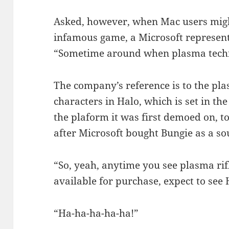
Asked, however, when Mac users might
infamous game, a Microsoft represent
“Sometime around when plasma techn
The company’s reference is to the p
characters in Halo, which is set in th
the plaform it was first demoed on, t
after Microsoft bought Bungie as a so
“So, yeah, anytime you see plasma ri
available for purchase, expect to see 
“Ha-ha-ha-ha-ha!”