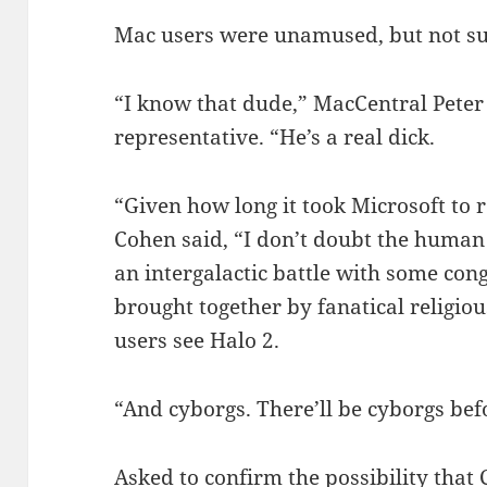
Mac users were unamused, but not su
“I know that dude,” MacCentral Peter
representative. “He’s a real dick.
“Given how long it took Microsoft to r
Cohen said, “I don’t doubt the human 
an intergalactic battle with some con
brought together by fanatical religio
users see Halo 2.
“And cyborgs. There’ll be cyborgs bef
Asked to confirm the possibility that 