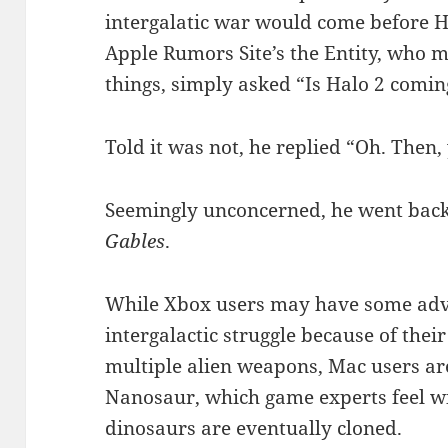
intergalatic war would come before H
Apple Rumors Site’s the Entity, who 
things, simply asked “Is Halo 2 comi
Told it was not, he replied “Oh. Then, 
Seemingly unconcerned, he went back
Gables
.
While Xbox users may have some adv
intergalactic struggle because of thei
multiple alien weapons, Mac users are
Nanosaur, which game experts feel w
dinosaurs are eventually cloned.