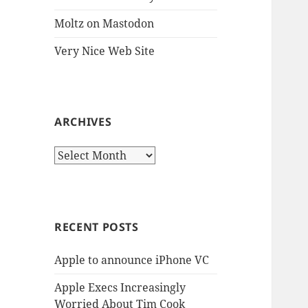
Moltz on Mastodon
Very Nice Web Site
ARCHIVES
Archives
RECENT POSTS
Apple to announce iPhone VC
Apple Execs Increasingly
Worried About Tim Cook