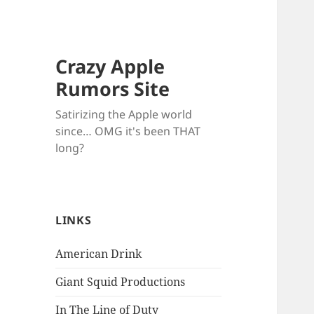
Crazy Apple
Rumors Site
Satirizing the Apple world
since… OMG it's been THAT
long?
LINKS
American Drink
Giant Squid Productions
In The Line of Duty