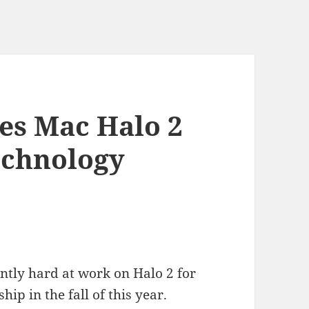
es Mac Halo 2
chnology
ently hard at work on Halo 2 for
hip in the fall of this year.