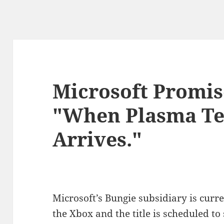
Microsoft Promis
"When Plasma Te
Arrives."
Microsoft’s Bungie subsidiary is curr
the Xbox and the title is scheduled to s