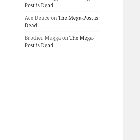
Post is Dead
Ace Deuce
on
The Mega-Post is
Dead
Brother Mugga
on
The Mega-
Post is Dead