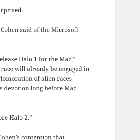
rprised.
 Cohen said of the Microsoft
elease Halo 1 for the Mac,”
race will already be engaged in
glomoration of alien races
us devotion long before Mac
ore Halo 2.”
Cohen’s contention that