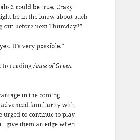
alo 2 could be true, Crazy
might be in the know about such
ng out before next Thursday?”
yes. It’s very possible.”
 to reading
Anne of Green
antage in the coming
r advanced familiarity with
 urged to continue to play
ill give them an edge when