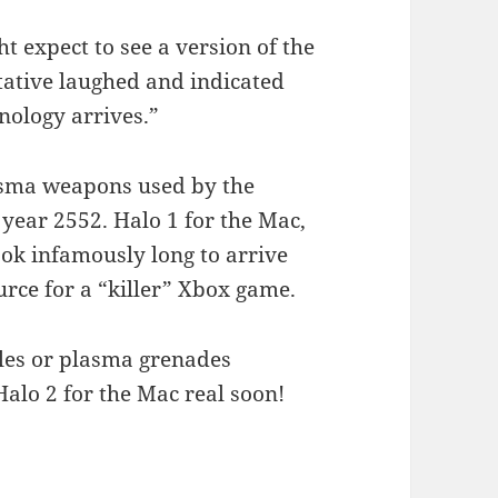
 expect to see a version of the
ative laughed and indicated
ology arrives.”
lasma weapons used by the
e year 2552. Halo 1 for the Mac,
ook infamously long to arrive
urce for a “killer” Xbox game.
fles or plasma grenades
Halo 2 for the Mac real soon!