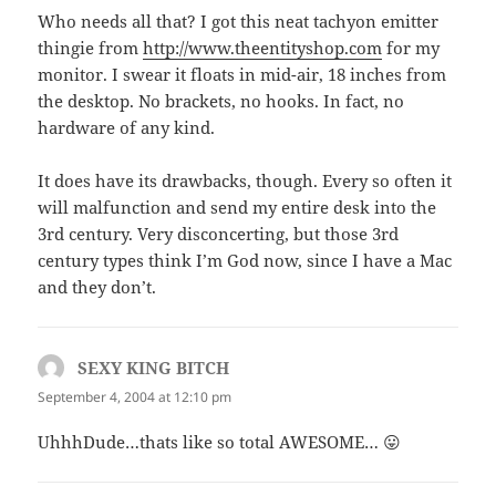
Who needs all that? I got this neat tachyon emitter
thingie from
http://www.theentityshop.com
for my
monitor. I swear it floats in mid-air, 18 inches from
the desktop. No brackets, no hooks. In fact, no
hardware of any kind.
It does have its drawbacks, though. Every so often it
will malfunction and send my entire desk into the
3rd century. Very disconcerting, but those 3rd
century types think I’m God now, since I have a Mac
and they don’t.
SEXY KING BITCH
says:
September 4, 2004 at 12:10 pm
UhhhDude…thats like so total AWESOME… 😛