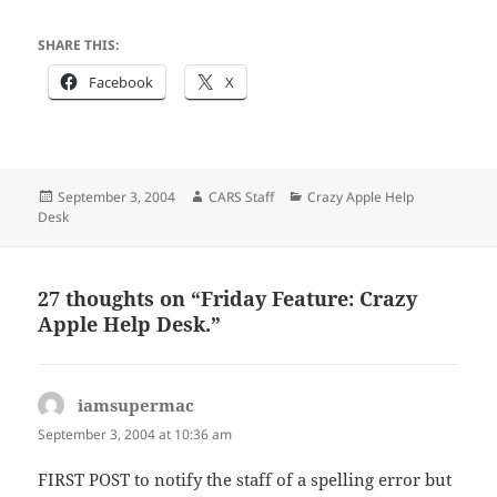
SHARE THIS:
Facebook
X
Posted
Author
Categories
September 3, 2004
CARS Staff
Crazy Apple Help
on
Desk
27 thoughts on “Friday Feature: Crazy
Apple Help Desk.”
iamsupermac
says:
September 3, 2004 at 10:36 am
FIRST POST to notify the staff of a spelling error but