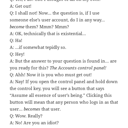
A: Get out!
Q: I shall not! Now… the question is, if I use
someone else’s user account, do I in any way…
become
them? Mmm? Mmm?
A: OK, technically that is existential…
Q: Ha!
A: …if somewhat tepidly so.
Q: Hey!
A: But the answer to your question is found in… are
you ready for this?
The Accounts control panel!
Q: Ahh! Now it is you who must get out!
A: Nay! If you open the control panel and hold down
the control key, you will see a button that says
“Assume all essence of user’s being.” Clicking this
button will mean that any person who logs in as that
user…
becomes
that user.
Q: Wow. Really?
A: No! Are you an idiot?