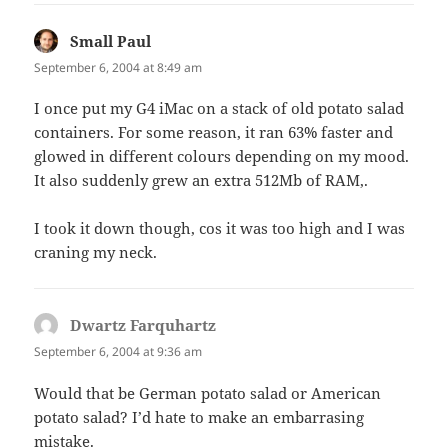
Small Paul
says:
September 6, 2004 at 8:49 am
I once put my G4 iMac on a stack of old potato salad
containers. For some reason, it ran 63% faster and
glowed in different colours depending on my mood.
It also suddenly grew an extra 512Mb of RAM,.
I took it down though, cos it was too high and I was
craning my neck.
Dwartz Farquhartz
says:
September 6, 2004 at 9:36 am
Would that be German potato salad or American
potato salad? I’d hate to make an embarrasing
mistake.