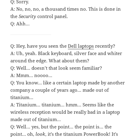
Q: Sorry.
A: No, no, no, a thousand times no. This is done in
the
Security
control panel.
Q: Ahh…
Q: Hey, have you seen the
Dell laptops
recently?
A: Uh, yeah. Black keyboard, silver face and whiter
around the edge. What about them?
Q: Well… doesn’t that look seem familiar?
A: Mmm… noooo…
Q: You know… like a certain laptop made by another
company a couple of years ago… made out of
titanium…
A: Titanium… titanium… hmm… Seems like the
wireless reception would be really bad in a laptop
made out of titanium…
Q: Well… yes, but the point… the point is… the
point… oh,
look
, it’s the titanium PowerBook! It’s