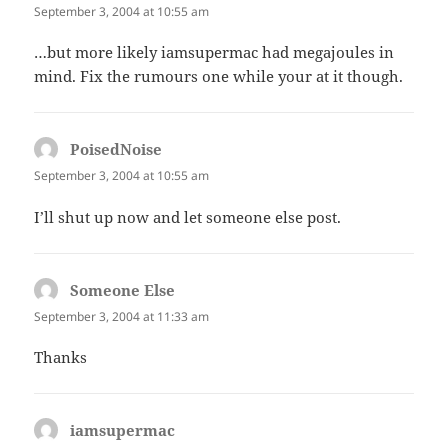
September 3, 2004 at 10:55 am
…but more likely iamsupermac had megajoules in
mind. Fix the rumours one while your at it though.
PoisedNoise
says:
September 3, 2004 at 10:55 am
I’ll shut up now and let someone else post.
Someone Else
says:
September 3, 2004 at 11:33 am
Thanks
iamsupermac
says: