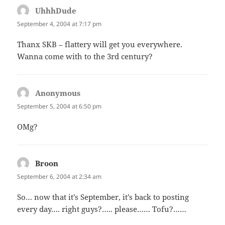
UhhhDude
says:
September 4, 2004 at 7:17 pm
Thanx SKB – flattery will get you everywhere.
Wanna come with to the 3rd century?
Anonymous
says:
September 5, 2004 at 6:50 pm
OMg?
Broon
says:
September 6, 2004 at 2:34 am
So… now that it’s September, it’s back to posting
every day…. right guys?….. please…… Tofu?……