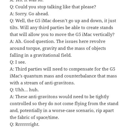
Q: Could you stop talking like that please?
A: Sorry. Go ahead.
Q: Well, the G5 iMac doesn’t go up and down, it just
tilts. Will any third parties be able to create stands
that will allow you to move the G5 iMac vertically?
A: Ah. Good question. The issues here revolve
around torque, gravity and the mass of objects
falling in a gravitational field.
Q: I see.
A: Third parties will need to compensate for the G5
iMac’s quantum mass and counterbalance that mass
with a stream of anti-gravitons.
Q: Uhh… huh.
A: These anti-gravitons would need to be tightly
controlled so they do not come flying from the stand
and, potentially in a worse-case scenario, rip apart
the fabric of space/time.
Q: Rrrrrrright.