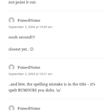
not point it out.
PoisedNoise
says:
September 3, 2004 at 10:49 am
oooh second!!!
closest yet.. 🙂
PoisedNoise
says:
September 3, 2004 at 10:51 am
..and btw, the spelling mistake is in the title – it’s
spelt RUMOURS you dolts. \o/
PoisedNoise
says: