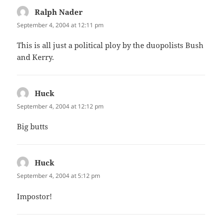
Ralph Nader
says:
September 4, 2004 at 12:11 pm
This is all just a political ploy by the duopolists Bush
and Kerry.
Huck
says:
September 4, 2004 at 12:12 pm
Big butts
Huck
says:
September 4, 2004 at 5:12 pm
Impostor!