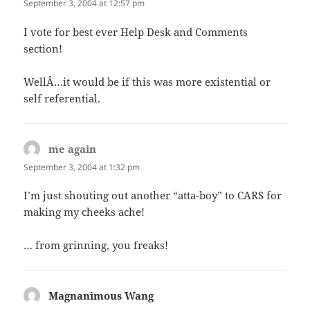
September 3, 2004 at 12:57 pm
I vote for best ever Help Desk and Comments
section!
WellÂ…it would be if this was more existential or
self referential.
me again
says:
September 3, 2004 at 1:32 pm
I’m just shouting out another “atta-boy” to CARS for
making my cheeks ache!
… from grinning, you freaks!
Magnanimous Wang
says: