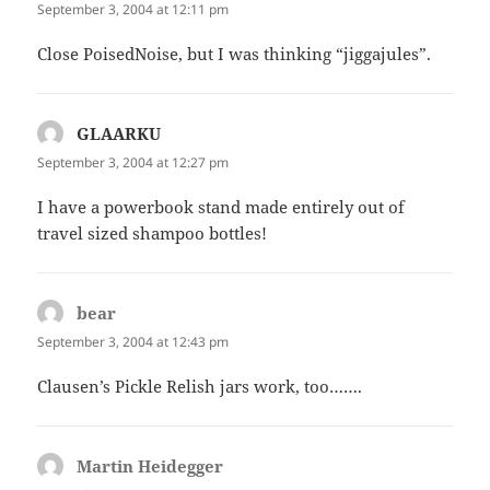
September 3, 2004 at 12:11 pm
Close PoisedNoise, but I was thinking “jiggajules”.
GLAARKU
says:
September 3, 2004 at 12:27 pm
I have a powerbook stand made entirely out of
travel sized shampoo bottles!
bear
says:
September 3, 2004 at 12:43 pm
Clausen’s Pickle Relish jars work, too…….
Martin Heidegger
says: