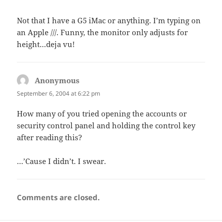
Not that I have a G5 iMac or anything. I’m typing on
an Apple ///. Funny, the monitor only adjusts for
height…deja vu!
Anonymous
says:
September 6, 2004 at 6:22 pm
How many of you tried opening the accounts or
security control panel and holding the control key
after reading this?
…’Cause I didn’t. I swear.
Comments are closed.