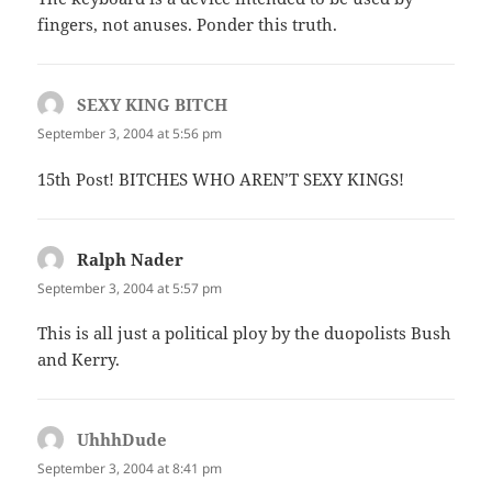
fingers, not anuses. Ponder this truth.
SEXY KING BITCH
says:
September 3, 2004 at 5:56 pm
15th Post! BITCHES WHO AREN’T SEXY KINGS!
Ralph Nader
says:
September 3, 2004 at 5:57 pm
This is all just a political ploy by the duopolists Bush
and Kerry.
UhhhDude
says:
September 3, 2004 at 8:41 pm