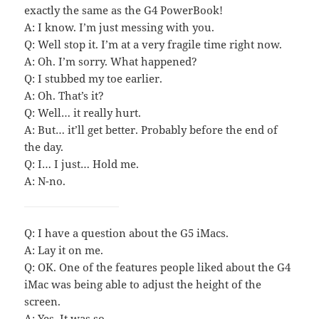
exactly the same as the G4 PowerBook!
A: I know. I’m just messing with you.
Q: Well stop it. I’m at a very fragile time right now.
A: Oh. I’m sorry. What happened?
Q: I stubbed my toe earlier.
A: Oh. That’s it?
Q: Well… it really hurt.
A: But… it’ll get better. Probably before the end of
the day.
Q: I… I just… Hold me.
A: N-no.
Q: I have a question about the G5 iMacs.
A: Lay it on me.
Q: OK. One of the features people liked about the G4
iMac was being able to adjust the height of the
screen.
A: Yes. It was so.