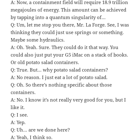
A: Now, a containment field will require 18.9 trillion
megajoules of energy. This amount can be achieved
by tapping into a quantum singularity of…
Q: Um, let me stop you there, Mr. La Forge. See, I was
thinking they could just use springs or something.
Maybe some hydraulics.
A: Oh. Yeah. Sure. They could do it that way. You
could also just put your G5 iMac on a stack of books.
Or old potato salad containers.
Q: True. But… why potato salad containers?
A: No reason. I just eat a lot of potato salad.
Q: Oh. So there’s nothing specific about those
containers.
A: No. I know it’s not really very good for you, but I
like it.
Q: I see.
A: Yep.
Q: Uh… are we done here?
A: Yeah, I think so.