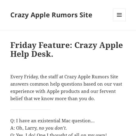
Crazy Apple Rumors Site
MENU
AND
WIDGETS
Friday Feature: Crazy Apple
Help Desk.
Every Friday, the staff at Crazy Apple Rumors Site
answers common help questions based on our vast
experience with Apple products and our fervent
belief that we know more than you do.
Q: I have an existential Mac question…
A: Oh, Larry,
no you don’t.
Q: Yes, I do! One I thought of all on my own!