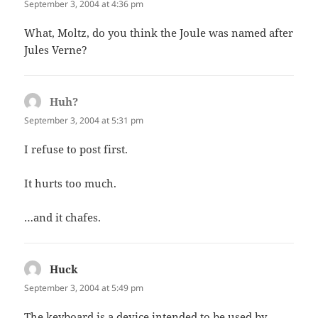
September 3, 2004 at 4:36 pm
What, Moltz, do you think the Joule was named after
Jules Verne?
Huh?
says:
September 3, 2004 at 5:31 pm
I refuse to post first.
It hurts too much.
…and it chafes.
Huck
says:
September 3, 2004 at 5:49 pm
The keyboard is a device intended to be used by