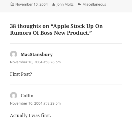
Posted
Author
Categories
November 10, 2004
John Moltz
Miscellaneous
on
38 thoughts on “Apple Stock Up On
Rumors Of Boss New Product.”
MacStansbury
says:
November 10, 2004 at 8:26 pm
First Post?
Collin
says:
November 10, 2004 at 8:29 pm
Actually I was first.