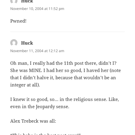
Huck
says:
November 10, 2004 at 11:52 pm
Pwned!
Huck
says:
November 11, 2004 at 12:12 am
Oh man, I really had the 11th post there, didn’t I?
She was MINE. I had her so good, I haved her (note
that I didn’t halve it, because that wouldn’t be an
integer at all).
I knew it so good, so… in the religious sense. Like,
even in the Jeopardy sense.
Alex Trebeck was all: