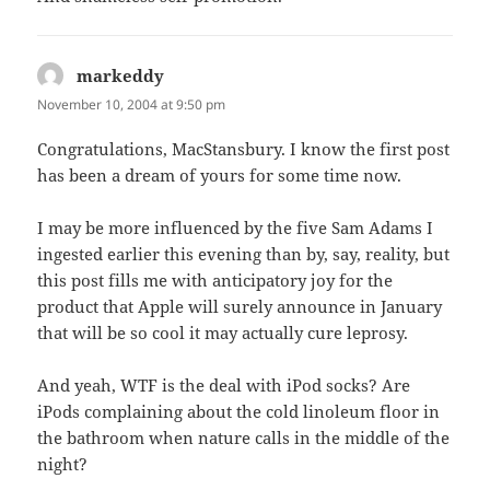
markeddy
says:
November 10, 2004 at 9:50 pm
Congratulations, MacStansbury. I know the first post
has been a dream of yours for some time now.
I may be more influenced by the five Sam Adams I
ingested earlier this evening than by, say, reality, but
this post fills me with anticipatory joy for the
product that Apple will surely announce in January
that will be so cool it may actually cure leprosy.
And yeah, WTF is the deal with iPod socks? Are
iPods complaining about the cold linoleum floor in
the bathroom when nature calls in the middle of the
night?