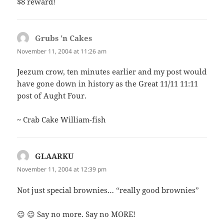
$8 reward!
Grubs 'n Cakes
says:
November 11, 2004 at 11:26 am
Jeezum crow, ten minutes earlier and my post would
have gone down in history as the Great 11/11 11:11
post of Aught Four.
~ Crab Cake William-fish
GLAARKU
says:
November 11, 2004 at 12:39 pm
Not just special brownies… “really good brownies”
😉 😉 Say no more. Say no MORE!