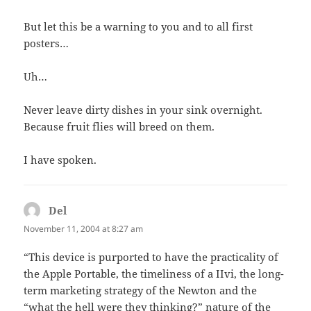
But let this be a warning to you and to all first
posters…
Uh…
Never leave dirty dishes in your sink overnight.
Because fruit flies will breed on them.
I have spoken.
Del
says:
November 11, 2004 at 8:27 am
“This device is purported to have the practicality of
the Apple Portable, the timeliness of a IIvi, the long-
term marketing strategy of the Newton and the
“what the hell were they thinking?” nature of the