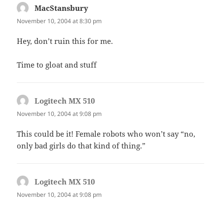
MacStansbury
says:
November 10, 2004 at 8:30 pm
Hey, don’t ruin this for me.
Time to gloat and stuff
Logitech MX 510
says:
November 10, 2004 at 9:08 pm
This could be it! Female robots who won’t say “no,
only bad girls do that kind of thing.”
Logitech MX 510
says:
November 10, 2004 at 9:08 pm