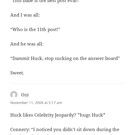
“This babe is the best post evar!”
And I was all:
“Who is the 11th post!”
And he was all:
“Dammit Huck, stop sucking on the answer board”
Sweet.
Ozi
says:
November 11, 2004 at 5:17 am
Huck likes Celebrity Jeopardy? *hugs Huck*
Connery: “I noticed you didn’t sit down during the