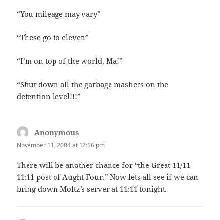
“You mileage may vary”
“These go to eleven”
“I’m on top of the world, Ma!”
“Shut down all the garbage mashers on the
detention level!!!”
Anonymous
says:
November 11, 2004 at 12:56 pm
There will be another chance for “the Great 11/11
11:11 post of Aught Four.” Now lets all see if we can
bring down Moltz’s server at 11:11 tonight.