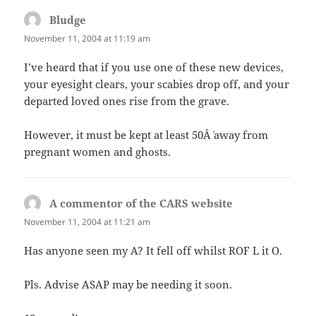
Bludge
says:
November 11, 2004 at 11:19 am
I’ve heard that if you use one of these new devices,
your eyesight clears, your scabies drop off, and your
departed loved ones rise from the grave.
However, it must be kept at least 50Â´ away from
pregnant women and ghosts.
A commentor of the CARS website
says:
November 11, 2004 at 11:21 am
Has anyone seen my A? It fell off whilst ROF L it O.
Pls. Advise ASAP may be needing it soon.