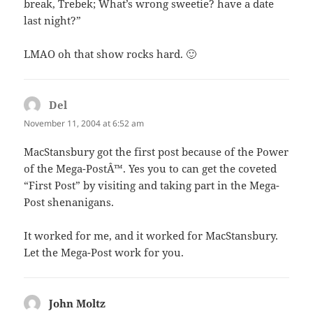
break, Trebek; What’s wrong sweetie? have a date
last night?”
LMAO oh that show rocks hard. 🙂
Del
says:
November 11, 2004 at 6:52 am
MacStansbury got the first post because of the Power
of the Mega-PostÂ™. Yes you to can get the coveted
“First Post” by visiting and taking part in the Mega-
Post shenanigans.
It worked for me, and it worked for MacStansbury.
Let the Mega-Post work for you.
John Moltz
says: