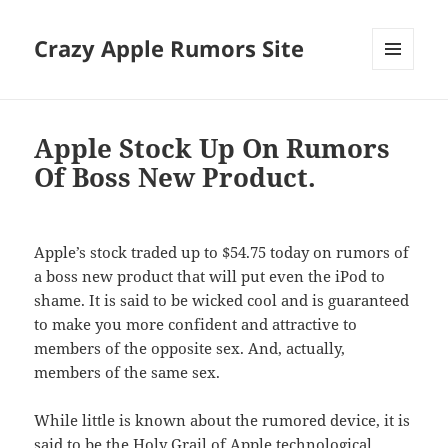
Crazy Apple Rumors Site
MENU
AND
WIDGETS
Apple Stock Up On Rumors
Of Boss New Product.
Apple’s stock traded up to $54.75 today on rumors of
a boss new product that will put even the iPod to
shame. It is said to be wicked cool and is guaranteed
to make you more confident and attractive to
members of the opposite sex. And, actually,
members of the same sex.
While little is known about the rumored device, it is
said to be the Holy Grail of Apple technological