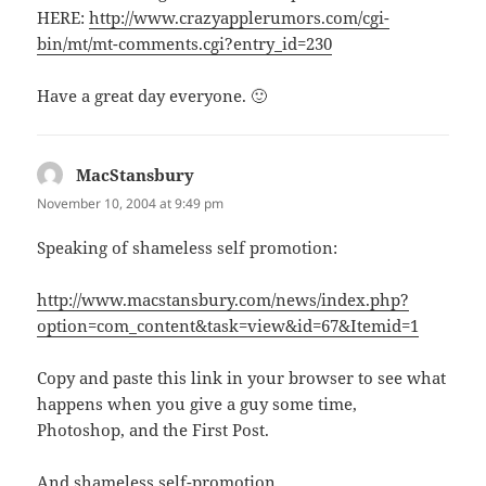
HERE:
http://www.crazyapplerumors.com/cgi-
bin/mt/mt-comments.cgi?entry_id=230
Have a great day everyone. 🙂
MacStansbury
says:
November 10, 2004 at 9:49 pm
Speaking of shameless self promotion:
http://www.macstansbury.com/news/index.php?
option=com_content&task=view&id=67&Itemid=1
Copy and paste this link in your browser to see what
happens when you give a guy some time,
Photoshop, and the First Post.
And shameless self-promotion.