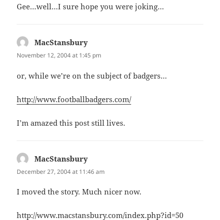
Gee…well…I sure hope you were joking…
MacStansbury
says:
November 12, 2004 at 1:45 pm
or, while we’re on the subject of badgers…
http://www.footballbadgers.com/
I’m amazed this post still lives.
MacStansbury
says:
December 27, 2004 at 11:46 am
I moved the story. Much nicer now.
http://www.macstansbury.com/index.php?id=50