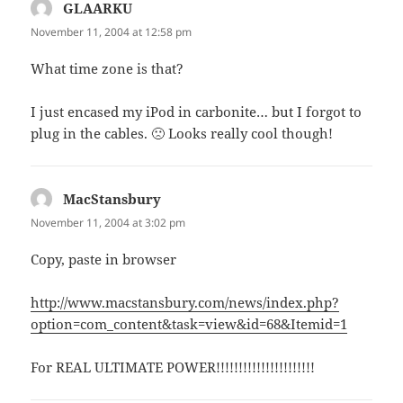
GLAARKU
says:
November 11, 2004 at 12:58 pm
What time zone is that?
I just encased my iPod in carbonite… but I forgot to
plug in the cables. 🙁 Looks really cool though!
MacStansbury
says:
November 11, 2004 at 3:02 pm
Copy, paste in browser
http://www.macstansbury.com/news/index.php?
option=com_content&task=view&id=68&Itemid=1
For REAL ULTIMATE POWER!!!!!!!!!!!!!!!!!!!!!!