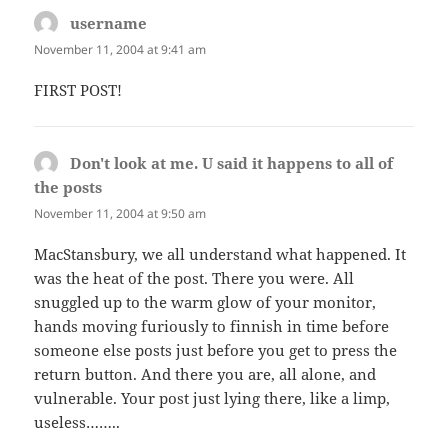
username
says:
November 11, 2004 at 9:41 am
FIRST POST!
Don't look at me. U said it happens to all of
the posts
says:
November 11, 2004 at 9:50 am
MacStansbury, we all understand what happened. It
was the heat of the post. There you were. All
snuggled up to the warm glow of your monitor,
hands moving furiously to finnish in time before
someone else posts just before you get to press the
return button. And there you are, all alone, and
vulnerable. Your post just lying there, like a limp,
useless……..