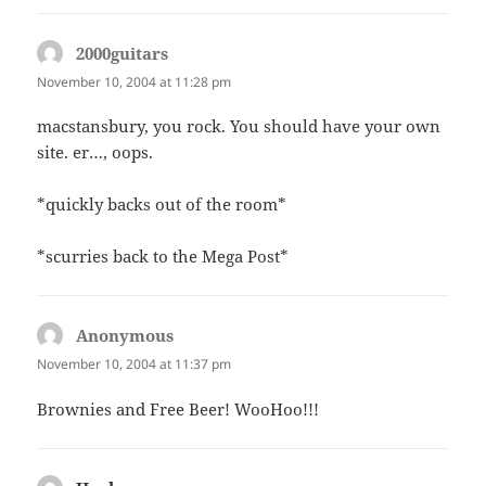
2000guitars
says:
November 10, 2004 at 11:28 pm
macstansbury, you rock. You should have your own
site. er…, oops.
*quickly backs out of the room*
*scurries back to the Mega Post*
Anonymous
says:
November 10, 2004 at 11:37 pm
Brownies and Free Beer! WooHoo!!!