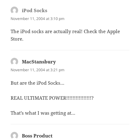
iPod Socks
says:
November 11, 2004 at 3:10 pm
The iPod socks are actually real! Check the Apple
Store.
MacStansbury
says:
November 11, 2004 at 3:21 pm
But are the iPod Socks…
REAL ULTIMATE POWER!!!!!!!!!!!!!!!!?
That’s what I was getting at…
Boss Product
says: