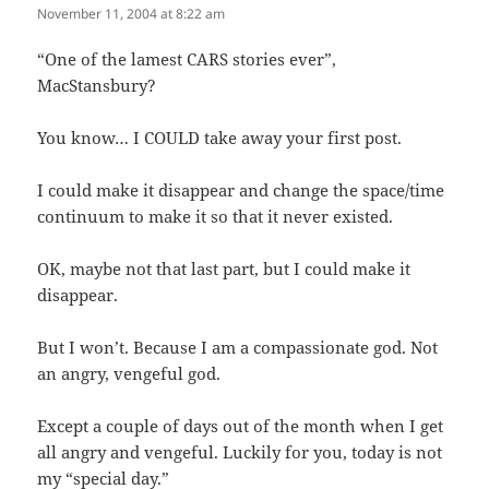
November 11, 2004 at 8:22 am
“One of the lamest CARS stories ever”,
MacStansbury?
You know… I COULD take away your first post.
I could make it disappear and change the space/time
continuum to make it so that it never existed.
OK, maybe not that last part, but I could make it
disappear.
But I won’t. Because I am a compassionate god. Not
an angry, vengeful god.
Except a couple of days out of the month when I get
all angry and vengeful. Luckily for you, today is not
my “special day.”