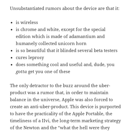
Unsubstantiated rumors about the device are that it:
is wireless
is chrome and white, except for the special
edition which is made of adamantium and
humanely collected unicorn horn
is so beautiful that it blinded several beta testers
cures leprosy
does something cool and useful and, dude, you
gotta
get you one of these
The only detractor to the buzz around the uber-
product was a rumor that, in order to maintain
balance in the universe, Apple was also forced to
create an anti-uber-product. This device is purported
to have the practicality of the Apple Portable, the
timeliness of a IIvi, the long-term marketing strategy
of the Newton and the “what the hell were they