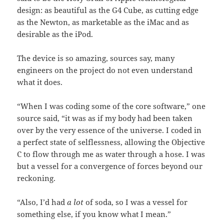
design: as beautiful as the G4 Cube, as cutting edge
as the Newton, as marketable as the iMac and as
desirable as the iPod.
The device is so amazing, sources say, many
engineers on the project do not even understand
what it does.
“When I was coding some of the core software,” one
source said, “it was as if my body had been taken
over by the very essence of the universe. I coded in
a perfect state of selflessness, allowing the Objective
C to flow through me as water through a hose. I was
but a vessel for a convergence of forces beyond our
reckoning.
“Also, I’d had
a lot
of soda, so I was a vessel for
something else, if you know what I mean.”