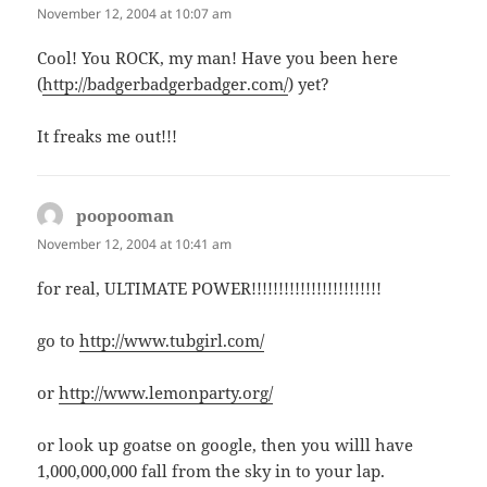
November 12, 2004 at 10:07 am
Cool! You ROCK, my man! Have you been here
(
http://badgerbadgerbadger.com/
) yet?
It freaks me out!!!
poopooman
says:
November 12, 2004 at 10:41 am
for real, ULTIMATE POWER!!!!!!!!!!!!!!!!!!!!!!!!
go to
http://www.tubgirl.com/
or
http://www.lemonparty.org/
or look up goatse on google, then you willl have
1,000,000,000 fall from the sky in to your lap.