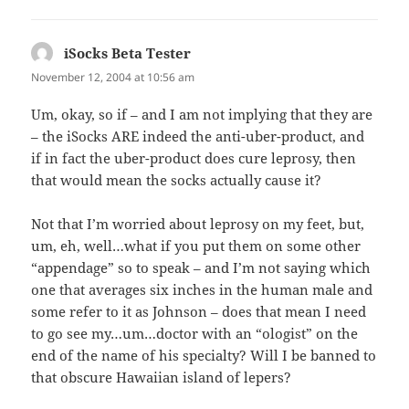
iSocks Beta Tester
says:
November 12, 2004 at 10:56 am
Um, okay, so if – and I am not implying that they are
– the iSocks ARE indeed the anti-uber-product, and
if in fact the uber-product does cure leprosy, then
that would mean the socks actually cause it?
Not that I’m worried about leprosy on my feet, but,
um, eh, well…what if you put them on some other
“appendage” so to speak – and I’m not saying which
one that averages six inches in the human male and
some refer to it as Johnson – does that mean I need
to go see my…um…doctor with an “ologist” on the
end of the name of his specialty? Will I be banned to
that obscure Hawaiian island of lepers?