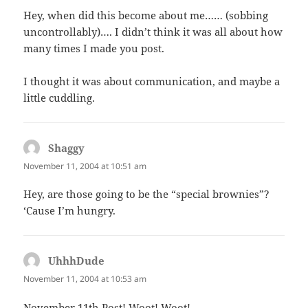
Hey, when did this become about me…… (sobbing
uncontrollably)…. I didn’t think it was all about how
many times I made you post.
I thought it was about communication, and maybe a
little cuddling.
Shaggy
says:
November 11, 2004 at 10:51 am
Hey, are those going to be the “special brownies”?
‘Cause I’m hungry.
UhhhDude
says:
November 11, 2004 at 10:53 am
November 11th Post! Woot! Woot!