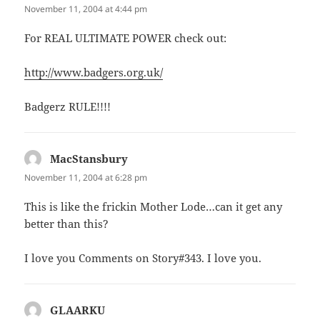
November 11, 2004 at 4:44 pm
For REAL ULTIMATE POWER check out:
http://www.badgers.org.uk/
Badgerz RULE!!!!
MacStansbury
says:
November 11, 2004 at 6:28 pm
This is like the frickin Mother Lode…can it get any
better than this?
I love you Comments on Story#343. I love you.
GLAARKU
says: