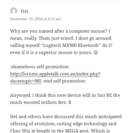
Ozi
says:
November 10, 2004 at 9:33 pm
Why are you named after a computer mouse? I
mean, really. Thats just wierd. I dont go around
calling myself “Logitech MX900 Bluetooth” do i?
even if it is a superior mouse to yours. 😛
:shamelesss self promotion:
http://forums.appletalk.com.au/index.php?
showtopic=985
:end self promotion:
Anywayd, i think this new device will in fact BE the
much-mooted sexbots Rev. B
Del and others have discussed this much anticipated
offering of eroticism, cutting edge technology and
Chez Wiz at length in the MEGA post. Which is