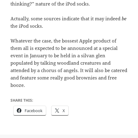
thinking?” nature of the iPod socks.
Actually, some sources indicate that it may indeed
be
the iPod socks.
Whatever the case, the bossest Apple product of
them all is expected to be announced at a special
event in January to be held in a silvan glen
populated by talking woodland creatures and
attended by a chorus of angels. It will also be catered
and feature some really good brownies and free
booze.
SHARE THIS:
Facebook
X