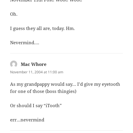
Oh.
I guess they all are, today. Hm.
Nevermind….
Mac Whore
says:
November 11, 2004 at 11:00 am
As my grandpappy would say… I’d give my eyetooth
for one of those (boss thingies)
Or should I say “iTooth”
err…nevermind