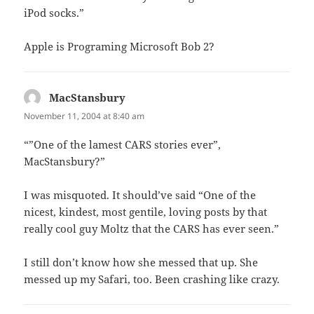
iPod socks.”
Apple is Programing Microsoft Bob 2?
MacStansbury
says:
November 11, 2004 at 8:40 am
“”One of the lamest CARS stories ever”,
MacStansbury?”
I was misquoted. It should’ve said “One of the
nicest, kindest, most gentile, loving posts by that
really cool guy Moltz that the CARS has ever seen.”
I still don’t know how she messed that up. She
messed up my Safari, too. Been crashing like crazy.