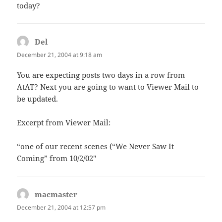
today?
Del
says:
December 21, 2004 at 9:18 am
You are expecting posts two days in a row from
AtAT? Next you are going to want to Viewer Mail to
be updated.
Excerpt from Viewer Mail:
“one of our recent scenes (“We Never Saw It
Coming” from 10/2/02″
macmaster
says:
December 21, 2004 at 12:57 pm