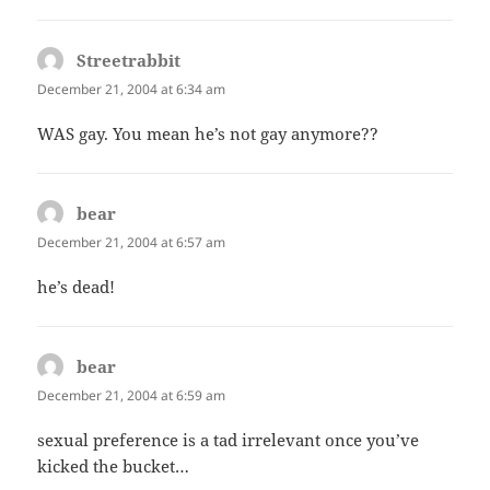
Streetrabbit
says:
December 21, 2004 at 6:34 am
WAS gay. You mean he’s not gay anymore??
bear
says:
December 21, 2004 at 6:57 am
he’s dead!
bear
says:
December 21, 2004 at 6:59 am
sexual preference is a tad irrelevant once you’ve
kicked the bucket…