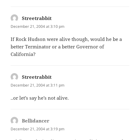
Streetrabbit
says:
December 21, 2004 at 3:10 pm
If Rock Hudson were alive though, would he be a
better Terminator or a better Governor of
California?
Streetrabbit
says:
December 21, 2004 at 3:11 pm
..or let’s say he’s not alive.
Bellidancer
says:
December 21, 2004 at 3:19 pm