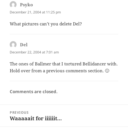
Psyko
says:
December 21, 2004 at 11:25 pm
What pictures can’t you delete Del?
Del
says:
December 22, 2004 at 7:01 am
The ones of Ballmer that I tortured Bellidancer with.
Hold over from a previous comments section. 🙂
Comments are closed.
Post
PREVIOUS
navigation
Waaaaait for iiiiiit…
Previous
post: