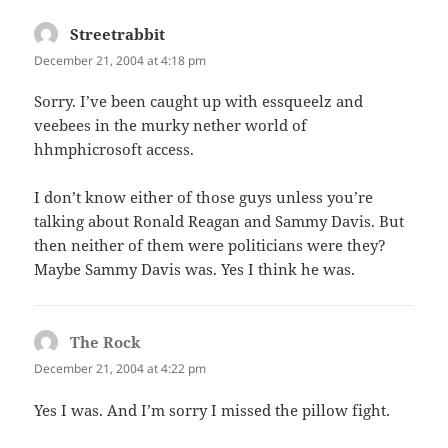
Streetrabbit
says:
December 21, 2004 at 4:18 pm
Sorry. I’ve been caught up with essqueelz and
veebees in the murky nether world of
hhmphicrosoft access.
I don’t know either of those guys unless you’re
talking about Ronald Reagan and Sammy Davis. But
then neither of them were politicians were they?
Maybe Sammy Davis was. Yes I think he was.
The Rock
says:
December 21, 2004 at 4:22 pm
Yes I was. And I’m sorry I missed the pillow fight.