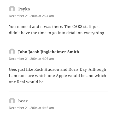
Psyko
says:
December 21, 2004 at 2:24 am
You name it and it was there. The CARS staff just
didn’t have the time to go into detail on everything.
John Jacob Jingleheimer Smith
says:
December 21, 2004 at 4:06 am
Gee, just like Rock Hudson and Doris Day. Although
I am not sure which one Apple would be and which
one Real would be.
bear
says:
December 21, 2004 at 4:46 am