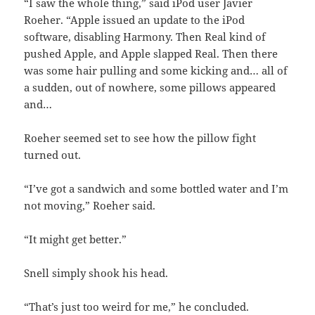
“I saw the whole thing,” said iPod user Javier
Roeher. “Apple issued an update to the iPod
software, disabling Harmony. Then Real kind of
pushed Apple, and Apple slapped Real. Then there
was some hair pulling and some kicking and… all of
a sudden, out of nowhere, some pillows appeared
and…
Roeher seemed set to see how the pillow fight
turned out.
“I’ve got a sandwich and some bottled water and I’m
not moving,” Roeher said.
“It might get better.”
Snell simply shook his head.
“That’s just too weird for me,” he concluded.