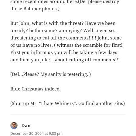
some recent ones around here.(Del please destroy
those Ballmer photos.)
But John, what is with the threat? Have we been
unruly? bothersome? annoying? Well…even so…
threatening to cut off the comments!!!!! John, some
of us have no lives, ( witness the scramble for first).
First you inform us you will be taking a few days
and then you joke… about cutting off comments!!!
(Del…Please? My sanity is teetering. )
Blue Christmas indeed.
(Shut up Mr. “I hate Whiners”. Go find another site.)
Dan
says:
December 20, 2004 at 9:33 pm