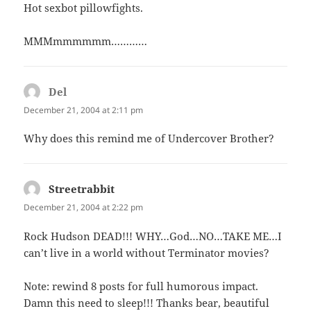
Hot sexbot pillowfights.
MMMmmmmmm…………
Del
says:
December 21, 2004 at 2:11 pm
Why does this remind me of Undercover Brother?
Streetrabbit
says:
December 21, 2004 at 2:22 pm
Rock Hudson DEAD!!! WHY…God…NO…TAKE ME…I
can’t live in a world without Terminator movies?
Note: rewind 8 posts for full humorous impact.
Damn this need to sleep!!! Thanks bear, beautiful