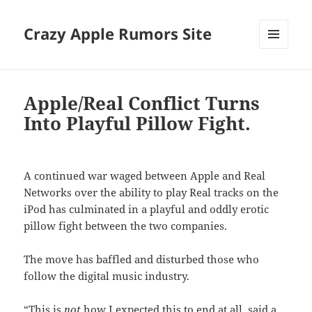
Crazy Apple Rumors Site
MENU
AND
WIDGETS
Apple/Real Conflict Turns
Into Playful Pillow Fight.
A continued war waged between Apple and Real
Networks over the ability to play Real tracks on the
iPod has culminated in a playful and oddly erotic
pillow fight between the two companies.
The move has baffled and disturbed those who
follow the digital music industry.
“This is
not
how I expected this to end at all, said a