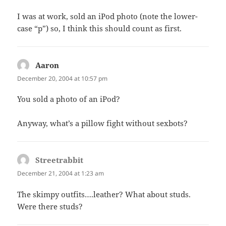
I was at work, sold an iPod photo (note the lower-
case “p”) so, I think this should count as first.
Aaron
says:
December 20, 2004 at 10:57 pm
You sold a photo of an iPod?
Anyway, what’s a pillow fight without sexbots?
Streetrabbit
says:
December 21, 2004 at 1:23 am
The skimpy outfits….leather? What about studs.
Were there studs?