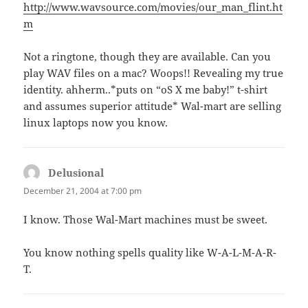
http://www.wavsource.com/movies/our_man_flint.ht
m
Not a ringtone, though they are available. Can you
play WAV files on a mac? Woops!! Revealing my true
identity. ahherm..*puts on “oS X me baby!” t-shirt
and assumes superior attitude* Wal-mart are selling
linux laptops now you know.
Delusional
says:
December 21, 2004 at 7:00 pm
I know. Those Wal-Mart machines must be sweet.
You know nothing spells quality like W-A-L-M-A-R-
T.