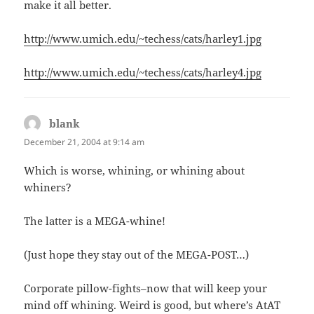
make it all better.
http://www.umich.edu/~techess/cats/harley1.jpg
http://www.umich.edu/~techess/cats/harley4.jpg
blank
says:
December 21, 2004 at 9:14 am
Which is worse, whining, or whining about
whiners?
The latter is a MEGA-whine!
(Just hope they stay out of the MEGA-POST…)
Corporate pillow-fights–now that will keep your
mind off whining. Weird is good, but where’s AtAT