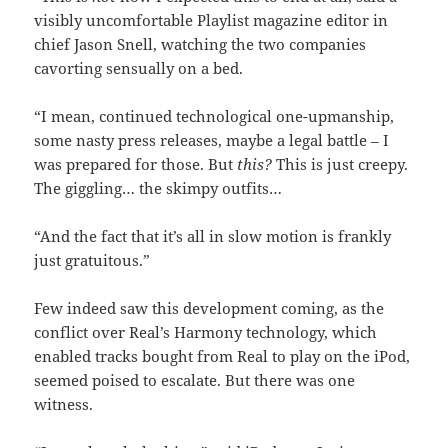
visibly uncomfortable Playlist magazine editor in
chief Jason Snell, watching the two companies
cavorting sensually on a bed.
“I mean, continued technological one-upmanship,
some nasty press releases, maybe a legal battle – I
was prepared for those. But
this?
This is just creepy.
The giggling… the skimpy outfits…
“And the fact that it’s all in slow motion is frankly
just gratuitous.”
Few indeed saw this development coming, as the
conflict over Real’s Harmony technology, which
enabled tracks bought from Real to play on the iPod,
seemed poised to escalate. But there was one
witness.