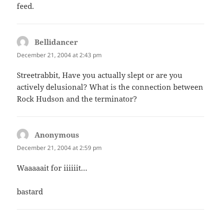
feed.
Bellidancer
says:
December 21, 2004 at 2:43 pm
Streetrabbit, Have you actually slept or are you
actively delusional? What is the connection between
Rock Hudson and the terminator?
Anonymous
says:
December 21, 2004 at 2:59 pm
Waaaaait for iiiiiit…
bastard