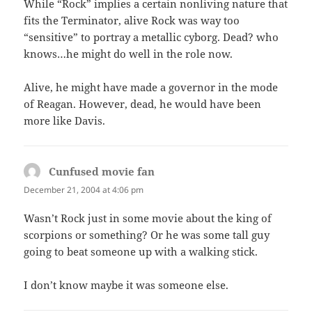
While “Rock” implies a certain nonliving nature that
fits the Terminator, alive Rock was way too
“sensitive” to portray a metallic cyborg. Dead? who
knows…he might do well in the role now.
Alive, he might have made a governor in the mode
of Reagan. However, dead, he would have been
more like Davis.
Cunfused movie fan
says:
December 21, 2004 at 4:06 pm
Wasn’t Rock just in some movie about the king of
scorpions or something? Or he was some tall guy
going to beat someone up with a walking stick.
I don’t know maybe it was someone else.