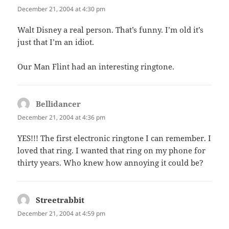
December 21, 2004 at 4:30 pm
Walt Disney a real person. That’s funny. I’m old it’s
just that I’m an idiot.
Our Man Flint had an interesting ringtone.
Bellidancer
says:
December 21, 2004 at 4:36 pm
YES!!! The first electronic ringtone I can remember. I
loved that ring. I wanted that ring on my phone for
thirty years. Who knew how annoying it could be?
Streetrabbit
says:
December 21, 2004 at 4:59 pm