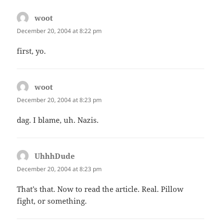
woot
says:
December 20, 2004 at 8:22 pm
first, yo.
woot
says:
December 20, 2004 at 8:23 pm
dag. I blame, uh. Nazis.
UhhhDude
says:
December 20, 2004 at 8:23 pm
That’s that. Now to read the article. Real. Pillow
fight, or something.