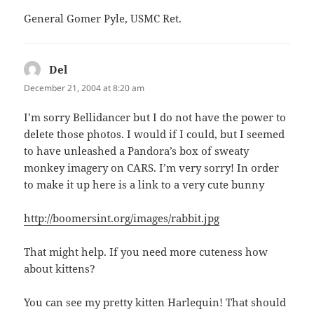
General Gomer Pyle, USMC Ret.
Del
says:
December 21, 2004 at 8:20 am
I’m sorry Bellidancer but I do not have the power to
delete those photos. I would if I could, but I seemed
to have unleashed a Pandora’s box of sweaty
monkey imagery on CARS. I’m very sorry! In order
to make it up here is a link to a very cute bunny
http://boomersint.org/images/rabbit.jpg
That might help. If you need more cuteness how
about kittens?
You can see my pretty kitten Harlequin! That should