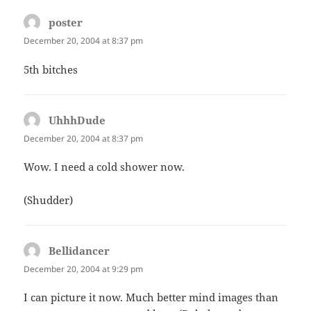
poster
says:
December 20, 2004 at 8:37 pm
5th bitches
UhhhDude
says:
December 20, 2004 at 8:37 pm
Wow. I need a cold shower now.
(Shudder)
Bellidancer
says:
December 20, 2004 at 9:29 pm
I can picture it now. Much better mind images than