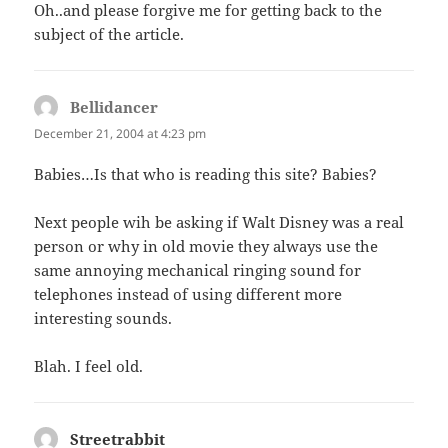
Oh..and please forgive me for getting back to the
subject of the article.
Bellidancer
says:
December 21, 2004 at 4:23 pm
Babies…Is that who is reading this site? Babies?
Next people wih be asking if Walt Disney was a real
person or why in old movie they always use the
same annoying mechanical ringing sound for
telephones instead of using different more
interesting sounds.
Blah. I feel old.
Streetrabbit
says: