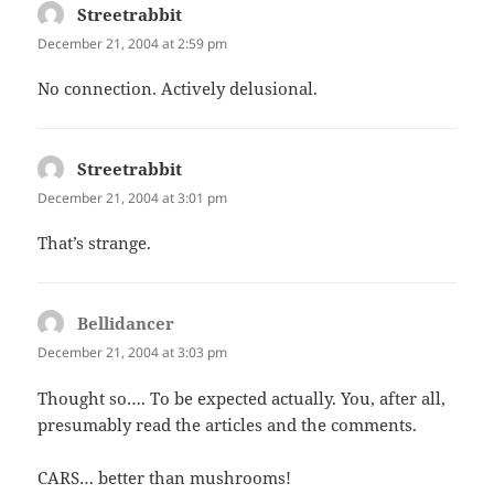
Streetrabbit
says:
December 21, 2004 at 2:59 pm
No connection. Actively delusional.
Streetrabbit
says:
December 21, 2004 at 3:01 pm
That’s strange.
Bellidancer
says:
December 21, 2004 at 3:03 pm
Thought so…. To be expected actually. You, after all,
presumably read the articles and the comments.
CARS… better than mushrooms!