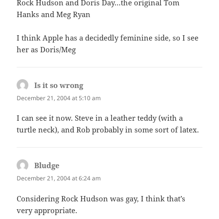
Rock Hudson and Doris Day…the original Tom
Hanks and Meg Ryan
I think Apple has a decidedly feminine side, so I see
her as Doris/Meg
Is it so wrong
says:
December 21, 2004 at 5:10 am
I can see it now. Steve in a leather teddy (with a
turtle neck), and Rob probably in some sort of latex.
Bludge
says:
December 21, 2004 at 6:24 am
Considering Rock Hudson was gay, I think that’s
very appropriate.