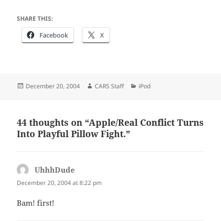
SHARE THIS:
Facebook
X
Posted
Author
Categories
December 20, 2004
CARS Staff
iPod
on
44 thoughts on “Apple/Real Conflict Turns
Into Playful Pillow Fight.”
UhhhDude
says:
December 20, 2004 at 8:22 pm
Bam! first!