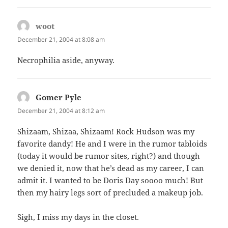
woot
says:
December 21, 2004 at 8:08 am
Necrophilia aside, anyway.
Gomer Pyle
says:
December 21, 2004 at 8:12 am
Shizaam, Shizaa, Shizaam! Rock Hudson was my
favorite dandy! He and I were in the rumor tabloids
(today it would be rumor sites, right?) and though
we denied it, now that he’s dead as my career, I can
admit it. I wanted to be Doris Day soooo much! But
then my hairy legs sort of precluded a makeup job.
Sigh, I miss my days in the closet.