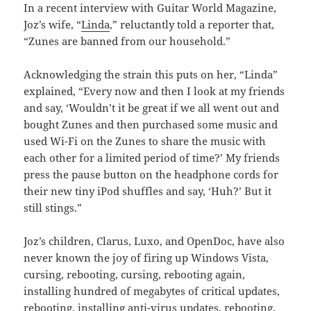
In a recent interview with Guitar World Magazine,
Joz’s wife, “
Linda
,” reluctantly told a reporter that,
“Zunes are banned from our household.”
Acknowledging the strain this puts on her, “Linda”
explained, “Every now and then I look at my friends
and say, ‘Wouldn’t it be great if we all went out and
bought Zunes and then purchased some music and
used Wi-Fi on the Zunes to share the music with
each other for a limited period of time?’ My friends
press the pause button on the headphone cords for
their new tiny iPod shuffles and say, ‘Huh?’ But it
still stings.”
Joz’s children, Clarus, Luxo, and OpenDoc, have also
never known the joy of firing up Windows Vista,
cursing, rebooting, cursing, rebooting again,
installing hundred of megabytes of critical updates,
rebooting, installing anti-virus updates, rebooting,