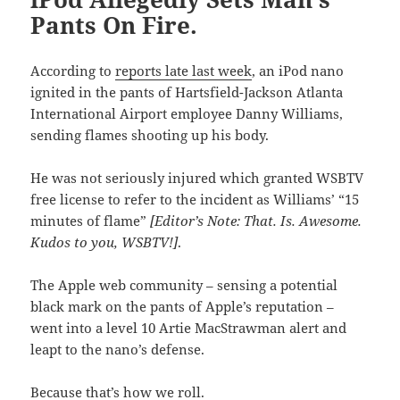
Pants On Fire.
According to
reports late last week
, an iPod nano
ignited in the pants of Hartsfield-Jackson Atlanta
International Airport employee Danny Williams,
sending flames shooting up his body.
He was not seriously injured which granted WSBTV
free license to refer to the incident as Williams’ “15
minutes of flame”
[Editor’s Note: That. Is. Awesome.
Kudos to you, WSBTV!]
.
The Apple web community – sensing a potential
black mark on the pants of Apple’s reputation –
went into a level 10 Artie MacStrawman alert and
leapt to the nano’s defense.
Because that’s how we roll.