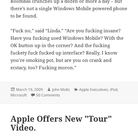
Roombas crunches up a dozen or more a day – but
there’s not a single Windows Mobile powered phone
to be found.
“Fuck no,” said “Linda.” “Are you fucking insane?
Have you fucking used Windows Mobile? With the
OK button up in the corner? And the fucking
fuckety fuck fucked up interface? Really, I know
you’re smoking pot, but are you on crank and
ecstacy, too? Fucking moron.”
Posted
Author
Categories
March 19, 2009
John Moltz
Apple Executives
,
iPod
,
on
on Joz's Children Have No Zunes
Microsoft
50 Comments
Apple Offers New "Tour"
Video.