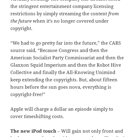
the stringent entertainment company licensing
restrictions by simply streaming the content
from
the future
when it’s no longer covered under
copyright.
“We had to go pretty far into the future,” the CARS
source said, “Because Congress and then the
American Socialist Party Commissariat and then the
Glaxxon Squid Imperium and then the Robot Hive
Collective and finally the All-Knowing Unimind
keep extending the copyrights. But, about fifteen
hours before the sun goes nova, everything is
copyright-free!”
Apple will charge a dollar an episode simply to
cover timeshifting costs.
The new iPod touch
– Will gain not only front and