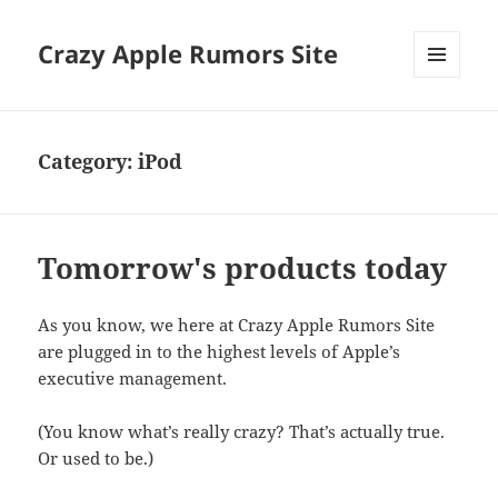
Crazy Apple Rumors Site
MENU
AND
WIDGETS
Category:
iPod
Tomorrow's products today
As you know, we here at Crazy Apple Rumors Site
are plugged in to the highest levels of Apple’s
executive management.
(You know what’s really crazy? That’s actually true.
Or used to be.)