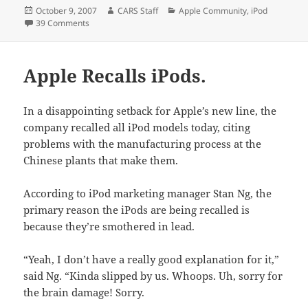
Posted
Author
Categories
October 9, 2007
CARS Staff
Apple Community
,
iPod
on
on iPod Allegedly Sets Man's Pants On Fire.
39 Comments
Apple Recalls iPods.
In a disappointing setback for Apple’s new line, the
company recalled all iPod models today, citing
problems with the manufacturing process at the
Chinese plants that make them.
According to iPod marketing manager Stan Ng, the
primary reason the iPods are being recalled is
because they’re smothered in lead.
“Yeah, I don’t have a really good explanation for it,”
said Ng. “Kinda slipped by us. Whoops. Uh, sorry for
the brain damage! Sorry.