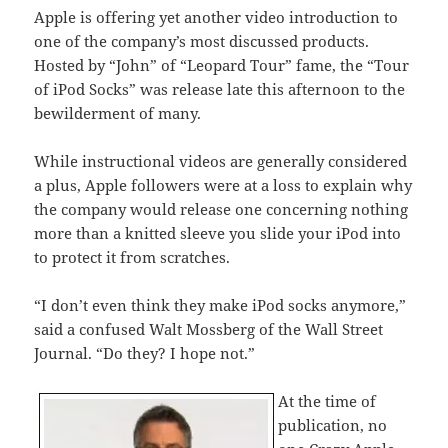
Apple is offering yet another video introduction to
one of the company’s most discussed products.
Hosted by “John” of “Leopard Tour” fame, the “Tour
of iPod Socks” was release late this afternoon to the
bewilderment of many.
While instructional videos are generally considered
a plus, Apple followers were at a loss to explain why
the company would release one concerning nothing
more than a knitted sleeve you slide your iPod into
to protect it from scratches.
“I don’t even think they make iPod socks anymore,”
said a confused Walt Mossberg of the Wall Street
Journal. “Do they? I hope not.”
At the time of
publication, no