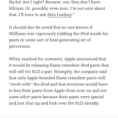
Ha-ha! Am I right? Because, um, they don’t have
lithium. Or, possibly, even ions. I’m not sure about
that. I’ll have to ask
Alex Lindsey
.”
It should also be noted that no one knows if
Williams was vigorously rubbing the iPod inside his
pants in some sort of heat-generating act of
perversion.
When reached for comment, Apple announced that
it would be releasing flame-retardent iPod pants that
will sell for $125 a pair. Strangely, the company said
that only Apple-branded flame retardent pants will
“work with” the iPod and that everyone would have
to buy their pants from Apple from now on and not
some other pants because their pants were special
and just shut up and fork over the $125 already.