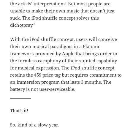
the artists’ interpretations. But most people are
unable to make their own music that doesn’t just
suck. The iPod shuffle concept solves this
dichotomy.”
With the iPod shuffle concept, users will conceive
their own musical paradigms in a Platonic
framework provided by Apple that brings order to
the formless cacophony of their stunted capability
for musical expression. The iPod shuffle concept
retains the $59 price tag but requires commitment to
an immersion program that lasts 3 months. The
battery is not user-serviceable.
__________
That’s it!
So, kind of a slow year.