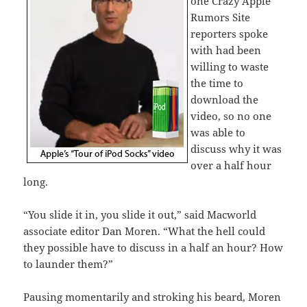
one Crazy Apple
Rumors Site
reporters spoke
with had been
willing to waste
the time to
download the
video, so no one
was able to
discuss why it was
over a half hour
long.
“You slide it in, you slide it out,” said Macworld
associate editor Dan Moren. “What the hell could
they possible have to discuss in a half an hour? How
to launder them?”
Pausing momentarily and stroking his beard, Moren