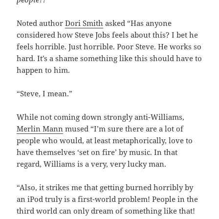
Noted author
Dori Smith
asked “Has anyone
considered how Steve Jobs feels about this? I bet he
feels horrible. Just horrible. Poor Steve. He works so
hard. It’s a shame something like this should have to
happen to him.
“Steve, I mean.”
While not coming down strongly anti-Williams,
Merlin Mann
mused “I’m sure there are a lot of
people who would, at least metaphorically, love to
have themselves ‘set on fire’ by music. In that
regard, Williams is a very, very lucky man.
“Also, it strikes me that getting burned horribly by
an iPod truly is a first-world problem! People in the
third world can only dream of something like that!