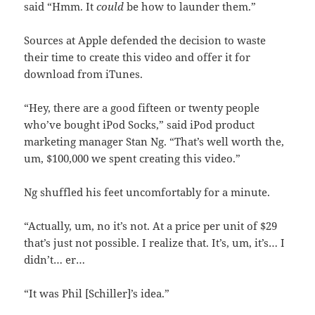
said “Hmm. It
could
be how to launder them.”
Sources at Apple defended the decision to waste
their time to create this video and offer it for
download from iTunes.
“Hey, there are a good fifteen or twenty people
who’ve bought iPod Socks,” said iPod product
marketing manager Stan Ng. “That’s well worth the,
um, $100,000 we spent creating this video.”
Ng shuffled his feet uncomfortably for a minute.
“Actually, um, no it’s not. At a price per unit of $29
that’s just not possible. I realize that. It’s, um, it’s… I
didn’t… er…
“It was Phil [Schiller]’s idea.”