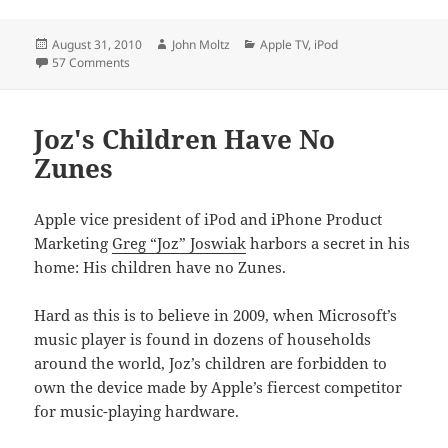
Posted
Author
Categories
August 31, 2010
John Moltz
Apple TV
,
iPod
on
on Tomorrow's products today
57 Comments
Joz's Children Have No
Zunes
Apple vice president of iPod and iPhone Product
Marketing
Greg “Joz” Joswiak
harbors a secret in his
home: His children have no Zunes.
Hard as this is to believe in 2009, when Microsoft’s
music player is found in dozens of households
around the world, Joz’s children are forbidden to
own the device made by Apple’s fiercest competitor
for music-playing hardware.