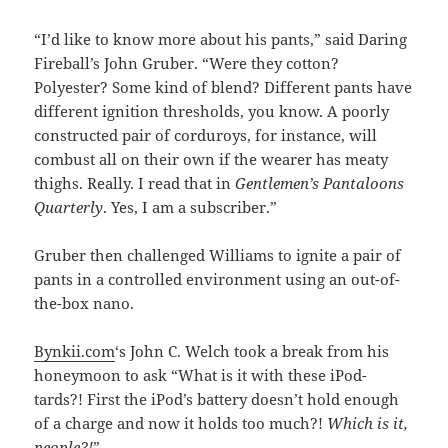
“I’d like to know more about his pants,” said Daring
Fireball’s John Gruber. “Were they cotton?
Polyester? Some kind of blend? Different pants have
different ignition thresholds, you know. A poorly
constructed pair of corduroys, for instance, will
combust all on their own if the wearer has meaty
thighs. Really. I read that in
Gentlemen’s Pantaloons
Quarterly
. Yes, I am a subscriber.”
Gruber then challenged Williams to ignite a pair of
pants in a controlled environment using an out-of-
the-box nano.
Bynkii.com
‘s John C. Welch took a break from his
honeymoon to ask “What is it with these iPod-
tards?! First the iPod’s battery doesn’t hold enough
of a charge and now it holds too much?!
Which is it,
people?!
”