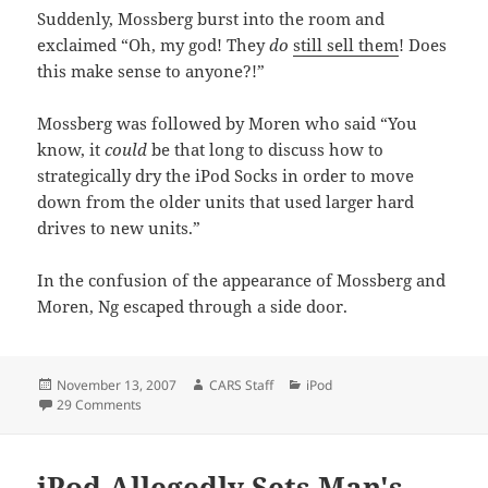
Suddenly, Mossberg burst into the room and
exclaimed “Oh, my god! They
do
still sell them
! Does
this make sense to anyone?!”
Mossberg was followed by Moren who said “You
know, it
could
be that long to discuss how to
strategically dry the iPod Socks in order to move
down from the older units that used larger hard
drives to new units.”
In the confusion of the appearance of Mossberg and
Moren, Ng escaped through a side door.
Posted
Author
Categories
November 13, 2007
CARS Staff
iPod
on
on Apple Offers New "Tour" Video.
29 Comments
iPod Allegedly Sets Man's