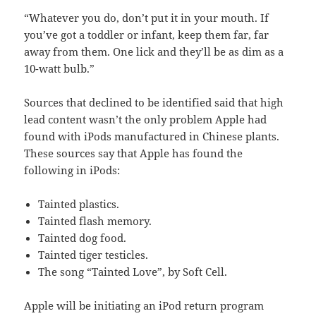
“Whatever you do, don’t put it in your mouth. If
you’ve got a toddler or infant, keep them far, far
away from them. One lick and they’ll be as dim as a
10-watt bulb.”
Sources that declined to be identified said that high
lead content wasn’t the only problem Apple had
found with iPods manufactured in Chinese plants.
These sources say that Apple has found the
following in iPods:
Tainted plastics.
Tainted flash memory.
Tainted dog food.
Tainted tiger testicles.
The song “Tainted Love”, by Soft Cell.
Apple will be initiating an iPod return program