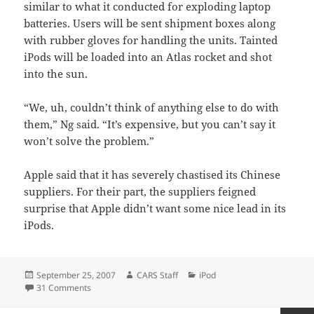
similar to what it conducted for exploding laptop
batteries. Users will be sent shipment boxes along
with rubber gloves for handling the units. Tainted
iPods will be loaded into an Atlas rocket and shot
into the sun.
“We, uh, couldn’t think of anything else to do with
them,” Ng said. “It’s expensive, but you can’t say it
won’t solve the problem.”
Apple said that it has severely chastised its Chinese
suppliers. For their part, the suppliers feigned
surprise that Apple didn’t want some nice lead in its
iPods.
Posted
Author
Categories
September 25, 2007
CARS Staff
iPod
on
on Apple Recalls iPods.
31 Comments