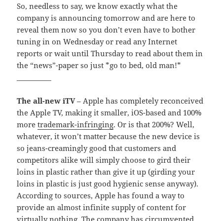
So, needless to say, we know exactly what the
company is announcing tomorrow and are here to
reveal them now so you don’t even have to bother
tuning in on Wednesday or read any Internet
reports or wait until Thursday to read about them in
the “news”-paper so just *go to bed, old man!*
__________
The all-new iTV
– Apple has completely reconceived
the Apple TV, making it smaller, iOS-based and 100%
more
trademark-
infringing
. Or is that 200%? Well,
whatever, it won’t matter because the new device is
so jeans-creamingly good that customers and
competitors alike will simply choose to gird their
loins in plastic rather than give it up (girding your
loins in plastic is just good hygienic sense anyway).
According to sources, Apple has found a way to
provide an almost infinite supply of content for
virtually nothing. The company has circumvented