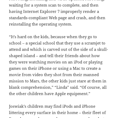
waiting for a system scan to complete, and then
having Internet Explorer 7 improperly render a
standards-compliant Web page and crash, and then
reinstalling the operating system.
“It’s hard on the kids, because when they go to
school – a special school that they use a scramjet to
attend and which is carved out of the side of a skull-
shaped island – and tell their friends about how
they were watching movies on an iPod or playing
games on their iPhone or using a Mac to create a
movie from video they shot from their manned
mission to Mars, the other kids just stare at them in
blank comprehension,” “Linda” said. “Of course, all
the other children have Apple equipment.”
Joswiak’s children may find iPods and iPhone
littering every surface in their home – their fleet of