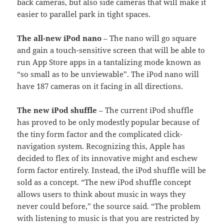
back cameras, but also side cameras that will make it
easier to parallel park in tight spaces.
The all-new iPod nano
– The nano will go square
and gain a touch-sensitive screen that will be able to
run App Store apps in a tantalizing mode known as
“so small as to be unviewable”. The iPod nano will
have 187 cameras on it facing in all directions.
The new iPod shuffle
– The current iPod shuffle
has proved to be only modestly popular because of
the tiny form factor and the complicated click-
navigation system. Recognizing this, Apple has
decided to flex of its innovative might and eschew
form factor entirely. Instead, the iPod shuffle will be
sold as a concept. “The new iPod shuffle concept
allows users to think about music in ways they
never could before,” the source said. “The problem
with listening to music is that you are restricted by