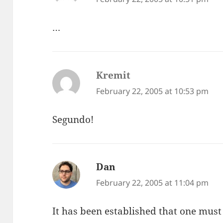
…
Kremit
says:
February 22, 2005 at 10:53 pm
Segundo!
Dan
says:
February 22, 2005 at 11:04 pm
It has been established that one must c