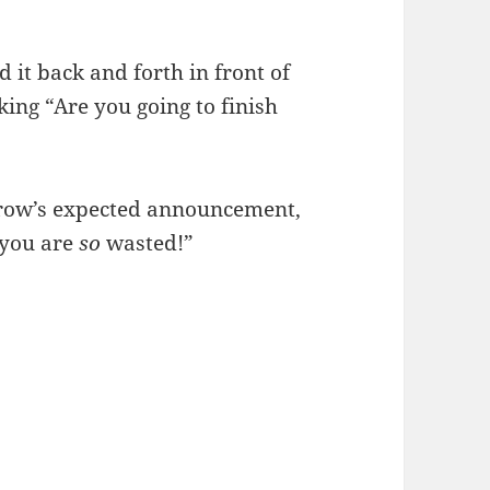
it back and forth in front of
king “Are you going to finish
row’s expected announcement,
 you are
so
wasted!”