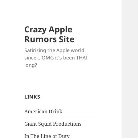
Crazy Apple
Rumors Site
Satirizing the Apple world
since… OMG it's been THAT
long?
LINKS
American Drink
Giant Squid Productions
In The Line of Duty