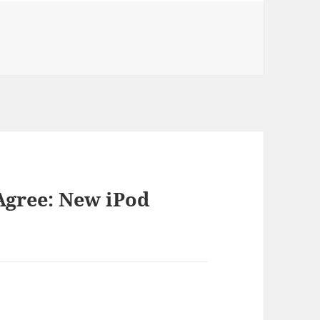
ories
Agree: New iPod