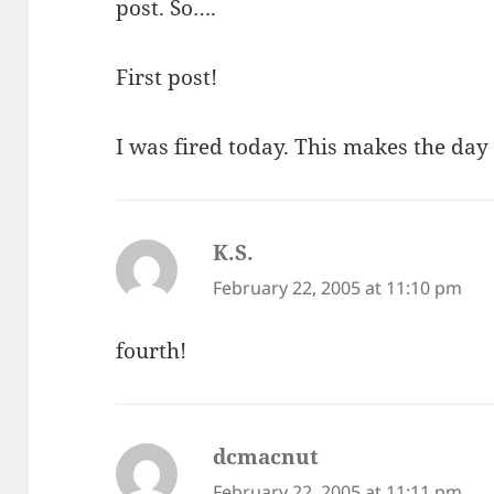
post. So….
First post!
I was fired today. This makes the day
K.S.
says:
February 22, 2005 at 11:10 pm
fourth!
dcmacnut
says:
February 22, 2005 at 11:11 pm