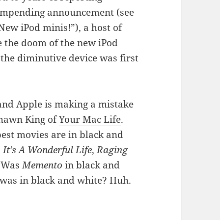
e impending announcement (see
ew iPod minis!”), a host of
e the doom of the new iPod
he diminutive device was first
 and Apple is making a mistake
Shawn King of
Your Mac Life
.
best movies are in black and
,
It’s A Wonderful Life
,
Raging
 Was
Memento
in black and
t was in black and white? Huh.