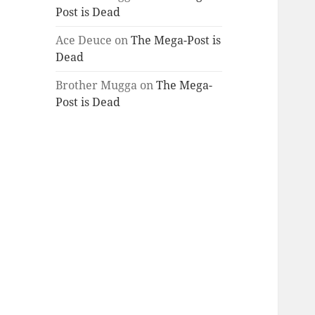
Post is Dead
Ace Deuce
on
The Mega-Post is
Dead
Brother Mugga
on
The Mega-
Post is Dead