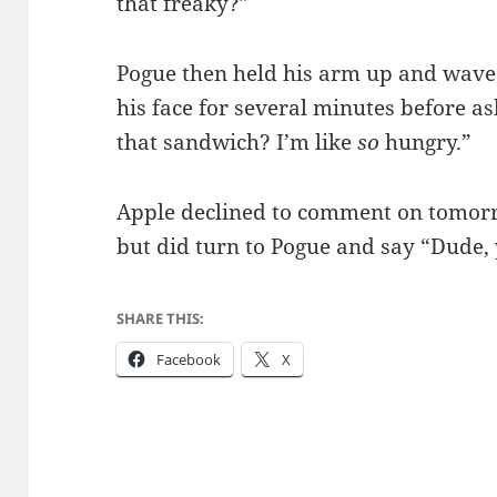
that freaky?”
Pogue then held his arm up and waved 
his face for several minutes before as
that sandwich? I’m like
so
hungry.”
Apple declined to comment on tomor
but did turn to Pogue and say “Dude,
SHARE THIS:
Facebook
X