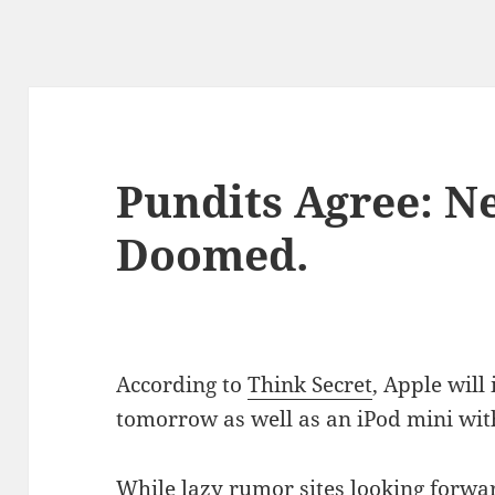
Pundits Agree: N
Doomed.
According to
Think Secret
, Apple will
tomorrow as well as an iPod mini with
While lazy rumor sites looking forwar