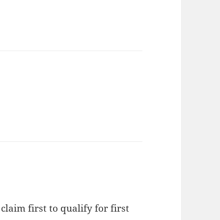
laim first to qualify for first