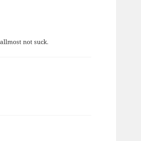
 allmost not suck.