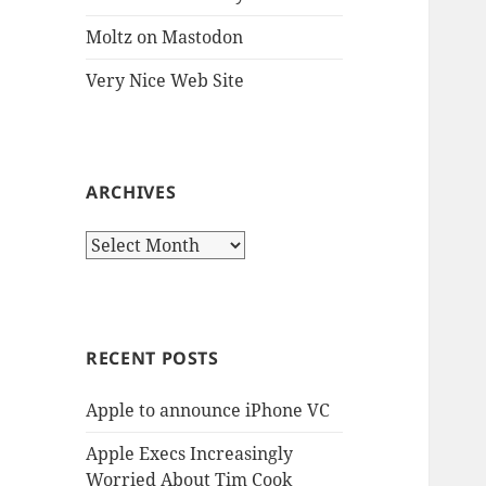
Moltz on Mastodon
Very Nice Web Site
ARCHIVES
Archives
RECENT POSTS
Apple to announce iPhone VC
Apple Execs Increasingly
Worried About Tim Cook