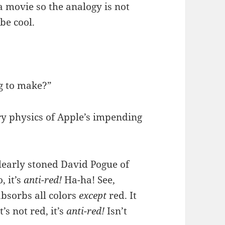
a movie so the analogy is not
be cool.
g to make?”
y physics of Apple’s impending
clearly stoned David Pogue of
, it’s
anti-red!
Ha-ha! See,
absorbs all colors
except
red. It
’s not red, it’s
anti-red!
Isn’t