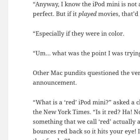
“Anyway, I know the iPod mini is not 
perfect. But if it
played
movies, that’d 
“Especially if they were in color.
“Um… what was the point I was tryin
Other Mac pundits questioned the ver
announcement.
“What is a ‘red’ iPod mini?” asked a 
the New York Times. “Is it red? Ha! No
something that we call ‘red’ actually 
bounces red back so it hits your eye! It