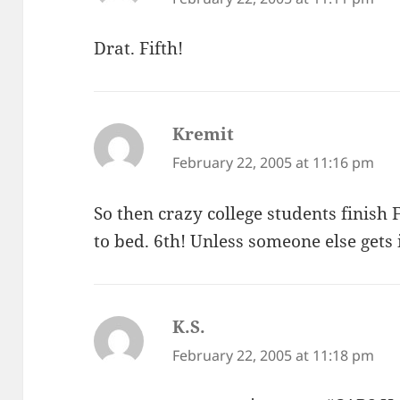
Drat. Fifth!
Kremit
says:
February 22, 2005 at 11:16 pm
So then crazy college students finish
to bed. 6th! Unless someone else gets 
K.S.
says:
February 22, 2005 at 11:18 pm