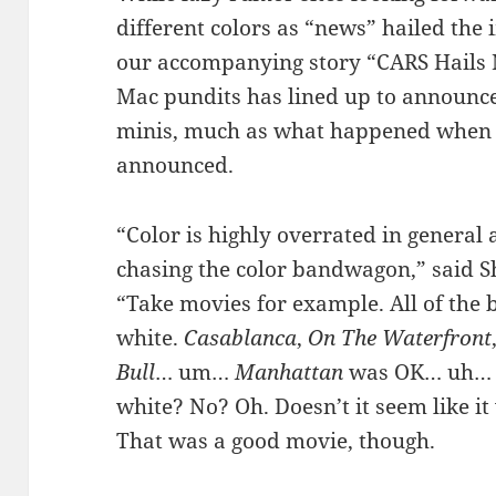
different colors as “news” hailed th
our accompanying story “CARS Hails N
Mac pundits has lined up to announc
minis, much as what happened when t
announced.
“Color is highly overrated in general
chasing the color bandwagon,” said 
“Take movies for example. All of the 
white.
Casablanca
,
On The Waterfront
Bull
… um…
Manhattan
was OK… uh…
white? No? Oh. Doesn’t it seem like i
That was a good movie, though.