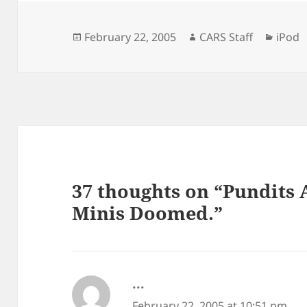
Posted
Author
Categ
February 22, 2005
CARS Staff
iPod
on
37 thoughts on “Pundits 
Minis Doomed.”
...
says:
February 22, 2005 at 10:51 pm