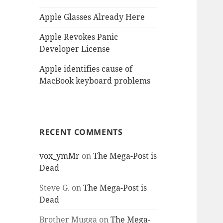
Apple Glasses Already Here
Apple Revokes Panic
Developer License
Apple identifies cause of
MacBook keyboard problems
RECENT COMMENTS
vox_ymMr
on
The Mega-Post is
Dead
Steve G.
on
The Mega-Post is
Dead
Brother Mugga
on
The Mega-