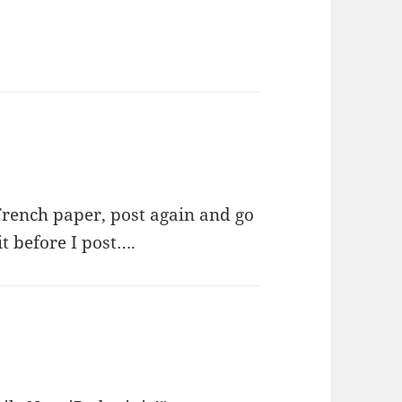
 French paper, post again and go
it before I post….