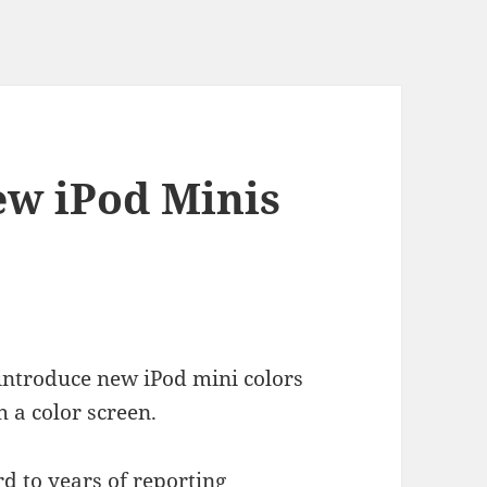
ew iPod Minis
 introduce new iPod mini colors
 a color screen.
d to years of reporting