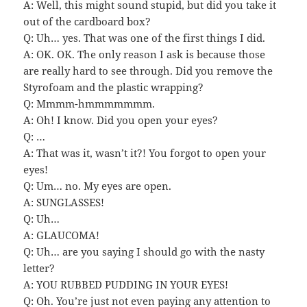
A: Well, this might sound stupid, but did you take it
out of the cardboard box?
Q: Uh… yes. That was one of the first things I did.
A: OK. OK. The only reason I ask is because those
are really hard to see through. Did you remove the
Styrofoam and the plastic wrapping?
Q: Mmmm-hmmmmmmm.
A: Oh! I know. Did you open your eyes?
Q: …
A: That was it, wasn’t it?! You forgot to open your
eyes!
Q: Um… no. My eyes are open.
A: SUNGLASSES!
Q: Uh…
A: GLAUCOMA!
Q: Uh… are you saying I should go with the nasty
letter?
A: YOU RUBBED PUDDING IN YOUR EYES!
Q: Oh. You’re just not even paying any attention to