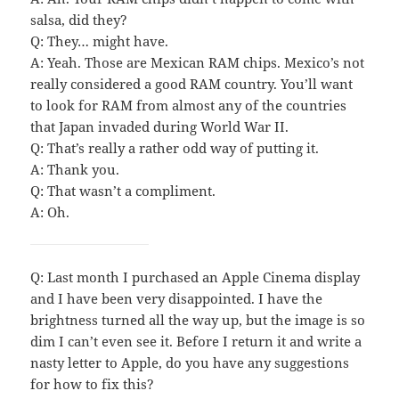
salsa, did they?
Q: They… might have.
A: Yeah. Those are Mexican RAM chips. Mexico’s not
really considered a good RAM country. You’ll want
to look for RAM from almost any of the countries
that Japan invaded during World War II.
Q: That’s really a rather odd way of putting it.
A: Thank you.
Q: That wasn’t a compliment.
A: Oh.
Q: Last month I purchased an Apple Cinema display
and I have been very disappointed. I have the
brightness turned all the way up, but the image is so
dim I can’t even see it. Before I return it and write a
nasty letter to Apple, do you have any suggestions
for how to fix this?