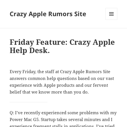
Crazy Apple Rumors Site
MENU
AND
WIDGETS
Friday Feature: Crazy Apple
Help Desk.
Every Friday, the staff at Crazy Apple Rumors Site
answers common help questions based on our vast
experience with Apple products and our fervent
belief that we know more than you do.
Q: I’ve recently experienced some problems with my
Power Mac G5. Startup takes several minutes and I
experience frequent stalls in applications. I’ve tried