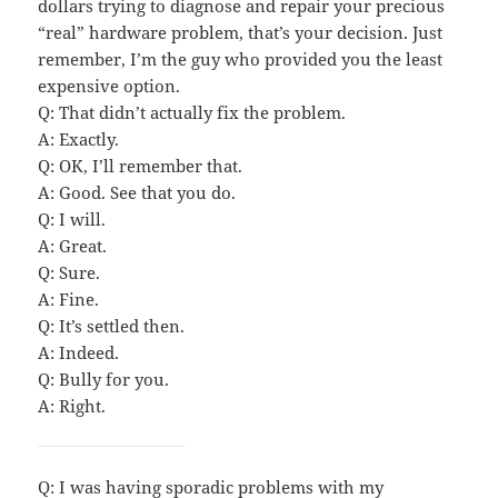
dollars trying to diagnose and repair your precious
“real” hardware problem, that’s your decision. Just
remember, I’m the guy who provided you the least
expensive option.
Q: That didn’t actually fix the problem.
A: Exactly.
Q: OK, I’ll remember that.
A: Good. See that you do.
Q: I will.
A: Great.
Q: Sure.
A: Fine.
Q: It’s settled then.
A: Indeed.
Q: Bully for you.
A: Right.
Q: I was having sporadic problems with my