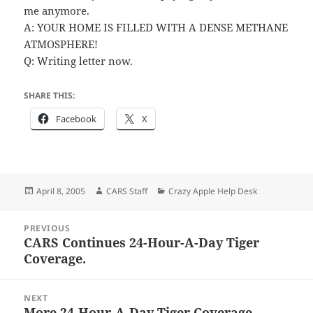
me anymore.
A: YOUR HOME IS FILLED WITH A DENSE METHANE
ATMOSPHERE!
Q: Writing letter now.
SHARE THIS:
Facebook
X
Posted
Author
Categories
April 8, 2005
CARS Staff
Crazy Apple Help Desk
on
Post
PREVIOUS
navigation
CARS Continues 24-Hour-A-Day Tiger
Previous
Coverage.
post:
NEXT
More 24-Hour-A-Day Tiger Coverage.
Next