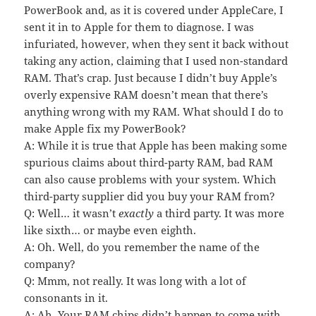
PowerBook and, as it is covered under AppleCare, I
sent it in to Apple for them to diagnose. I was
infuriated, however, when they sent it back without
taking any action, claiming that I used non-standard
RAM. That’s crap. Just because I didn’t buy Apple’s
overly expensive RAM doesn’t mean that there’s
anything wrong with my RAM. What should I do to
make Apple fix my PowerBook?
A: While it is true that Apple has been making some
spurious claims about third-party RAM, bad RAM
can also cause problems with your system. Which
third-party supplier did you buy your RAM from?
Q: Well… it wasn’t
exactly
a third party. It was more
like sixth… or maybe even eighth.
A: Oh. Well, do you remember the name of the
company?
Q: Mmm, not really. It was long with a lot of
consonants in it.
A: Ah. Your RAM chips didn’t happen to come with