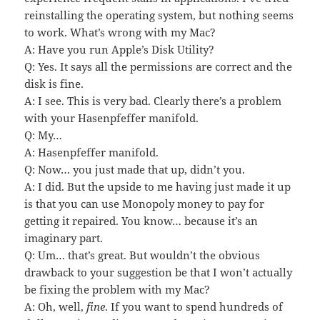
reinstalling the operating system, but nothing seems
to work. What’s wrong with my Mac?
A: Have you run Apple’s Disk Utility?
Q: Yes. It says all the permissions are correct and the
disk is fine.
A: I see. This is very bad. Clearly there’s a problem
with your Hasenpfeffer manifold.
Q: My…
A: Hasenpfeffer manifold.
Q: Now… you just made that up, didn’t you.
A: I did. But the upside to me having just made it up
is that you can use Monopoly money to pay for
getting it repaired. You know… because it’s an
imaginary part.
Q: Um… that’s great. But wouldn’t the obvious
drawback to your suggestion be that I won’t actually
be fixing the problem with my Mac?
A: Oh, well,
fine
. If you want to spend hundreds of