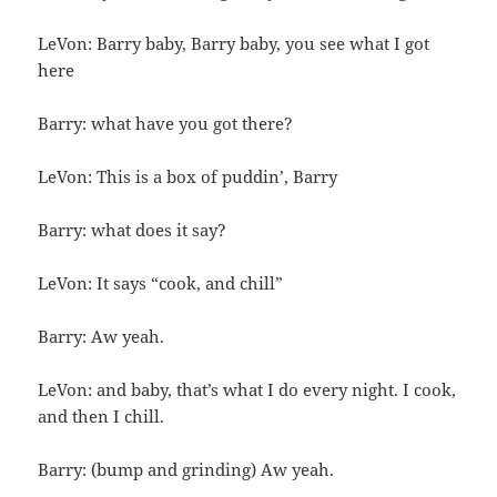
LeVon: Barry baby, Barry baby, you see what I got
here
Barry: what have you got there?
LeVon: This is a box of puddin’, Barry
Barry: what does it say?
LeVon: It says “cook, and chill”
Barry: Aw yeah.
LeVon: and baby, that’s what I do every night. I cook,
and then I chill.
Barry: (bump and grinding) Aw yeah.