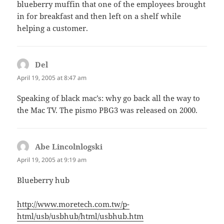
blueberry muffin that one of the employees brought
in for breakfast and then left on a shelf while
helping a customer.
Del
says:
April 19, 2005 at 8:47 am
Speaking of black mac’s: why go back all the way to
the Mac TV. The pismo PBG3 was released on 2000.
Abe Lincolnlogski
says:
April 19, 2005 at 9:19 am
Blueberry hub
http://www.moretech.com.tw/p-
html/usb/usbhub/html/usbhub.htm