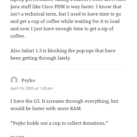
Java stuff like Cisco PDM is way faster. I know that
isn’t a technical term, but I used to have time to go
and get a cup of coffee while waiting for it to load
and now I just have enough time to get a sip of
coffee.
Also Safari 1.3 is blocking the pop-ups that have
been getting through lately.
Psyko
says:
April 19, 2005 at 1:28 pm
I have the G5. It screams through everything, but
would be faster with more RAM.
*Psyko holds out a cup to collect donations.*