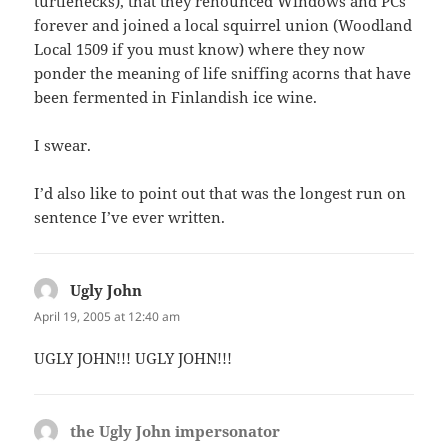
turtlenecks), that they renounced Windows and PCs
forever and joined a local squirrel union (Woodland
Local 1509 if you must know) where they now
ponder the meaning of life sniffing acorns that have
been fermented in Finlandish ice wine.
I swear.
I’d also like to point out that was the longest run on
sentence I’ve ever written.
Ugly John
says:
April 19, 2005 at 12:40 am
UGLY JOHN!!! UGLY JOHN!!!
the Ugly John impersonator
says: