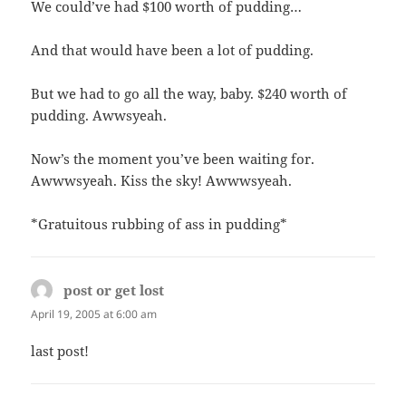
We could’ve had $100 worth of pudding…
And that would have been a lot of pudding.
But we had to go all the way, baby. $240 worth of
pudding. Awwsyeah.
Now’s the moment you’ve been waiting for.
Awwwsyeah. Kiss the sky! Awwwsyeah.
*Gratuitous rubbing of ass in pudding*
post or get lost
says:
April 19, 2005 at 6:00 am
last post!