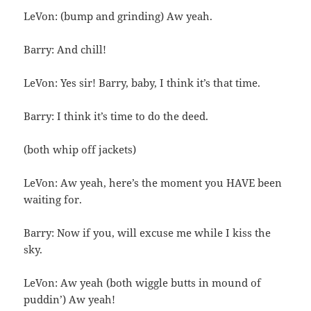
LeVon: (bump and grinding) Aw yeah.
Barry: And chill!
LeVon: Yes sir! Barry, baby, I think it’s that time.
Barry: I think it’s time to do the deed.
(both whip off jackets)
LeVon: Aw yeah, here’s the moment you HAVE been
waiting for.
Barry: Now if you, will excuse me while I kiss the
sky.
LeVon: Aw yeah (both wiggle butts in mound of
puddin’) Aw yeah!