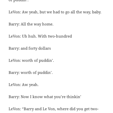
LeVon: Aw yeah, but we had to go all the way, baby.
Barry: All the way home.
LeVon: Uh huh. With two-hundred
Barry: and forty dollars
LeVon: worth of puddin’.
Barry: worth of puddin’.
LeVon: Aw yeah.
Barry: Now I know what you’re thinkin’
LeVon: “Barry and Le Von, where did you get two-