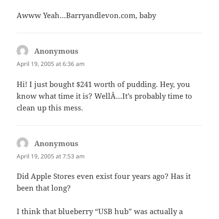
Awww Yeah…Barryandlevon.com, baby
Anonymous
says:
April 19, 2005 at 6:36 am
Hi! I just bought $241 worth of pudding. Hey, you
know what time it is? WellÂ…It’s probably time to
clean up this mess.
Anonymous
says:
April 19, 2005 at 7:53 am
Did Apple Stores even exist four years ago? Has it
been that long?
I think that blueberry “USB hub” was actually a