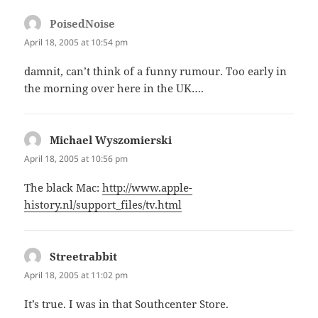
PoisedNoise
says:
April 18, 2005 at 10:54 pm
damnit, can’t think of a funny rumour. Too early in
the morning over here in the UK….
Michael Wyszomierski
says:
April 18, 2005 at 10:56 pm
The black Mac:
http://www.apple-
history.nl/support_files/tv.html
Streetrabbit
says:
April 18, 2005 at 11:02 pm
It’s true. I was in that Southcenter Store.