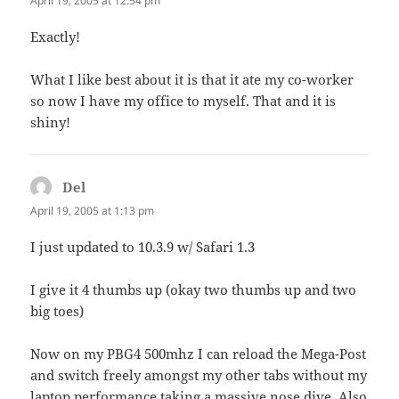
April 19, 2005 at 12:54 pm
Exactly!
What I like best about it is that it ate my co-worker
so now I have my office to myself. That and it is
shiny!
Del
says:
April 19, 2005 at 1:13 pm
I just updated to 10.3.9 w/ Safari 1.3
I give it 4 thumbs up (okay two thumbs up and two
big toes)
Now on my PBG4 500mhz I can reload the Mega-Post
and switch freely amongst my other tabs without my
laptop performance taking a massive nose dive. Also