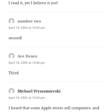
I read it, yet I believe it not!
number two
says:
April 18, 2005 at 10:45 pm
second!
Ace Deuce
says:
April 18, 2005 at 10:46 pm
Third
Michael Wyszomierski
says:
April 18, 2005 at 10:46 pm
I heard that some Apple stores sell computers, and