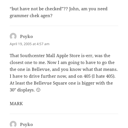
“but have not be checked”?? John, am you need
grammer chek agen?
Psyko
says:
April 19, 2005 at 4:57 am
That Southcenter Mall Apple Store is-err, was the
closest one to me. Now I am going to have to go the
the one in Bellevue, and you know what that means.
I have to drive further now, and on 405 (I hate 405).
At least the Bellevue Square one is bigger with the
30″ displays. 🙂
MARK
Psyko
says: