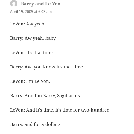
Barry and Le Von
says:
April 19, 2005 at 6:03 am
LeVon: Aw yeah.
Barry: Aw yeah, baby.
LeVon: It’s that time.
Barry: Aw, you know it’s that time.
LeVon: I’m Le Von.
Barry: And I’m Barry, Sagittarius.
LeVon: And it’s time, it’s time for two-hundred
Barry: and forty dollars