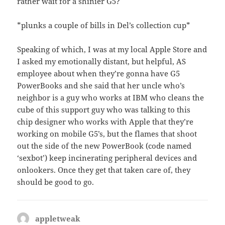
rather wait for a shinier G5?
*plunks a couple of bills in Del’s collection cup*
Speaking of which, I was at my local Apple Store and
I asked my emotionally distant, but helpful, AS
employee about when they’re gonna have G5
PowerBooks and she said that her uncle who’s
neighbor is a guy who works at IBM who cleans the
cube of this support guy who was talking to this
chip designer who works with Apple that they’re
working on mobile G5’s, but the flames that shoot
out the side of the new PowerBook (code named
‘sexbot’) keep incinerating peripheral devices and
onlookers. Once they get that taken care of, they
should be good to go.
appletweak
says: