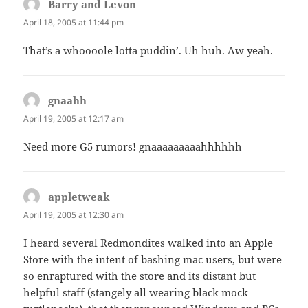
Barry and Levon
says:
April 18, 2005 at 11:44 pm
That’s a whoooole lotta puddin’. Uh huh. Aw yeah.
gnaahh
says:
April 19, 2005 at 12:17 am
Need more G5 rumors! gnaaaaaaaaahhhhhh
appletweak
says:
April 19, 2005 at 12:30 am
I heard several Redmondites walked into an Apple
Store with the intent of bashing mac users, but were
so enraptured with the store and its distant but
helpful staff (stangely all wearing black mock