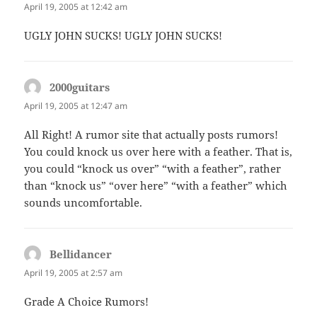
April 19, 2005 at 12:42 am
UGLY JOHN SUCKS! UGLY JOHN SUCKS!
2000guitars
says:
April 19, 2005 at 12:47 am
All Right! A rumor site that actually posts rumors!
You could knock us over here with a feather. That is,
you could “knock us over” “with a feather”, rather
than “knock us” “over here” “with a feather” which
sounds uncomfortable.
Bellidancer
says:
April 19, 2005 at 2:57 am
Grade A Choice Rumors!