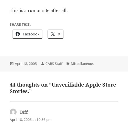
This is a rumor site after all.
SHARE THIS:
Facebook
X
Posted
Author
Categories
April 18, 2005
CARS Staff
Miscellaneous
on
44 thoughts on “Unverifiable Apple Store
Stories.”
Biff
says:
April 18, 2005 at 10:36 pm