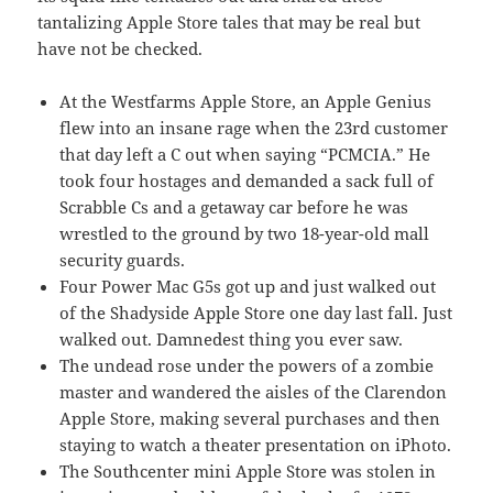
tantalizing Apple Store tales that may be real but
have not be checked.
At the Westfarms Apple Store, an Apple Genius
flew into an insane rage when the 23rd customer
that day left a C out when saying “PCMCIA.” He
took four hostages and demanded a sack full of
Scrabble Cs and a getaway car before he was
wrestled to the ground by two 18-year-old mall
security guards.
Four Power Mac G5s got up and just walked out
of the Shadyside Apple Store one day last fall. Just
walked out. Damnedest thing you ever saw.
The undead rose under the powers of a zombie
master and wandered the aisles of the Clarendon
Apple Store, making several purchases and then
staying to watch a theater presentation on iPhoto.
The Southcenter mini Apple Store was stolen in