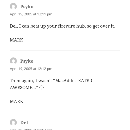
Psyko
says:
April 19, 2005 at 12:11 pm
Del, I can beat up your firewire hub, so get over it.
MARK
Psyko
says:
April 19, 2005 at 12:12 pm
Then again, I wasn’t “MacAddict RATED
AWESOME…” 🙁
MARK
Del
says: