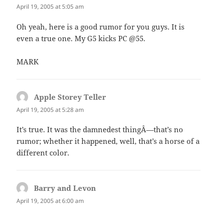
April 19, 2005 at 5:05 am
Oh yeah, here is a good rumor for you guys. It is
even a true one. My G5 kicks PC @55.
MARK
Apple Storey Teller
says:
April 19, 2005 at 5:28 am
It’s true. It was the damnedest thingÂ—that’s no
rumor; whether it happened, well, that’s a horse of a
different color.
Barry and Levon
says:
April 19, 2005 at 6:00 am