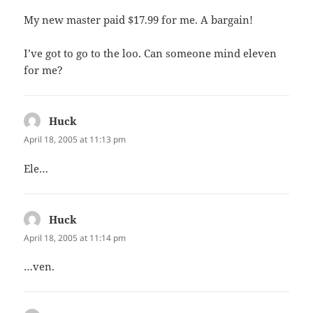
My new master paid $17.99 for me. A bargain!
I’ve got to go to the loo. Can someone mind eleven
for me?
Huck
says:
April 18, 2005 at 11:13 pm
Ele…
Huck
says:
April 18, 2005 at 11:14 pm
…ven.