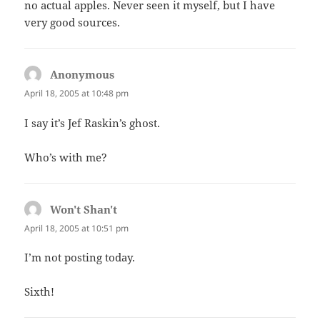
no actual apples. Never seen it myself, but I have
very good sources.
Anonymous
says:
April 18, 2005 at 10:48 pm
I say it’s Jef Raskin’s ghost.
Who’s with me?
Won't Shan't
says:
April 18, 2005 at 10:51 pm
I’m not posting today.
Sixth!