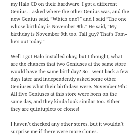
my Halo CD on their hardware, I got a different
Genius. I asked where the other Genius was, and the
new Genius said, “Which one?” and I said “The one
whose birthday is November 9th.” He said, “My
birthday is November 9th too. Tall guy? That’s Tom–
he’s out today.”
Well I got Halo installed okay, but I thought, what
are the chances that two Geniuses at the same store
would have the same birthday? So I went back a few
days later and independently asked some other
Geniuses what their birthdays were. November 9th!
All five Geniuses at this store were born on the
same day, and they kinda look similar too. Either
they are quintuplets or clones!
I haven’t checked any other stores, but it wouldn’t
surprise me if there were more clones.