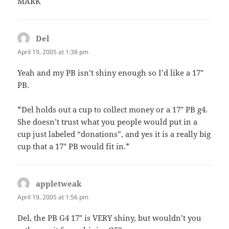
MARK
Del
says:
April 19, 2005 at 1:38 pm
Yeah and my PB isn’t shiny enough so I’d like a 17″
PB.
*Del holds out a cup to collect money or a 17″ PB g4.
She doesn’t trust what you people would put in a
cup just labeled “donations”, and yes it is a really big
cup that a 17″ PB would fit in.*
appletweak
says:
April 19, 2005 at 1:56 pm
Del, the PB G4 17″ is VERY shiny, but wouldn’t you