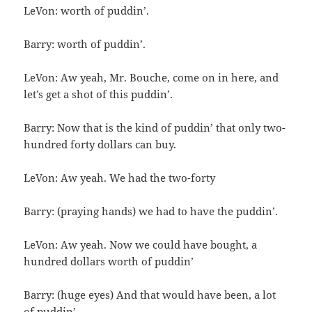
LeVon: worth of puddin’.
Barry: worth of puddin’.
LeVon: Aw yeah, Mr. Bouche, come on in here, and
let’s get a shot of this puddin’.
Barry: Now that is the kind of puddin’ that only two-
hundred forty dollars can buy.
LeVon: Aw yeah. We had the two-forty
Barry: (praying hands) we had to have the puddin’.
LeVon: Aw yeah. Now we could have bought, a
hundred dollars worth of puddin’
Barry: (huge eyes) And that would have been, a lot
of puddin’.