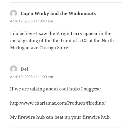
Cap'n Winky and the Winkonauts
says:
April 19, 2005 at 10:47 am
I do believe I saw the Virgin Larry appear in the
metal grating of the the front of a G5 at the North
Michigan ave Chicago Store.
Del
says:
April 19, 2005 at 11:09 am
If we are talking about cool hubs I suggest:
http://www.charismac.com/Products/firedino/
My firewire hub can beat up your firewire hub.