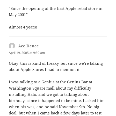
“Since the opening of the first Apple retail store in
May 2001”
Almost 4 years!
Ace Deuce
says:
April 19, 2005 at 9:50 am
Okay–this is kind of freaky, but since we’re talking
about Apple Stores I had to mention it.
I was talking to a Genius at the Genius Bar at
Washington Square mall about my difficulty
installing Halo, and we got to talking about
birthdays since it happened to be mine. I asked him
when his was, and he said November 9th. No big
deal, but when I came back a few days later to test