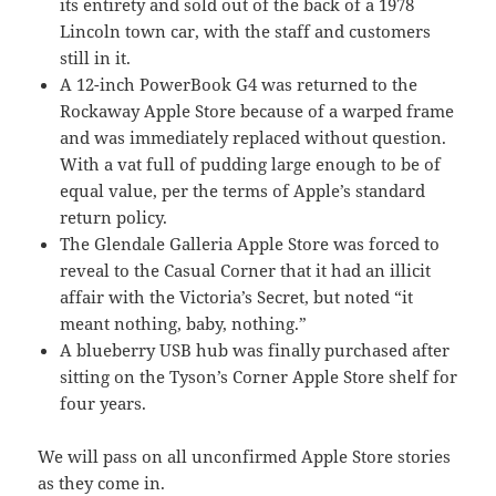
its entirety and sold out of the back of a 1978
Lincoln town car, with the staff and customers
still in it.
A 12-inch PowerBook G4 was returned to the
Rockaway Apple Store because of a warped frame
and was immediately replaced without question.
With a vat full of pudding large enough to be of
equal value, per the terms of Apple’s standard
return policy.
The Glendale Galleria Apple Store was forced to
reveal to the Casual Corner that it had an illicit
affair with the Victoria’s Secret, but noted “it
meant nothing, baby, nothing.”
A blueberry USB hub was finally purchased after
sitting on the Tyson’s Corner Apple Store shelf for
four years.
We will pass on all unconfirmed Apple Store stories
as they come in.