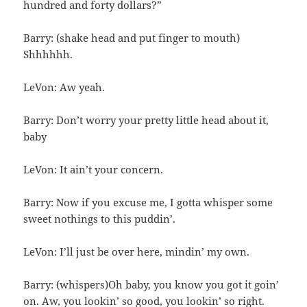
hundred and forty dollars?”
Barry: (shake head and put finger to mouth)
Shhhhhh.
LeVon: Aw yeah.
Barry: Don’t worry your pretty little head about it,
baby
LeVon: It ain’t your concern.
Barry: Now if you excuse me, I gotta whisper some
sweet nothings to this puddin’.
LeVon: I’ll just be over here, mindin’ my own.
Barry: (whispers)Oh baby, you know you got it goin’
on. Aw, you lookin’ so good, you lookin’ so right.