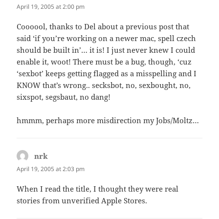
April 19, 2005 at 2:00 pm
Coooool, thanks to Del about a previous post that
said ‘if you’re working on a newer mac, spell czech
should be built in’… it is! I just never knew I could
enable it, woot! There must be a bug, though, ‘cuz
‘sexbot’ keeps getting flagged as a misspelling and I
KNOW that’s wrong.. secksbot, no, sexbought, no,
sixspot, segsbaut, no dang!
hmmm, perhaps more misdirection my Jobs/Moltz…
nrk
says:
April 19, 2005 at 2:03 pm
When I read the title, I thought they were real
stories from unverified Apple Stores.