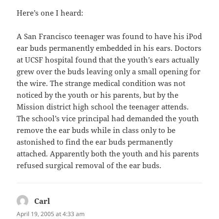
Here’s one I heard:
A San Francisco teenager was found to have his iPod
ear buds permanently embedded in his ears. Doctors
at UCSF hospital found that the youth’s ears actually
grew over the buds leaving only a small opening for
the wire. The strange medical condition was not
noticed by the youth or his parents, but by the
Mission district high school the teenager attends.
The school’s vice principal had demanded the youth
remove the ear buds while in class only to be
astonished to find the ear buds permanently
attached. Apparently both the youth and his parents
refused surgical removal of the ear buds.
Carl
says:
April 19, 2005 at 4:33 am