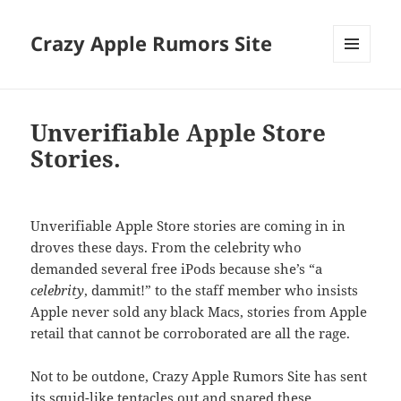
Crazy Apple Rumors Site
MENU
AND
WIDGETS
Unverifiable Apple Store
Stories.
Unverifiable Apple Store stories are coming in in
droves these days. From the celebrity who
demanded several free iPods because she’s “a
celebrity
, dammit!” to the staff member who insists
Apple never sold any black Macs, stories from Apple
retail that cannot be corroborated are all the rage.
Not to be outdone, Crazy Apple Rumors Site has sent
its squid-like tentacles out and snared these