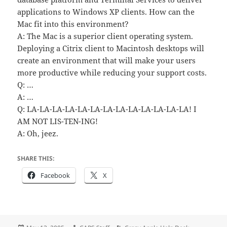
applications to Windows XP clients. How can the
Mac fit into this environment?
A: The Mac is a superior client operating system.
Deploying a Citrix client to Macintosh desktops will
create an environment that will make your users
more productive while reducing your support costs.
Q: …
A: …
Q: LA-LA-LA-LA-LA-LA-LA-LA-LA-LA-LA-LA-LA! I
AM NOT LIS-TEN-ING!
A: Oh, jeez.
SHARE THIS:
Facebook
X