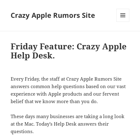
Crazy Apple Rumors Site
MENU
AND
WIDGETS
Friday Feature: Crazy Apple
Help Desk.
Every Friday, the staff at Crazy Apple Rumors Site
answers common help questions based on our vast
experience with Apple products and our fervent
belief that we know more than you do.
These days many businesses are taking a long look
at the Mac. Today’s Help Desk answers their
questions.