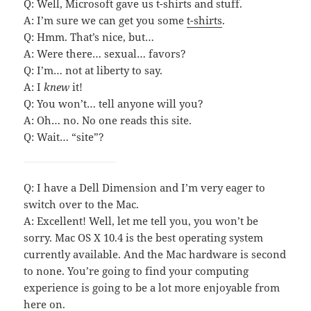
Q: Well, Microsoft gave us t-shirts and stuff.
A: I’m sure we can get you some
t-shirts
.
Q: Hmm. That’s nice, but…
A: Were there… sexual… favors?
Q: I’m… not at liberty to say.
A: I
knew
it!
Q: You won’t… tell anyone will you?
A: Oh… no. No one reads this site.
Q: Wait… “site”?
Q: I have a Dell Dimension and I’m very eager to
switch over to the Mac.
A: Excellent! Well, let me tell you, you won’t be
sorry. Mac OS X 10.4 is the best operating system
currently available. And the Mac hardware is second
to none. You’re going to find your computing
experience is going to be a lot more enjoyable from
here on.