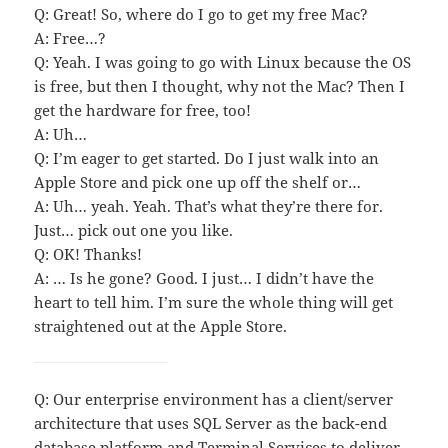
Q: Great! So, where do I go to get my free Mac?
A: Free…?
Q: Yeah. I was going to go with Linux because the OS
is free, but then I thought, why not the Mac? Then I
get the hardware for free, too!
A: Uh…
Q: I’m eager to get started. Do I just walk into an
Apple Store and pick one up off the shelf or…
A: Uh… yeah. Yeah. That’s what they’re there for.
Just… pick out one you like.
Q: OK! Thanks!
A: … Is he gone? Good. I just… I didn’t have the
heart to tell him. I’m sure the whole thing will get
straightened out at the Apple Store.
Q: Our enterprise environment has a client/server
architecture that uses SQL Server as the back-end
database platform and Terminal Services to deliver