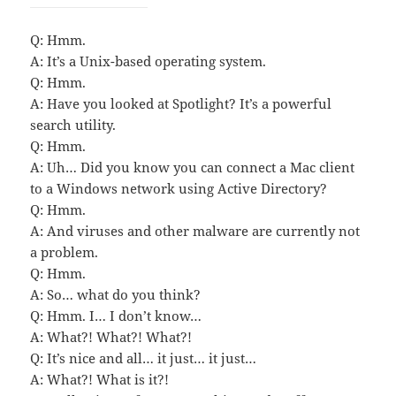
Q: Hmm.
A: It’s a Unix-based operating system.
Q: Hmm.
A: Have you looked at Spotlight? It’s a powerful
search utility.
Q: Hmm.
A: Uh… Did you know you can connect a Mac client
to a Windows network using Active Directory?
Q: Hmm.
A: And viruses and other malware are currently not
a problem.
Q: Hmm.
A: So… what do you think?
Q: Hmm. I… I don’t know…
A: What?! What?! What?!
Q: It’s nice and all… it just… it just…
A: What?! What is it?!