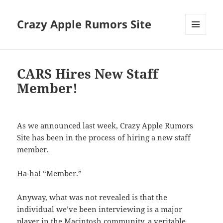
Crazy Apple Rumors Site
MENU
AND
WIDGETS
CARS Hires New Staff
Member!
As we announced last week, Crazy Apple Rumors
Site has been in the process of hiring a new staff
member.
Ha-ha! “Member.”
Anyway, what was not revealed is that the
individual we’ve been interviewing is a major
player in the Macintosh community, a veritable