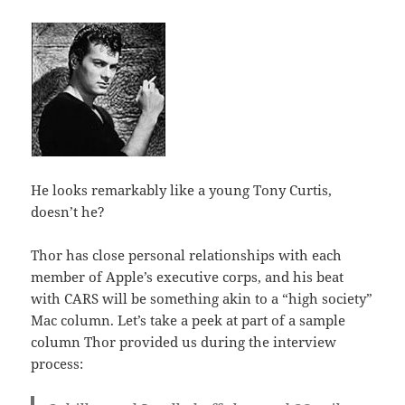
He looks remarkably like a young Tony Curtis,
doesn’t he?
Thor has close personal relationships with each
member of Apple’s executive corps, and his beat
with CARS will be something akin to a “high society”
Mac column. Let’s take a peek at part of a sample
column Thor provided us during the interview
process: