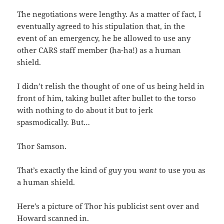
The negotiations were lengthy. As a matter of fact, I
eventually agreed to his stipulation that, in the
event of an emergency, he be allowed to use any
other CARS staff member (ha-ha!) as a human
shield.
I didn’t relish the thought of one of us being held in
front of him, taking bullet after bullet to the torso
with nothing to do about it but to jerk
spasmodically. But…
Thor Samson.
That’s exactly the kind of guy you
want
to use you as
a human shield.
Here’s a picture of Thor his publicist sent over and
Howard scanned in.