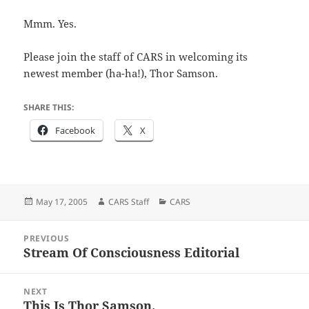
Mmm. Yes.
Please join the staff of CARS in welcoming its
newest member (ha-ha!), Thor Samson.
SHARE THIS:
Facebook
X
Posted
Author
Categories
May 17, 2005
CARS Staff
CARS
on
Post
PREVIOUS
navigation
Stream Of Consciousness Editorial
Previous
post:
NEXT
This Is Thor Samson.
Next