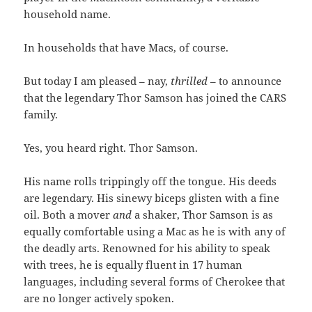
household name.
In households that have Macs, of course.
But today I am pleased – nay,
thrilled
– to announce
that the legendary Thor Samson has joined the CARS
family.
Yes, you heard right. Thor Samson.
His name rolls trippingly off the tongue. His deeds
are legendary. His sinewy biceps glisten with a fine
oil. Both a mover
and
a shaker, Thor Samson is as
equally comfortable using a Mac as he is with any of
the deadly arts. Renowned for his ability to speak
with trees, he is equally fluent in 17 human
languages, including several forms of Cherokee that
are no longer actively spoken.