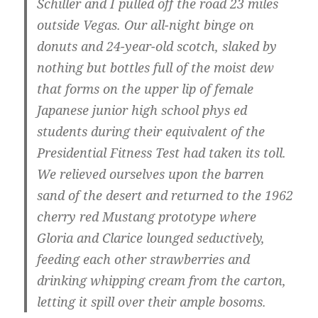
Schiller and I pulled off the road 23 miles
outside Vegas. Our all-night binge on
donuts and 24-year-old scotch, slaked by
nothing but bottles full of the moist dew
that forms on the upper lip of female
Japanese junior high school phys ed
students during their equivalent of the
Presidential Fitness Test had taken its toll.
We relieved ourselves upon the barren
sand of the desert and returned to the 1962
cherry red Mustang prototype where
Gloria and Clarice lounged seductively,
feeding each other strawberries and
drinking whipping cream from the carton,
letting it spill over their ample bosoms.