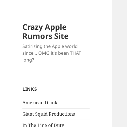
Crazy Apple
Rumors Site
Satirizing the Apple world
since… OMG it's been THAT
long?
LINKS
American Drink
Giant Squid Productions
In The Line of Duty