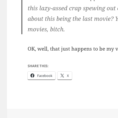
this lazy-assed crap spewing out 
about this being the last movie?
movies, bitch.
OK, well, that just happens to be my 
SHARE THIS:
Facebook
X