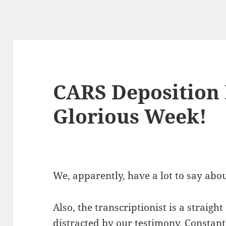
CARS Deposition 
Glorious Week!
We, apparently, have a lot to say abo
Also, the transcriptionist is a straigh
distracted by our testimony. Constant