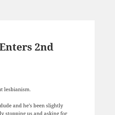
Enters 2nd
ut lesbianism.
t dude and he’s been slightly
ly stopping us and asking for