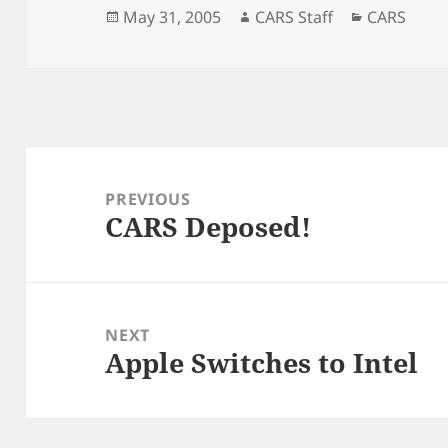
Posted
Author
Categorie
May 31, 2005
CARS Staff
CARS
on
Post
navigation
PREVIOUS
CARS Deposed!
Previous
post:
NEXT
Apple Switches to Intel
Next
post: