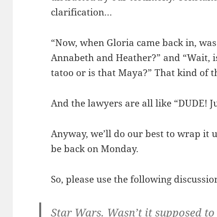
clarification…
“Now, when Gloria came back in, was Cl
Annabeth and Heather?” and “Wait, i
tatoo or is that Maya?” That kind of t
And the lawyers are all like “DUDE! J
Anyway, we’ll do our best to wrap it 
be back on Monday.
So, please use the following discussi
Star Wars. Wasn’t it supposed to