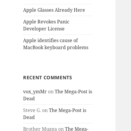
Apple Glasses Already Here
Apple Revokes Panic
Developer License
Apple identifies cause of
MacBook keyboard problems
RECENT COMMENTS
vox_ymMr
on
The Mega-Post is
Dead
Steve G.
on
The Mega-Post is
Dead
Brother Mugga
on
The Mega-