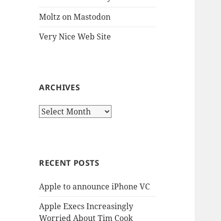
Moltz on Mastodon
Very Nice Web Site
ARCHIVES
Archives
RECENT POSTS
Apple to announce iPhone VC
Apple Execs Increasingly
Worried About Tim Cook