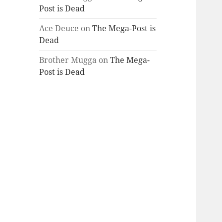
Post is Dead
Ace Deuce
on
The Mega-Post is
Dead
Brother Mugga
on
The Mega-
Post is Dead