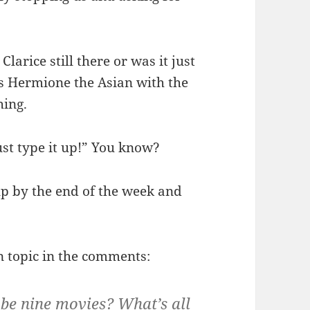
arice still there or was it just
s Hermione the Asian with the
hing.
ust type it up!” You know?
up by the end of the week and
on topic in the comments:
 be nine movies? What’s all