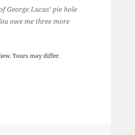
of George Lucas’ pie hole
 You owe me three more
view. Yours may differ.