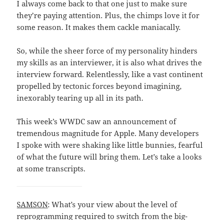
I always come back to that one just to make sure
they’re paying attention. Plus, the chimps love it for
some reason. It makes them cackle maniacally.
So, while the sheer force of my personality hinders
my skills as an interviewer, it is also what drives the
interview forward. Relentlessly, like a vast continent
propelled by tectonic forces beyond imagining,
inexorably tearing up all in its path.
This week’s WWDC saw an announcement of
tremendous magnitude for Apple. Many developers
I spoke with were shaking like little bunnies, fearful
of what the future will bring them. Let’s take a looks
at some transcripts.
SAMSON
: What’s your view about the level of
reprogramming required to switch from the big-