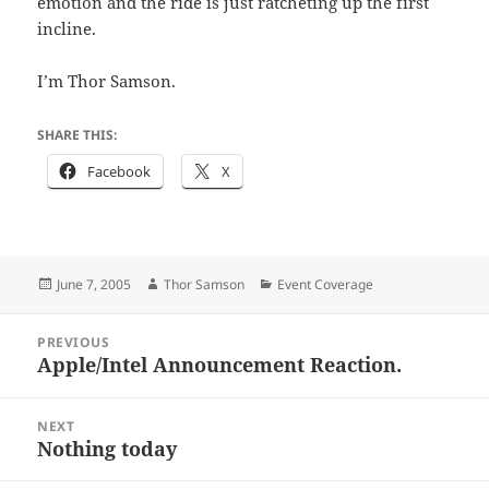
emotion and the ride is just ratcheting up the first
incline.
I’m Thor Samson.
SHARE THIS:
Facebook
X
Posted
Author
Categories
June 7, 2005
Thor Samson
Event Coverage
on
Post
PREVIOUS
navigation
Apple/Intel Announcement Reaction.
Previous
post:
NEXT
Nothing today
Next
post: