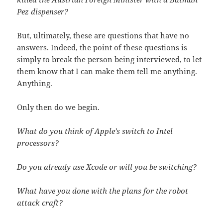
Pez dispenser?
But, ultimately, these are questions that have no
answers. Indeed, the point of these questions is
simply to break the person being interviewed, to let
them know that I can make them tell me anything.
Anything.
Only then do we begin.
What do you think of Apple’s switch to Intel
processors?
Do you already use Xcode or will you be switching?
What have you done with the plans for the robot
attack craft?