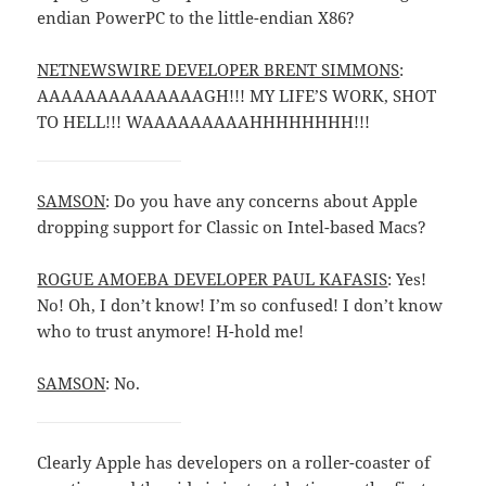
endian PowerPC to the little-endian X86?
NETNEWSWIRE DEVELOPER BRENT SIMMONS
:
AAAAAAAAAAAAAAGH!!! MY LIFE’S WORK, SHOT
TO HELL!!! WAAAAAAAAAHHHHHHHH!!!
SAMSON
: Do you have any concerns about Apple
dropping support for Classic on Intel-based Macs?
ROGUE AMOEBA DEVELOPER PAUL KAFASIS
: Yes!
No! Oh, I don’t know! I’m so confused! I don’t know
who to trust anymore! H-hold me!
SAMSON
: No.
Clearly Apple has developers on a roller-coaster of