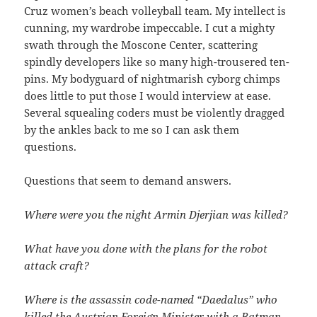
Cruz women’s beach volleyball team. My intellect is
cunning, my wardrobe impeccable. I cut a mighty
swath through the Moscone Center, scattering
spindly developers like so many high-trousered ten-
pins. My bodyguard of nightmarish cyborg chimps
does little to put those I would interview at ease.
Several squealing coders must be violently dragged
by the ankles back to me so I can ask them
questions.
Questions that seem to demand answers.
Where were you the night Armin Djerjian was killed?
What have you done with the plans for the robot
attack craft?
Where is the assassin code-named “Daedalus” who
killed the Austrian Foreign Minister with a Batman