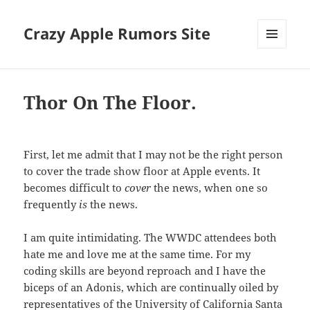
Crazy Apple Rumors Site
MENU
AND
WIDGETS
Thor On The Floor.
First, let me admit that I may not be the right person
to cover the trade show floor at Apple events. It
becomes difficult to
cover
the news, when one so
frequently
is
the news.
I am quite intimidating. The WWDC attendees both
hate me and love me at the same time. For my
coding skills are beyond reproach and I have the
biceps of an Adonis, which are continually oiled by
representatives of the University of California Santa