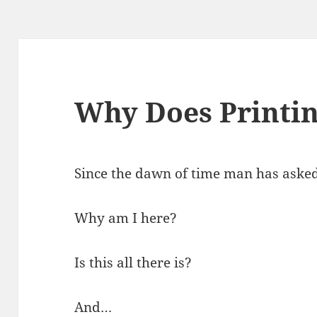
Why Does Printi
Since the dawn of time man has asked
Why am I here?
Is this all there is?
And…