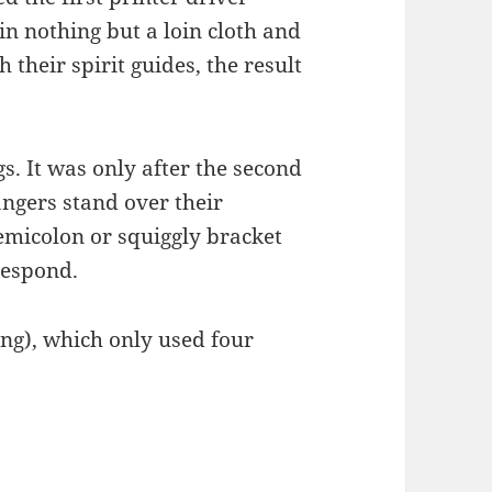
in nothing but a loin cloth and
h their spirit guides, the result
s. It was only after the second
ngers stand over their
emicolon or squiggly bracket
 respond.
ng), which only used four