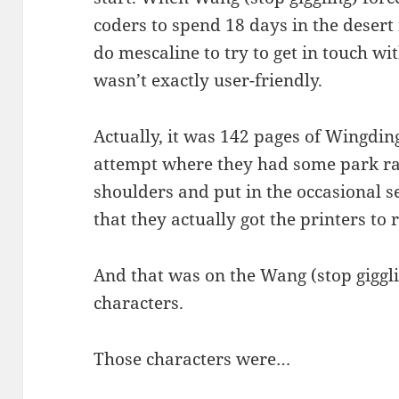
coders to spend 18 days in the desert 
do mescaline to try to get in touch wit
wasn’t exactly user-friendly.
Actually, it was 142 pages of Wingding
attempt where they had some park ra
shoulders and put in the occasional s
that they actually got the printers to
And that was on the Wang (stop giggli
characters.
Those characters were…