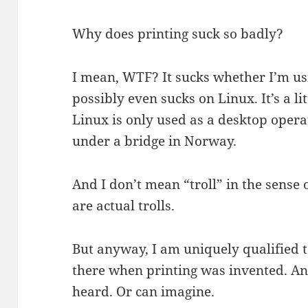
Why does printing suck so badly?
I mean, WTF? It sucks whether I’m us
possibly even sucks on Linux. It’s a li
Linux is only used as a desktop operat
under a bridge in Norway.
And I don’t mean “troll” in the sense 
are actual trolls.
But anyway, I am uniquely qualified t
there when printing was invented. And
heard. Or can imagine.