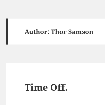
Author:
Thor Samson
Time Off.