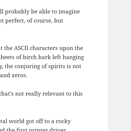
u’ll probably be able to imagine
ot perfect, of course, but
t the ASCII characters upon the
heets of birch bark left hanging
, the conjuring of spirits is not
 and zeros.
that’s not really relevant to this
tal world got off to a rocky
d the first printer driver