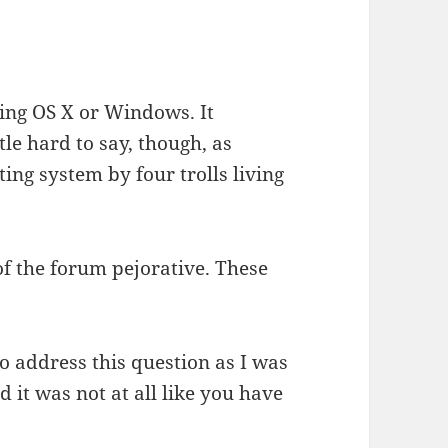
ing OS X or Windows. It
ttle hard to say, though, as
ing system by four trolls living
of the forum pejorative. These
o address this question as I was
 it was not at all like you have