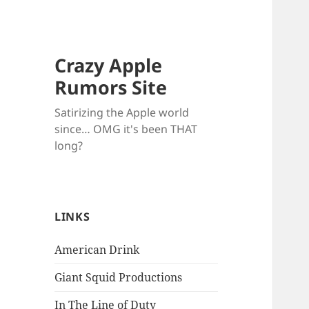
Crazy Apple
Rumors Site
Satirizing the Apple world
since… OMG it's been THAT
long?
LINKS
American Drink
Giant Squid Productions
In The Line of Duty