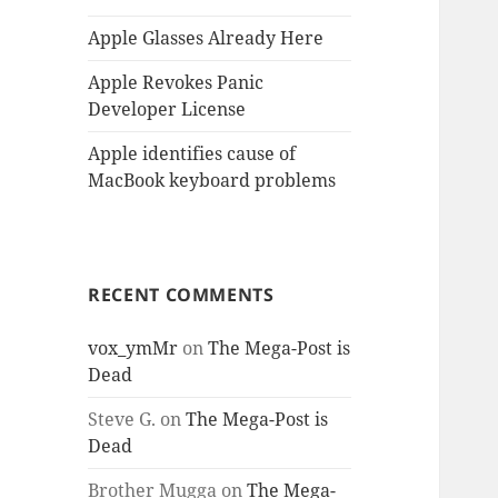
Apple Glasses Already Here
Apple Revokes Panic
Developer License
Apple identifies cause of
MacBook keyboard problems
RECENT COMMENTS
vox_ymMr
on
The Mega-Post is
Dead
Steve G.
on
The Mega-Post is
Dead
Brother Mugga
on
The Mega-