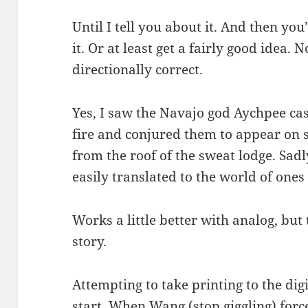
Until I tell you about it. And then yo
it. Or at least get a fairly good idea. N
directionally correct.
Yes, I saw the Navajo god Aychpee cas
fire and conjured them to appear on s
from the roof of the sweat lodge. Sadly
easily translated to the world of ones
Works a little better with analog, but 
story.
Attempting to take printing to the digi
start. When Wang (stop giggling) force