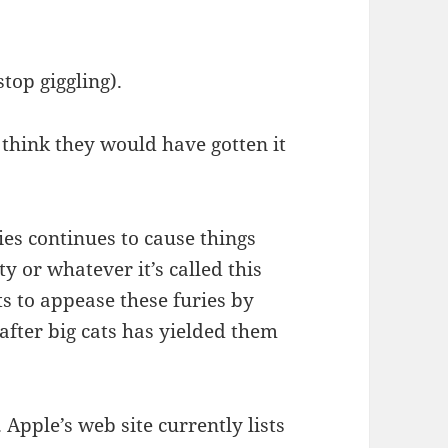
top giggling).
 think they would have gotten it
es continues to cause things
ty or whatever it’s called this
s to appease these furies by
after big cats has yielded them
 Apple’s web site currently lists