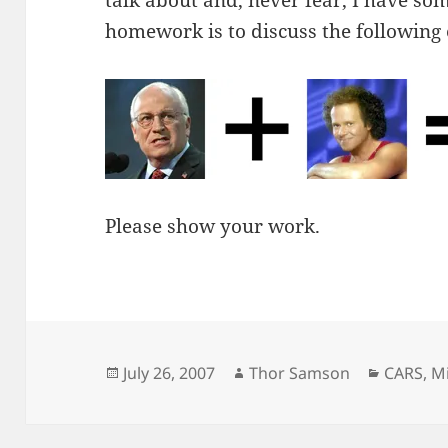
talk about and, never fear, I have so
homework is to discuss the following
Please show your work.
Posted
Author
Categor
July 26, 2007
Thor Samson
CARS
,
Mi
on