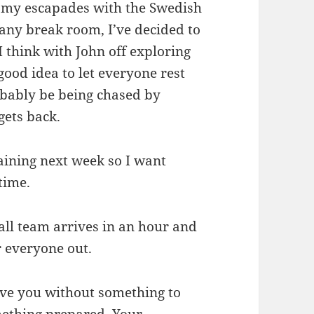
r my escapades with the Swedish
ny break room, I’ve decided to
 I think with John off exploring
 good idea to let everyone rest
obably be being chased by
gets back.
raining next week so I want
 time.
ll team arrives in an hour and
r everyone out.
eave you without something to