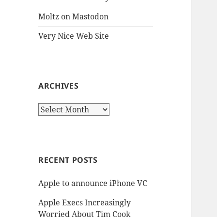
Moltz on Mastodon
Very Nice Web Site
ARCHIVES
Archives
RECENT POSTS
Apple to announce iPhone VC
Apple Execs Increasingly
Worried About Tim Cook