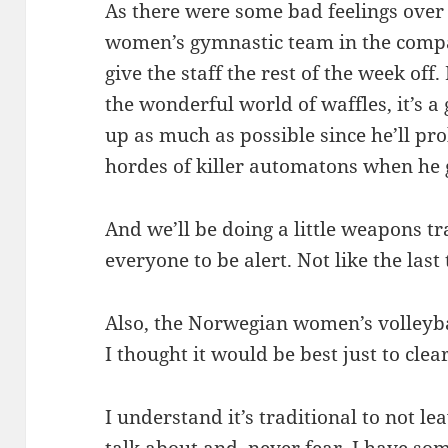
As there were some bad feelings ove
women’s gymnastic team in the compa
give the staff the rest of the week off.
the wonderful world of waffles, it’s a
up as much as possible since he’ll pr
hordes of killer automatons when he 
And we’ll be doing a little weapons t
everyone to be alert. Not like the last
Also, the Norwegian women’s volleyba
I thought it would be best just to clea
I understand it’s traditional to not l