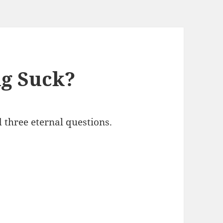
ng Suck?
 three eternal questions.