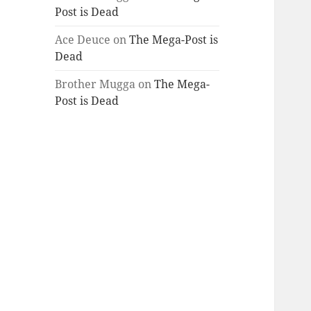
Post is Dead
Ace Deuce
on
The Mega-Post is
Dead
Brother Mugga
on
The Mega-
Post is Dead