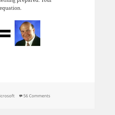
mething prepared. Your
 equation.
ies
on Time Off.
crosoft
56 Comments