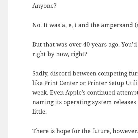
Anyone?
No. It was a, e, t and the ampersand (s
But that was over 40 years ago. You’d
right by now, right?
Sadly, discord between competing furi
like Print Center or Printer Setup Utili
week. Even Apple’s continued attempt
naming its operating system releases 
little.
There is hope for the future, however.