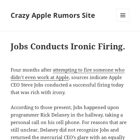
Crazy Apple Rumors Site
MENU
AND
WIDGETS
Jobs Conducts Ironic Firing.
Four months after
attempting to fire someone who
didn’t even work at Apple
, sources indicate Apple
CEO Steve Jobs conducted a successful firing today
that was rich with irony.
According to those present, Jobs happened upon
programmer Rick Delaney in the hallway, taking a
personal call on his cell phone. For reasons that are
still unclear, Delaney did not recognize Jobs and
returned the mercurial CEO’s glare with an equally