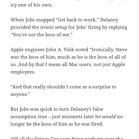
icy one of his own.
When Jobs snapped “Get back to work,” Delaney
provided the ironic setup for Jobs’ firing by replying
“You’re not the boss of me.”
Apple engineer John A. Vink noted “Ironically, Steve
was
the boss of him, much as he is the boss of all of
us. And by that I mean all Mac users, not just Apple
employees.
“And that really shouldn’t come as a surprise to
anyone.”
But Jobs was quick to turn Delaney’s false
assumption true – just moments later he
would
no
longer be the boss of him as he was fired.
“Of all the firings I’ve seen Steve perform over the