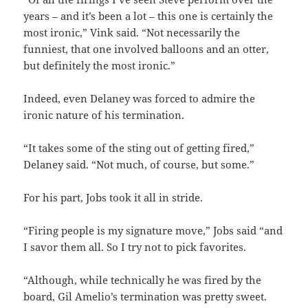
years – and it’s been a lot – this one is certainly the
most ironic,” Vink said. “Not necessarily the
funniest, that one involved balloons and an otter,
but definitely the most ironic.”
Indeed, even Delaney was forced to admire the
ironic nature of his termination.
“It takes some of the sting out of getting fired,”
Delaney said. “Not much, of course, but some.”
For his part, Jobs took it all in stride.
“Firing people is my signature move,” Jobs said “and
I savor them all. So I try not to pick favorites.
“Although, while technically he was fired by the
board, Gil Amelio’s termination was pretty sweet.