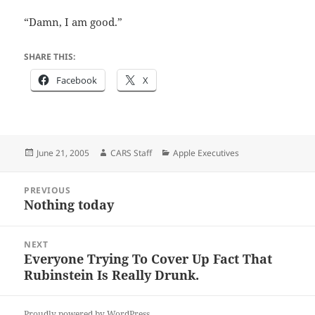
“Damn, I am good.”
SHARE THIS:
Facebook
X
Posted
Author
Categories
June 21, 2005
CARS Staff
Apple Executives
on
Post
PREVIOUS
navigation
Nothing today
Previous
post:
NEXT
Everyone Trying To Cover Up Fact That
Next
Rubinstein Is Really Drunk.
post:
Proudly powered by WordPress