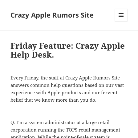
Crazy Apple Rumors Site
MENU
AND
WIDGETS
Friday Feature: Crazy Apple
Help Desk.
Every Friday, the staff at Crazy Apple Rumors Site
answers common help questions based on our vast
experience with Apple products and our fervent
belief that we know more than you do.
Q: I’m a system administrator at a large retail
corporation running the TOPS retail management
application. While the point-of-sale system is