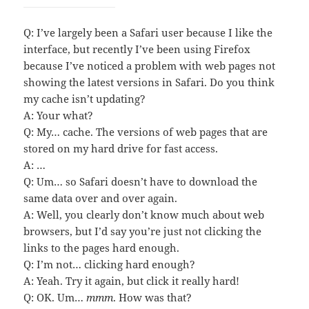
Q: I’ve largely been a Safari user because I like the
interface, but recently I’ve been using Firefox
because I’ve noticed a problem with web pages not
showing the latest versions in Safari. Do you think
my cache isn’t updating?
A: Your what?
Q: My… cache. The versions of web pages that are
stored on my hard drive for fast access.
A: …
Q: Um… so Safari doesn’t have to download the
same data over and over again.
A: Well, you clearly don’t know much about web
browsers, but I’d say you’re just not clicking the
links to the pages hard enough.
Q: I’m not… clicking hard enough?
A: Yeah. Try it again, but click it really hard!
Q: OK. Um…
mmm
. How was that?