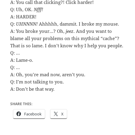
A: You call that clicking?! Click harder!
Q: Uh, OK.
Nfff!
A: HARDER!
Q:
UHNNNN!
Ahhhhh, dammit. I broke my mouse.
A: You broke your…? Oh,
jeez
. And you want to
blame all your problems on this mythical “cache”?
That is so lame. I don’t know why I help you people.
Q: …
A: Lame-o.
Q: …
A: Oh, you’re mad now, aren’t you.
Q: I’m not talking to you.
A: Don’t be that way.
SHARE THIS:
Facebook
X