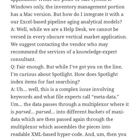
Windows only, the inventory management portion
has a Mac version. But how do I integrate it with a
our Excel-based pipeline aging analytical models?
A: Well, while we are a Help Desk, we cannot be
versed in every obscure vertical market application.
We suggest contacting the vendor who may
recommend the services of a knowledge-expert
consultant.
Q: Fair enough. But while I’ve got you on the line,
I’m curious about Spotlight. How does Spotlight
index items for fast searching?
A: Uh… well, this is a complex issue involving
keywords and what file experts call “meta-data.”
Um… the data passes through a multiplexor where it
is
parsed
…
parsed
… into different
buckets
of maxi-
data which are then passed again through the
multiplexor which assembles the pieces into
readable XML-based hyper-code. And, um, then you