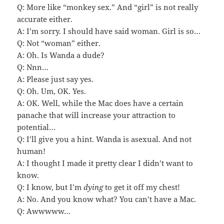
Q: More like “monkey sex.” And “girl” is not really
accurate either.
A: I’m sorry. I should have said woman. Girl is so…
Q: Not “woman” either.
A: Oh. Is Wanda a dude?
Q: Nnn…
A: Please just say yes.
Q: Oh. Um, OK. Yes.
A: OK. Well, while the Mac does have a certain
panache that will increase your attraction to
potential…
Q: I’ll give you a hint. Wanda is asexual. And not
human!
A: I thought I made it pretty clear I didn’t want to
know.
Q: I know, but I’m
dying
to get it off my chest!
A: No. And you know what? You can’t have a Mac.
Q: Awwwww…