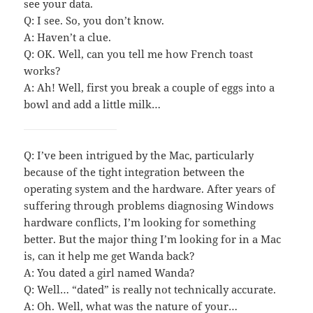
see your data.
Q: I see. So, you don’t know.
A: Haven’t a clue.
Q: OK. Well, can you tell me how French toast
works?
A: Ah! Well, first you break a couple of eggs into a
bowl and add a little milk…
Q: I’ve been intrigued by the Mac, particularly
because of the tight integration between the
operating system and the hardware. After years of
suffering through problems diagnosing Windows
hardware conflicts, I’m looking for something
better. But the major thing I’m looking for in a Mac
is, can it help me get Wanda back?
A: You dated a girl named Wanda?
Q: Well… “dated” is really not technically accurate.
A: Oh. Well, what was the nature of your…