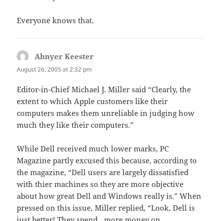
Everyone knows that.
Ahnyer Keester
says:
August 26, 2005 at 2:32 pm
Editor-in-Chief Michael J. Miller said “Clearly, the
extent to which Apple customers like their
computers makes them unreliable in judging how
much they like their computers.”
While Dell received much lower marks, PC
Magazine partly excused this because, according to
the magazine, “Dell users are largely dissatisfied
with thier machines so they are more objective
about how great Dell and Windows really is.” When
pressed on this issue, Miller replied, “Look, Dell is
just better! They spend…more money on…