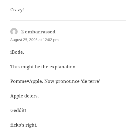
Crazy!
2 embarrassed
says:
August 25, 2005 at 12:02 pm
iBode,
This might be the explanation
Pomme=Apple. Now pronounce ‘de terre’
Apple deters.
Geddit!
ficko’s right.