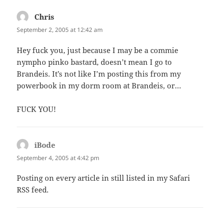
Chris
says:
September 2, 2005 at 12:42 am
Hey fuck you, just because I may be a commie
nympho pinko bastard, doesn’t mean I go to
Brandeis. It’s not like I’m posting this from my
powerbook in my dorm room at Brandeis, or…
FUCK YOU!
iBode
says:
September 4, 2005 at 4:42 pm
Posting on every article in still listed in my Safari
RSS feed.