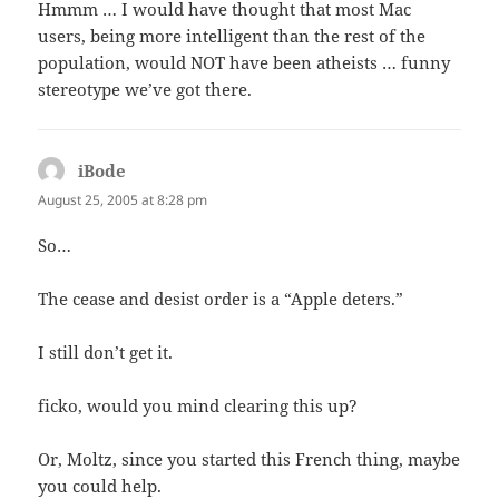
Hmmm … I would have thought that most Mac
users, being more intelligent than the rest of the
population, would NOT have been atheists … funny
stereotype we’ve got there.
iBode
says:
August 25, 2005 at 8:28 pm
So…
The cease and desist order is a “Apple deters.”
I still don’t get it.
ficko, would you mind clearing this up?
Or, Moltz, since you started this French thing, maybe
you could help.