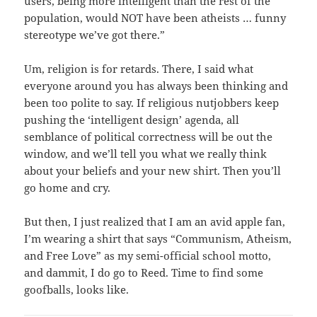
users, being more intelligent than the rest of the
population, would NOT have been atheists … funny
stereotype we’ve got there.”
Um, religion is for retards. There, I said what
everyone around you has always been thinking and
been too polite to say. If religious nutjobbers keep
pushing the ‘intelligent design’ agenda, all
semblance of political correctness will be out the
window, and we’ll tell you what we really think
about your beliefs and your new shirt. Then you’ll
go home and cry.
But then, I just realized that I am an avid apple fan,
I’m wearing a shirt that says “Communism, Atheism,
and Free Love” as my semi-official school motto,
and dammit, I do go to Reed. Time to find some
goofballs, looks like.