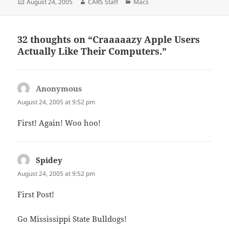
Posted
Author
Categories
August 24, 2005
CARS Staff
Macs
on
32 thoughts on “Craaaaazy Apple Users
Actually Like Their Computers.”
Anonymous
says:
August 24, 2005 at 9:52 pm
First! Again! Woo hoo!
Spidey
says:
August 24, 2005 at 9:52 pm
First Post!
Go Mississippi State Bulldogs!