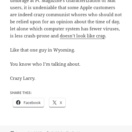
umbrage at PC Magazine’s characterization of Mac
users, it is undeniable that some Apple customers
are indeed crazy communist whores who should not
be relied upon for an opinion about the time of day,
let alone which computer system has fewer viruses,
is less crash-prone and
doesn’t look like crap
.
Like that one guy in Wyoming.
You know who I’m talking about.
Crazy Larry.
SHARE THIS:
Facebook
X