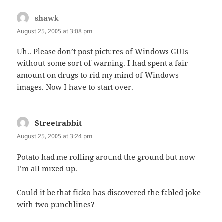
shawk
says:
August 25, 2005 at 3:08 pm
Uh.. Please don’t post pictures of Windows GUIs
without some sort of warning. I had spent a fair
amount on drugs to rid my mind of Windows
images. Now I have to start over.
Streetrabbit
says:
August 25, 2005 at 3:24 pm
Potato had me rolling around the ground but now
I’m all mixed up.
Could it be that ficko has discovered the fabled joke
with two punchlines?