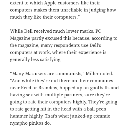
extent to which Apple customers like their
computers makes them unreliable in judging how
much they like their computers.”
While Dell received much lower marks, PC
Magazine partly excused this because, according to
the magazine, many respondents use Dell’s
computers at work, where their experience is
generally less satisfying.
“Many Mac users are communists,” Miller noted.
“And while they’re out there on their communes
near Reed or Brandeis, hopped up on goofballs and
having sex with multiple partners, sure they’re
going to rate their computers highly. They’re going
to rate getting hit in the head with a ball peen
hammer highly. That’s what junked-up commie
nympho pinkos do.