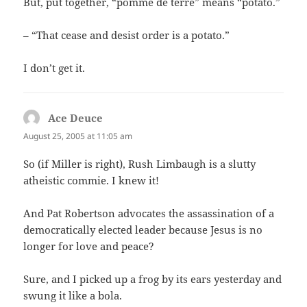
But, put together, “pomme de terre” means “potato.”
– “That cease and desist order is a potato.”
I don’t get it.
Ace Deuce
says:
August 25, 2005 at 11:05 am
So (if Miller is right), Rush Limbaugh is a slutty
atheistic commie. I knew it!
And Pat Robertson advocates the assassination of a
democratically elected leader because Jesus is no
longer for love and peace?
Sure, and I picked up a frog by its ears yesterday and
swung it like a bola.