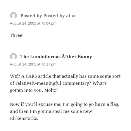
Posted by Posted by at at
says:
August 24, 2005 at 10:04 pm
Three!
The Luminiferous Ã†ther Bunny
says:
August 24, 2005 at 10:27 pm
Wtf? A CARS article that actually has some some sort
of relatively-meaningful commentary? What’s
gotten into you, Moltz?
Now if you’ll excuse me, I’m going to go burn a flag,
and then I’m gonna steal me some new
Birkenstocks.