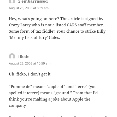
2 embarrassed
says:
August 25, 2005 at 8:39 am
Hey, what’s going on here? The article is signed by
Crazy Larry who is not a listed CARS staff member.
Some form of tax fiddle? Your chance to strike Billy
‘Mr tiny fists of fury’ Gates.
iBode
says:
August 25, 2005 at 10:59 am
Uh, ficko, I don’t get it.
“Pomme de” means “apple of” and “terre” (you
spelled it terrre) means “ground.” From that I’d
think you’re making a joke about Apple the
company.