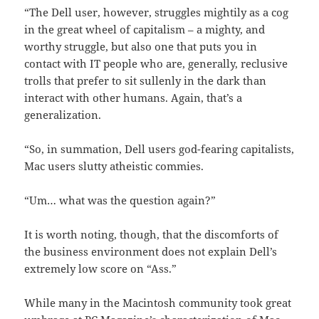
“The Dell user, however, struggles mightily as a cog
in the great wheel of capitalism – a mighty, and
worthy struggle, but also one that puts you in
contact with IT people who are, generally, reclusive
trolls that prefer to sit sullenly in the dark than
interact with other humans. Again, that’s a
generalization.
“So, in summation, Dell users god-fearing capitalists,
Mac users slutty atheistic commies.
“Um… what was the question again?”
It is worth noting, though, that the discomforts of
the business environment does not explain Dell’s
extremely low score on “Ass.”
While many in the Macintosh community took great