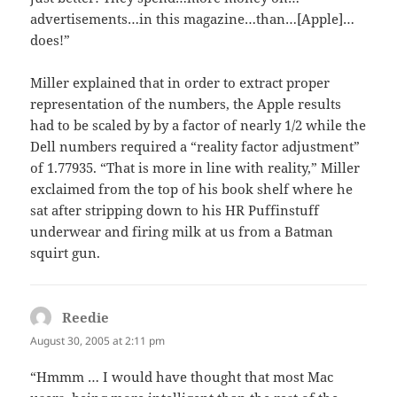
advertisements…in this magazine…than…[Apple]…
does!”
Miller explained that in order to extract proper
representation of the numbers, the Apple results
had to be scaled by by a factor of nearly 1/2 while the
Dell numbers required a “reality factor adjustment”
of 1.77935. “That is more in line with reality,” Miller
exclaimed from the top of his book shelf where he
sat after stripping down to his HR Puffinstuff
underwear and firing milk at us from a Batman
squirt gun.
Reedie
says:
August 30, 2005 at 2:11 pm
“Hmmm … I would have thought that most Mac