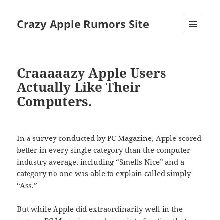
Crazy Apple Rumors Site
MENU
AND
WIDGETS
Craaaaazy Apple Users
Actually Like Their
Computers.
In a survey conducted by
PC Magazine
, Apple scored
better in every single category than the computer
industry average, including “Smells Nice” and a
category no one was able to explain called simply
“Ass.”
But while Apple did extraordinarily well in the