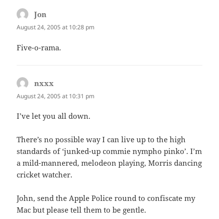
Jon
says:
August 24, 2005 at 10:28 pm
Five-o-rama.
nxxx
says:
August 24, 2005 at 10:31 pm
I’ve let you all down.
There’s no possible way I can live up to the high
standards of ‘junked-up commie nympho pinko’. I’m
a mild-mannered, melodeon playing, Morris dancing
cricket watcher.
John, send the Apple Police round to confiscate my
Mac but please tell them to be gentle.