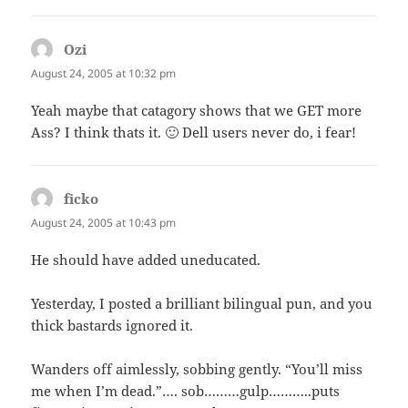
Ozi
says:
August 24, 2005 at 10:32 pm
Yeah maybe that catagory shows that we GET more
Ass? I think thats it. 🙂 Dell users never do, i fear!
ficko
says:
August 24, 2005 at 10:43 pm
He should have added uneducated.
Yesterday, I posted a brilliant bilingual pun, and you
thick bastards ignored it.
Wanders off aimlessly, sobbing gently. “You’ll miss
me when I’m dead.”…. sob………gulp………..puts