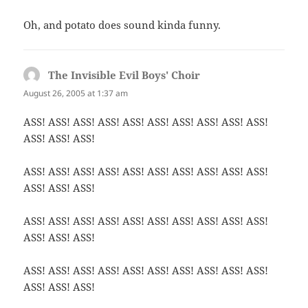
Oh, and potato does sound kinda funny.
The Invisible Evil Boys' Choir
says:
August 26, 2005 at 1:37 am
ASS! ASS! ASS! ASS! ASS! ASS! ASS! ASS! ASS! ASS!
ASS! ASS! ASS!
ASS! ASS! ASS! ASS! ASS! ASS! ASS! ASS! ASS! ASS!
ASS! ASS! ASS!
ASS! ASS! ASS! ASS! ASS! ASS! ASS! ASS! ASS! ASS!
ASS! ASS! ASS!
ASS! ASS! ASS! ASS! ASS! ASS! ASS! ASS! ASS! ASS!
ASS! ASS! ASS!