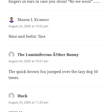
fingers in ears in case you shout “No we wont”…….
Mason L Kramer
says:
August 24, 2005 at 10:52 pm
Nine and feelin’ fine
The Luminiferous Ã†ther Bunny
says:
August 24, 2005 at 10:57 pm
The quick brown fox jumped over the lazy dog 10
times.
Huck
says:
August 24, 2005 at 11:20 pm