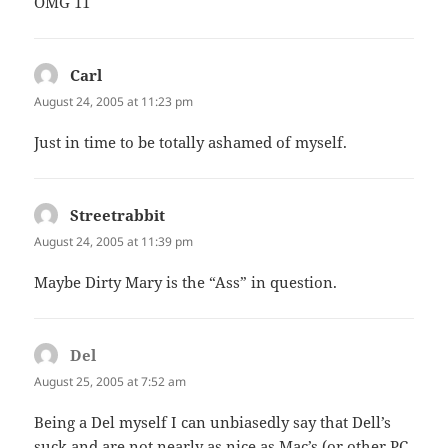
OMG 11
Carl
says:
August 24, 2005 at 11:23 pm
Just in time to be totally ashamed of myself.
Streetrabbit
says:
August 24, 2005 at 11:39 pm
Maybe Dirty Mary is the “Ass” in question.
Del
says:
August 25, 2005 at 7:52 am
Being a Del myself I can unbiasedly say that Dell’s
suck and are not nearly as nice as Mac’s (or other PC