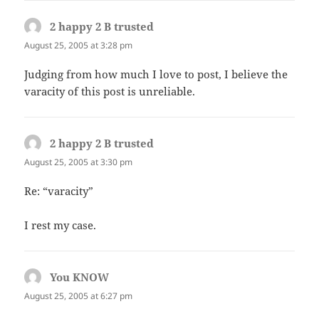
2 happy 2 B trusted
says:
August 25, 2005 at 3:28 pm
Judging from how much I love to post, I believe the
varacity of this post is unreliable.
2 happy 2 B trusted
says:
August 25, 2005 at 3:30 pm
Re: “varacity”
I rest my case.
You KNOW
says:
August 25, 2005 at 6:27 pm