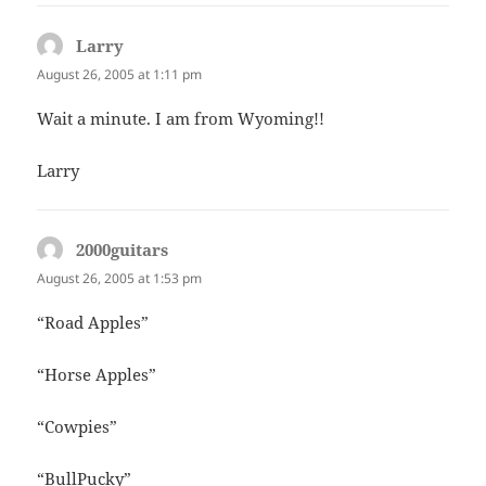
Larry
says:
August 26, 2005 at 1:11 pm
Wait a minute. I am from Wyoming!!
Larry
2000guitars
says:
August 26, 2005 at 1:53 pm
“Road Apples”
“Horse Apples”
“Cowpies”
“BullPucky”