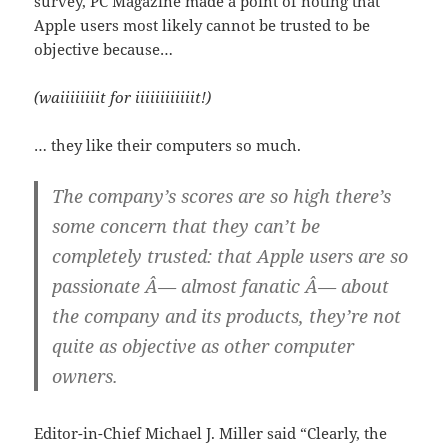
survey, PC Magazine made a point of noting that
Apple users most likely cannot be trusted to be
objective because…
(waiiiiiiiit for iiiiiiiiiiiit!)
… they like their computers so much.
The company’s scores are so high there’s
some concern that they can’t be
completely trusted: that Apple users are so
passionate Â— almost fanatic Â— about
the company and its products, they’re not
quite as objective as other computer
owners.
Editor-in-Chief Michael J. Miller said “Clearly, the