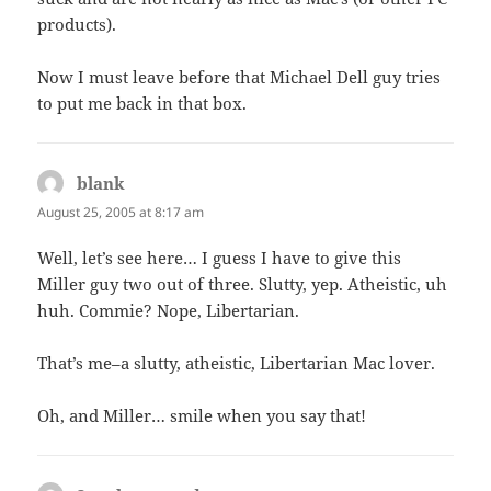
products).
Now I must leave before that Michael Dell guy tries
to put me back in that box.
blank
says:
August 25, 2005 at 8:17 am
Well, let’s see here… I guess I have to give this
Miller guy two out of three. Slutty, yep. Atheistic, uh
huh. Commie? Nope, Libertarian.
That’s me–a slutty, atheistic, Libertarian Mac lover.
Oh, and Miller… smile when you say that!