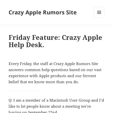
Crazy Apple Rumors Site
MENU
AND
WIDGETS
Friday Feature: Crazy Apple
Help Desk.
Every Friday, the staff at Crazy Apple Rumors Site
answers common help questions based on our vast
experience with Apple products and our fervent
belief that we know more than you do.
Q: I am a member of a Macintosh User Group and I’d
like to let people know about a meeting we’re
having on September 22nd.