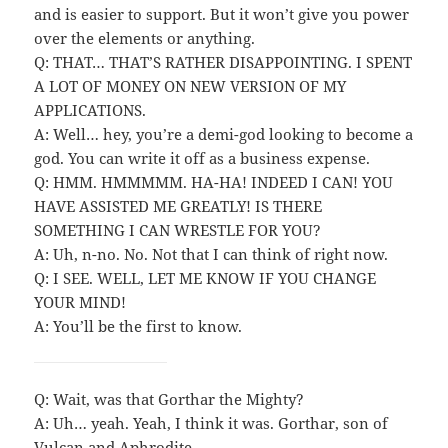
and is easier to support. But it won’t give you power
over the elements or anything.
Q: THAT… THAT’S RATHER DISAPPOINTING. I SPENT
A LOT OF MONEY ON NEW VERSION OF MY
APPLICATIONS.
A: Well… hey, you’re a demi-god looking to become a
god. You can write it off as a business expense.
Q: HMM. HMMMMM. HA-HA! INDEED I CAN! YOU
HAVE ASSISTED ME GREATLY! IS THERE
SOMETHING I CAN WRESTLE FOR YOU?
A: Uh, n-no. No. Not that I can think of right now.
Q: I SEE. WELL, LET ME KNOW IF YOU CHANGE
YOUR MIND!
A: You’ll be the first to know.
Q: Wait, was that Gorthar the Mighty?
A: Uh… yeah. Yeah, I think it was. Gorthar, son of
Vulcan and Aphrodite.