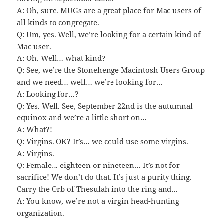
A: Oh, sure. MUGs are a great place for Mac users of
all kinds to congregate.
Q: Um, yes. Well, we’re looking for a certain kind of
Mac user.
A: Oh. Well… what kind?
Q: See, we’re the Stonehenge Macintosh Users Group
and we need… well… we’re looking for…
A: Looking for…?
Q: Yes. Well. See, September 22nd is the autumnal
equinox and we’re a little short on…
A: What?!
Q: Virgins. OK? It’s… we could use some virgins.
A: Virgins.
Q: Female… eighteen or nineteen… It’s not for
sacrifice! We don’t do that. It’s just a purity thing.
Carry the Orb of Thesulah into the ring and…
A: You know, we’re not a virgin head-hunting
organization.