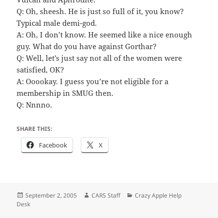
Q: Oh, sheesh. He is just so full of it, you know?
Typical male demi-god.
A: Oh, I don’t know. He seemed like a nice enough
guy. What do you have against Gorthar?
Q: Well, let’s just say not all of the women were
satisfied, OK?
A: Ooookay. I guess you’re not eligible for a
membership in SMUG then.
Q: Nnnno.
SHARE THIS:
Facebook
X
Posted
Author
Categories
September 2, 2005
CARS Staff
Crazy Apple Help
on
Desk