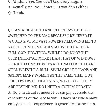
Q: Ahhh… I see. You don’t
know
any virgins.
A: Actually, no. No, I don’t. But you don’t either.
Q: Hmph.
Q: I AM A DEMI-GOD AND RECENT SWITCHER. I
SWITCHED TO THE MAC BECAUSE I BELIEVED IT
WOULD GIVE ME VAST POWERS ALLOWING ME TO
VAULT FROM DEMI-GOD STATUS TO THAT OF A
FULL GOD. HOWEVER, WHILE I DO ENJOY THE
USER INTERFACE MORE THAN THAT OF WINDOWS,
I FIND THAT MY POWERS ARE UNALTERED. I CAN
STILL WRESTLE A BULL, SWIM GREAT OCEANS AND
SATISFY MANY WOMEN AT THE SAME TIME, BUT
THE POWERS OF LIGHTNING, WIND, AIR… THEY
ARE BEYOND ME. DO I NEED A SYSTEM UPDATE?
A: No. I’m afraid someone has simply oversold the
capabilities of the Mac to you. It does provide a more
enjoyable user experience, it generally crashes less,