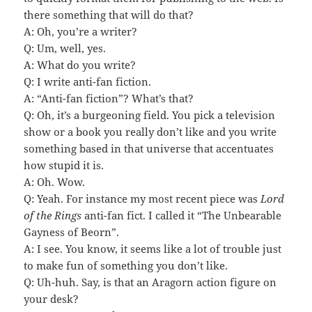
there something that will do that?
A: Oh, you’re a writer?
Q: Um, well, yes.
A: What do you write?
Q: I write anti-fan fiction.
A: “Anti-fan fiction”? What’s that?
Q: Oh, it’s a burgeoning field. You pick a television
show or a book you really don’t like and you write
something based in that universe that accentuates
how stupid it is.
A: Oh. Wow.
Q: Yeah. For instance my most recent piece was
Lord
of the Rings
anti-fan fict. I called it “The Unbearable
Gayness of Beorn”.
A: I see. You know, it seems like a lot of trouble just
to make fun of something you don’t like.
Q: Uh-huh. Say, is that an Aragorn action figure on
your desk?