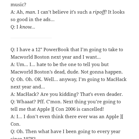
music?
A: Ah,
man
. I can’t believe it’s such a
ripoff!
It looks
so good in the ads…
Q: I
know…
Q: I have a 12″ PowerBook that I’m going to take to
Macworld Boston next year and I want…
A: Um… I… hate to be the one to tell you but
Macworld Boston’s dead, dude. Not gonna happen.
Q: Oh. Oh. OK. Well… anyway, I’m going to MacHack
next year and…
A: MacHack? Are you kidding? That’s even deader.
Q: Whaaat? Pff. C’mon. Next thing you’re going to
tell me that Apple ][ Con 2006 is cancelled!
A: I… I don’t even think there ever was an Apple ][
Con.
Q: Oh. Then what have I been going to every year
since 1978?