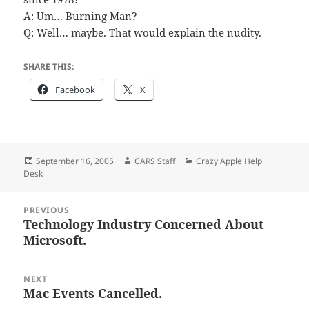
A: Um… Burning Man?
Q: Well… maybe. That would explain the nudity.
SHARE THIS:
Facebook
X
Posted
Author
Categories
September 16, 2005
CARS Staff
Crazy Apple Help
on
Desk
Post
PREVIOUS
navigation
Technology Industry Concerned About
Previous
Microsoft.
post:
NEXT
Mac Events Cancelled.
Next