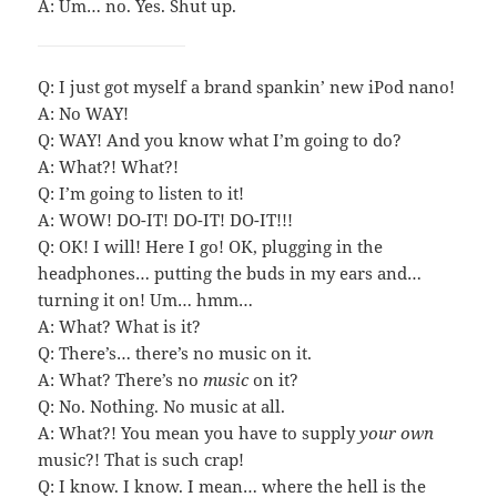
A: Um… no. Yes. Shut up.
Q: I just got myself a brand spankin’ new iPod nano!
A: No WAY!
Q: WAY! And you know what I’m going to do?
A: What?! What?!
Q: I’m going to listen to it!
A: WOW! DO-IT! DO-IT! DO-IT!!!
Q: OK! I will! Here I go! OK, plugging in the
headphones… putting the buds in my ears and…
turning it on! Um… hmm…
A: What? What is it?
Q: There’s… there’s no music on it.
A: What? There’s no
music
on it?
Q: No. Nothing. No music at all.
A: What?! You mean you have to supply
your own
music?! That is such crap!
Q: I know. I know. I mean… where the hell is the