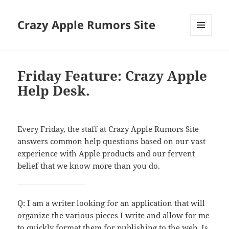
Crazy Apple Rumors Site
MENU
AND
WIDGETS
Friday Feature: Crazy Apple
Help Desk.
Every Friday, the staff at Crazy Apple Rumors Site
answers common help questions based on our vast
experience with Apple products and our fervent
belief that we know more than you do.
Q: I am a writer looking for an application that will
organize the various pieces I write and allow for me
to quickly format them for publishing to the web. Is