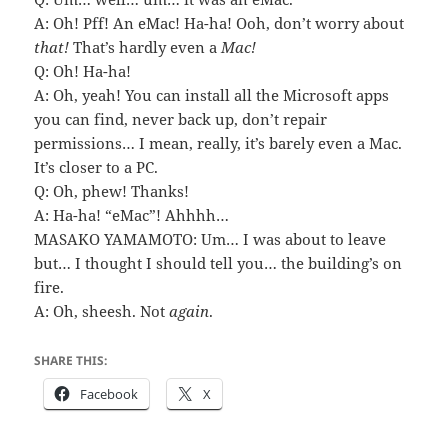
A: Oh! Pff! An eMac! Ha-ha! Ooh, don’t worry about
that!
That’s hardly even a
Mac!
Q: Oh! Ha-ha!
A: Oh, yeah! You can install all the Microsoft apps
you can find, never back up, don’t repair
permissions… I mean, really, it’s barely even a Mac.
It’s closer to a PC.
Q: Oh, phew! Thanks!
A: Ha-ha! “eMac”! Ahhhh…
MASAKO YAMAMOTO: Um… I was about to leave
but… I thought I should tell you… the building’s on
fire.
A: Oh, sheesh. Not
again
.
SHARE THIS:
Facebook
X