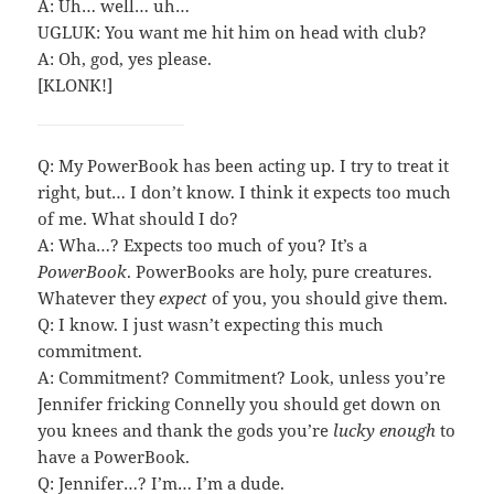
A: Uh… well… uh…
UGLUK: You want me hit him on head with club?
A: Oh, god, yes please.
[KLONK!]
Q: My PowerBook has been acting up. I try to treat it
right, but… I don’t know. I think it expects too much
of me. What should I do?
A: Wha…? Expects too much of you? It’s a
PowerBook
. PowerBooks are holy, pure creatures.
Whatever they
expect
of you, you should give them.
Q: I know. I just wasn’t expecting this much
commitment.
A: Commitment? Commitment? Look, unless you’re
Jennifer fricking Connelly you should get down on
you knees and thank the gods you’re
lucky enough
to
have a PowerBook.
Q: Jennifer…? I’m… I’m a dude.