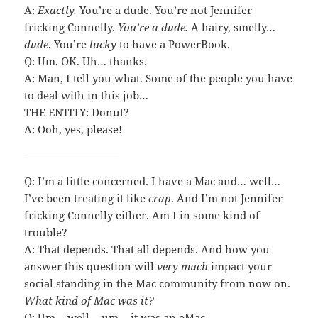
A:
Exactly.
You’re a dude. You’re not Jennifer
fricking Connelly.
You’re a dude.
A hairy, smelly…
dude
. You’re
lucky
to have a PowerBook.
Q: Um. OK. Uh… thanks.
A: Man, I tell you what. Some of the people you have
to deal with in this job…
THE ENTITY: Donut?
A: Ooh, yes, please!
Q: I’m a little concerned. I have a Mac and… well…
I’ve been treating it like
crap
. And I’m not Jennifer
fricking Connelly either. Am I in some kind of
trouble?
A: That depends. That all depends. And how you
answer this question will
very much
impact your
social standing in the Mac community from now on.
What kind of Mac was it?
Q: Um… well… um… it was an eMac.