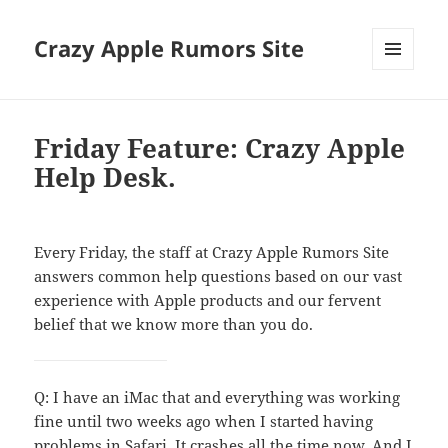
Crazy Apple Rumors Site
MENU
AND
WIDGETS
Friday Feature: Crazy Apple
Help Desk.
Every Friday, the staff at Crazy Apple Rumors Site
answers common help questions based on our vast
experience with Apple products and our fervent
belief that we know more than you do.
Q: I have an iMac that and everything was working
fine until two weeks ago when I started having
problems in Safari. It crashes all the time now. And I