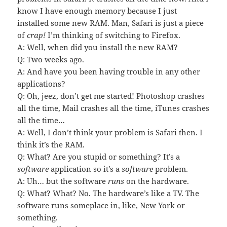
know I have enough memory because I just
installed some new RAM. Man, Safari is just a piece
of
crap!
I’m thinking of switching to Firefox.
A: Well, when did you install the new RAM?
Q: Two weeks ago.
A: And have you been having trouble in any other
applications?
Q: Oh, jeez, don’t get me started! Photoshop crashes
all the time, Mail crashes all the time, iTunes crashes
all the time…
A: Well, I don’t think your problem is Safari then. I
think it’s the RAM.
Q: What? Are you stupid or something? It’s a
software
application so it’s a
software
problem.
A: Uh… but the software
runs
on the hardware.
Q: What? What? No. The hardware’s like a TV. The
software runs someplace in, like, New York or
something.