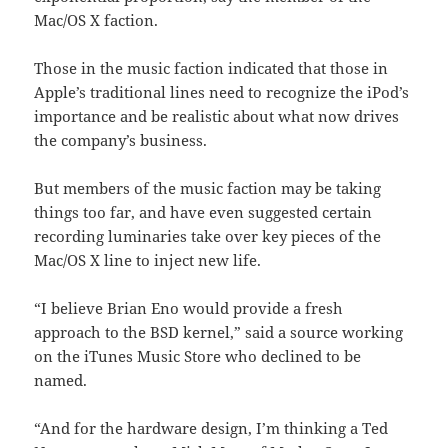
Mac/OS X faction.
Those in the music faction indicated that those in
Apple’s traditional lines need to recognize the iPod’s
importance and be realistic about what now drives
the company’s business.
But members of the music faction may be taking
things too far, and have even suggested certain
recording luminaries take over key pieces of the
Mac/OS X line to inject new life.
“I believe Brian Eno would provide a fresh
approach to the BSD kernel,” said a source working
on the iTunes Music Store who declined to be
named.
“And for the hardware design, I’m thinking a Ted