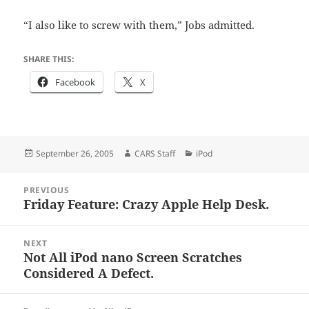
“I also like to screw with them,” Jobs admitted.
SHARE THIS:
Facebook
X
Posted
Author
Categories
September 26, 2005
CARS Staff
iPod
on
Post
PREVIOUS
navigation
Friday Feature: Crazy Apple Help Desk.
Previous
post:
NEXT
Not All iPod nano Screen Scratches
Next
Considered A Defect.
post: