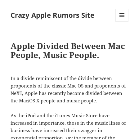
Crazy Apple Rumors Site
MENU
AND
WIDGETS
Apple Divided Between Mac
People, Music People.
In a divide reminiscent of the divide between
proponents of the classic Mac OS and proponents of
NeXT, Apple has recently become divided between
the Mac/OS X people and music people.
As the iPod and the iTunes Music Store have
increased in importance, those in the music lines of
business have increased their swagger in
exponential proportion, say the member of the