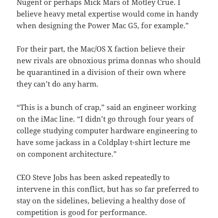
Nugent or perhaps Mick Mars of Motley Crue. I
believe heavy metal expertise would come in handy
when designing the Power Mac G5, for example.”
For their part, the Mac/OS X faction believe their
new rivals are obnoxious prima donnas who should
be quarantined in a division of their own where
they can’t do any harm.
“This is a bunch of crap,” said an engineer working
on the iMac line. “I didn’t go through four years of
college studying computer hardware engineering to
have some jackass in a Coldplay t-shirt lecture me
on component architecture.”
CEO Steve Jobs has been asked repeatedly to
intervene in this conflict, but has so far preferred to
stay on the sidelines, believing a healthy dose of
competition is good for performance.