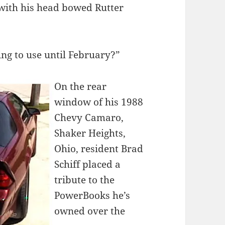
with his head bowed Rutter
ing to use until February?”
On the rear
window of his 1988
Chevy Camaro,
Shaker Heights,
Ohio, resident Brad
Schiff placed a
tribute to the
PowerBooks he’s
owned over the