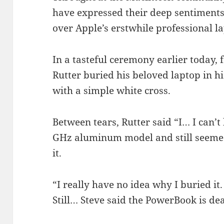
have expressed their deep sentiments 
over Apple’s erstwhile professional l
In a tasteful ceremony earlier today
Rutter buried his beloved laptop in h
with a simple white cross.
Between tears, Rutter said “I… I can’t b
GHz aluminum model and still seemed l
it.
“I really have no idea why I buried it.
Still… Steve said the PowerBook is de