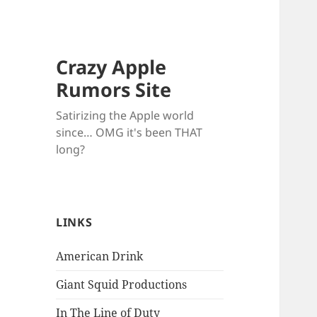
Crazy Apple
Rumors Site
Satirizing the Apple world
since… OMG it's been THAT
long?
LINKS
American Drink
Giant Squid Productions
In The Line of Duty