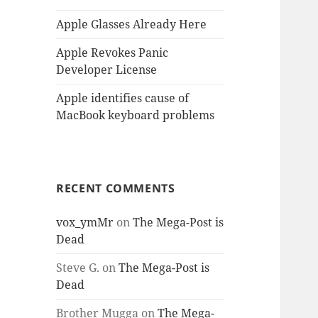
Apple Glasses Already Here
Apple Revokes Panic
Developer License
Apple identifies cause of
MacBook keyboard problems
RECENT COMMENTS
vox_ymMr
on
The Mega-Post is
Dead
Steve G.
on
The Mega-Post is
Dead
Brother Mugga
on
The Mega-