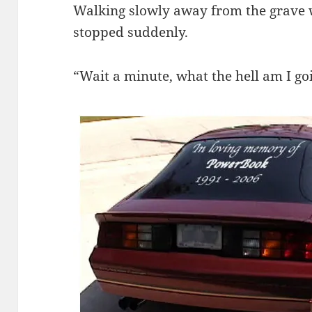
Walking slowly away from the grave 
stopped suddenly.
“Wait a minute, what the hell am I go