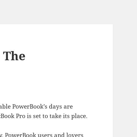
 The
rable PowerBook’s days are
k Pro is set to take its place.
, PowerBook users and lovers