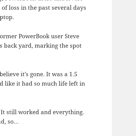
of loss in the past several days
aptop.
, former PowerBook user Steve
is back yard, marking the spot
elieve it’s gone. It was a 1.5
ike it had so much life left in
 It still worked and everything.
ad, so…