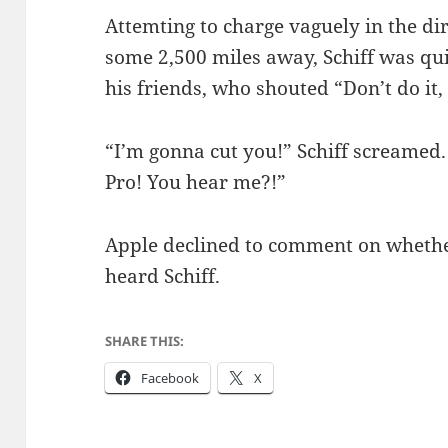
Attemting to charge vaguely in the di
some 2,500 miles away, Schiff was qui
his friends, who shouted “Don’t do it, 
“I’m gonna cut you!” Schiff screamed
Pro! You hear me?!”
Apple declined to comment on whethe
heard Schiff.
SHARE THIS:
Facebook
X