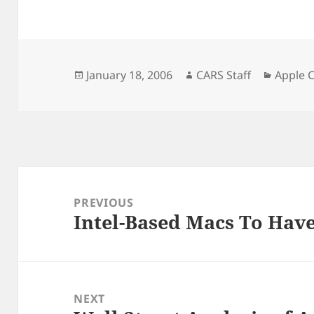
Posted
Author
Catego
January 18, 2006
CARS Staff
Apple 
on
Post
navigation
PREVIOUS
Intel-Based Macs To Have
Previous
post:
NEXT