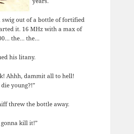
years.
swig out of a bottle of fortified
tarted it. 16 MHz with a max of
400… the… the…
ed his litany.
k! Ahhh, dammit all to hell!
 die young?!”
iff threw the bottle away.
gonna kill it!”