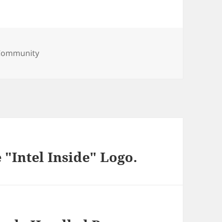
ries
Community
 "Intel Inside" Logo.