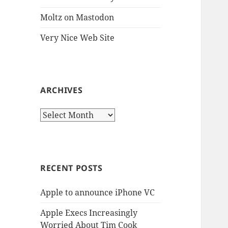
Moltz on Mastodon
Very Nice Web Site
ARCHIVES
Archives
RECENT POSTS
Apple to announce iPhone VC
Apple Execs Increasingly
Worried About Tim Cook