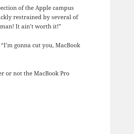
rection of the Apple campus
ckly restrained by several of
man! It ain’t worth it!”
. “I’m gonna cut you, MacBook
r or not the MacBook Pro