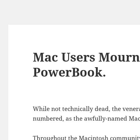
Mac Users Mourn
PowerBook.
While not technically dead, the vene
numbered, as the awfully-named MacBoo
Throughout the Macintosh community