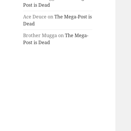
Post is Dead
Ace Deuce
on
The Mega-Post is
Dead
Brother Mugga
on
The Mega-
Post is Dead