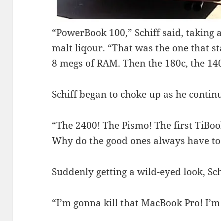
“PowerBook 100,” Schiff said, taking a 
malt liqour. “That was the one that s
8 megs of RAM. Then the 180c, the 1
Schiff began to choke up as he continu
“The 2400! The Pismo! The first TiBoo
Why do the good ones always have to
Suddenly getting a wild-eyed look, Sch
“I’m gonna kill that MacBook Pro! I’m 