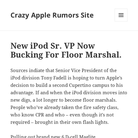
Crazy Apple Rumors Site
MENU
AND
WIDGETS
New iPod Sr. VP Now
Bucking For Floor Marshal.
Sources indiate that Senior Vice President of the
iPod division Tony Fadell is hoping to turn Apple’s
decision to build a second Cupertino campus to his
advantage. If and when the iPod division moves into
new digs,
a lot longer to become floor marshals.
People who’ve already taken the fire safety class,
who know CPR and who – even though it’s not
required – brought in their own flash lights.
Pulling out brand new
6 D-cell Maglite
,