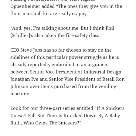
Oppenheimer added “The ones they give you in the
floor marshall kit are really crappy.
“And, yes, I’m talking about me. But I think Phil
[Schiller]’s also taken the fire safety class.”
CEO Steve Jobs has so far chosen to stay on the
sidelines of this particular power struggle as he is
already reportedly embroiled in an argument
between Senior Vice President of Industrial Design
Jonathan Ive and Senior Vice President of Retail Ron
Johnson over items purchased from the vending
machine.
Look for our three-part series entitled “If A Snickers
Doesn’t Fall But Then Is Knocked Down By A Baby
Ruth, Who Owns The Snickers?”