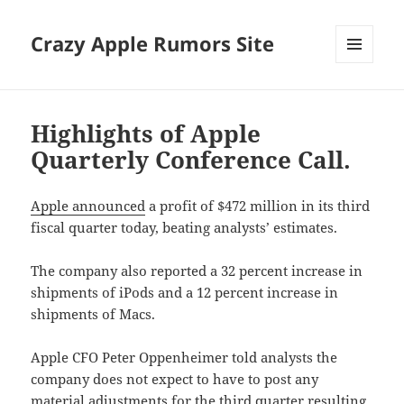
Crazy Apple Rumors Site
MENU
AND
WIDGETS
Highlights of Apple
Quarterly Conference Call.
Apple announced
a profit of $472 million in its third
fiscal quarter today, beating analysts’ estimates.
The company also reported a 32 percent increase in
shipments of iPods and a 12 percent increase in
shipments of Macs.
Apple CFO Peter Oppenheimer told analysts the
company does not expect to have to post any
material adjustments for the third quarter resulting