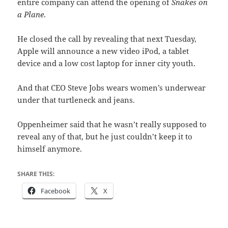
entire company can attend the opening of
Snakes on
a Plane
.
He closed the call by revealing that next Tuesday,
Apple will announce a new video iPod, a tablet
device and a low cost laptop for inner city youth.
And that CEO Steve Jobs wears women’s underwear
under that turtleneck and jeans.
Oppenheimer said that he wasn’t really supposed to
reveal any of that, but he just couldn’t keep it to
himself anymore.
SHARE THIS:
Facebook
X