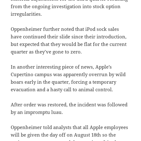
from the ongoing investigation into stock option
irregularities.
Oppenheimer further noted that iPod sock sales
have continued their slide since their introduction,
but expected that they would be flat for the current
quarter as they’ve gone to zero.
In another interesting piece of news, Apple’s
Cupertino campus was apparently overrun by wild
boars early in the quarter, forcing a temporary
evacuation and a hasty call to animal control.
After order was restored, the incident was followed
by an impromptu luau.
Oppenheimer told analysts that all Apple employees
will be given the day off on August 18th so the