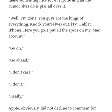
make something nice for everyone and all the
rumor sites do is piss all over it.
“Well, I’m done. You guys are the kings of
everything. Knock yourselves out. iTV. iTablet.
iPhone. Here you go. I put all the specs on my .Mac
account.”
“Go on.”
“Go ahead.”
“I don’t care.”
“I don’t.”
“Really.”
Apple, obviously, did not decline to comment for