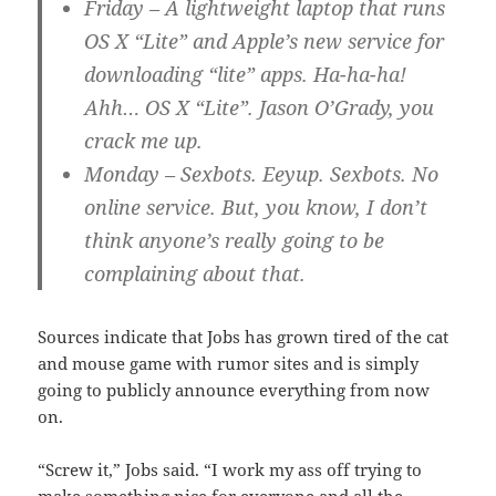
Friday
– A lightweight laptop that runs
OS X “Lite” and Apple’s new service for
downloading “lite” apps. Ha-ha-ha!
Ahh… OS X “Lite”. Jason O’Grady, you
crack me up.
Monday
– Sexbots. Eeyup. Sexbots. No
online service. But, you know, I don’t
think anyone’s really going to be
complaining about that.
Sources indicate that Jobs has grown tired of the cat
and mouse game with rumor sites and is simply
going to publicly announce everything from now
on.
“Screw it,” Jobs said. “I work my ass off trying to