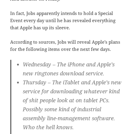
In fact, Jobs apparently intends to hold a Special
Event every day until he has revealed everything
that Apple has up its sleeve.
According to sources, Jobs will reveal Apple’s plans
for the following items over the next few days.
Wednesday
– The iPhone and Apple’s
new ringtones download service.
Thursday
– The iTablet and Apple’s new
service for downloading whatever kind
of shit people look at on tablet PCs.
Possibly some kind of industrial
assembly line-management software.
Who the hell knows.