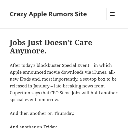
Crazy Apple Rumors Site
MENU
AND
WIDGETS
Jobs Just Doesn't Care
Anymore.
After today’s blockbuster Special Event – in which
Apple announced movie downloads via iTunes, all-
new iPods and, most importantly, a set-top box to be
released in January – late-breaking news from
Cupertino says that CEO Steve Jobs will hold another
special event tomorrow.
And then another on Thursday.
And another on Friday.