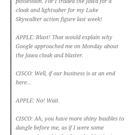
possession. For I traded the Jawa for a
cloak and lightsaber for my Luke
Skywalker action figure last week!
APPLE
: Blast! That would explain why
Google approached me on Monday about
the Jawa cloak and blaster.
CISCO
: Well, if our business is at an end
here…
APPLE
: No! Wait.
CISCO
: Ah, you have more shiny baubles to
dangle before me, as if I were some