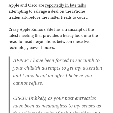
Apple and Cisco are
reportedly in late talks
attempting to salvage a deal on the iPhone
trademark before the matter heads to court.
Crazy Apple Rumors Site has a transcript of the
latest meeting that provides a heady look into the
head-to-head negotiations between these two
technology powerhouses.
APPLE
: I have been forced to succumb to
your childish attempts to get my attention
and I now bring an offer I believe you
cannot refuse.
CISCO
: Unlikely, as your past entreaties
have been as meaningless to my senses as