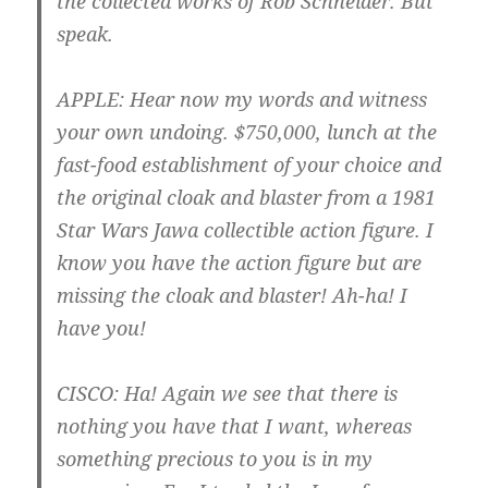
the collected works of Rob Schneider. But
speak.
APPLE
: Hear now my words and witness
your own undoing. $750,000, lunch at the
fast-food establishment of your choice and
the original cloak and blaster from a 1981
Star Wars Jawa collectible action figure. I
know you have the action figure but are
missing the cloak and blaster! Ah-ha! I
have you!
CISCO
: Ha! Again we see that there is
nothing you have that I want, whereas
something precious to you is in my