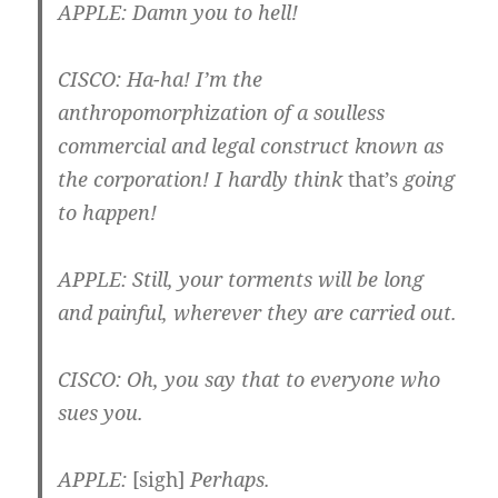
APPLE
: Damn you to hell!
CISCO
: Ha-ha! I’m the
anthropomorphization of a soulless
commercial and legal construct known as
the corporation! I hardly think
that’s
going
to happen!
APPLE
: Still, your torments will be long
and painful, wherever they are carried out.
CISCO
: Oh, you say that to everyone who
sues you.
APPLE
:
[sigh]
Perhaps.