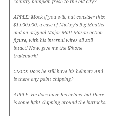
country bumpkin fresh to the big city?
APPLE
: Mock if you will, but consider this:
$1,000,000, a case of Mickey’s Big Mouths
and an original Major Matt Mason action
figure, with his internal wires all still
intact! Now, give me the iPhone
trademark!
CISCO
: Does he still have his helmet? And
is there any paint chipping?
APPLE
: He does have his helmet but there
is some light chipping around the buttocks.