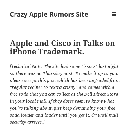
Crazy Apple Rumors Site
MENU
AND
WIDGETS
Apple and Cisco in Talks on
iPhone Trademark.
[Technical Note: The site had some “issues” last night
so there was no Thursday post. To make it up to you,
please accept this post which has been upgraded from
“regular recipe” to “extra crispy” and comes with a
free soda that you can collect at the Dell Direct Store
in your local mall. If they don’t seem to know what
you’re talking about, just keep demanding your free
soda louder and louder until you get it. Or until mall
security arrives.]