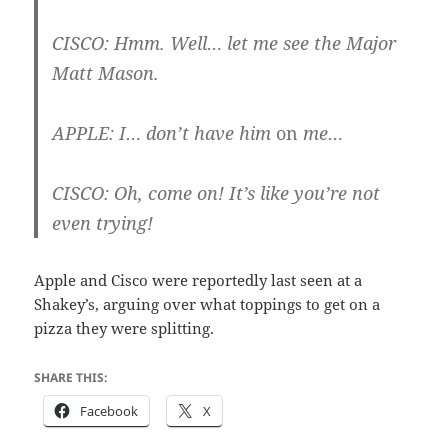
CISCO
: Hmm. Well… let me see the Major
Matt Mason.
APPLE
: I… don’t have him
on
me…
CISCO
: Oh, come on! It’s like you’re not
even trying!
Apple and Cisco were reportedly last seen at a
Shakey’s, arguing over what toppings to get on a
pizza they were splitting.
SHARE THIS:
Facebook
X