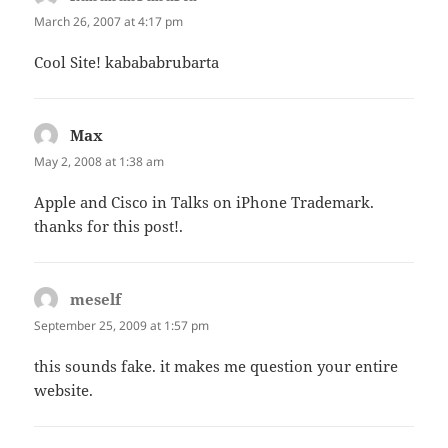
March 26, 2007 at 4:17 pm
Cool Site! kabababrubarta
Max
says:
May 2, 2008 at 1:38 am
Apple and Cisco in Talks on iPhone Trademark.
thanks for this post!.
meself
says:
September 25, 2009 at 1:57 pm
this sounds fake. it makes me question your entire
website.