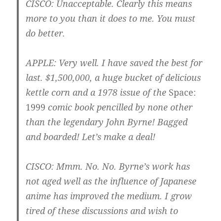
CISCO
: Unacceptable. Clearly this means
more to you than it does to me. You must
do better.
APPLE
: Very well. I have saved the best for
last. $1,500,000, a huge bucket of delicious
kettle corn and a 1978 issue of the
Space:
1999
comic book pencilled by none other
than the legendary John Byrne! Bagged
and boarded! Let’s make a deal!
CISCO
: Mmm. No. No. Byrne’s work has
not aged well as the influence of Japanese
anime has improved the medium. I grow
tired of these discussions and wish to