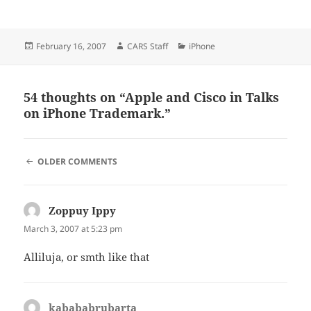
Posted
Author
Categories
February 16, 2007
CARS Staff
iPhone
on
54 thoughts on “Apple and Cisco in Talks
on iPhone Trademark.”
COMMENT
OLDER COMMENTS
NAVIGATION
Zoppuy Ippy
says:
March 3, 2007 at 5:23 pm
Alliluja, or smth like that
kabababrubarta
says: