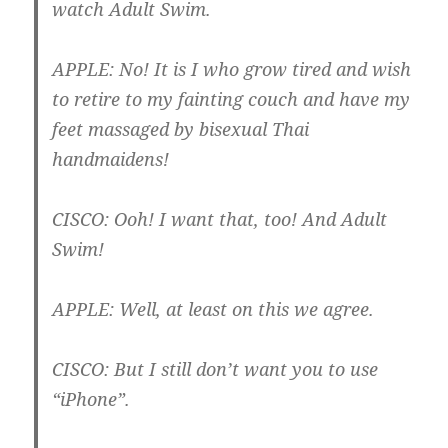
watch Adult Swim.
APPLE
: No! It is I who grow tired and wish
to retire to my fainting couch and have my
feet massaged by bisexual Thai
handmaidens!
CISCO
: Ooh! I want that, too! And Adult
Swim!
APPLE
: Well, at least on this we agree.
CISCO
: But I still don’t want you to use
“iPhone”.