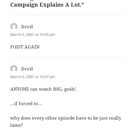
Campaign Explains A Lot.”
Dreil
says:
March 6, 2007 at 10:45 pm
FOIST AGAIN
Dreil
says:
March 6, 2007 at 10:47 pm
ANYONE can watch BSG, gosh!
…if forced to…
why does every other episode have to be just really
lame?