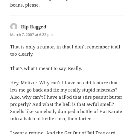
beans, please.
Rip Ragged
says:
March 7, 2007 at 6:22 pm
That is only a rumor, in that I don’t remember it all
too clearly.
That’s what I meant to say. Really.
Hey, Moltzie. Why can’t I have an edit feature that
lets me go back and fix my really stupid misteaks?
Also, why can’t I have a iPod that stirs peanut butter
properly? And what the hell is that awful smell?
Smells like somebody dumped a bottle of Hai Karate
into a batch of kettle corn, then farted.
I want a refund. And the Get Out of Jail Free card,