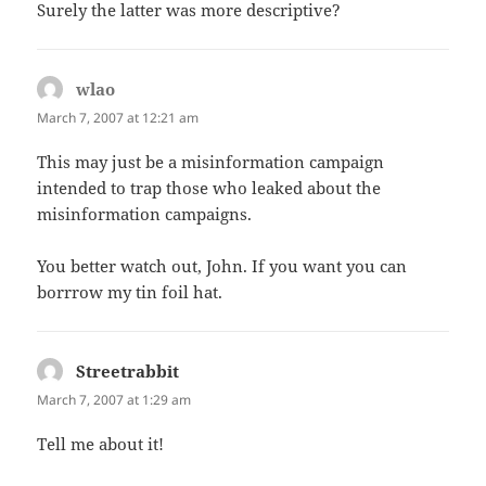
Surely the latter was more descriptive?
wlao
says:
March 7, 2007 at 12:21 am
This may just be a misinformation campaign
intended to trap those who leaked about the
misinformation campaigns.
You better watch out, John. If you want you can
borrrow my tin foil hat.
Streetrabbit
says:
March 7, 2007 at 1:29 am
Tell me about it!