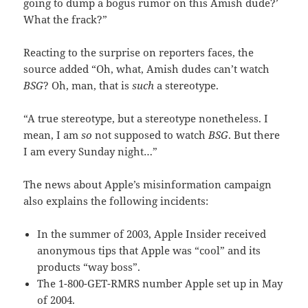
going to dump a bogus rumor on this Amish dude?’
What the frack?”
Reacting to the surprise on reporters faces, the
source added “Oh, what, Amish dudes can’t watch
BSG
? Oh, man, that is
such
a stereotype.
“A true stereotype, but a stereotype nonetheless. I
mean, I am
so
not supposed to watch
BSG
. But there
I am every Sunday night…”
The news about Apple’s misinformation campaign
also explains the following incidents:
In the summer of 2003, Apple Insider received
anonymous tips that Apple was “cool” and its
products “way boss”.
The 1-800-GET-RMRS number Apple set up in May
of 2004.