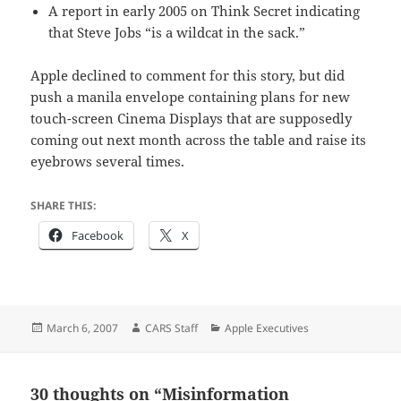
A report in early 2005 on Think Secret indicating
that Steve Jobs “is a wildcat in the sack.”
Apple declined to comment for this story, but did
push a manila envelope containing plans for new
touch-screen Cinema Displays that are supposedly
coming out next month across the table and raise its
eyebrows several times.
SHARE THIS:
Facebook
X
Posted
Author
Categories
March 6, 2007
CARS Staff
Apple Executives
on
30 thoughts on “Misinformation