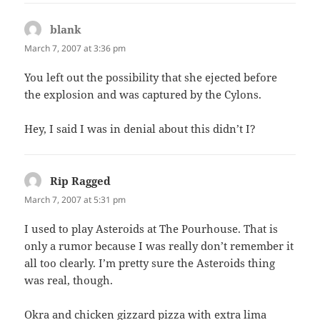
blank
says:
March 7, 2007 at 3:36 pm
You left out the possibility that she ejected before
the explosion and was captured by the Cylons.
Hey, I said I was in denial about this didn’t I?
Rip Ragged
says:
March 7, 2007 at 5:31 pm
I used to play Asteroids at The Pourhouse. That is
only a rumor because I was really don’t remember it
all too clearly. I’m pretty sure the Asteroids thing
was real, though.
Okra and chicken gizzard pizza with extra lima