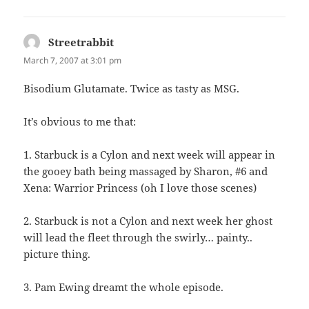
Streetrabbit
says:
March 7, 2007 at 3:01 pm
Bisodium Glutamate. Twice as tasty as MSG.
It’s obvious to me that:
1. Starbuck is a Cylon and next week will appear in
the gooey bath being massaged by Sharon, #6 and
Xena: Warrior Princess (oh I love those scenes)
2. Starbuck is not a Cylon and next week her ghost
will lead the fleet through the swirly… painty..
picture thing.
3. Pam Ewing dreamt the whole episode.