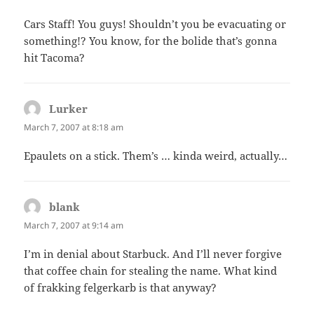
Cars Staff! You guys! Shouldn’t you be evacuating or
something!? You know, for the bolide that’s gonna
hit Tacoma?
Lurker
says:
March 7, 2007 at 8:18 am
Epaulets on a stick. Them’s … kinda weird, actually…
blank
says:
March 7, 2007 at 9:14 am
I’m in denial about Starbuck. And I’ll never forgive
that coffee chain for stealing the name. What kind
of frakking felgerkarb is that anyway?