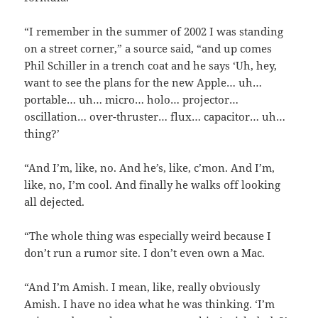
“I remember in the summer of 2002 I was standing
on a street corner,” a source said, “and up comes
Phil Schiller in a trench coat and he says ‘Uh, hey,
want to see the plans for the new Apple… uh…
portable… uh… micro… holo… projector…
oscillation… over-thruster… flux… capacitor… uh…
thing?’
“And I’m, like, no. And he’s, like, c’mon. And I’m,
like, no, I’m cool. And finally he walks off looking
all dejected.
“The whole thing was especially weird because I
don’t run a rumor site. I don’t even own a Mac.
“And I’m Amish. I mean, like, really obviously
Amish. I have no idea what he was thinking. ‘I’m