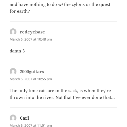
and have nothing to do w/ the cylons or the quest
for earth?
redeyebase
says:
March 6, 2007 at 10:48 pm
damn 3
2000guitars
says:
March 6, 2007 at 10:55 pm
The only time cats are in the sack, is when they’re
thrown into the river. Not that I’ve ever done that…
Carl
says:
March 6, 2007 at 11:01 pm