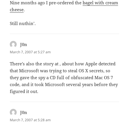
Nine months ago I pre-ordered the
bagel with cream
cheese
.
Still nuthin’.
J0n
says:
March 7, 2007 at 5:27 am
There’s also the story at , about how Apple detected
that Microsoft was trying to steal OS X secrets, so
they gave the spy a CD full of obfuscated Mac OS 7
code, and it took Microsoft several years before they
figured it out.
J0n
says:
March 7, 2007 at 5:28 am