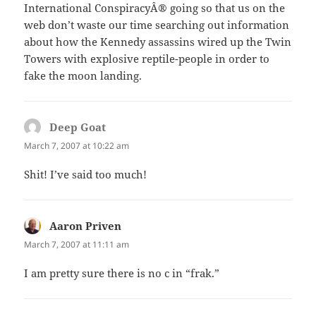
International ConspiracyÂ® going so that us on the
web don’t waste our time searching out information
about how the Kennedy assassins wired up the Twin
Towers with explosive reptile-people in order to
fake the moon landing.
Deep Goat
says:
March 7, 2007 at 10:22 am
Shit! I’ve said too much!
Aaron Priven
says:
March 7, 2007 at 11:11 am
I am pretty sure there is no c in “frak.”