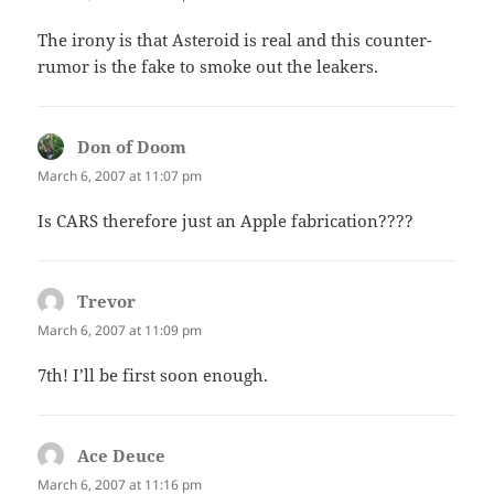
The irony is that Asteroid is real and this counter-
rumor is the fake to smoke out the leakers.
Don of Doom
says:
March 6, 2007 at 11:07 pm
Is CARS therefore just an Apple fabrication????
Trevor
says:
March 6, 2007 at 11:09 pm
7th! I’ll be first soon enough.
Ace Deuce
says:
March 6, 2007 at 11:16 pm