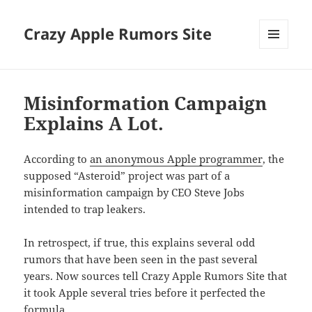
Crazy Apple Rumors Site
MENU
AND
WIDGETS
Misinformation Campaign
Explains A Lot.
According to
an anonymous Apple programmer
, the
supposed “Asteroid” project was part of a
misinformation campaign by CEO Steve Jobs
intended to trap leakers.
In retrospect, if true, this explains several odd
rumors that have been seen in the past several
years. Now sources tell Crazy Apple Rumors Site that
it took Apple several tries before it perfected the
formula.