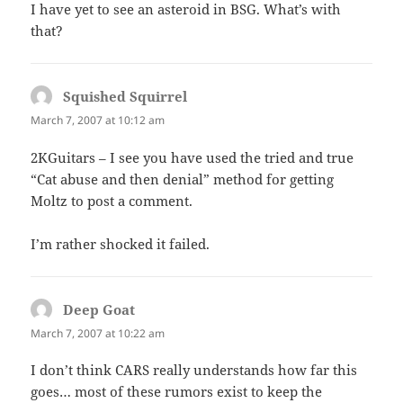
I have yet to see an asteroid in BSG. What’s with
that?
Squished Squirrel
says:
March 7, 2007 at 10:12 am
2KGuitars – I see you have used the tried and true
“Cat abuse and then denial” method for getting
Moltz to post a comment.
I’m rather shocked it failed.
Deep Goat
says:
March 7, 2007 at 10:22 am
I don’t think CARS really understands how far this
goes… most of these rumors exist to keep the