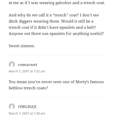
at me as if I was wearing galoshes and a trench coat.
And why do we call it a “trench” coat? I don’t see
ditch diggers wearing them. Would it still be a
trench coat if it didn’t have epaulets and a belt?
Anyone out there use epaulets for anything useful?
Sweet sixteen.
comacnut
says:
March 7, 2007 at 7:32 am
You mean you’ve never seen one of Morty’s famous
beltless trench coats?
OMGHAX
says:
March 7, 2007 at 7:38 am