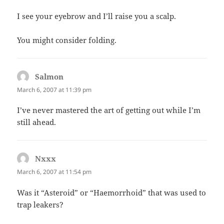
I see your eyebrow and I’ll raise you a scalp.
You might consider folding.
Salmon
says:
March 6, 2007 at 11:39 pm
I’ve never mastered the art of getting out while I’m
still ahead.
Nxxx
says:
March 6, 2007 at 11:54 pm
Was it “Asteroid” or “Haemorrhoid” that was used to
trap leakers?