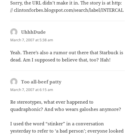
Sorry, the URL didn’t make it in. The story is at http:
// clintonforbes.blogspot.com/search/label/INTERCAL
UhhhDude
says:
March 7, 2007 at 5:38 am
Yeah. There’s also a rumor out there that Starbuck is
dead. Am I supposed to believe that, too? Hah!
Too all-beef patty
says:
March 7, 2007 at 6:15 am
Re stereotypes, what ever happened to
quadraphonic? And who wears galoshes anymore?
I used the word “stinker” in a conversation
yesterday to refer to ‘a bad person’; everyone looked