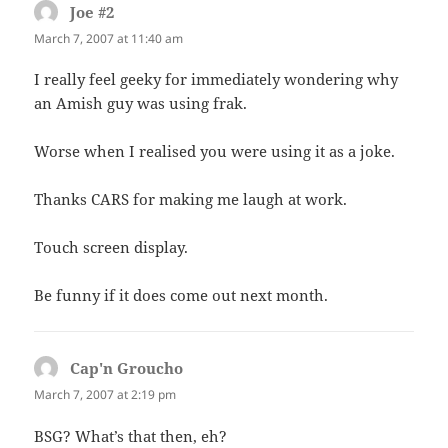
Joe #2
says:
March 7, 2007 at 11:40 am
I really feel geeky for immediately wondering why
an Amish guy was using frak.
Worse when I realised you were using it as a joke.
Thanks CARS for making me laugh at work.
Touch screen display.
Be funny if it does come out next month.
Cap'n Groucho
says:
March 7, 2007 at 2:19 pm
BSG? What’s that then, eh?