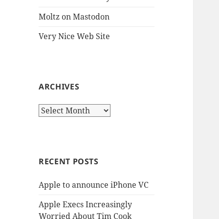
Moltz on Mastodon
Very Nice Web Site
ARCHIVES
Archives
RECENT POSTS
Apple to announce iPhone VC
Apple Execs Increasingly
Worried About Tim Cook