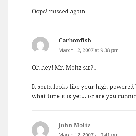
Oops! missed again.
Carbonfish
says:
March 12, 2007 at 9:38 pm
Oh hey! Mr. Moltz sir?..
It sorta looks like your high-powere
what time it is yet… or are you runni
John Moltz
says:
March 12, 2007 at 9:41 pm