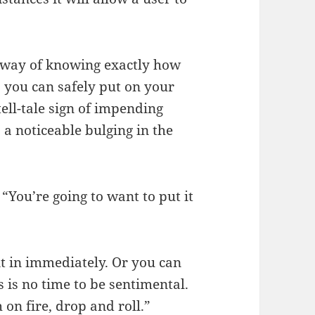
 way of knowing exactly how
you can safely put on your
tell-tale sign of impending
 a noticeable bulging in the
 “You’re going to want to put it
t in immediately. Or you can
s is no time to be sentimental.
on fire, drop and roll.”