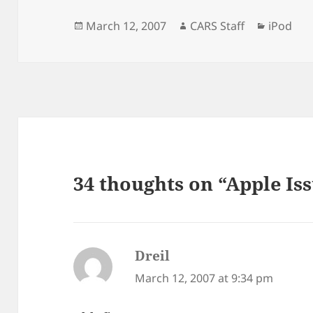
Posted
Author
Categor
March 12, 2007
CARS Staff
iPod
on
34 thoughts on “Apple Is
Dreil
says:
March 12, 2007 at 9:34 pm