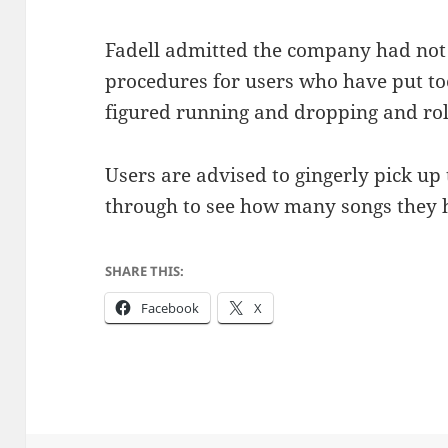
Fadell admitted the company had not
procedures for users who have put to
figured running and dropping and roll
Users are advised to gingerly pick up 
through to see how many songs they h
SHARE THIS:
Facebook
X