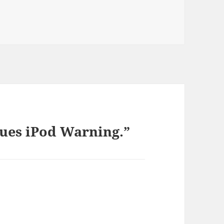
ies
sues iPod Warning.”