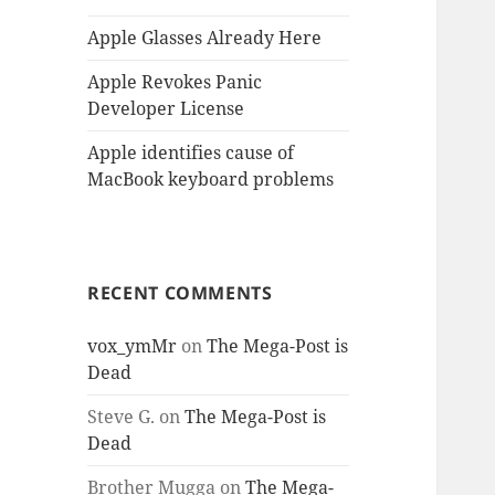
Apple Glasses Already Here
Apple Revokes Panic
Developer License
Apple identifies cause of
MacBook keyboard problems
RECENT COMMENTS
vox_ymMr
on
The Mega-Post is
Dead
Steve G.
on
The Mega-Post is
Dead
Brother Mugga
on
The Mega-