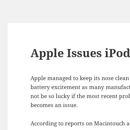
Apple Issues iPo
Apple managed to keep its nose clean 
battery excitement as many manufactu
not be so lucky if the most recent p
becomes an issue.
According to reports on Macintouch a