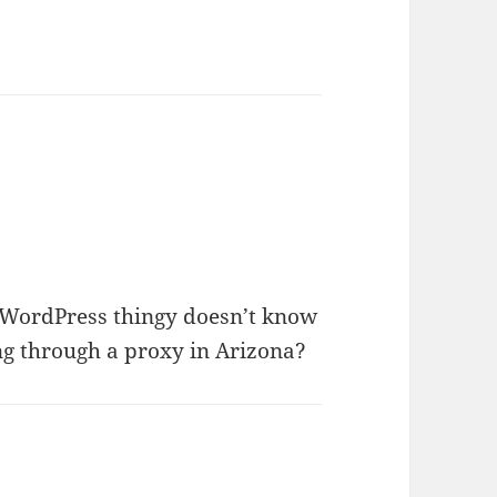
d WordPress thingy doesn’t know
ng through a proxy in Arizona?