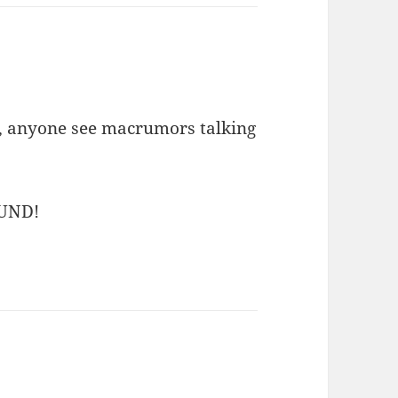
s, anyone see macrumors talking
UND!