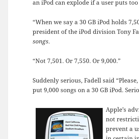
an iPod can explode if a user puts too
“When we say a 30 GB iPod holds 7,500
president of the iPod division Tony 
songs
.
“Not 7,501. Or 7,550. Or 9,000.”
Suddenly serious, Fadell said “Please, 
put 9,000 songs on a 30 GB iPod. Serio
Apple’s adv
not restrict
prevent a u
in certain i