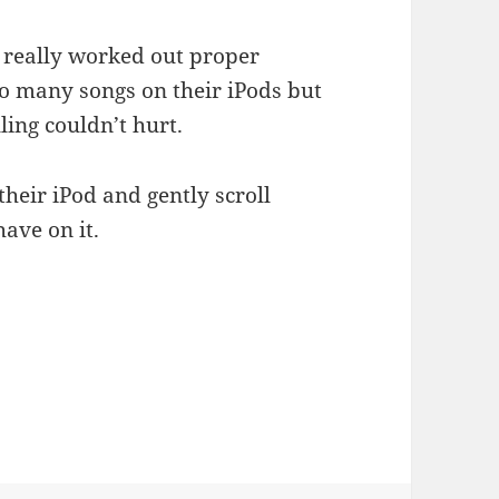
 really worked out proper
o many songs on their iPods but
ing couldn’t hurt.
their iPod and gently scroll
ave on it.