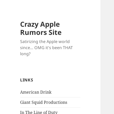
Crazy Apple
Rumors Site
Satirizing the Apple world
since… OMG it's been THAT
long?
LINKS
American Drink
Giant Squid Productions
In The Line of Duty