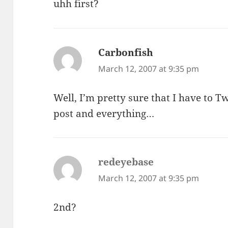
uhh first?
Carbonfish
says:
March 12, 2007 at 9:35 pm
Well, I’m pretty sure that I have to T
post and everything…
redeyebase
says:
March 12, 2007 at 9:35 pm
2nd?