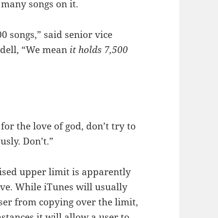
 many songs on it.
 songs,” said senior vice
Fadell, “We mean
it holds 7,500
for the love of god, don’t try to
usly. Don’t.”
ised upper limit is apparently
ive. While iTunes will usually
ser from copying over the limit,
nstances it will allow a user to