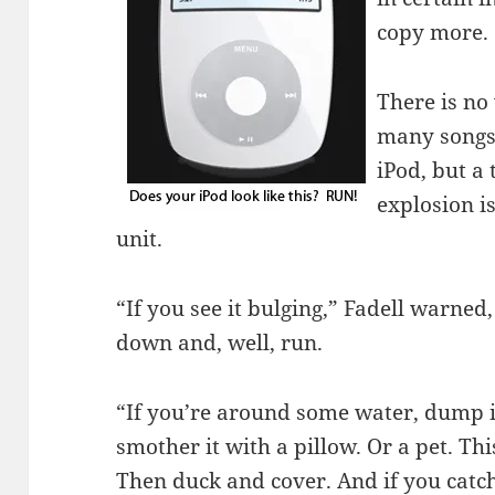
copy more.
There is no
many songs 
iPod, but a 
explosion is
unit.
“If you see it bulging,” Fadell warned,
down and, well, run.
“If you’re around some water, dump i
smother it with a pillow. Or a pet. Thi
Then duck and cover. And if you catch 