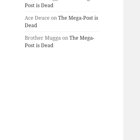
Post is Dead
Ace Deuce
on
The Mega-Post is
Dead
Brother Mugga
on
The Mega-
Post is Dead