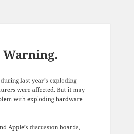
d Warning.
during last year’s exploding
rers were affected. But it may
roblem with exploding hardware
nd Apple’s discussion boards,