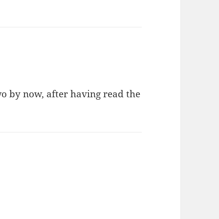
wo by now, after having read the