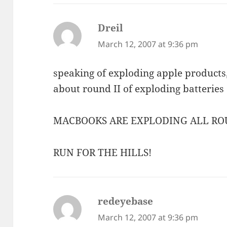
Dreil
says:
March 12, 2007 at 9:36 pm
speaking of exploding apple product
about round II of exploding batteries
MACBOOKS ARE EXPLODING ALL RO
RUN FOR THE HILLS!
redeyebase
says:
March 12, 2007 at 9:36 pm