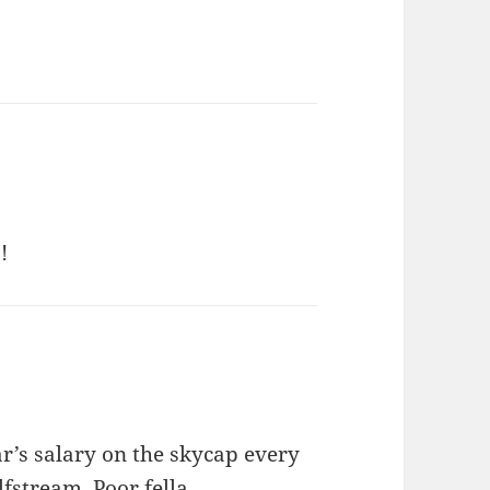
!
r’s salary on the skycap every
fstream. Poor fella.