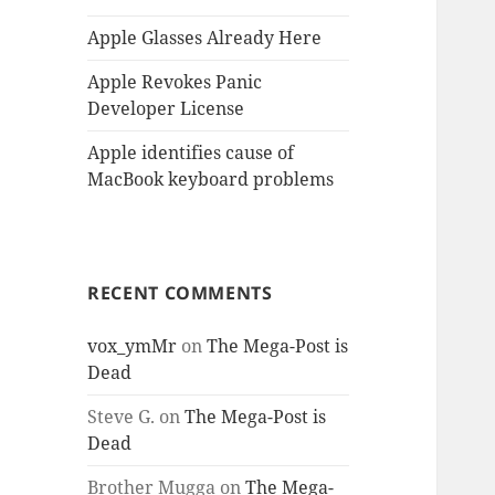
Apple Glasses Already Here
Apple Revokes Panic
Developer License
Apple identifies cause of
MacBook keyboard problems
RECENT COMMENTS
vox_ymMr
on
The Mega-Post is
Dead
Steve G.
on
The Mega-Post is
Dead
Brother Mugga
on
The Mega-