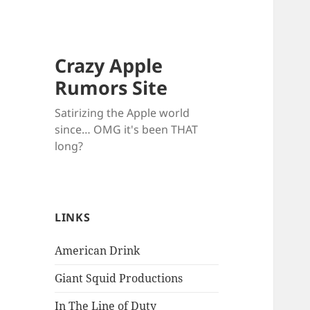
Crazy Apple
Rumors Site
Satirizing the Apple world
since… OMG it's been THAT
long?
LINKS
American Drink
Giant Squid Productions
In The Line of Duty