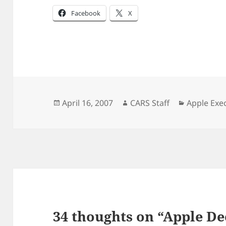
Facebook
X
Posted
Author
Categorie
April 16, 2007
CARS Staff
Apple Exe
on
34 thoughts on “Apple D