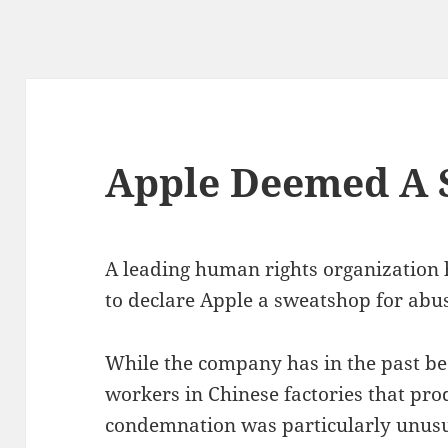
Apple Deemed A 
A leading human rights organization 
to declare Apple a sweatshop for abu
While the company has in the past be
workers in Chinese factories that prod
condemnation was particularly unusual