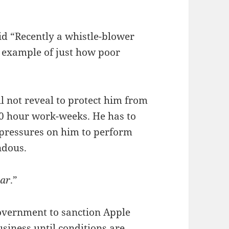
d “Recently a whistle-blower
s example of just how poor
l not reveal to protect him from
80 hour work-weeks. He has to
e pressures on him to perform
ndous.
ear
.”
government to sanction Apple
business until conditions are