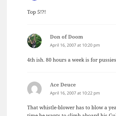
Top 5!?!
Don of Doom
says:
April 16, 2007 at 10:20 pm
4th ish. 80 hours a week is for pussies
Ace Deuce
says:
April 16, 2007 at 10:22 pm
That whistle-blower has to blow a yea
time he wants to climb aboard his Gul