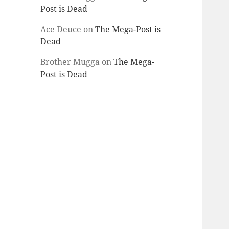
Post is Dead
Ace Deuce
on
The Mega-Post is
Dead
Brother Mugga
on
The Mega-
Post is Dead