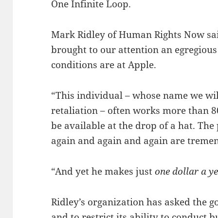
One Infinite Loop.
Mark Ridley of Human Rights Now sai
brought to our attention an egregiou
conditions are at Apple.
“This individual – whose name we wil
retaliation – often works more than 
be available at the drop of a hat. Th
again and again and again are treme
“And yet he makes just
one dollar a y
Ridley’s organization has asked the 
and to restrict its ability to conduct 