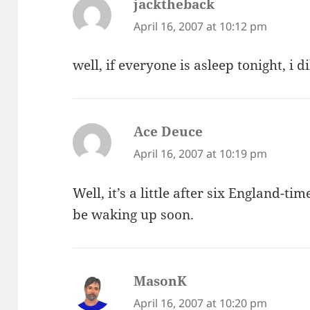
jacktheback
says:
April 16, 2007 at 10:12 pm
well, if everyone is asleep tonight, i d
Ace Deuce
says:
April 16, 2007 at 10:19 pm
Well, it’s a little after six England-ti
be waking up soon.
MasonK
says:
April 16, 2007 at 10:20 pm