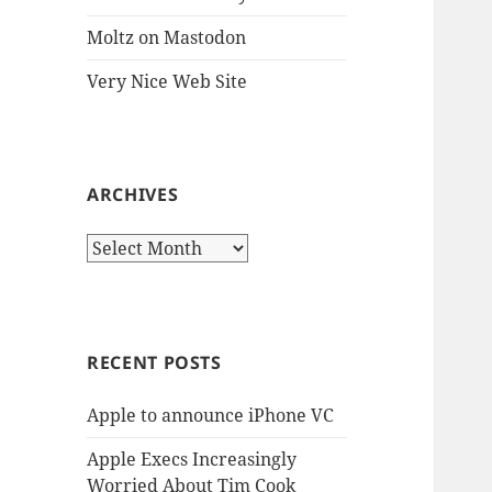
Moltz on Mastodon
Very Nice Web Site
ARCHIVES
Archives
RECENT POSTS
Apple to announce iPhone VC
Apple Execs Increasingly
Worried About Tim Cook