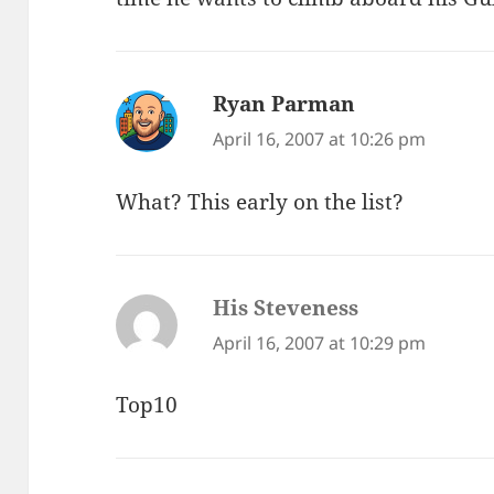
Ryan Parman
says:
April 16, 2007 at 10:26 pm
What? This early on the list?
His Steveness
says:
April 16, 2007 at 10:29 pm
Top10