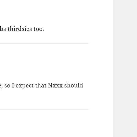
ibs thirdsies too.
me, so I expect that Nxxx should