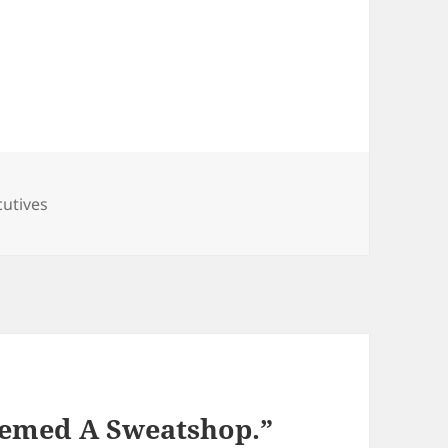
s
cutives
eemed A Sweatshop.”