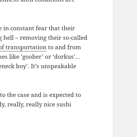
 in constant fear that their
g hell – removing their so-called
of transportation
to and from
es like ‘goober’ or ‘dorkus’…
neck boy’. It’s unspeakable
o the case and is expected to
y, really, really nice sushi