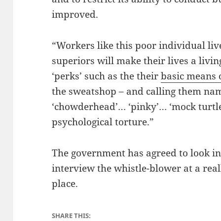
improved.
“Workers like this poor individual live
superiors will make their lives a livin
‘perks’ such as the their
basic means 
the sweatshop – and calling them nam
‘chowderhead’… ‘pinky’… ‘mock turtle
psychological torture.”
The government has agreed to look int
interview the whistle-blower at a reall
place.
SHARE THIS: