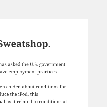
Sweatshop.
has asked the U.S. government
sive employment practices.
en chided about conditions for
uce the iPod, this
 as it related to conditions at