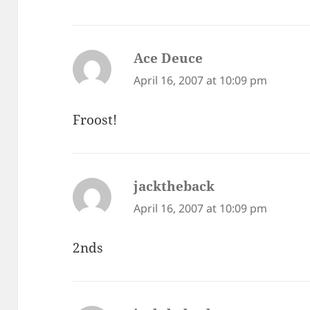
Ace Deuce
says:
April 16, 2007 at 10:09 pm
Froost!
jacktheback
says:
April 16, 2007 at 10:09 pm
2nds