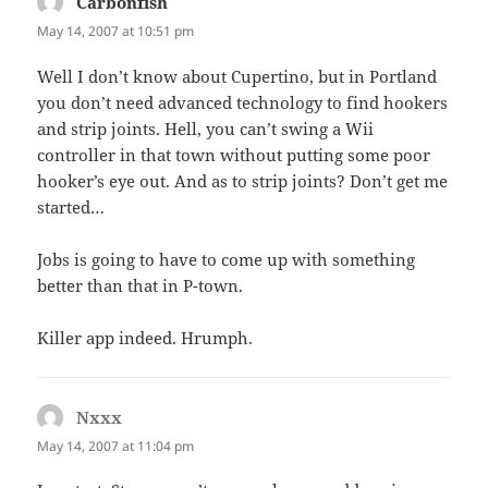
Carbonfish
says:
May 14, 2007 at 10:51 pm
Well I don’t know about Cupertino, but in Portland
you don’t need advanced technology to find hookers
and strip joints. Hell, you can’t swing a Wii
controller in that town without putting some poor
hooker’s eye out. And as to strip joints? Don’t get me
started…
Jobs is going to have to come up with something
better than that in P-town.
Killer app indeed. Hrumph.
Nxxx
says:
May 14, 2007 at 11:04 pm