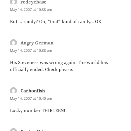
redeyebase
says:
May 14, 2007 at 10:38 pm
But … randy? Oh, *that* kind of randy… OK.
Angry German
says:
May 14, 2007 at 10:38 pm
His Steveness was wrong again. The world has
officially ended. Check please.
Carbonfish
says:
May 14, 2007 at 10:40 pm
Lucky number THIRTEEN!