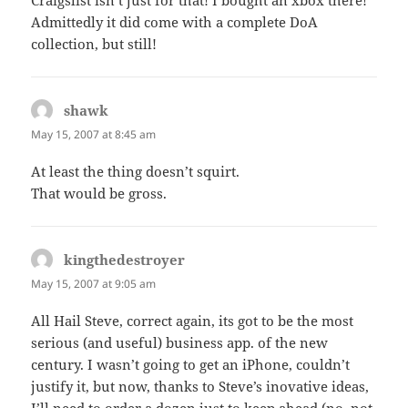
Admittedly it did come with a complete DoA
collection, but still!
shawk
says:
May 15, 2007 at 8:45 am
At least the thing doesn’t squirt.
That would be gross.
kingthedestroyer
says:
May 15, 2007 at 9:05 am
All Hail Steve, correct again, its got to be the most
serious (and useful) business app. of the new
century. I wasn’t going to get an iPhone, couldn’t
justify it, but now, thanks to Steve’s inovative ideas,