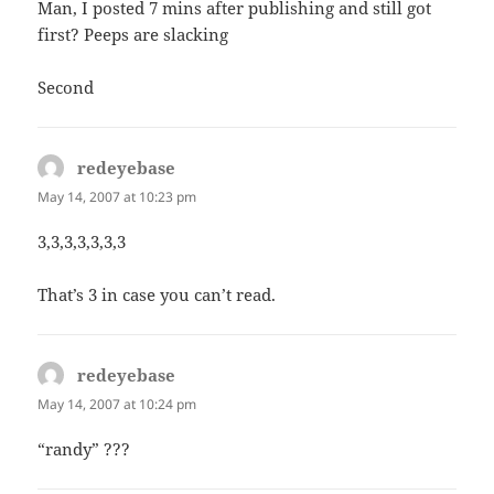
Man, I posted 7 mins after publishing and still got
first? Peeps are slacking
Second
redeyebase
says:
May 14, 2007 at 10:23 pm
3,3,3,3,3,3,3
That’s 3 in case you can’t read.
redeyebase
says:
May 14, 2007 at 10:24 pm
“randy” ???