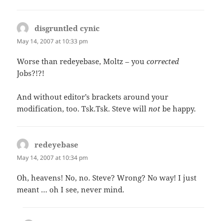
disgruntled cynic
says:
May 14, 2007 at 10:33 pm
Worse than redeyebase, Moltz – you
corrected
Jobs?!?!
And without editor’s brackets around your
modification, too. Tsk.Tsk. Steve will
not
be happy.
redeyebase
says:
May 14, 2007 at 10:34 pm
Oh, heavens! No, no. Steve? Wrong? No way! I just
meant … oh I see, never mind.