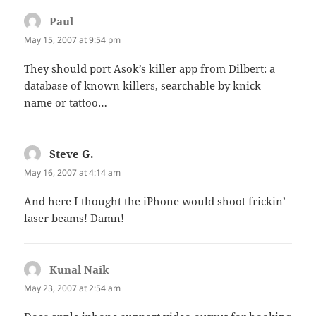
Paul
says:
May 15, 2007 at 9:54 pm
They should port Asok’s killer app from Dilbert: a
database of known killers, searchable by knick
name or tattoo…
Steve G.
says:
May 16, 2007 at 4:14 am
And here I thought the iPhone would shoot frickin’
laser beams! Damn!
Kunal Naik
says:
May 23, 2007 at 2:54 am