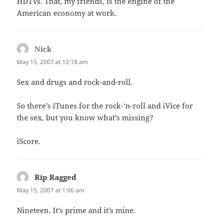
HDTVs. That, my friends, is the engine of the
American economy at work.
Nick
says:
May 15, 2007 at 12:18 am
Sex and drugs and rock-and-roll.
So there’s iTunes for the rock-‘n-roll and iVice for
the sex, but you know what’s missing?
iScore.
Rip Ragged
says:
May 15, 2007 at 1:06 am
Nineteen. It’s prime and it’s mine.