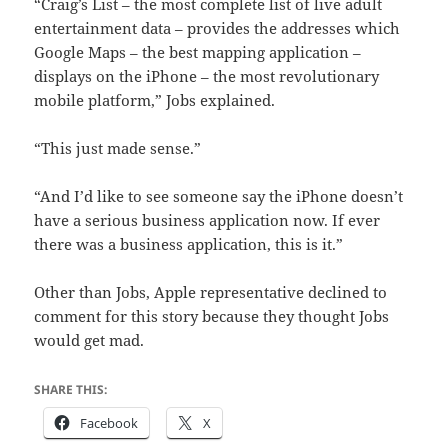
“Craig’s List – the most complete list of live adult
entertainment data – provides the addresses which
Google Maps – the best mapping application –
displays on the iPhone – the most revolutionary
mobile platform,” Jobs explained.
“This just made sense.”
“And I’d like to see someone say the iPhone doesn’t
have a serious business application now. If ever
there was a business application, this is it.”
Other than Jobs, Apple representative declined to
comment for this story because they thought Jobs
would get mad.
SHARE THIS:
Facebook
X