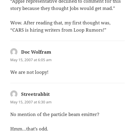
“Apple representative declined to comment for this
story because they thought Jobs would get mad.”
Wow. After reading that, my first thought was,
“CARS is hiring writers from Loop Rumors!”
Doc Wolfram
says:
May 15, 2007 at 6:05 am
We are not loopy!
Streetrabbit
says:
May 15, 2007 at 6:30 am
No mention of the particle beam emitter?
Hmm…that’s odd.