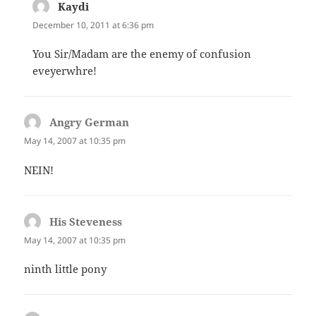
Kaydi
says:
December 10, 2011 at 6:36 pm
You Sir/Madam are the enemy of confusion
eveyerwhre!
Angry German
says:
May 14, 2007 at 10:35 pm
NEIN!
His Steveness
says:
May 14, 2007 at 10:35 pm
ninth little pony