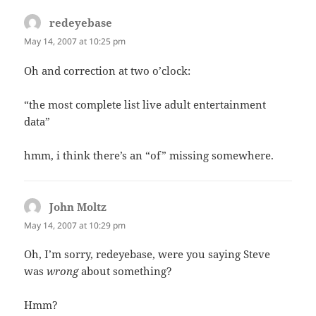
redeyebase
says:
May 14, 2007 at 10:25 pm
Oh and correction at two o’clock:
“the most complete list live adult entertainment
data”
hmm, i think there’s an “of” missing somewhere.
John Moltz
says:
May 14, 2007 at 10:29 pm
Oh, I’m sorry, redeyebase, were you saying Steve
was
wrong
about something?
Hmm?