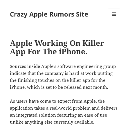
Crazy Apple Rumors Site
MENU
AND
WIDGETS
Apple Working On Killer
App For The iPhone.
Sources inside Apple’s software engineering group
indicate that the company is hard at work putting
the finishing touches on the killer app for the
iPhone, which is set to be released next month.
As users have come to expect from Apple, the
application takes a real-world problem and delivers
an integrated solution featuring an ease of use
unlike anything else currently available.