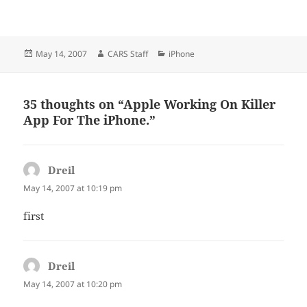
Posted
Author
Categories
May 14, 2007
CARS Staff
iPhone
on
35 thoughts on “Apple Working On Killer
App For The iPhone.”
Dreil
says:
May 14, 2007 at 10:19 pm
first
Dreil
says:
May 14, 2007 at 10:20 pm