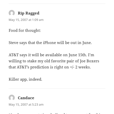
Rip Ragged
says:
May 15, 2007 at 1:09 am
Food for thought:
Steve says that the iPhone will be out in June.
AT&T says it will be available on June 15th. I’m
willing to stake my old favorite pair of Joe Boxers
that AT&T’s prediction is right on +/- 2 weeks.
Killer app, indeed.
Candace
says:
May 15, 2007 at 5:23 am