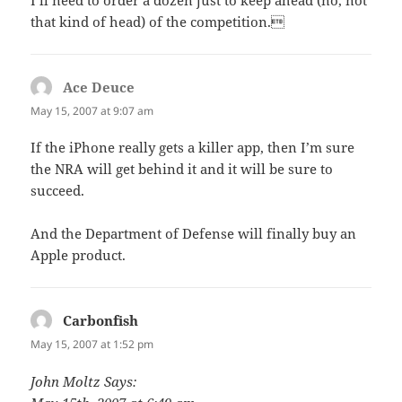
I’ll need to order a dozen just to keep ahead (no, not
that kind of head) of the competition.
Ace Deuce
says:
May 15, 2007 at 9:07 am
If the iPhone really gets a killer app, then I’m sure
the NRA will get behind it and it will be sure to
succeed.
And the Department of Defense will finally buy an
Apple product.
Carbonfish
says:
May 15, 2007 at 1:52 pm
John Moltz Says: