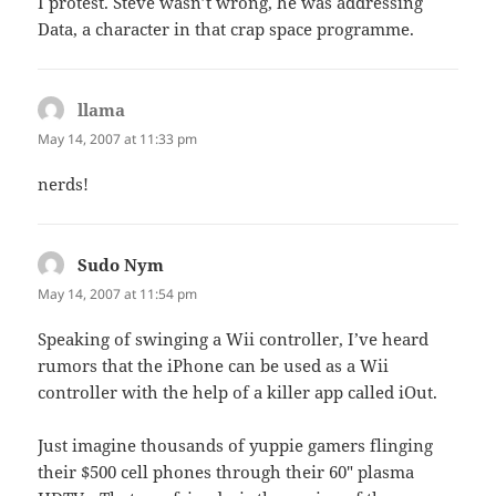
I protest. Steve wasn’t wrong, he was addressing
Data, a character in that crap space programme.
llama
says:
May 14, 2007 at 11:33 pm
nerds!
Sudo Nym
says:
May 14, 2007 at 11:54 pm
Speaking of swinging a Wii controller, I’ve heard
rumors that the iPhone can be used as a Wii
controller with the help of a killer app called iOut.
Just imagine thousands of yuppie gamers flinging
their $500 cell phones through their 60″ plasma