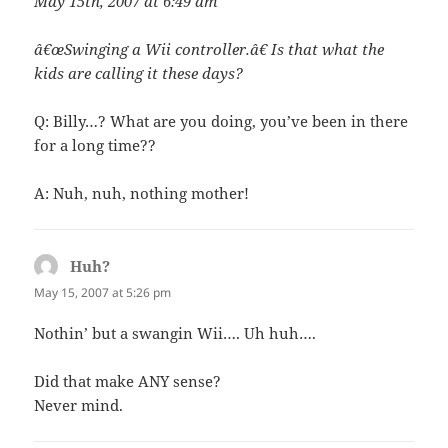
May 15th, 2007 at 6:49 am
â€œSwinging a Wii controller.â€ Is that what the
kids are calling it these days?
Q: Billy…? What are you doing, you’ve been in there
for a long time??
A: Nuh, nuh, nothing mother!
Huh?
says:
May 15, 2007 at 5:26 pm
Nothin’ but a swangin Wii…. Uh huh….
Did that make ANY sense?
Never mind.