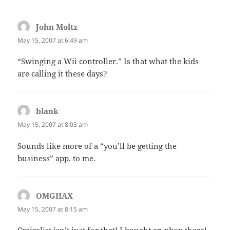
John Moltz
says:
May 15, 2007 at 6:49 am
“Swinging a Wii controller.” Is that what the kids
are calling it these days?
blank
says:
May 15, 2007 at 8:03 am
Sounds like more of a “you’ll be getting the
business” app. to me.
OMGHAX
says:
May 15, 2007 at 8:15 am
Craigslist isn’t just for that! I bought an xbox there!