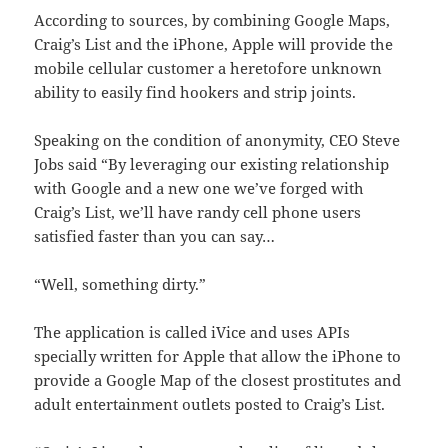
According to sources, by combining Google Maps,
Craig’s List and the iPhone, Apple will provide the
mobile cellular customer a heretofore unknown
ability to easily find hookers and strip joints.
Speaking on the condition of anonymity, CEO Steve
Jobs said “By leveraging our existing relationship
with Google and a new one we’ve forged with
Craig’s List, we’ll have randy cell phone users
satisfied faster than you can say…
“Well, something dirty.”
The application is called iVice and uses APIs
specially written for Apple that allow the iPhone to
provide a Google Map of the closest prostitutes and
adult entertainment outlets posted to Craig’s List.