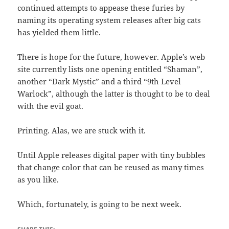
continued attempts to appease these furies by
naming its operating system releases after big cats
has yielded them little.
There is hope for the future, however. Apple’s web
site currently lists one opening entitled “Shaman”,
another “Dark Mystic” and a third “9th Level
Warlock”, although the latter is thought to be to deal
with the evil goat.
Printing. Alas, we are stuck with it.
Until Apple releases digital paper with tiny bubbles
that change color that can be reused as many times
as you like.
Which, fortunately, is going to be next week.