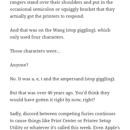
rangers stand over their shoulders and put in the
occasional semicolon or squiggly bracket that they
actually got the printers to respond.
And that was on the Wang (stop giggling), which
only used four characters.
Those characters were…
Anyone?
No. It was a, e, t and the ampersand (stop giggling).
But that was over 40 years ago. You’d think they
would have gotten it right by now, right?
Sadly, discord between competing furies continues
to cause things like Print Center or Printer Setup
Utility or whatever it’s called this week. Even Apple’s