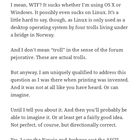
I mean, WTF? It sucks whether I’m using OS X or
Windows. It possibly even sucks on Linux. It’s a
little hard to say, though, as Linux is only used as a
desktop operating system by four trolls living under
a bridge in Norway.
And I don’t mean “troll” in the sense of the forum
pejorative. These are actual trolls.
But anyway, I am uniquely qualified to address this
question as I was there when printing was invented.
And it was not at all like you have heard. Or can
imagine.
Until I tell you about it. And then you’ll probably be
able to imagine it. Or at least get a fairly good idea.
Not perfect, of course, but directionally correct.
Yes, I saw the Navajo god Aychpee cast the ASCII