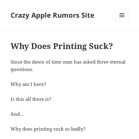
Crazy Apple Rumors Site
MENU
AND
WIDGETS
Why Does Printing Suck?
Since the dawn of time man has asked three eternal
questions.
Why am I here?
Is this all there is?
And…
Why does printing suck so badly?