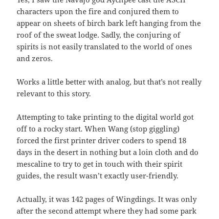
characters upon the fire and conjured them to
appear on sheets of birch bark left hanging from the
roof of the sweat lodge. Sadly, the conjuring of
spirits is not easily translated to the world of ones
and zeros.
Works a little better with analog, but that’s not really
relevant to this story.
Attempting to take printing to the digital world got
off to a rocky start. When Wang (stop giggling)
forced the first printer driver coders to spend 18
days in the desert in nothing but a loin cloth and do
mescaline to try to get in touch with their spirit
guides, the result wasn’t exactly user-friendly.
Actually, it was 142 pages of Wingdings. It was only
after the second attempt where they had some park