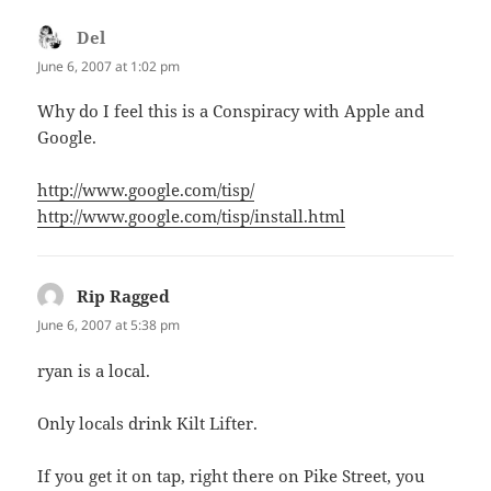
Del
says:
June 6, 2007 at 1:02 pm
Why do I feel this is a Conspiracy with Apple and
Google.
http://www.google.com/tisp/
http://www.google.com/tisp/install.html
Rip Ragged
says:
June 6, 2007 at 5:38 pm
ryan is a local.
Only locals drink Kilt Lifter.
If you get it on tap, right there on Pike Street, you