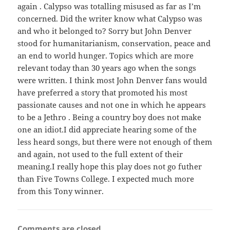
again . Calypso was totalling misused as far as I’m
concerned. Did the writer know what Calypso was
and who it belonged to? Sorry but John Denver
stood for humanitarianism, conservation, peace and
an end to world hunger. Topics which are more
relevant today than 30 years ago when the songs
were written. I think most John Denver fans would
have preferred a story that promoted his most
passionate causes and not one in which he appears
to be a Jethro . Being a country boy does not make
one an idiot.I did appreciate hearing some of the
less heard songs, but there were not enough of them
and again, not used to the full extent of their
meaning.I really hope this play does not go futher
than Five Towns College. I expected much more
from this Tony winner.
Comments are closed.