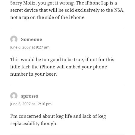
Sorry Moltz, you got it wrong. The iPhoneTap is a
secret device that will be sold exclusively to the NSA,
not a tap on the side of the iPhone.
Someone
says:
June 6, 2007 at 9:27 am
This would be too good to be true, if not for this
little fact: the iPhone will embed your phone
number in your beer.
spresso
says:
June 6, 2007 at 12:16 pm
I’m concerned about keg life and lack of keg
replaceability though.