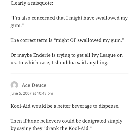
Clearly a misquote:
“I’m also concerned that I might have swallowed my
gum.”
The correct term is “might OF swallowed my gum.”
Or maybe Enderle is trying to get all Ivy League on
us. In which case, I shouldna said anything.
Ace Deuce
says:
June 5, 2007 at 10:48 pm
Kool-Aid would be a better beverage to dispense.
Then iPhone believers could be denigrated simply
by saying they “drank the Kool-Aid.”