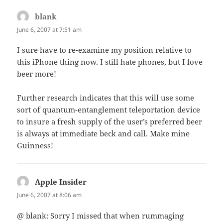
blank
says:
June 6, 2007 at 7:51 am
I sure have to re-examine my position relative to
this iPhone thing now. I still hate phones, but I love
beer more!
Further research indicates that this will use some
sort of quantum-entanglement teleportation device
to insure a fresh supply of the user’s preferred beer
is always at immediate beck and call. Make mine
Guinness!
Apple Insider
says:
June 6, 2007 at 8:06 am
@ blank: Sorry I missed that when rummaging