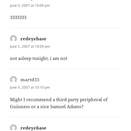
June 5, 2007 at 10:09 pm
3333333
redeyebase
says:
June 5, 2007 at 10:09 pm
not asleep tonight, i am not
martd13
says:
June 5, 2007 at 10:10 pm
Might I recommend a third party peripheral of
Guinness or a nice Samuel Adams?
redeyebase
says: