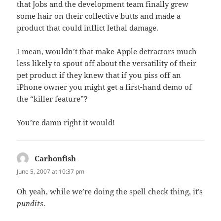
that Jobs and the development team finally grew
some hair on their collective butts and made a
product that could inflict lethal damage.
I mean, wouldn’t that make Apple detractors much
less likely to spout off about the versatility of their
pet product if they knew that if you piss off an
iPhone owner you might get a first-hand demo of
the “killer feature”?
You’re damn right it would!
Carbonfish
says:
June 5, 2007 at 10:37 pm
Oh yeah, while we’re doing the spell check thing, it’s
pundits
.