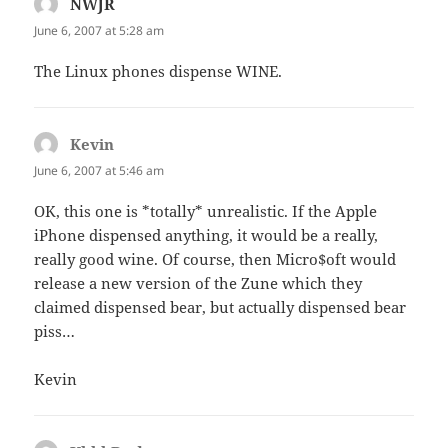
NWJR
says:
June 6, 2007 at 5:28 am
The Linux phones dispense WINE.
Kevin
says:
June 6, 2007 at 5:46 am
OK, this one is *totally* unrealistic. If the Apple
iPhone dispensed anything, it would be a really,
really good wine. Of course, then Micro$oft would
release a new version of the Zune which they
claimed dispensed bear, but actually dispensed bear
piss…
Kevin