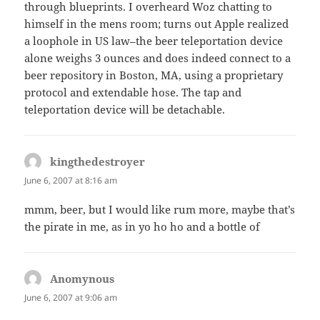
through blueprints. I overheard Woz chatting to
himself in the mens room; turns out Apple realized
a loophole in US law–the beer teleportation device
alone weighs 3 ounces and does indeed connect to a
beer repository in Boston, MA, using a proprietary
protocol and extendable hose. The tap and
teleportation device will be detachable.
kingthedestroyer
says:
June 6, 2007 at 8:16 am
mmm, beer, but I would like rum more, maybe that’s
the pirate in me, as in yo ho ho and a bottle of
Anomynous
says:
June 6, 2007 at 9:06 am