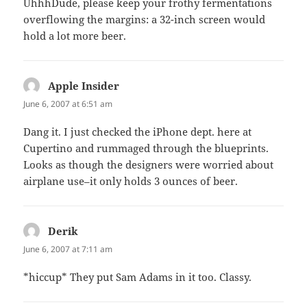
UhhhDude, please keep your frothy fermentations
overflowing the margins: a 32-inch screen would
hold a lot more beer.
Apple Insider
says:
June 6, 2007 at 6:51 am
Dang it. I just checked the iPhone dept. here at
Cupertino and rummaged through the blueprints.
Looks as though the designers were worried about
airplane use–it only holds 3 ounces of beer.
Derik
says:
June 6, 2007 at 7:11 am
*hiccup* They put Sam Adams in it too. Classy.