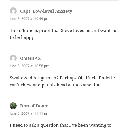
Capt. Low-level Anxiety
says:
June 5, 2007 at 10:49 pm
The iPhone is proof that Steve loves us and wants us
to be happy.
OMGHAX
says:
June 5, 2007 at 10:58 pm
Swallowed his gum eh? Perhaps Ole Uncle Enderle
can’t chew and pat his head at the same time.
Don of Doom
says:
June 5, 2007 at 11:11 pm
I need to ask a question that I’ve been wanting to