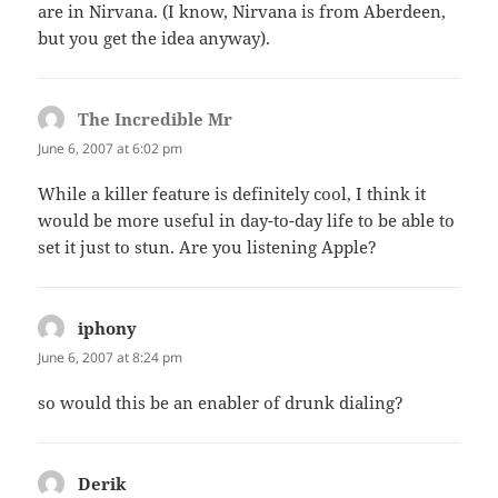
are in Nirvana. (I know, Nirvana is from Aberdeen,
but you get the idea anyway).
The Incredible Mr
says:
June 6, 2007 at 6:02 pm
While a killer feature is definitely cool, I think it
would be more useful in day-to-day life to be able to
set it just to stun. Are you listening Apple?
iphony
says:
June 6, 2007 at 8:24 pm
so would this be an enabler of drunk dialing?
Derik
says: