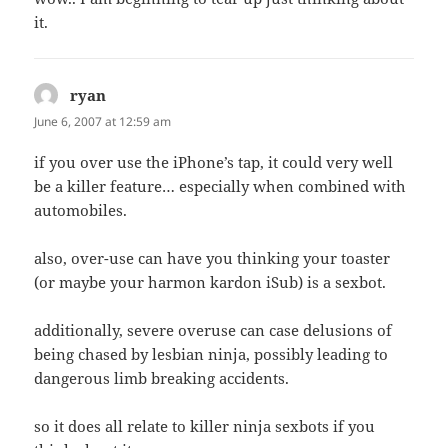
it.
ryan
says:
June 6, 2007 at 12:59 am
if you over use the iPhone’s tap, it could very well
be a killer feature… especially when combined with
automobiles.
also, over-use can have you thinking your toaster
(or maybe your harmon kardon iSub) is a sexbot.
additionally, severe overuse can case delusions of
being chased by lesbian ninja, possibly leading to
dangerous limb breaking accidents.
so it does all relate to killer ninja sexbots if you