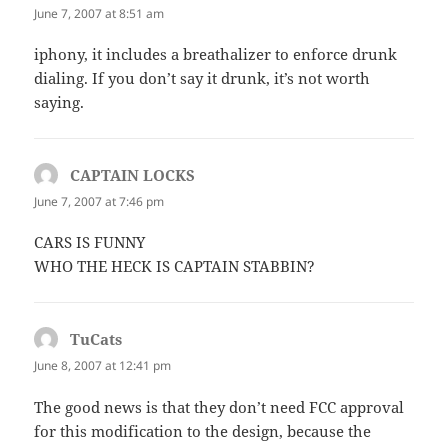
June 7, 2007 at 8:51 am
iphony, it includes a breathalizer to enforce drunk
dialing. If you don’t say it drunk, it’s not worth
saying.
CAPTAIN LOCKS
says:
June 7, 2007 at 7:46 pm
CARS IS FUNNY
WHO THE HECK IS CAPTAIN STABBIN?
TuCats
says:
June 8, 2007 at 12:41 pm
The good news is that they don’t need FCC approval
for this modification to the design, because the