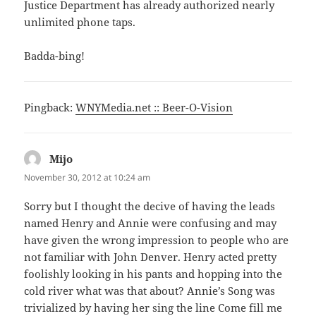
Justice Department has already authorized nearly
unlimited phone taps.
Badda-bing!
Pingback:
WNYMedia.net :: Beer-O-Vision
Mijo
says:
November 30, 2012 at 10:24 am
Sorry but I thought the decive of having the leads
named Henry and Annie were confusing and may
have given the wrong impression to people who are
not familiar with John Denver. Henry acted pretty
foolishly looking in his pants and hopping into the
cold river what was that about? Annie’s Song was
trivialized by having her sing the line Come fill me