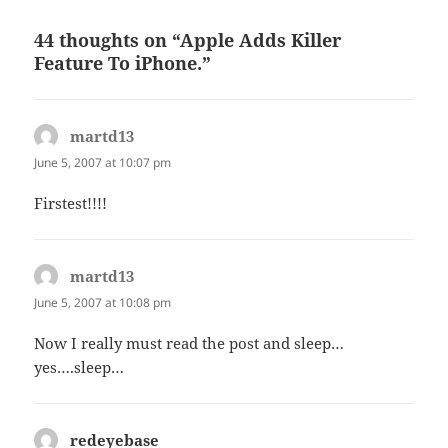
44 thoughts on “Apple Adds Killer
Feature To iPhone.”
martd13
says:
June 5, 2007 at 10:07 pm
Firstest!!!!
martd13
says:
June 5, 2007 at 10:08 pm
Now I really must read the post and sleep…
yes….sleep…
redeyebase
says: