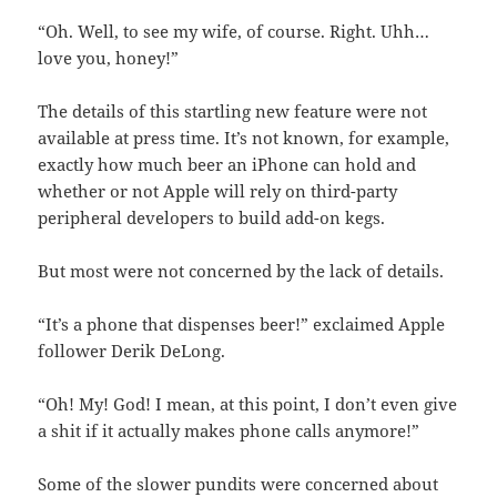
“Oh. Well, to see my wife, of course. Right. Uhh…
love you, honey!”
The details of this startling new feature were not
available at press time. It’s not known, for example,
exactly how much beer an iPhone can hold and
whether or not Apple will rely on third-party
peripheral developers to build add-on kegs.
But most were not concerned by the lack of details.
“It’s a phone that dispenses beer!” exclaimed Apple
follower Derik DeLong.
“Oh! My! God! I mean, at this point, I don’t even give
a shit if it actually makes phone calls anymore!”
Some of the slower pundits were concerned about