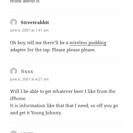
think about it.
Streetrabbit
says:
June 6, 2007 at 1:41 am
Oh boy, tell me there’ll be a
wireless pudding
adapter for the tap. Please please please.
Nxxx
says:
June 6, 2007 at 4:27 am
Will I be able to get whatever beer I like from the
iPhone.
It is information like that that I need, so off you go
and get it Young Johnny.