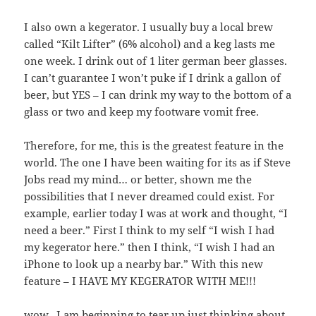
I also own a kegerator. I usually buy a local brew
called “Kilt Lifter” (6% alcohol) and a keg lasts me
one week. I drink out of 1 liter german beer glasses.
I can’t guarantee I won’t puke if I drink a gallon of
beer, but YES – I can drink my way to the bottom of a
glass or two and keep my footware vomit free.
Therefore, for me, this is the greatest feature in the
world. The one I have been waiting for its as if Steve
Jobs read my mind… or better, shown me the
possibilities that I never dreamed could exist. For
example, earlier today I was at work and thought, “I
need a beer.” First I think to my self “I wish I had
my kegerator here.” then I think, “I wish I had an
iPhone to look up a nearby bar.” With this new
feature – I HAVE MY KEGERATOR WITH ME!!!
wow.. I am beginning to tear up just thinking about