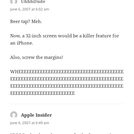
UhhhDude
says:
June 6, 2007 at 6:02 am
Beer tap? Meh.
Now, a 32-inch screen would be a killer feature for
an iPhone.
Also, screw the margins!
WHEEEEEEEEEEEEEEEEEEEEEEEEEEEEEEEEEEEEEEE
EEEEEEEEEEEEEEEEEEEEEEEEEEEEEEEEEEEEEEEEEE
EEEEEEEEEEEEEEEEEEEEEEEEEEEEEEEEEEEEEEEEEE
EEEEEEEEEEEEEEEEEEEEEEEE
Apple Insider
says:
June 6, 2007 at 6:49 am