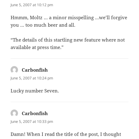
June 5, 2007 at 10:12 pm
Hmmm, Moltz … a minor misspelling …we’ll forgive
you … too much beer and all.
“The details of this startling new feature where not
available at press time.”
Carbonfish
says:
June 5, 2007 at 10:24 pm
Lucky number Seven.
Carbonfish
says:
June 5, 2007 at 10:33 pm
Damn! When I read the title of the post, I thought