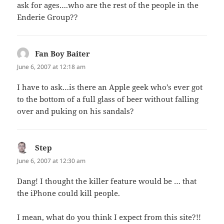
ask for ages….who are the rest of the people in the
Enderie Group??
Fan Boy Baiter
says:
June 6, 2007 at 12:18 am
I have to ask…is there an Apple geek who’s ever got
to the bottom of a full glass of beer without falling
over and puking on his sandals?
Step
says:
June 6, 2007 at 12:30 am
Dang! I thought the killer feature would be … that
the iPhone could kill people.
I mean, what do you think I expect from this site?!!