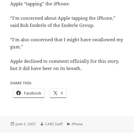
Apple “tapping” the iPhone.
“I’m concerned about Apple tapping the iPhone,”
said Rob Enderle of the Enderle Group.
“I’m also concerned that I might have swallowed my
gum.”
Apple declined to comment officially for this story,
but it did have beer on its breath.
SHARE THIS:
Facebook
X
Posted
Author
Categories
June 5, 2007
CARS Staff
iPhone
on