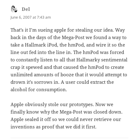
Del
says:
June 6, 2007 at 7:43 am
That’s it I’m sueing apple for stealing our idea. Way
back in the days of the Mega-Post we found a way to
take a Hallmark iPod, the hmPod, and wire it so the
line out fed into the line in. The hmPod was forced
to constantly listen to all that Hallmarky sentimental
crap it spewed and that caused the hmPod to create
unlimited amounts of booze that it would attempt to
drown it’s sorrows in. A user could extract the
alcohol for consumption.
Apple obviously stole our prototypes. Now we
finally know why the Mega-Post was closed down.
Apple sealed it off so we could never retrieve our
inventions as proof that we did it first.