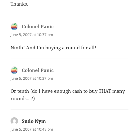
Thanks.
Colonel Panic
says:
June 5, 2007 at 10:37 pm
Ninth! And I’m buying a round for all!
Colonel Panic
says:
June 5, 2007 at 10:37 pm
Or tenth (do I have enough cash to buy THAT many
rounds…?)
Sudo Nym
says:
June 5, 2007 at 10:48 pm