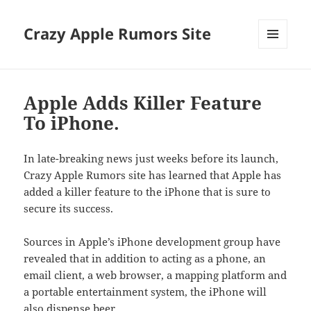
Crazy Apple Rumors Site
MENU
AND
WIDGETS
Apple Adds Killer Feature
To iPhone.
In late-breaking news just weeks before its launch,
Crazy Apple Rumors site has learned that Apple has
added a killer feature to the iPhone that is sure to
secure its success.
Sources in Apple’s iPhone development group have
revealed that in addition to acting as a phone, an
email client, a web browser, a mapping platform and
a portable entertainment system, the iPhone will
also dispense beer.