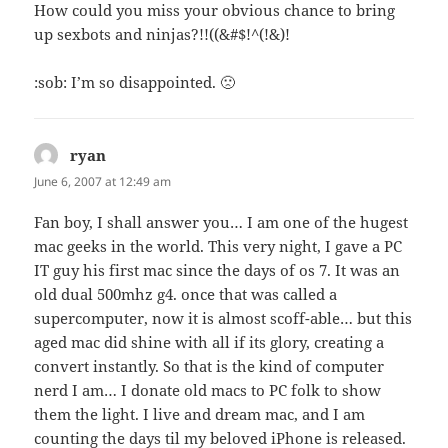
How could you miss your obvious chance to bring
up sexbots and ninjas?!!((&#$!^(!&)!
:sob: I’m so disappointed. 🙁
ryan
says:
June 6, 2007 at 12:49 am
Fan boy, I shall answer you… I am one of the hugest
mac geeks in the world. This very night, I gave a PC
IT guy his first mac since the days of os 7. It was an
old dual 500mhz g4. once that was called a
supercomputer, now it is almost scoff-able… but this
aged mac did shine with all if its glory, creating a
convert instantly. So that is the kind of computer
nerd I am… I donate old macs to PC folk to show
them the light. I live and dream mac, and I am
counting the days til my beloved iPhone is released.