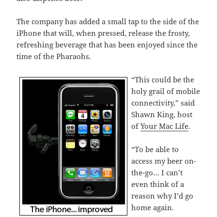
The company has added a small tap to the side of the
iPhone that will, when pressed, release the frosty,
refreshing beverage that has been enjoyed since the
time of the Pharaohs.
“This could be the
holy grail of mobile
connectivity,” said
Shawn King, host
of
Your Mac Life
.
“To be able to
access my beer on-
the-go… I can’t
even think of a
reason why I’d go
home again.