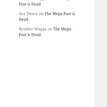
Post is Dead
Ace Deuce
on
The Mega-Post is
Dead
Brother Mugga
on
The Mega-
Post is Dead