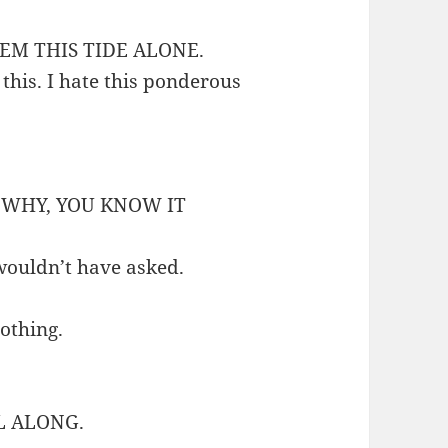
EM THIS TIDE ALONE.
 this. I hate this ponderous
, WHY, YOU KNOW IT
 wouldn’t have asked.
othing.
L ALONG.