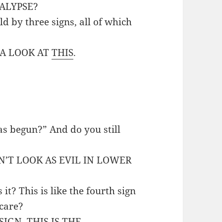
ALYPSE?
ld by three signs, all of which
E A LOOK AT
THIS
.
s begun?” And do you still
ON’T LOOK AS EVIL IN LOWER
it? This is like the fourth sign
 care?
 SIGN. THIS IS THE