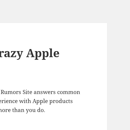
Crazy Apple
ple Rumors Site answers common
erience with Apple products
more than you do.