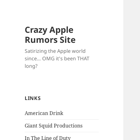
Crazy Apple
Rumors Site
Satirizing the Apple world
since… OMG it's been THAT
long?
LINKS
American Drink
Giant Squid Productions
In The Line of Duty