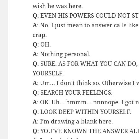
wish he was here.
Q
: EVEN HIS POWERS COULD NOT ST
A
: No, I just mean to answer calls like
crap.
Q
: OH.
A
: Nothing personal.
Q
: SURE. AS FOR WHAT YOU CAN DO
YOURSELF.
A
: Um… I don’t think so. Otherwise I
Q
: SEARCH YOUR FEELINGS.
A
: OK. Uh… hmmm… nnnnope. I got n
Q
: LOOK DEEP WITHIN YOURSELF.
A
: I’m drawing a blank here.
Q
: YOU’VE KNOWN THE ANSWER AL