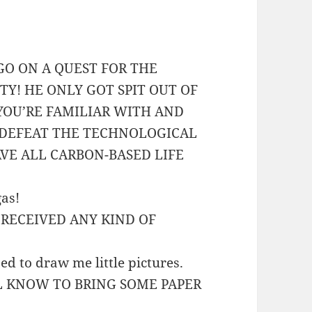
 GO ON A QUEST FOR THE
ITY! HE ONLY GOT SPIT OUT OF
YOU’RE FAMILIAR WITH AND
 DEFEAT THE TECHNOLOGICAL
VE ALL CARBON-BASED LIFE
gas!
R RECEIVED ANY KIND OF
used to draw me little pictures.
’LL KNOW TO BRING SOME PAPER