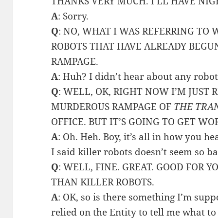
THANKS VERY MUCH. I’LL HAVE NI
A
: Sorry.
Q
: NO, WHAT I WAS REFERRING TO 
ROBOTS THAT HAVE ALREADY BEGU
RAMPAGE.
A
: Huh? I didn’t hear about any robo
Q
: WELL, OK, RIGHT NOW I’M JUST
MURDEROUS RAMPAGE OF
THE TRA
OFFICE. BUT IT’S GOING TO GET WO
A
: Oh. Heh. Boy, it’s all in how you hea
I said killer robots doesn’t seem so ba
Q
: WELL, FINE. GREAT. GOOD FOR Y
THAN KILLER ROBOTS.
A
: OK, so is there something I’m sup
relied on the Entity to tell me what to