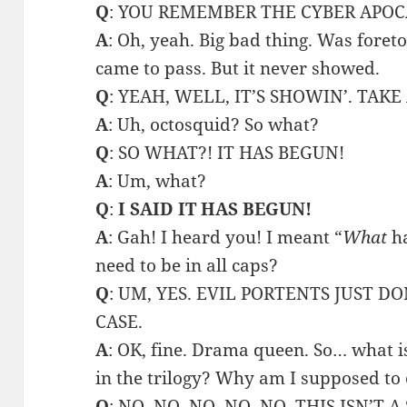
Q
: YOU REMEMBER THE CYBER APOC
A
: Oh, yeah. Big bad thing. Was foreto
came to pass. But it never showed.
Q
: YEAH, WELL, IT’S SHOWIN’. TAK
A
: Uh, octosquid? So what?
Q
: SO WHAT?! IT HAS BEGUN!
A
: Um, what?
Q
:
I SAID IT HAS BEGUN!
A
: Gah! I heard you! I meant “
What
ha
need to be in all caps?
Q
: UM, YES. EVIL PORTENTS JUST D
CASE.
A
: OK, fine. Drama queen. So… what is 
in the trilogy? Why am I supposed to
Q
: NO, NO, NO, NO, NO. THIS ISN’T A