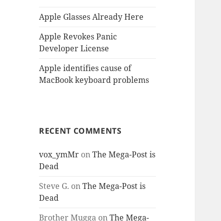
Apple Glasses Already Here
Apple Revokes Panic
Developer License
Apple identifies cause of
MacBook keyboard problems
RECENT COMMENTS
vox_ymMr
on
The Mega-Post is
Dead
Steve G.
on
The Mega-Post is
Dead
Brother Mugga
on
The Mega-