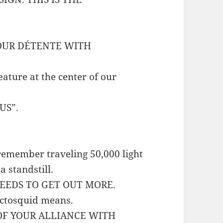
YOUR DÉTENTE WITH
eature at the center of our
US”.
o remember traveling 50,000 light
a standstill.
EEDS TO GET OUT MORE.
 octosquid means.
 OF YOUR ALLIANCE WITH