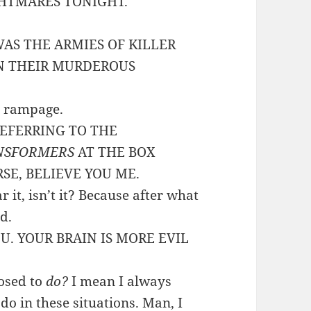
GHTMARES TONIGHT.
WAS THE ARMIES OF KILLER
N THEIR MURDEROUS
t rampage.
 REFERRING TO THE
NSFORMERS
AT THE BOX
RSE, BELIEVE YOU ME.
r it, isn’t it? Because after what
d.
OU. YOUR BRAIN IS MORE EVIL
posed to
do?
I mean I always
 do in these situations. Man, I