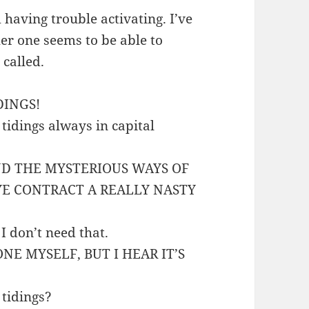
 having trouble activating. I’ve
er one seems to be able to
 called.
IDINGS!
 tidings always in capital
ND THE MYSTERIOUS WAYS OF
YE CONTRACT A REALLY NASTY
 I don’t need that.
ONE MYSELF, BUT I HEAR IT’S
 tidings?