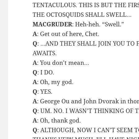
TENTACULOUS. THIS IS BUT THE FIR
THE OCTOSQUIDS SHALL SWELL…
MACGRUDER
: Heh-heh. “Swell.”
A
: Get out of here, Chet.
Q
: …AND THEY SHALL JOIN YOU TO
AWAITS.
A
: You don’t mean…
Q
: I DO.
A
: Oh, my god.
Q
: YES.
A
: George Ou and John Dvorak in tho
Q
: UM. NO. I WASN’T THINKING OF 
A
: Oh, thank god.
Q
: ALTHOUGH, NOW I CAN’T SEEM 