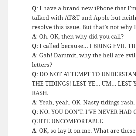
Q
: I have a brand new iPhone that I’m
talked with AT&T and Apple but neith
resolve this issue. But that’s not why I
A
: Oh. OK, then why did you call?
Q
: I called because… I BRING EVIL T
A
: Gah! Dammit, why the hell are evil
letters?
Q
: DO NOT ATTEMPT TO UNDERSTA
THE TIDINGS! LEST YE… UM… LEST 
RASH.
A
: Yeah, yeah. OK. Nasty tidings rash.
Q
: NO. YOU DON’T. I’VE NEVER HAD 
QUITE UNCOMFORTABLE.
A
: OK, so lay it on me. What are these