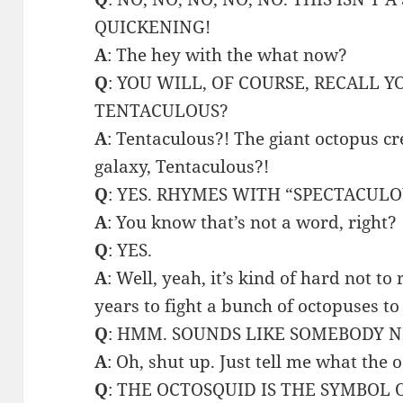
QUICKENING!
A
: The hey with the what now?
Q
: YOU WILL, OF COURSE, RECALL 
TENTACULOUS?
A
: Tentaculous?! The giant octopus cr
galaxy, Tentaculous?!
Q
: YES. RHYMES WITH “SPECTACULO
A
: You know that’s not a word, right?
Q
: YES.
A
: Well, yeah, it’s kind of hard not t
years to fight a bunch of octopuses to 
Q
: HMM. SOUNDS LIKE SOMEBODY N
A
: Oh, shut up. Just tell me what the
Q
: THE OCTOSQUID IS THE SYMBOL