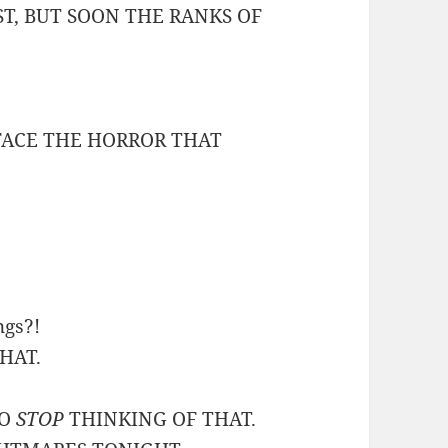
ST, BUT SOON THE RANKS OF
 FACE THE HORROR THAT
ngs?!
THAT.
TO
STOP
THINKING OF THAT.