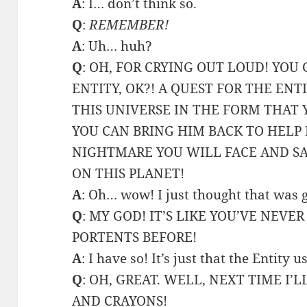
A
: I… don’t think so.
Q
:
REMEMBER!
A
: Uh… huh?
Q
: OH, FOR CRYING OUT LOUD! YOU
ENTITY, OK?! A QUEST FOR THE ENT
THIS UNIVERSE IN THE FORM THAT 
YOU CAN BRING HIM BACK TO HELP
NIGHTMARE YOU WILL FACE AND SA
ON THIS PLANET!
A
: Oh… wow! I just thought that was 
Q
: MY GOD! IT’S LIKE YOU’VE NEVE
PORTENTS BEFORE!
A
: I have so! It’s just that the Entity 
Q
: OH, GREAT. WELL, NEXT TIME I
AND CRAYONS!