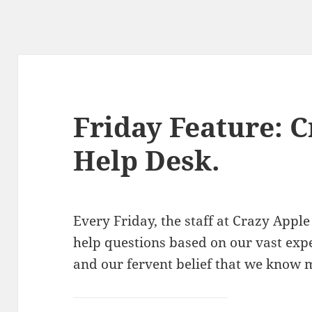
Friday Feature: 
Help Desk.
Every Friday, the staff at Crazy Ap
help questions based on our vast exp
and our fervent belief that we know 