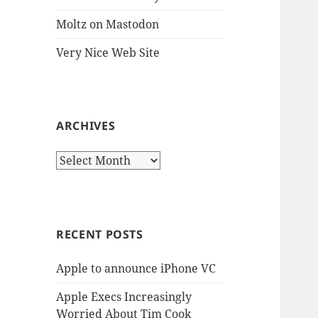
Moltz on Mastodon
Very Nice Web Site
ARCHIVES
Archives
RECENT POSTS
Apple to announce iPhone VC
Apple Execs Increasingly
Worried About Tim Cook