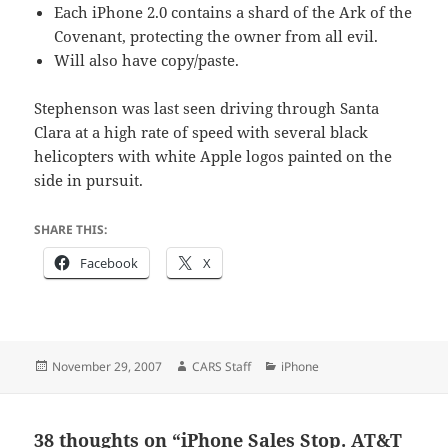
Each iPhone 2.0 contains a shard of the Ark of the
Covenant, protecting the owner from all evil.
Will also have copy/paste.
Stephenson was last seen driving through Santa
Clara at a high rate of speed with several black
helicopters with white Apple logos painted on the
side in pursuit.
SHARE THIS:
Facebook
X
Posted
Author
Categories
November 29, 2007
CARS Staff
iPhone
on
38 thoughts on “iPhone Sales Stop. AT&T