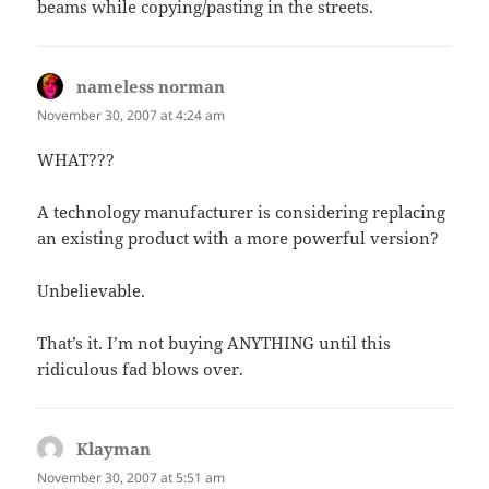
beams while copying/pasting in the streets.
nameless norman
says:
November 30, 2007 at 4:24 am
WHAT???
A technology manufacturer is considering replacing
an existing product with a more powerful version?
Unbelievable.
That’s it. I’m not buying ANYTHING until this
ridiculous fad blows over.
Klayman
says:
November 30, 2007 at 5:51 am