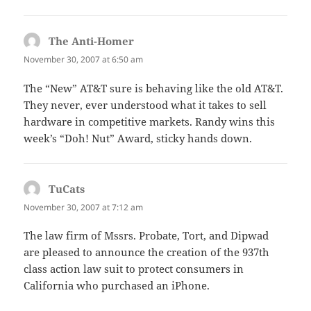
The Anti-Homer
says:
November 30, 2007 at 6:50 am
The “New” AT&T sure is behaving like the old AT&T.
They never, ever understood what it takes to sell
hardware in competitive markets. Randy wins this
week’s “Doh! Nut” Award, sticky hands down.
TuCats
says:
November 30, 2007 at 7:12 am
The law firm of Mssrs. Probate, Tort, and Dipwad
are pleased to announce the creation of the 937th
class action law suit to protect consumers in
California who purchased an iPhone.