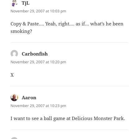
TjL
says:
November 29, 2007 at 10:03 pm
Copy & Paste…. Yeah, right…. as if… what’s he been
smoking?
Carbonfish
says:
November 29, 2007 at 10:20 pm
X
Aaron
says:
November 29, 2007 at 10:23 pm
I want to see a ball game at Delicious Monster Park.