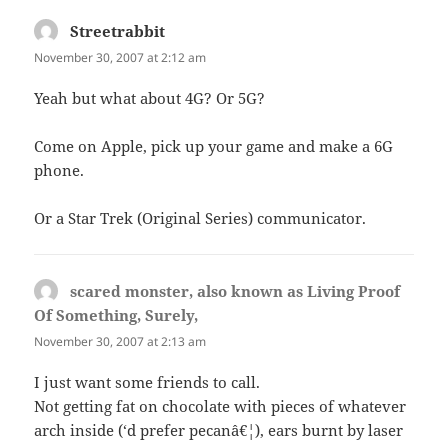
Streetrabbit
says:
November 30, 2007 at 2:12 am
Yeah but what about 4G? Or 5G?
Come on Apple, pick up your game and make a 6G
phone.
Or a Star Trek (Original Series) communicator.
scared monster, also known as Living Proof
Of Something, Surely,
says:
November 30, 2007 at 2:13 am
I just want some friends to call.
Not getting fat on chocolate with pieces of whatever
arch inside (‘d prefer pecanâ€¦), ears burnt by laser