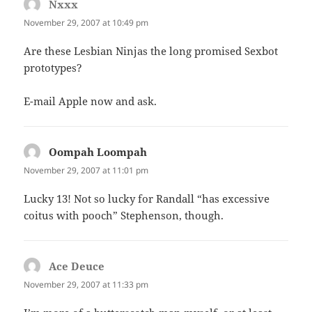
Nxxx
says:
November 29, 2007 at 10:49 pm
Are these Lesbian Ninjas the long promised Sexbot
prototypes?
E-mail Apple now and ask.
Oompah Loompah
says:
November 29, 2007 at 11:01 pm
Lucky 13! Not so lucky for Randall “has excessive
coitus with pooch” Stephenson, though.
Ace Deuce
says:
November 29, 2007 at 11:33 pm