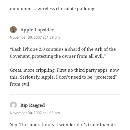
mmmmm …. wireless chocolate pudding.
Apple Lopsider
says:
November 30, 2007 at 1:39 pm
“Each iPhone 2.0 contains a shard of the Ark of the
Covenant, protecting the owner from all evil.”
Great, more crippling. First no third party apps, now
this. Seriously, Apple, I don’t need to be “protected”
from evil.
Rip Ragged
says:
November 30, 2007 at 1:55 pm
Yep. This one’s funny. I wonder if it’s truer than it’s