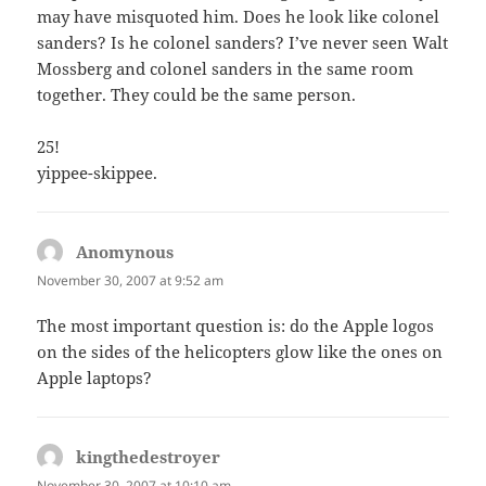
may have misquoted him. Does he look like colonel
sanders? Is he colonel sanders? I’ve never seen Walt
Mossberg and colonel sanders in the same room
together. They could be the same person.
25!
yippee-skippee.
Anomynous
says:
November 30, 2007 at 9:52 am
The most important question is: do the Apple logos
on the sides of the helicopters glow like the ones on
Apple laptops?
kingthedestroyer
says:
November 30, 2007 at 10:10 am