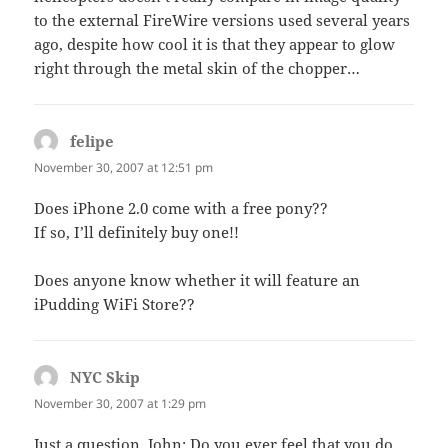
to the external FireWire versions used several years
ago, despite how cool it is that they appear to glow
right through the metal skin of the chopper…
felipe
says:
November 30, 2007 at 12:51 pm
Does iPhone 2.0 come with a free pony??
If so, I’ll definitely buy one!!
Does anyone know whether it will feature an
iPudding WiFi Store??
NYC Skip
says:
November 30, 2007 at 1:29 pm
Just a question, John: Do you ever feel that you do