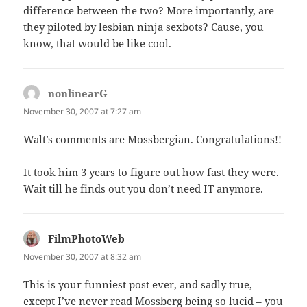
difference between the two? More importantly, are
they piloted by lesbian ninja sexbots? Cause, you
know, that would be like cool.
nonlinearG
says:
November 30, 2007 at 7:27 am
Walt’s comments are Mossbergian. Congratulations!!
It took him 3 years to figure out how fast they were.
Wait till he finds out you don’t need IT anymore.
FilmPhotoWeb
says:
November 30, 2007 at 8:32 am
This is your funniest post ever, and sadly true,
except I’ve never read Mossberg being so lucid – you