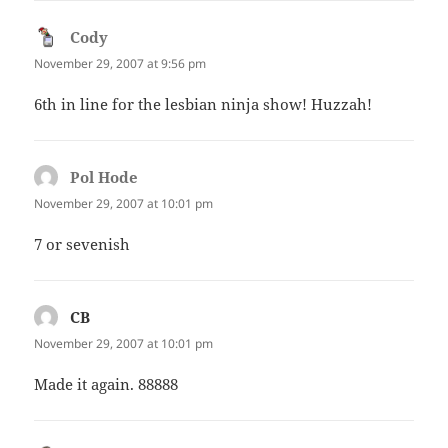
Cody
says:
November 29, 2007 at 9:56 pm
6th in line for the lesbian ninja show! Huzzah!
Pol Hode
says:
November 29, 2007 at 10:01 pm
7 or sevenish
CB
says:
November 29, 2007 at 10:01 pm
Made it again. 88888