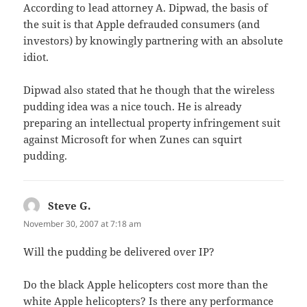
According to lead attorney A. Dipwad, the basis of
the suit is that Apple defrauded consumers (and
investors) by knowingly partnering with an absolute
idiot.
Dipwad also stated that he though that the wireless
pudding idea was a nice touch. He is already
preparing an intellectual property infringement suit
against Microsoft for when Zunes can squirt
pudding.
Steve G.
says:
November 30, 2007 at 7:18 am
Will the pudding be delivered over IP?
Do the black Apple helicopters cost more than the
white Apple helicopters? Is there any performance