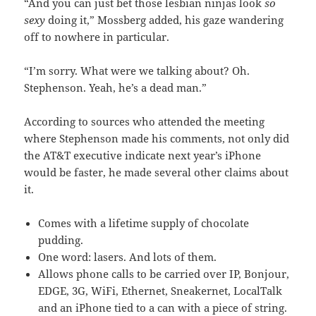
“And you can just bet those lesbian ninjas look
so
sexy
doing it,” Mossberg added, his gaze wandering
off to nowhere in particular.
“I’m sorry. What were we talking about? Oh.
Stephenson. Yeah, he’s a dead man.”
According to sources who attended the meeting
where Stephenson made his comments, not only did
the AT&T executive indicate next year’s iPhone
would be faster, he made several other claims about
it.
Comes with a lifetime supply of chocolate
pudding.
One word: lasers. And lots of them.
Allows phone calls to be carried over IP, Bonjour,
EDGE, 3G, WiFi, Ethernet, Sneakernet, LocalTalk
and an iPhone tied to a can with a piece of string.