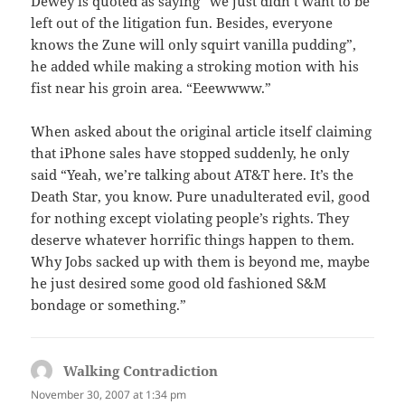
Dewey is quoted as saying “we just didn’t want to be
left out of the litigation fun. Besides, everyone
knows the Zune will only squirt vanilla pudding”,
he added while making a stroking motion with his
fist near his groin area. “Eeewwww.”
When asked about the original article itself claiming
that iPhone sales have stopped suddenly, he only
said “Yeah, we’re talking about AT&T here. It’s the
Death Star, you know. Pure unadulterated evil, good
for nothing except violating people’s rights. They
deserve whatever horrific things happen to them.
Why Jobs sacked up with them is beyond me, maybe
he just desired some good old fashioned S&M
bondage or something.”
Walking Contradiction
says:
November 30, 2007 at 1:34 pm