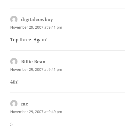
digitalcowboy
says:
November 29, 2007 at 9:41 pm
Top three. Again!
Billie Bean
says:
November 29, 2007 at 9:41 pm
4th!
me
says:
November 29, 2007 at 9:49 pm
5