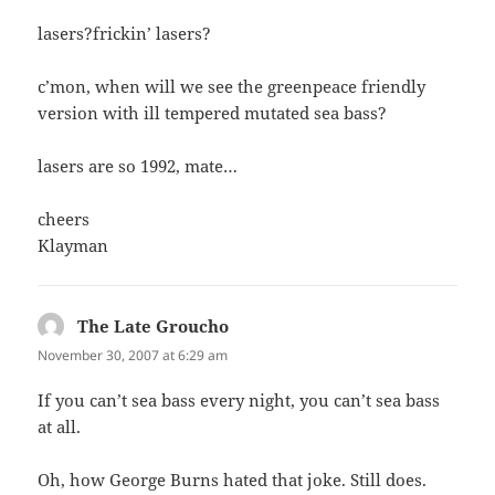
lasers?frickin’ lasers?
c’mon, when will we see the greenpeace friendly
version with ill tempered mutated sea bass?
lasers are so 1992, mate…
cheers
Klayman
The Late Groucho
says:
November 30, 2007 at 6:29 am
If you can’t sea bass every night, you can’t sea bass
at all.
Oh, how George Burns hated that joke. Still does.