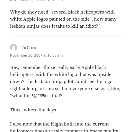
Why do they need “several black helicopters with
white Apple logos painted on the side”, how many
lesbian ninjas does it take to kill an idiot?`
TuCats
says:
November 30, 2007 at 10:53 am
Hey, remember those really early Apple black
helicopters, with the white logo that was upside
down? The lesbian ninja pilot could see the logo
right-side-up, of course, but everyone else was, like,
“what the !@#$% is that?”
Those where the days.
I also note that the iSight built into the current
helicopters doesn’t really compare in image quality