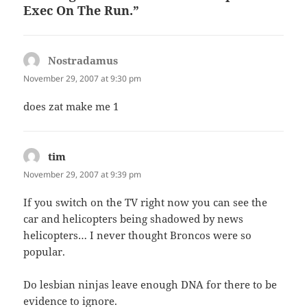
Exec On The Run.”
Nostradamus
says:
November 29, 2007 at 9:30 pm
does zat make me 1
tim
says:
November 29, 2007 at 9:39 pm
If you switch on the TV right now you can see the
car and helicopters being shadowed by news
helicopters… I never thought Broncos were so
popular.
Do lesbian ninjas leave enough DNA for there to be
evidence to ignore.