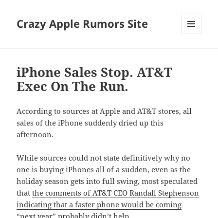
Crazy Apple Rumors Site
MENU
AND
WIDGETS
iPhone Sales Stop. AT&T
Exec On The Run.
According to sources at Apple and AT&T stores, all
sales of the iPhone suddenly dried up this
afternoon.
While sources could not state definitively why no
one is buying iPhones all of a sudden, even as the
holiday season gets into full swing, most speculated
that
the comments of AT&T CEO Randall Stephenson
indicating that a faster phone would be coming
“next year”
probably didn’t help.