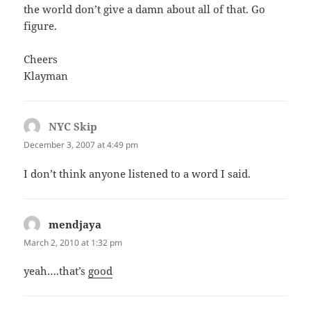
the world don’t give a damn about all of that. Go
figure.
Cheers
Klayman
NYC Skip
says:
December 3, 2007 at 4:49 pm
I don’t think anyone listened to a word I said.
mendjaya
says:
March 2, 2010 at 1:32 pm
yeah….that’s
good