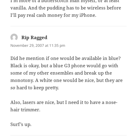
I’m more of a butterscotch man myself, or at least
vanilla. And the pudding has to be wireless before
I’ll pay real cash money for my iPhone.
Rip Ragged
says:
November 29, 2007 at 11:35 pm
Did he mention if one would be available in blue?
Black is okay, but a blue G3 phone would go with
some of my other ensembles and break up the
monotony. A white one would be nice, but they are
so
hard to keep pretty.
Also, lasers are nice, but I need it to have a nose-
hair trimmer.
Surf’s up.