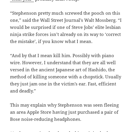
“Stephenson pretty much screwed the pooch on this
one,” said the Wall Street Journal’s Walt Mossberg. “I
would be surprised if one of Steve Jobs’ elite lesbian
ninja strike forces isn’t already on its way to ‘correct
the mistake’, if you know what I mean.
“And by that I mean kill him. Possibly with piano
wire. However, I understand that they are all well
versed in the ancient Japanese art of Hashido, the
method of killing someone with a chopstick. Usually
they just jam one in the victim’s ear. Fast, efficient
and deadly.”
This may explain why Stephenson was seen fleeing
an area Apple Store having just purchased a pair of
Bose noise-reducing headphones.