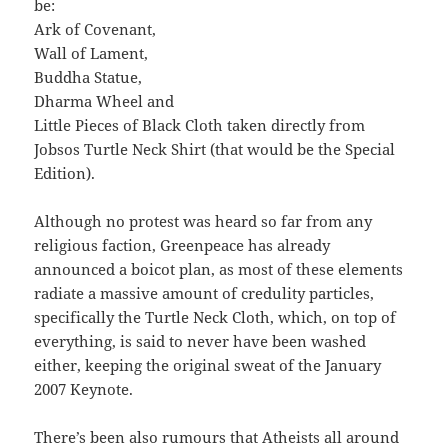
be:
Ark of Covenant,
Wall of Lament,
Buddha Statue,
Dharma Wheel and
Little Pieces of Black Cloth taken directly from
Jobsos Turtle Neck Shirt (that would be the Special
Edition).
Although no protest was heard so far from any
religious faction, Greenpeace has already
announced a boicot plan, as most of these elements
radiate a massive amount of credulity particles,
specifically the Turtle Neck Cloth, which, on top of
everything, is said to never have been washed
either, keeping the original sweat of the January
2007 Keynote.
There’s been also rumours that Atheists all around