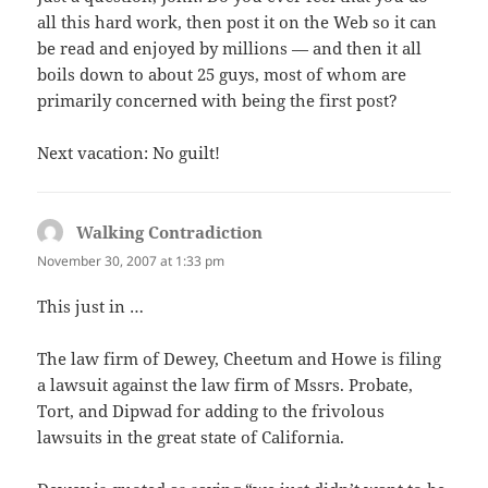
all this hard work, then post it on the Web so it can
be read and enjoyed by millions — and then it all
boils down to about 25 guys, most of whom are
primarily concerned with being the first post?
Next vacation: No guilt!
Walking Contradiction
says:
November 30, 2007 at 1:33 pm
This just in …
The law firm of Dewey, Cheetum and Howe is filing
a lawsuit against the law firm of Mssrs. Probate,
Tort, and Dipwad for adding to the frivolous
lawsuits in the great state of California.