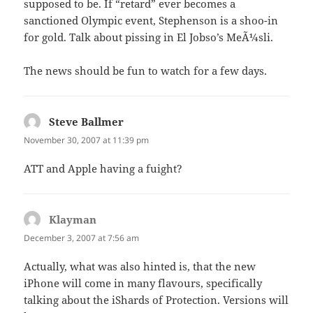
supposed to be. If “retard” ever becomes a
sanctioned Olympic event, Stephenson is a shoo-in
for gold. Talk about pissing in El Jobso’s MeÃ¼sli.
The news should be fun to watch for a few days.
Steve Ballmer
says:
November 30, 2007 at 11:39 pm
ATT and Apple having a fuight?
Klayman
says:
December 3, 2007 at 7:56 am
Actually, what was also hinted is, that the new
iPhone will come in many flavours, specifically
talking about the iShards of Protection. Versions will