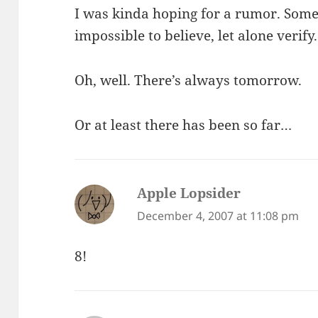
I was kinda hoping for a rumor. Som
impossible to believe, let alone verify.
Oh, well. There’s always tomorrow.
Or at least there has been so far…
Apple Lopsider
says:
December 4, 2007 at 11:08 pm
8!