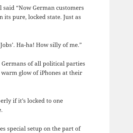
ll said “Now German customers
 its pure, locked state. Just as
 Jobs’. Ha-ha! How silly of me.”
Germans of all political parties
 warm glow of iPhones at their
rly if it’s locked to one
.
es special setup on the part of