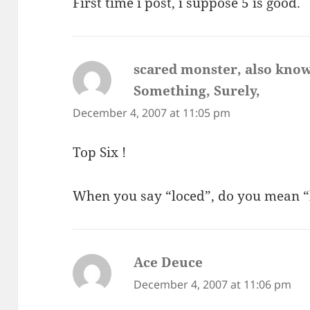
First time i post, i suppose 5 is good.
scared monster, also know
Something, Surely,
says:
December 4, 2007 at 11:05 pm
Top Six !
When you say “loced”, do you mean “
Ace Deuce
says:
December 4, 2007 at 11:06 pm