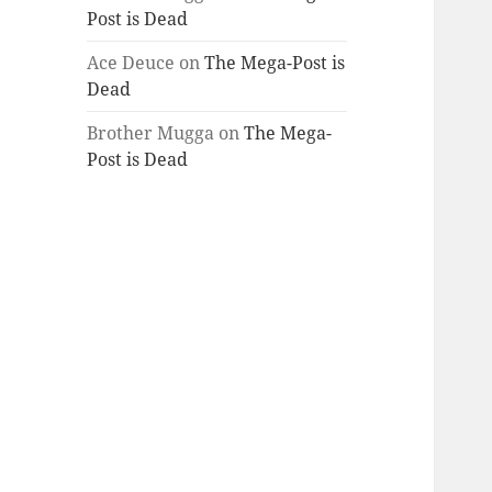
Post is Dead
Ace Deuce
on
The Mega-Post is
Dead
Brother Mugga
on
The Mega-
Post is Dead