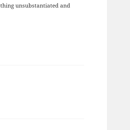
ething unsubstantiated and