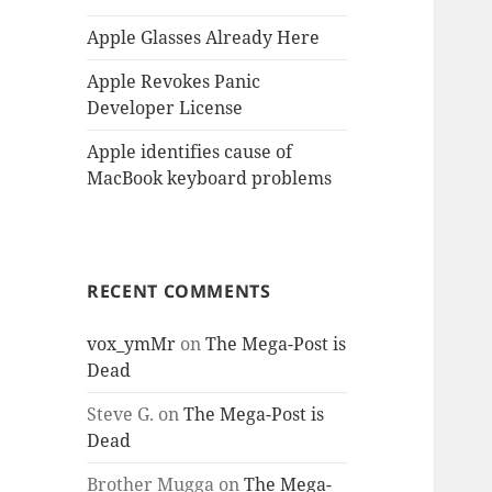
Apple Glasses Already Here
Apple Revokes Panic
Developer License
Apple identifies cause of
MacBook keyboard problems
RECENT COMMENTS
vox_ymMr
on
The Mega-Post is
Dead
Steve G.
on
The Mega-Post is
Dead
Brother Mugga
on
The Mega-