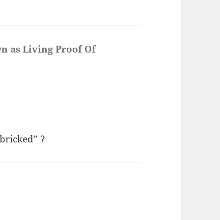
n as Living Proof Of
bricked” ?