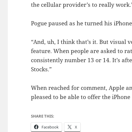
the cellular provider’s to really work.
Pogue paused as he turned his iPhone
“And, uh, I think that’s it. But visual
feature. When people are asked to rate
consistently number 13 or 14. It’s af
Stocks.”
When reached for comment, Apple an
pleased to be able to offer the iPhone 
SHARE THIS:
Facebook
X