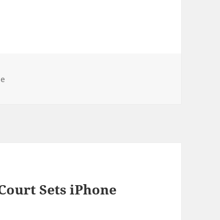
ories
ne
Court Sets iPhone