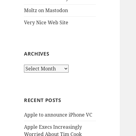
Moltz on Mastodon
Very Nice Web Site
ARCHIVES
Archives
RECENT POSTS
Apple to announce iPhone VC
Apple Execs Increasingly
Worried About Tim Cook