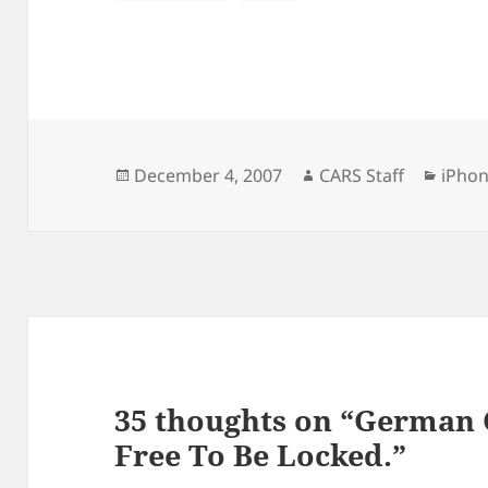
Posted
Author
Categ
December 4, 2007
CARS Staff
iPho
on
35 thoughts on “German 
Free To Be Locked.”