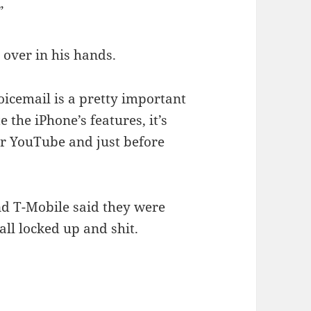
”
 over in his hands.
 voicemail is a pretty important
 the iPhone’s features, it’s
ter YouTube and just before
d T-Mobile said they were
all locked up and shit.