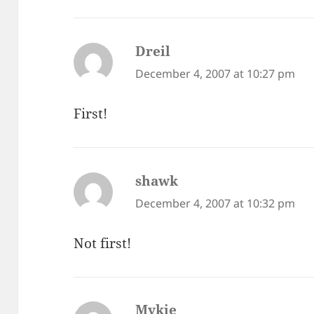
Dreil
says:
December 4, 2007 at 10:27 pm
First!
shawk
says:
December 4, 2007 at 10:32 pm
Not first!
Mykie
says: