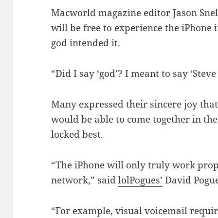
Macworld magazine editor Jason Sne
will be free to experience the iPhone in
god intended it.
“Did I say ‘god’? I meant to say ‘Steve
Many expressed their sincere joy that 
would be able to come together in the
locked best.
“The iPhone will only truly work prope
network,” said
lolPogues’
David Pogue
“For example, visual voicemail requir