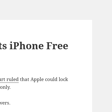
s iPhone Free
rt ruled
that Apple could lock
only.
wers.