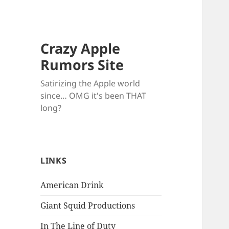
Crazy Apple
Rumors Site
Satirizing the Apple world
since… OMG it's been THAT
long?
LINKS
American Drink
Giant Squid Productions
In The Line of Duty