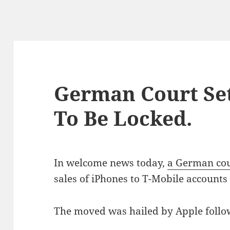
German Court Set
To Be Locked.
In welcome news today,
a German cou
sales of iPhones to T-Mobile accounts 
The moved was hailed by Apple follo