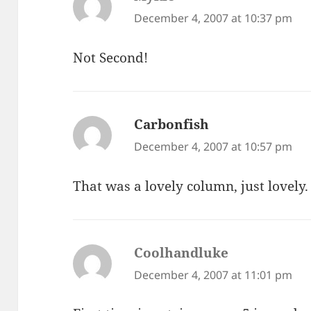
December 4, 2007 at 10:37 pm
Not Second!
Carbonfish
says:
December 4, 2007 at 10:57 pm
That was a lovely column, just lovely.
Coolhandluke
says:
December 4, 2007 at 11:01 pm