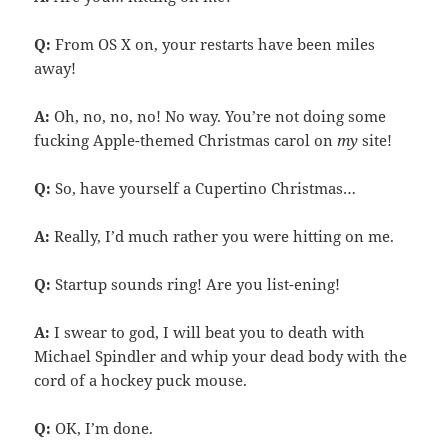
Q:
From OS X on, your restarts have been miles
away!
A:
Oh, no, no, no! No way. You’re not doing some
fucking Apple-themed Christmas carol on
my
site!
Q:
So, have yourself a Cupertino Christmas…
A:
Really, I’d much rather you were hitting on me.
Q:
Startup sounds ring! Are you list-ening!
A:
I swear to god, I will beat you to death with
Michael Spindler and whip your dead body with the
cord of a hockey puck mouse.
Q:
OK, I’m done.