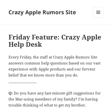
Crazy Apple Rumors Site
MENU
AND
WIDGETS
Friday Feature: Crazy Apple
Help Desk
Every Friday, the staff at Crazy Apple Rumors Site
answers common help questions based on our vast
experience with Apple products and our fervent
belief that we know more than you do.
________________
Q:
Do you have any last-minute gift suggestions for
the Mac-using members of my family? I’m having
trouble thinking of what to get my brother.