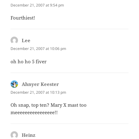
December 21, 2007 at 9:54 pm
Fourthiest!
Lee
says:
December 21, 2007 at 10:06 pm
oh ho ho 5 fiver
Ahnyer Keester
says:
December 21, 2007 at 10:13 pm
Oh snap, top ten? Mary X mast too
meeeeeeeeeeeeeeee!!
Heinz
says: