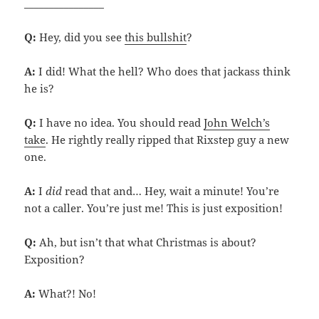
________________
Q:
Hey, did you see
this bullshit
?
A:
I did! What the hell? Who does that jackass think
he is?
Q:
I have no idea. You should read
John Welch’s
take
. He rightly really ripped that Rixstep guy a new
one.
A:
I
did
read that and… Hey, wait a minute! You’re
not a caller. You’re just me! This is just exposition!
Q:
Ah, but isn’t that what Christmas is about?
Exposition?
A:
What?! No!