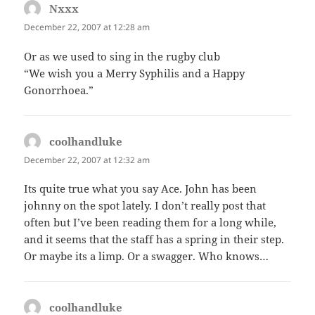
Nxxx
says:
December 22, 2007 at 12:28 am
Or as we used to sing in the rugby club
“We wish you a Merry Syphilis and a Happy
Gonorrhoea.”
coolhandluke
says:
December 22, 2007 at 12:32 am
Its quite true what you say Ace. John has been
johnny on the spot lately. I don’t really post that
often but I’ve been reading them for a long while,
and it seems that the staff has a spring in their step.
Or maybe its a limp. Or a swagger. Who knows…
coolhandluke
says: