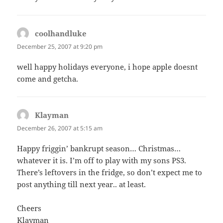
coolhandluke
says:
December 25, 2007 at 9:20 pm
well happy holidays everyone, i hope apple doesnt
come and getcha.
Klayman
says:
December 26, 2007 at 5:15 am
Happy friggin’ bankrupt season… Christmas…
whatever it is. I’m off to play with my sons PS3.
There’s leftovers in the fridge, so don’t expect me to
post anything till next year.. at least.
Cheers
Klayman