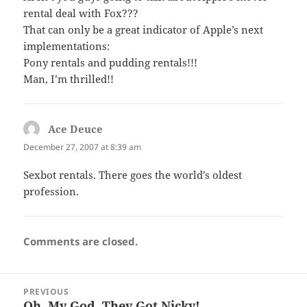
rental deal with Fox???
That can only be a great indicator of Apple’s next
implementations:
Pony rentals and pudding rentals!!!
Man, I’m thrilled!!
Ace Deuce
says:
December 27, 2007 at 8:39 am
Sexbot rentals. There goes the world’s oldest
profession.
Comments are closed.
Post
PREVIOUS
navigation
Oh, My God, They Got Nicky!
Previous