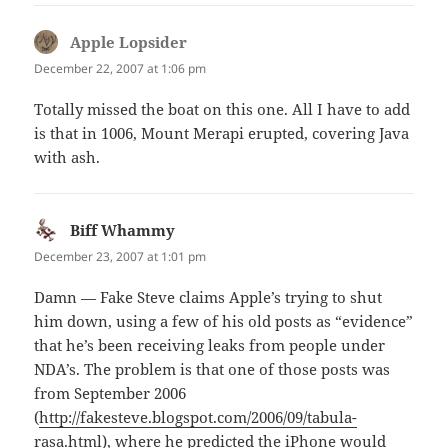
Apple Lopsider
says:
December 22, 2007 at 1:06 pm
Totally missed the boat on this one. All I have to add
is that in 1006, Mount Merapi erupted, covering Java
with ash.
Biff Whammy
says:
December 23, 2007 at 1:01 pm
Damn — Fake Steve claims Apple’s trying to shut
him down, using a few of his old posts as “evidence”
that he’s been receiving leaks from people under
NDA’s. The problem is that one of those posts was
from September 2006
(
http://fakesteve.blogspot.com/2006/09/tabula-
rasa.html
), where he predicted the iPhone would