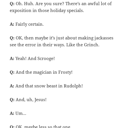
Q:
Oh. Huh. Are you sure? There’s an awful lot of
exposition in those holiday specials.
A:
Fairly certain.
Q:
OK, then maybe it’s just about making jackasses
see the error in their ways. Like the Grinch.
A:
Yeah! And Scrooge!
Q:
And the magician in Frosty!
A:
And that snow beast in Rudolph!
Q:
And, uh, Jesus!
A:
Um…
Q:
OK, maybe less so that one.