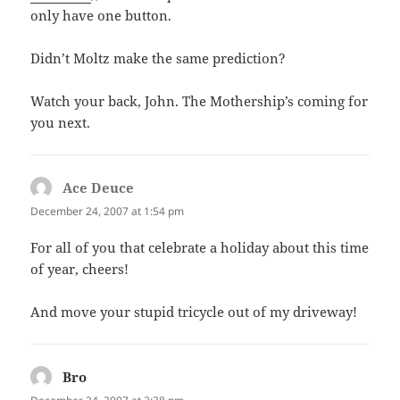
only have one button.
Didn’t Moltz make the same prediction?
Watch your back, John. The Mothership’s coming for
you next.
Ace Deuce
says:
December 24, 2007 at 1:54 pm
For all of you that celebrate a holiday about this time
of year, cheers!
And move your stupid tricycle out of my driveway!
Bro
says: