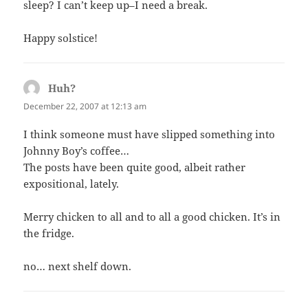
sleep? I can’t keep up–I need a break.
Happy solstice!
Huh?
says:
December 22, 2007 at 12:13 am
I think someone must have slipped something into
Johnny Boy’s coffee…
The posts have been quite good, albeit rather
expositional, lately.
Merry chicken to all and to all a good chicken. It’s in
the fridge.
no… next shelf down.