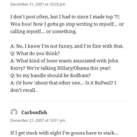
December 21, 2007 at 10:29 pm
I don’t post often, but I had to since I made top 7!!
Woo hoo! Now I gotta go stop writing to myself… or
calling myself… or something.
A: No, I know I’m not funny, and I’m fine with that.
Q: What do you think?
A: What kind of loser wants associated with John
Kerry? We’re talking Hillary/Obama this year!
Q: So my handle should be Rodham?
A: Or how ‘about that other one… Is it RuPaul? I
don’t recall.
Carbonfish
says:
December 21, 2007 at 10:51 pm
If I get stuck with eight I’m gonna have to stack…