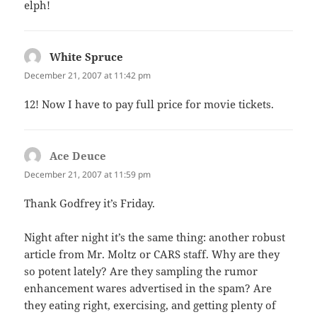
elph!
White Spruce
says:
December 21, 2007 at 11:42 pm
12! Now I have to pay full price for movie tickets.
Ace Deuce
says:
December 21, 2007 at 11:59 pm
Thank Godfrey it’s Friday.
Night after night it’s the same thing: another robust
article from Mr. Moltz or CARS staff. Why are they
so potent lately? Are they sampling the rumor
enhancement wares advertised in the spam? Are
they eating right, exercising, and getting plenty of