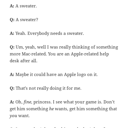
A:
A sweater.
Q:
A sweater?
A:
Yeah. Everybody needs a sweater.
Q:
Um, yeah, well I was really thinking of something
more Mac-related. You are an Apple-related help
desk after all.
A:
Maybe it could have an Apple logo on it.
Q:
That’s not really doing it for me.
A:
Oh,
fine
, princess. I see what your game is. Don’t
get him something
he
wants, get him something that
you
want.