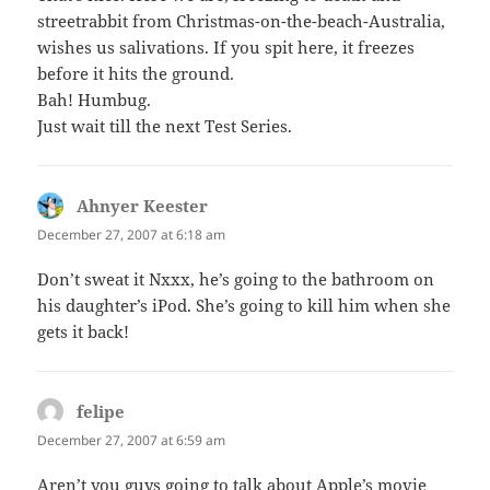
streetrabbit from Christmas-on-the-beach-Australia,
wishes us salivations. If you spit here, it freezes
before it hits the ground.
Bah! Humbug.
Just wait till the next Test Series.
Ahnyer Keester
says:
December 27, 2007 at 6:18 am
Don’t sweat it Nxxx, he’s going to the bathroom on
his daughter’s iPod. She’s going to kill him when she
gets it back!
felipe
says:
December 27, 2007 at 6:59 am
Aren’t you guys going to talk about Apple’s movie