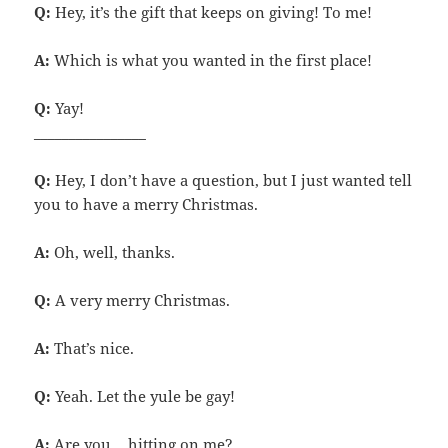
Q:
Hey, it’s the gift that keeps on giving! To me!
A:
Which is what you wanted in the first place!
Q:
Yay!
________________
Q:
Hey, I don’t have a question, but I just wanted tell
you to have a merry Christmas.
A:
Oh, well, thanks.
Q:
A very merry Christmas.
A:
That’s nice.
Q:
Yeah. Let the yule be gay!
A:
Are you… hitting on me?