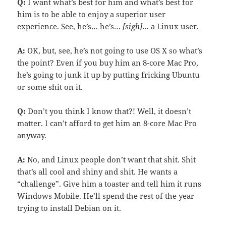
Q:
I want what’s best for him and what’s best for
him is to be able to enjoy a superior user
experience. See, he’s… he’s…
[sigh]
… a Linux user.
A:
OK, but, see, he’s not going to use OS X so what’s
the point? Even if you buy him an 8-core Mac Pro,
he’s going to junk it up by putting fricking Ubuntu
or some shit on it.
Q:
Don’t you think I know that?! Well, it doesn’t
matter. I can’t afford to get him an 8-core Mac Pro
anyway.
A:
No, and Linux people don’t want that shit. Shit
that’s all cool and shiny and shit. He wants a
“challenge”. Give him a toaster and tell him it runs
Windows Mobile. He’ll spend the rest of the year
trying to install Debian on it.