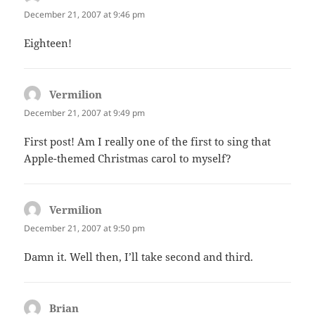
December 21, 2007 at 9:46 pm
Eighteen!
Vermilion
says:
December 21, 2007 at 9:49 pm
First post! Am I really one of the first to sing that
Apple-themed Christmas carol to myself?
Vermilion
says:
December 21, 2007 at 9:50 pm
Damn it. Well then, I’ll take second and third.
Brian
says: