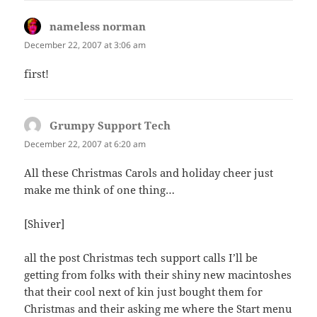
nameless norman
says:
December 22, 2007 at 3:06 am
first!
Grumpy Support Tech
says:
December 22, 2007 at 6:20 am
All these Christmas Carols and holiday cheer just
make me think of one thing…
[Shiver]
all the post Christmas tech support calls I’ll be
getting from folks with their shiny new macintoshes
that their cool next of kin just bought them for
Christmas and their asking me where the Start menu