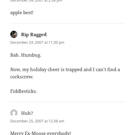
December 24, 2007 at 2:38 pm
apple best!
Rip Ragged
says:
December 24, 2007 at 11:30 pm
Bah. Humbug.
Now, my holiday cheer is trapped and I can’t find a
corkscrew.
Fiddlesticks.
Huh?
says:
December 25, 2007 at 12:38 am
Merry Ex-Moose everybody!