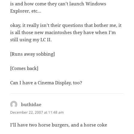
is and how come they can’t launch Windows
Explorer, etc…
okay, it really isn’t their questions that bother me, it
is all those new macintoshes they have when I’m
still using my LC II.
[Runs away sobbing]
[Comes back]
Can I have a Cinema Display, too?
buthidae
says:
December 22, 2007 at 11:48 am
I’ll have two horse burgers, and a horse coke