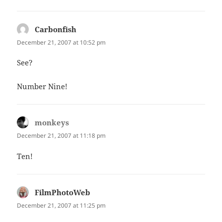
Carbonfish
says:
December 21, 2007 at 10:52 pm
See?
Number Nine!
monkeys
says:
December 21, 2007 at 11:18 pm
Ten!
FilmPhotoWeb
says:
December 21, 2007 at 11:25 pm