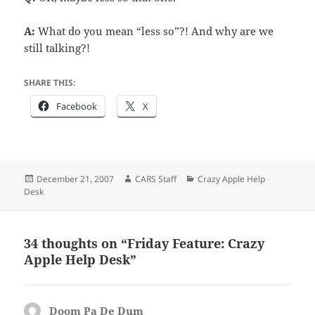
A:
What do you mean “less so”?! And why are we
still talking?!
SHARE THIS:
Facebook
X
Posted
Author
Categories
December 21, 2007
CARS Staff
Crazy Apple Help
on
Desk
34 thoughts on “Friday Feature: Crazy
Apple Help Desk”
Doom Pa De Dum
says: