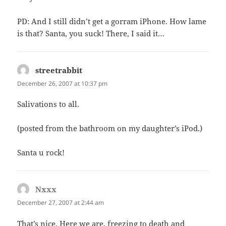
PD: And I still didn’t get a gorram iPhone. How lame
is that? Santa, you suck! There, I said it…
streetrabbit
says:
December 26, 2007 at 10:37 pm
Salivations to all.
(posted from the bathroom on my daughter’s iPod.)
Santa u rock!
Nxxx
says:
December 27, 2007 at 2:44 am
That’s nice. Here we are, freezing to death and