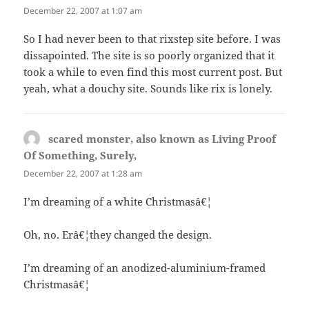
December 22, 2007 at 1:07 am
So I had never been to that rixstep site before. I was
dissapointed. The site is so poorly organized that it
took a while to even find this most current post. But
yeah, what a douchy site. Sounds like rix is lonely.
scared monster, also known as Living Proof
Of Something, Surely,
says:
December 22, 2007 at 1:28 am
I’m dreaming of a white Christmasâ€¦
Oh, no. Erâ€¦they changed the design.
I’m dreaming of an anodized-aluminium-framed
Christmasâ€¦